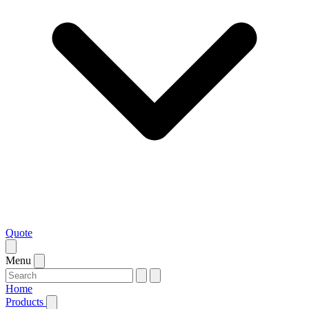
Quote
Menu
Home
Products