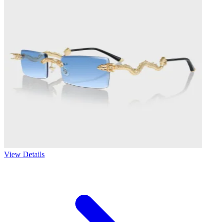
View Details