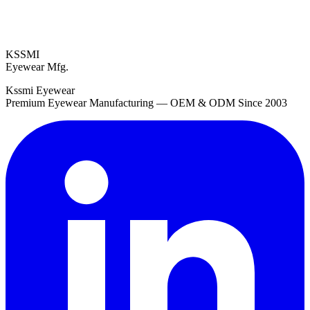
KSSMI
Eyewear Mfg.
Kssmi Eyewear
Premium Eyewear Manufacturing — OEM & ODM Since 2003