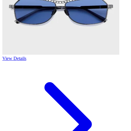
View Details