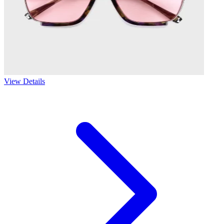
View Details