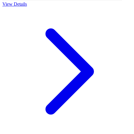
View Details