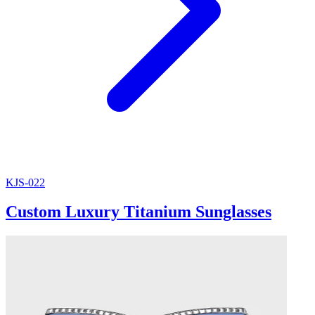
KJS-022
Custom Luxury Titanium Sunglasses