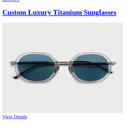
Custom Luxury Titanium Sunglasses
View Details