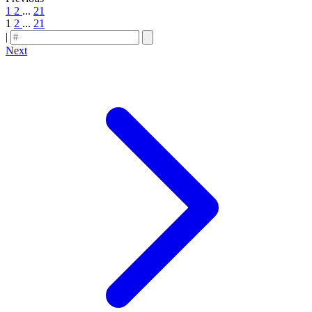
1
2
...
21
1
2
...
21
|
Next