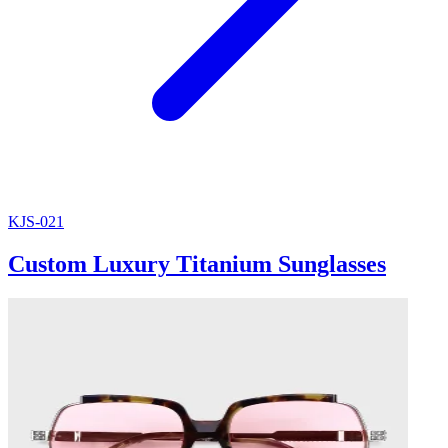
KJS-021
Custom Luxury Titanium Sunglasses