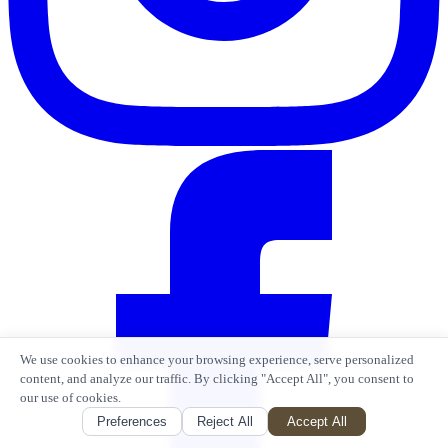
We use cookies to enhance your browsing experience, serve personalized
content, and analyze our traffic. By clicking "Accept All", you consent to
our use of cookies.
Preferences
Reject All
Accept All