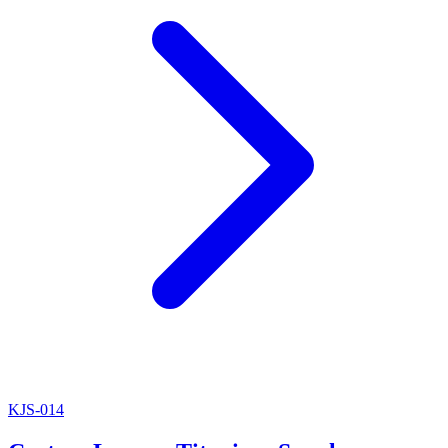
KJS-014