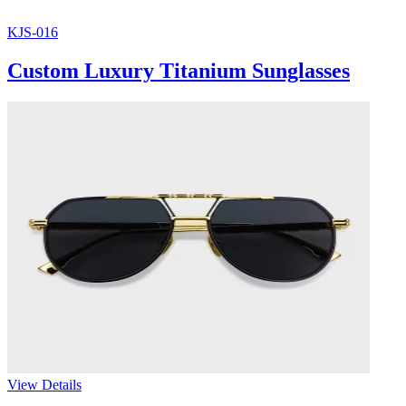
KJS-016
Custom Luxury Titanium Sunglasses
View Details