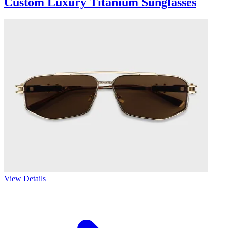
Custom Luxury Titanium Sunglasses
View Details