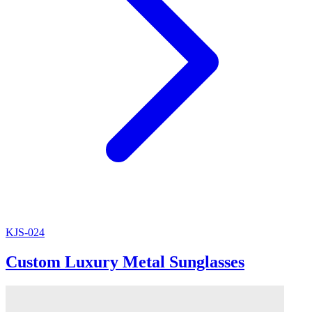
KJS-024
Custom Luxury Metal Sunglasses