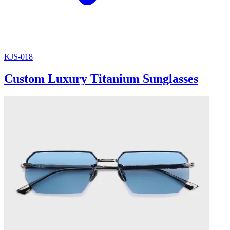
KJS-018
Custom Luxury Titanium Sunglasses