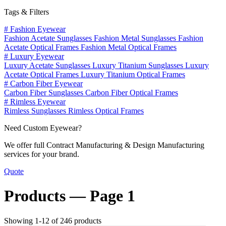
Tags & Filters
#
Fashion Eyewear
Fashion Acetate Sunglasses
Fashion Metal Sunglasses
Fashion
Acetate Optical Frames
Fashion Metal Optical Frames
#
Luxury Eyewear
Luxury Acetate Sunglasses
Luxury Titanium Sunglasses
Luxury
Acetate Optical Frames
Luxury Titanium Optical Frames
#
Carbon Fiber Eyewear
Carbon Fiber Sunglasses
Carbon Fiber Optical Frames
#
Rimless Eyewear
Rimless Sunglasses
Rimless Optical Frames
Need Custom Eyewear?
We offer full Contract Manufacturing & Design Manufacturing
services for your brand.
Quote
Products —
Page 1
Showing 1-12 of 246 products