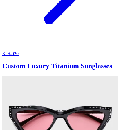
KJS-020
Custom Luxury Titanium Sunglasses