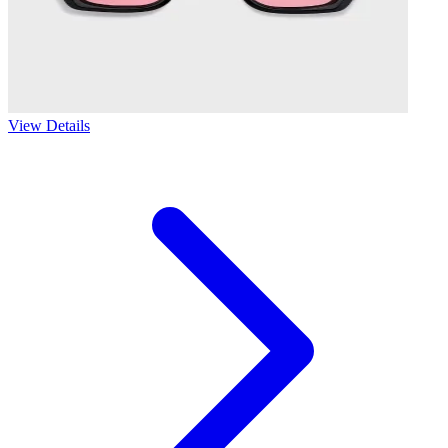
View Details