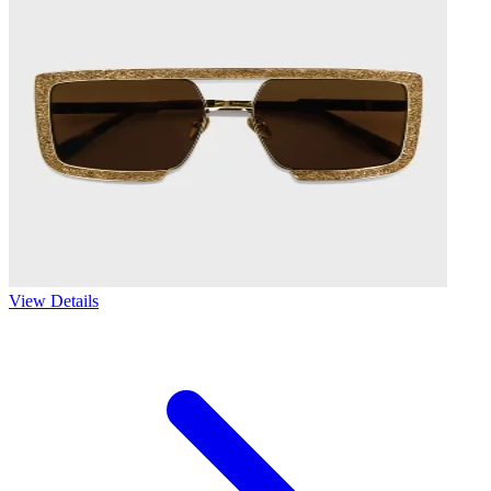
View Details