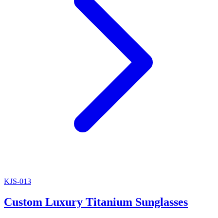
KJS-013
Custom Luxury Titanium Sunglasses