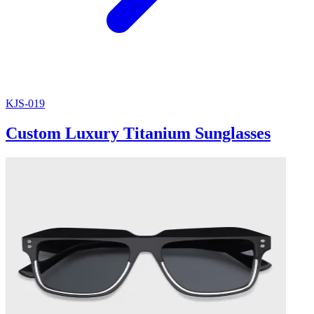
KJS-019
Custom Luxury Titanium Sunglasses