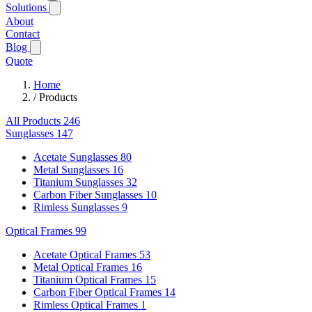
Solutions
About
Contact
Blog
Quote
Home
/
Products
All Products
246
Sunglasses
147
Acetate Sunglasses
80
Metal Sunglasses
16
Titanium Sunglasses
32
Carbon Fiber Sunglasses
10
Rimless Sunglasses
9
Optical Frames
99
Acetate Optical Frames
53
Metal Optical Frames
16
Titanium Optical Frames
15
Carbon Fiber Optical Frames
14
Rimless Optical Frames
1