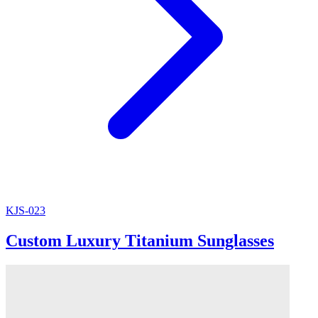
KJS-023
Custom Luxury Titanium Sunglasses