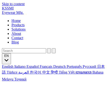
Skip to content
KSSMI
Eyewear Mfg.
Home
Products
Solutions
About
Contact
Blog
EN
English
Italiano
Español
Français
Deutsch
Português
Русский
日本
語
Türkçe
العربية
한국어
中文
हिन्दी
Tiếng Việt
ꦧꦱꦗꦮ
Bahasa
Melayu
Тоҷикӣ