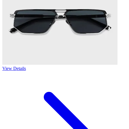
View Details