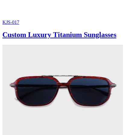
KJS-017
Custom Luxury Titanium Sunglasses