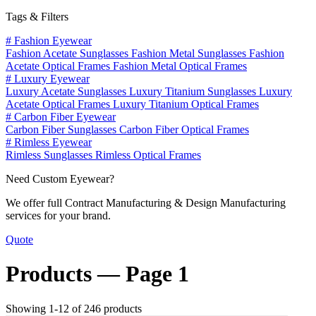
Tags & Filters
#
Fashion Eyewear
Fashion Acetate Sunglasses
Fashion Metal Sunglasses
Fashion
Acetate Optical Frames
Fashion Metal Optical Frames
#
Luxury Eyewear
Luxury Acetate Sunglasses
Luxury Titanium Sunglasses
Luxury
Acetate Optical Frames
Luxury Titanium Optical Frames
#
Carbon Fiber Eyewear
Carbon Fiber Sunglasses
Carbon Fiber Optical Frames
#
Rimless Eyewear
Rimless Sunglasses
Rimless Optical Frames
Need Custom Eyewear?
We offer full Contract Manufacturing & Design Manufacturing
services for your brand.
Quote
Products —
Page 1
Showing 1-12 of 246 products