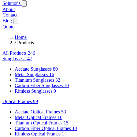
Solutions
About
Contact
Blog
Quote
Home
/
Products
All Products
246
Sunglasses
147
Acetate Sunglasses
80
Metal Sunglasses
16
Titanium Sunglasses
32
Carbon Fiber Sunglasses
10
Rimless Sunglasses
9
Optical Frames
99
Acetate Optical Frames
53
Metal Optical Frames
16
Titanium Optical Frames
15
Carbon Fiber Optical Frames
14
Rimless Optical Frames
1