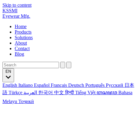
Skip to content
KSSMI
Eyewear Mfg.
Home
Products
Solutions
About
Contact
Blog
EN
English
Italiano
Español
Français
Deutsch
Português
Русский
日本
語
Türkçe
العربية
한국어
中文
हिन्दी
Tiếng Việt
ꦧꦱꦗꦮ
Bahasa
Melayu
Тоҷикӣ