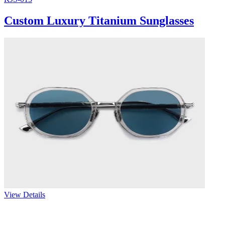
Custom Luxury Titanium Sunglasses
View Details