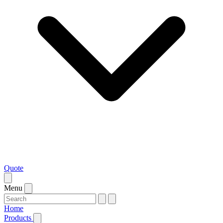
Quote
Menu
Home
Products