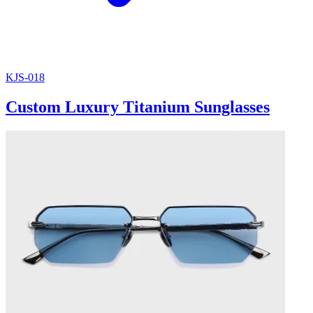
KJS-018
Custom Luxury Titanium Sunglasses