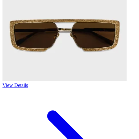
View Details