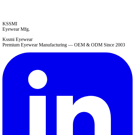
KSSMI
Eyewear Mfg.
Kssmi Eyewear
Premium Eyewear Manufacturing — OEM & ODM Since 2003