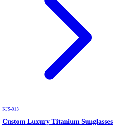
KJS-013
Custom Luxury Titanium Sunglasses