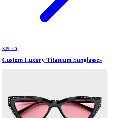
KJS-020
Custom Luxury Titanium Sunglasses