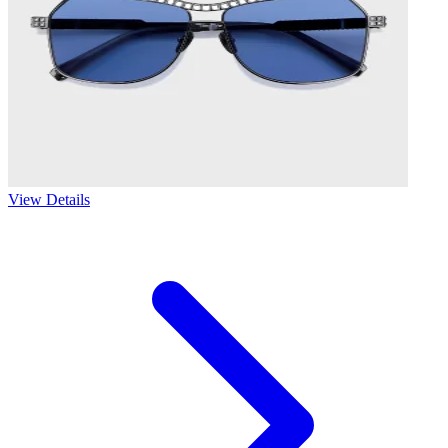
View Details