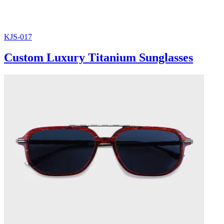
KJS-017
Custom Luxury Titanium Sunglasses