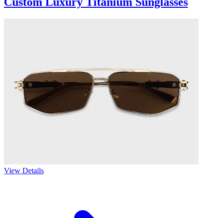
Custom Luxury Titanium Sunglasses
View Details