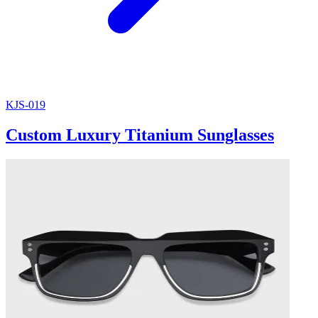
KJS-019
Custom Luxury Titanium Sunglasses