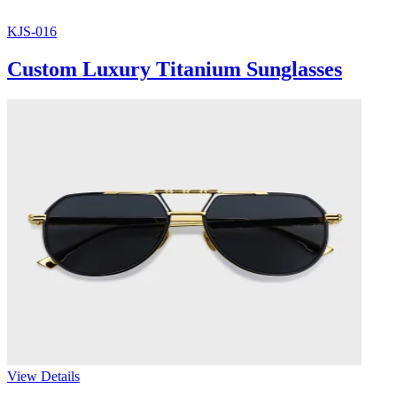
KJS-016
Custom Luxury Titanium Sunglasses
View Details