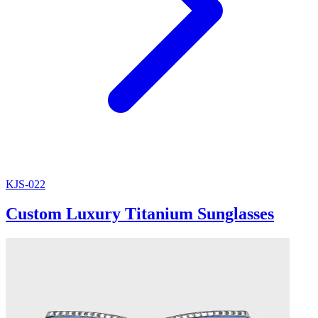
KJS-022
Custom Luxury Titanium Sunglasses