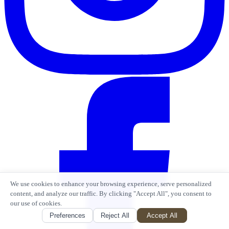
We use cookies to enhance your browsing experience, serve personalized
content, and analyze our traffic. By clicking "Accept All", you consent to
our use of cookies.
Preferences
Reject All
Accept All