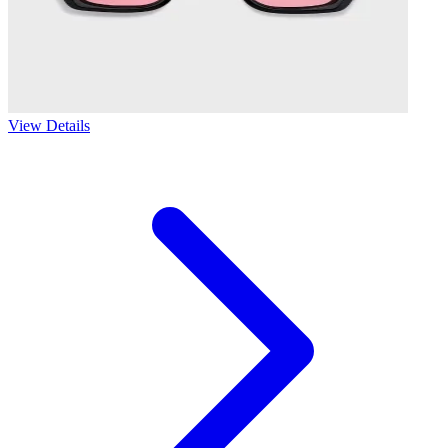
View Details