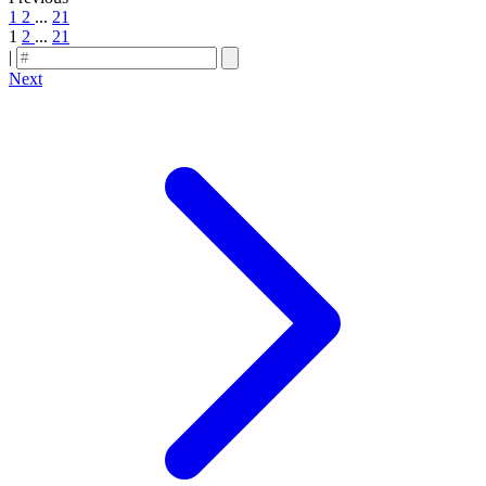
1
2
...
21
1
2
...
21
|
Next