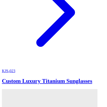
KJS-023
Custom Luxury Titanium Sunglasses