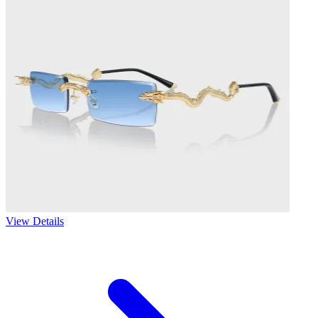
View Details