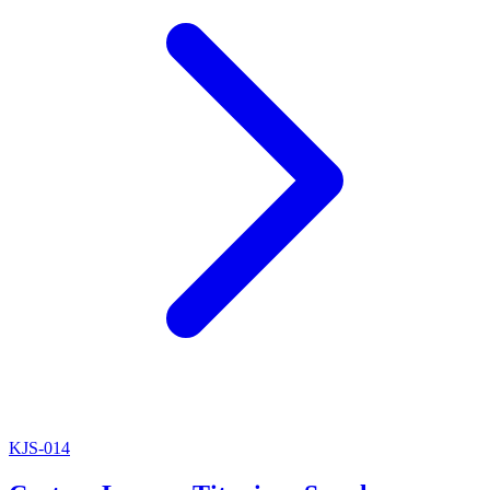
KJS-014