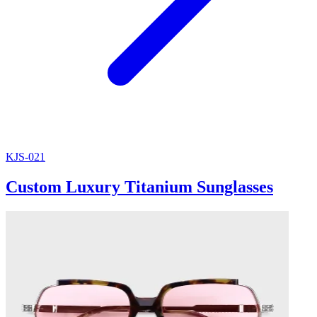
KJS-021
Custom Luxury Titanium Sunglasses