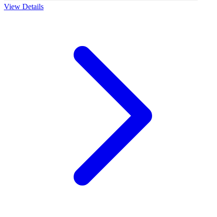
View Details