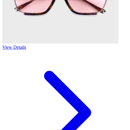
View Details