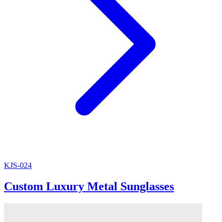
KJS-024
Custom Luxury Metal Sunglasses