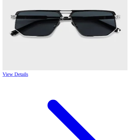
View Details