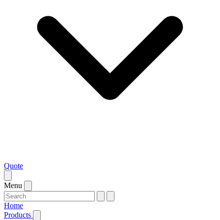
Quote
Menu
Home
Products