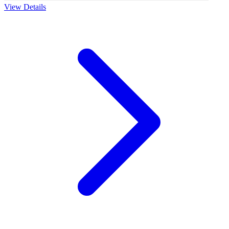
View Details