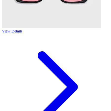
View Details