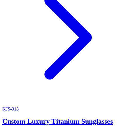
KJS-013
Custom Luxury Titanium Sunglasses