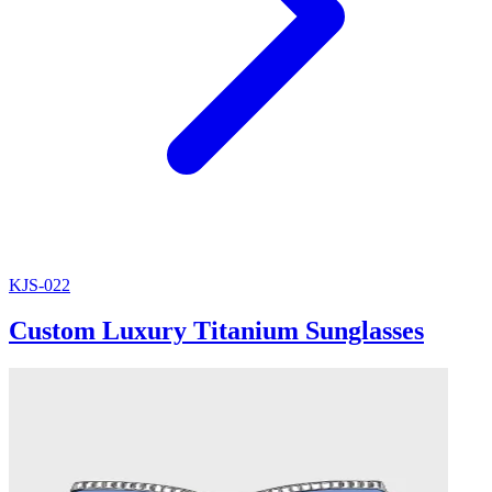
KJS-022
Custom Luxury Titanium Sunglasses