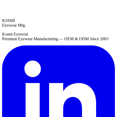
KSSMI
Eyewear Mfg.
Kssmi Eyewear
Premium Eyewear Manufacturing — OEM & ODM Since 2003