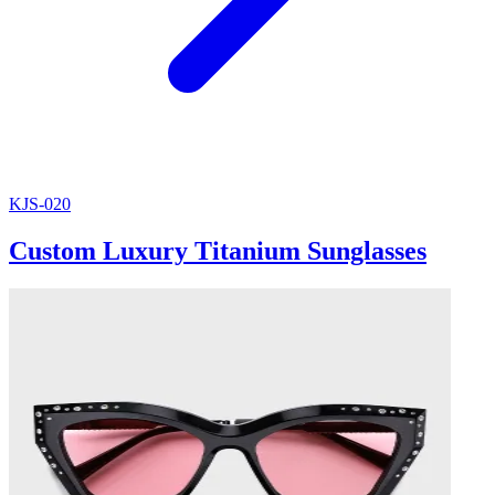
KJS-020
Custom Luxury Titanium Sunglasses