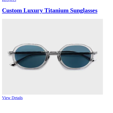
Custom Luxury Titanium Sunglasses
View Details