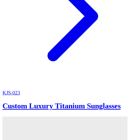
KJS-023
Custom Luxury Titanium Sunglasses