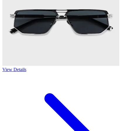
View Details