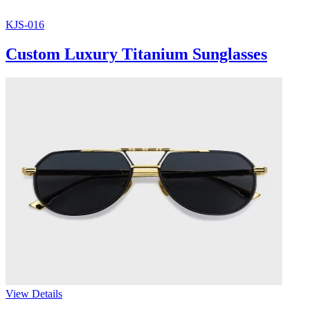
KJS-016
Custom Luxury Titanium Sunglasses
View Details