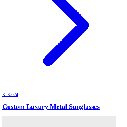
KJS-024
Custom Luxury Metal Sunglasses