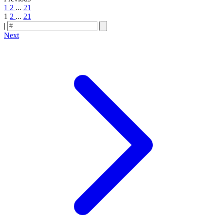
1
2
...
21
1
2
...
21
|
Next