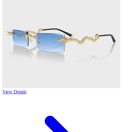
View Details