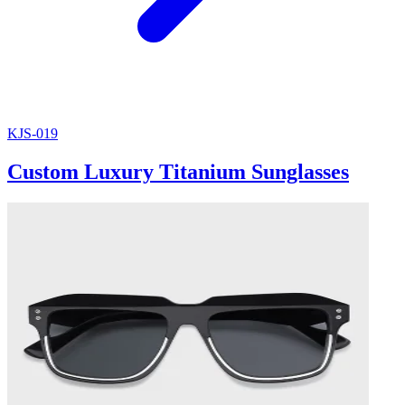
KJS-019
Custom Luxury Titanium Sunglasses