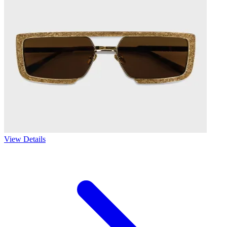
View Details