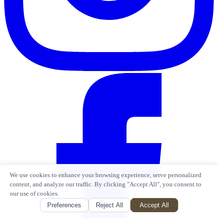
We use cookies to enhance your browsing experience, serve personalized
content, and analyze our traffic. By clicking "Accept All", you consent to
our use of cookies.
Preferences
Reject All
Accept All