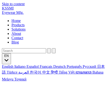
Skip to content
KSSMI
Eyewear Mfg.
Home
Products
Solutions
About
Contact
Blog
EN
English
Italiano
Español
Français
Deutsch
Português
Русский
日本
語
Türkçe
العربية
한국어
中文
हिन्दी
Tiếng Việt
ꦧꦱꦗꦮ
Bahasa
Melayu
Тоҷикӣ