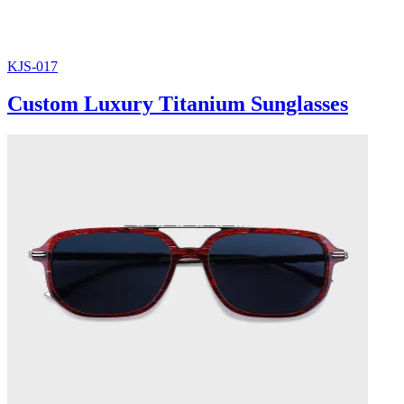
KJS-017
Custom Luxury Titanium Sunglasses