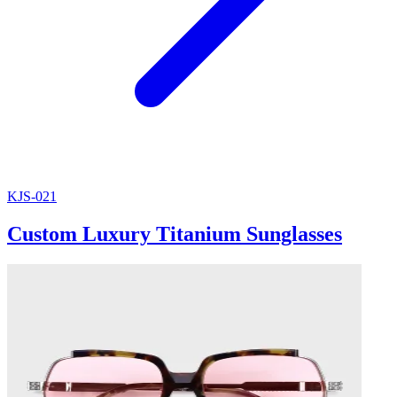
KJS-021
Custom Luxury Titanium Sunglasses