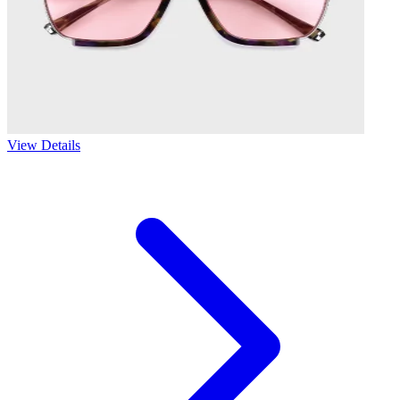
View Details