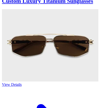
Custom Luxury Titanium Sunglasses
View Details