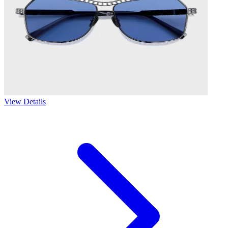
View Details