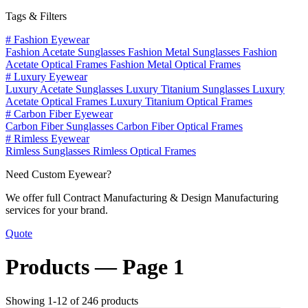
Tags & Filters
#
Fashion Eyewear
Fashion Acetate Sunglasses
Fashion Metal Sunglasses
Fashion
Acetate Optical Frames
Fashion Metal Optical Frames
#
Luxury Eyewear
Luxury Acetate Sunglasses
Luxury Titanium Sunglasses
Luxury
Acetate Optical Frames
Luxury Titanium Optical Frames
#
Carbon Fiber Eyewear
Carbon Fiber Sunglasses
Carbon Fiber Optical Frames
#
Rimless Eyewear
Rimless Sunglasses
Rimless Optical Frames
Need Custom Eyewear?
We offer full Contract Manufacturing & Design Manufacturing
services for your brand.
Quote
Products —
Page 1
Showing 1-12 of 246 products