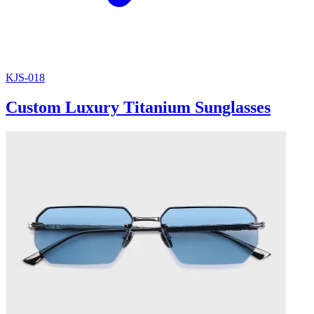
KJS-018
Custom Luxury Titanium Sunglasses