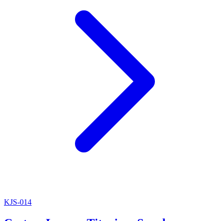
KJS-014