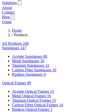
Solutions
About
Contact
Blog
Quote
Home
/
Products
All Products
246
Sunglasses
147
Acetate Sunglasses
80
Metal Sunglasses
16
Titanium Sunglasses
32
Carbon Fiber Sunglasses
10
Rimless Sunglasses
9
Optical Frames
99
Acetate Optical Frames
53
Metal Optical Frames
16
Titanium Optical Frames
15
Carbon Fiber Optical Frames
14
Rimless Optical Frames
1