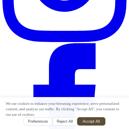
We use cookies to enhance your browsing experience, serve personalized
content, and analyze our traffic. By clicking "Accept All", you consent to
our use of cookies.
Preferences
Reject All
Accept All