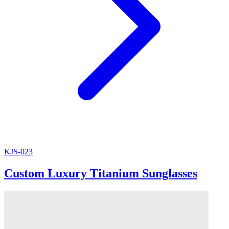
KJS-023
Custom Luxury Titanium Sunglasses