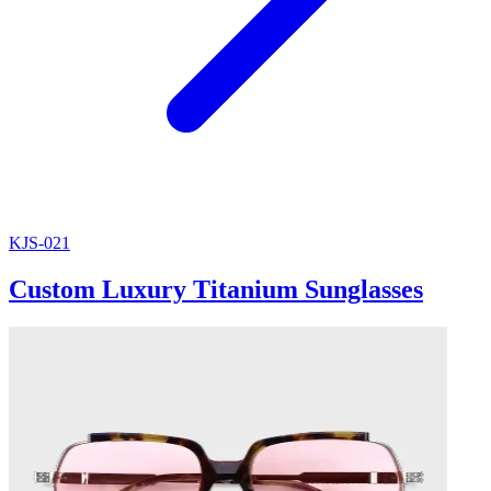
KJS-021
Custom Luxury Titanium Sunglasses