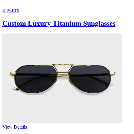
KJS-016
Custom Luxury Titanium Sunglasses
View Details