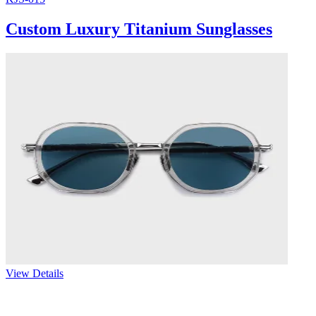
Custom Luxury Titanium Sunglasses
View Details