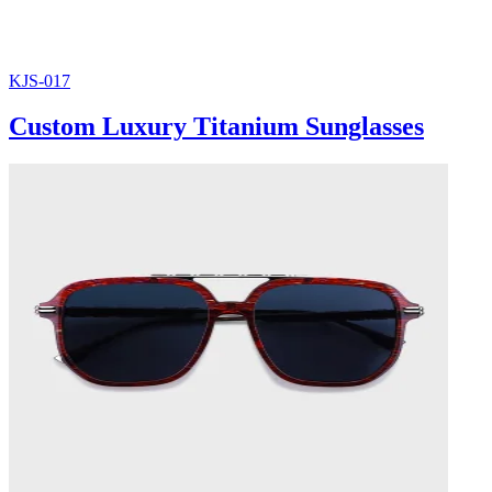
KJS-017
Custom Luxury Titanium Sunglasses