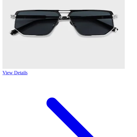
View Details