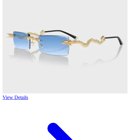
View Details