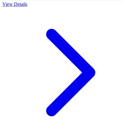
View Details