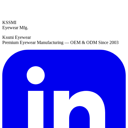
KSSMI
Eyewear Mfg.
Kssmi Eyewear
Premium Eyewear Manufacturing — OEM & ODM Since 2003