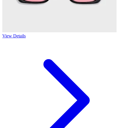
View Details