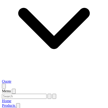
Quote
Menu
Home
Products