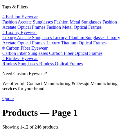
Tags & Filters
#
Fashion Eyewear
Fashion Acetate Sunglasses
Fashion Metal Sunglasses
Fashion
Acetate Optical Frames
Fashion Metal Optical Frames
#
Luxury Eyewear
Luxury Acetate Sunglasses
Luxury Titanium Sunglasses
Luxury
Acetate Optical Frames
Luxury Titanium Optical Frames
#
Carbon Fiber Eyewear
Carbon Fiber Sunglasses
Carbon Fiber Optical Frames
#
Rimless Eyewear
Rimless Sunglasses
Rimless Optical Frames
Need Custom Eyewear?
We offer full Contract Manufacturing & Design Manufacturing
services for your brand.
Quote
Products —
Page 1
Showing 1-12 of 246 products