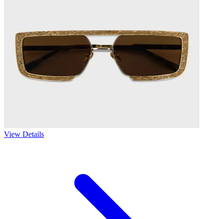
View Details