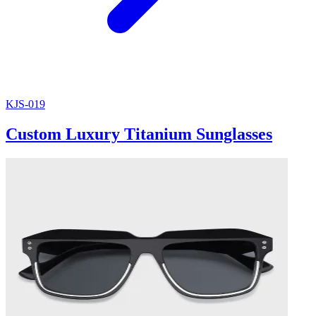
KJS-019
Custom Luxury Titanium Sunglasses