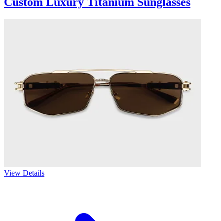
Custom Luxury Titanium Sunglasses
View Details