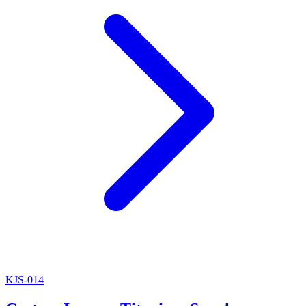
KJS-014