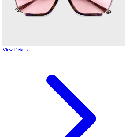
View Details