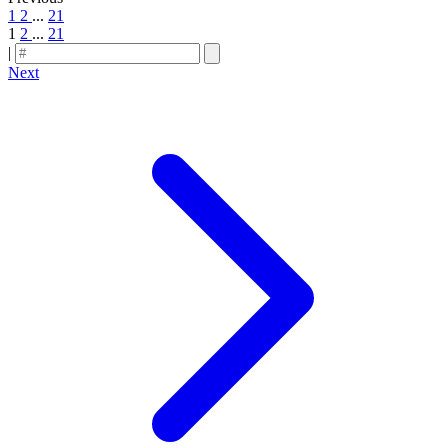
1
2
...
21
1
2
...
21
|
Next