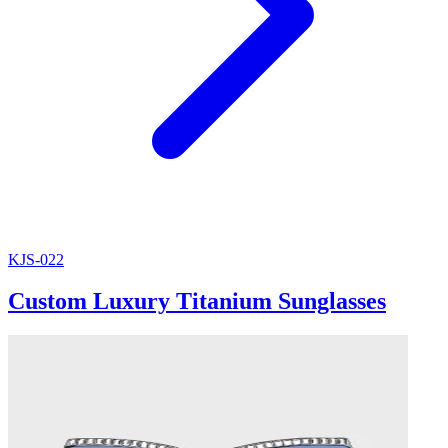
KJS-022
Custom Luxury Titanium Sunglasses