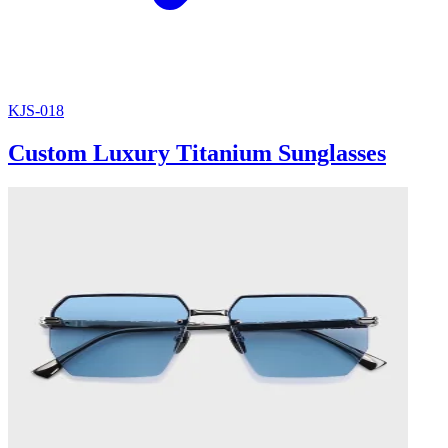
KJS-018
Custom Luxury Titanium Sunglasses