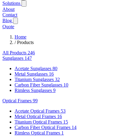
Solutions
About
Contact
Blog
Quote
Home
/
Products
All Products
246
Sunglasses
147
Acetate Sunglasses
80
Metal Sunglasses
16
Titanium Sunglasses
32
Carbon Fiber Sunglasses
10
Rimless Sunglasses
9
Optical Frames
99
Acetate Optical Frames
53
Metal Optical Frames
16
Titanium Optical Frames
15
Carbon Fiber Optical Frames
14
Rimless Optical Frames
1