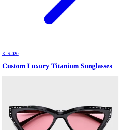
KJS-020
Custom Luxury Titanium Sunglasses