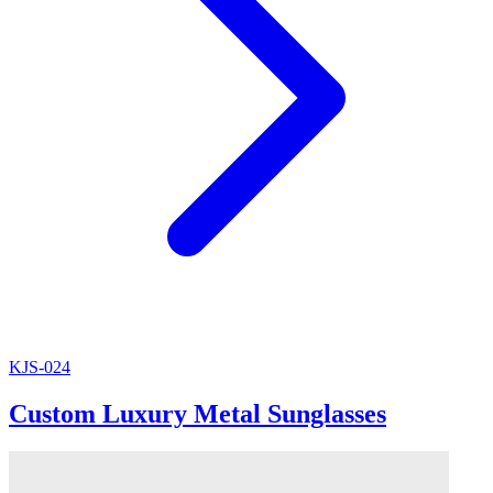
KJS-024
Custom Luxury Metal Sunglasses