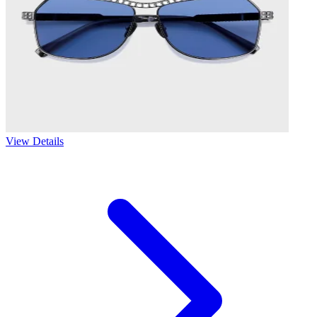
View Details