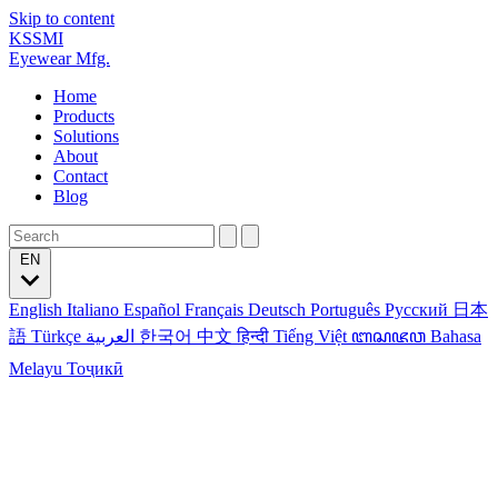
Skip to content
KSSMI
Eyewear Mfg.
Home
Products
Solutions
About
Contact
Blog
EN
English
Italiano
Español
Français
Deutsch
Português
Русский
日本
語
Türkçe
العربية
한국어
中文
हिन्दी
Tiếng Việt
ꦧꦱꦗꦮ
Bahasa
Melayu
Тоҷикӣ