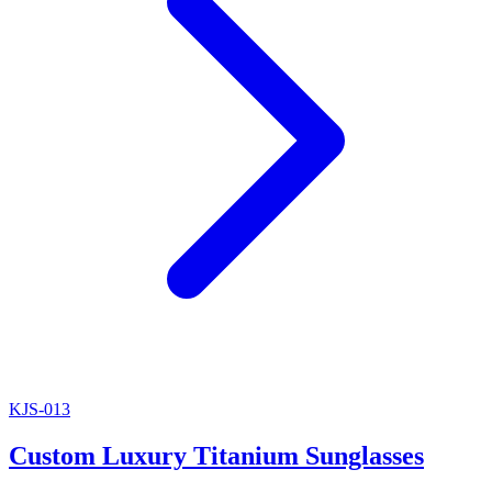
KJS-013
Custom Luxury Titanium Sunglasses