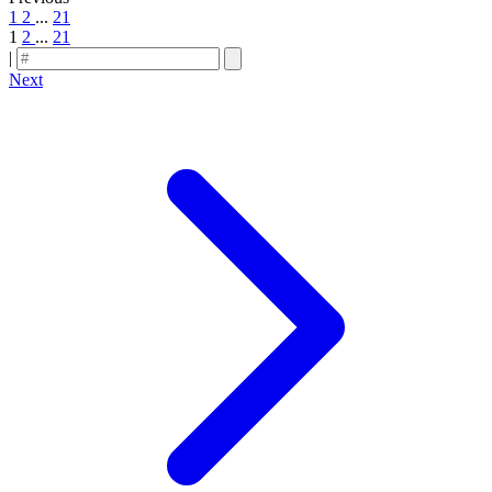
1
2
...
21
1
2
...
21
|
Next