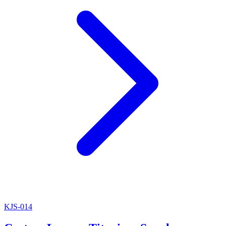
KJS-014