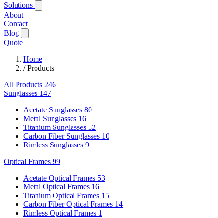
Solutions
About
Contact
Blog
Quote
Home
/
Products
All Products
246
Sunglasses
147
Acetate Sunglasses
80
Metal Sunglasses
16
Titanium Sunglasses
32
Carbon Fiber Sunglasses
10
Rimless Sunglasses
9
Optical Frames
99
Acetate Optical Frames
53
Metal Optical Frames
16
Titanium Optical Frames
15
Carbon Fiber Optical Frames
14
Rimless Optical Frames
1