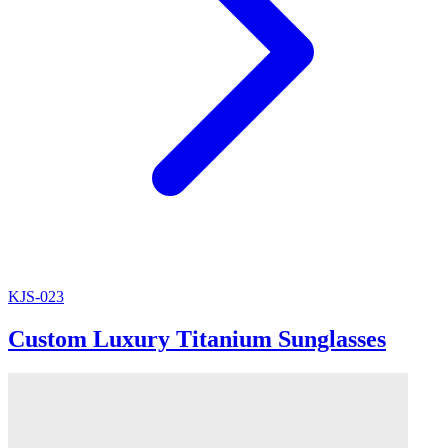
KJS-023
Custom Luxury Titanium Sunglasses