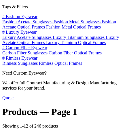
Tags & Filters
#
Fashion Eyewear
Fashion Acetate Sunglasses
Fashion Metal Sunglasses
Fashion
Acetate Optical Frames
Fashion Metal Optical Frames
#
Luxury Eyewear
Luxury Acetate Sunglasses
Luxury Titanium Sunglasses
Luxury
Acetate Optical Frames
Luxury Titanium Optical Frames
#
Carbon Fiber Eyewear
Carbon Fiber Sunglasses
Carbon Fiber Optical Frames
#
Rimless Eyewear
Rimless Sunglasses
Rimless Optical Frames
Need Custom Eyewear?
We offer full Contract Manufacturing & Design Manufacturing
services for your brand.
Quote
Products —
Page 1
Showing 1-12 of 246 products