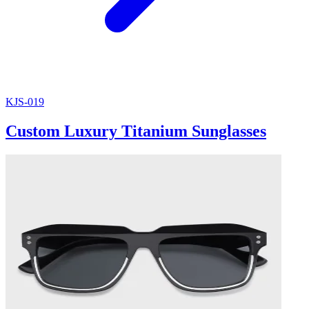
KJS-019
Custom Luxury Titanium Sunglasses