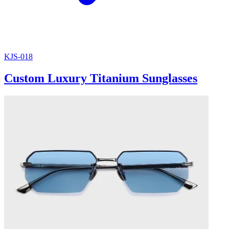
KJS-018
Custom Luxury Titanium Sunglasses