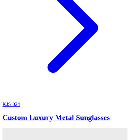
KJS-024
Custom Luxury Metal Sunglasses