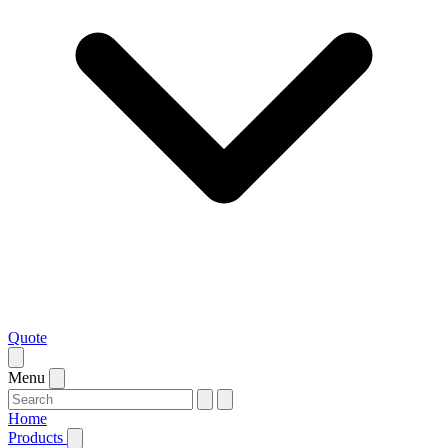
Quote
Menu
Home
Products