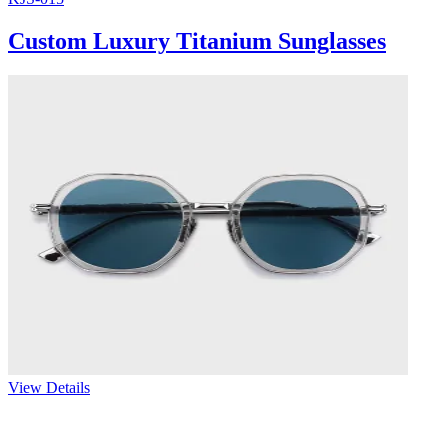
Custom Luxury Titanium Sunglasses
View Details