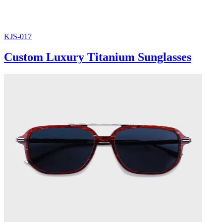
KJS-017
Custom Luxury Titanium Sunglasses