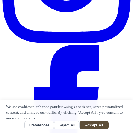
We use cookies to enhance your browsing experience, serve personalized
content, and analyze our traffic. By clicking "Accept All", you consent to
our use of cookies.
Preferences
Reject All
Accept All