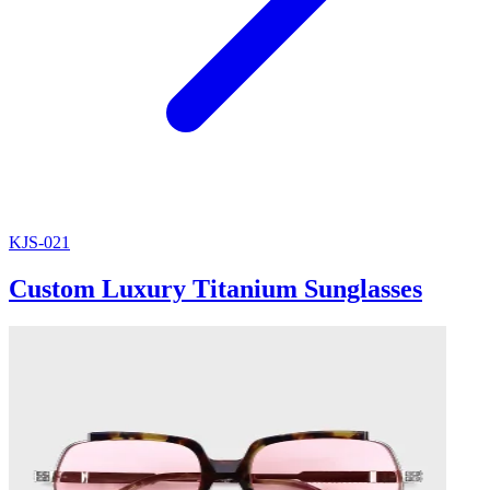
KJS-021
Custom Luxury Titanium Sunglasses