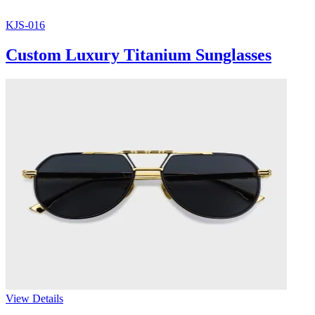
KJS-016
Custom Luxury Titanium Sunglasses
View Details