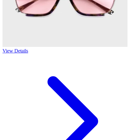
View Details