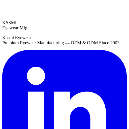
KSSMI
Eyewear Mfg.
Kssmi Eyewear
Premium Eyewear Manufacturing — OEM & ODM Since 2003