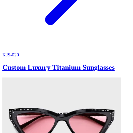
KJS-020
Custom Luxury Titanium Sunglasses