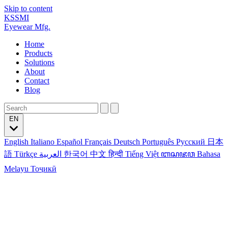
Skip to content
KSSMI
Eyewear Mfg.
Home
Products
Solutions
About
Contact
Blog
EN
English
Italiano
Español
Français
Deutsch
Português
Русский
日本
語
Türkçe
العربية
한국어
中文
हिन्दी
Tiếng Việt
ꦧꦱꦗꦮ
Bahasa
Melayu
Тоҷикӣ