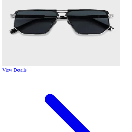
View Details