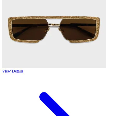
View Details