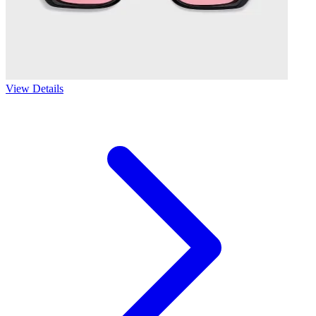
View Details