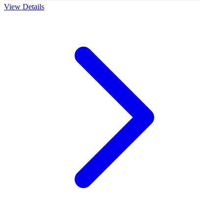
View Details