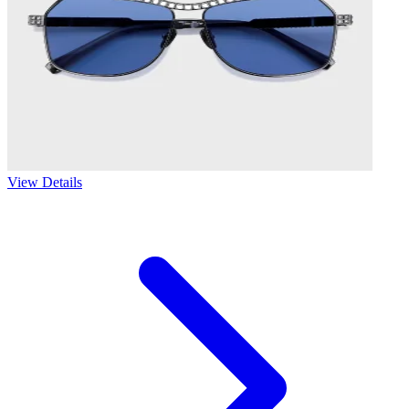
View Details