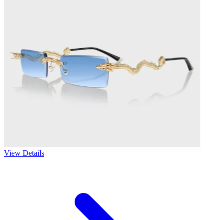
View Details