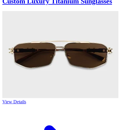
Custom Luxury Titanium Sunglasses
View Details