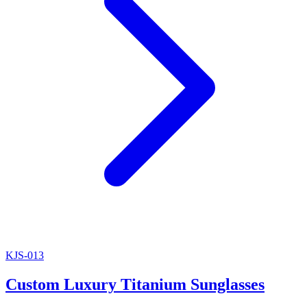
KJS-013
Custom Luxury Titanium Sunglasses