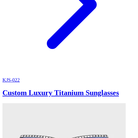
KJS-022
Custom Luxury Titanium Sunglasses