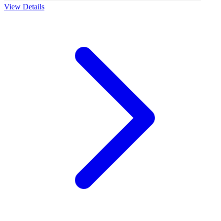
View Details