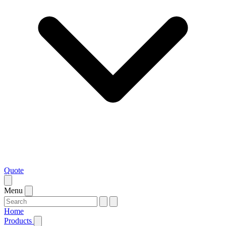
Quote
Menu
Home
Products