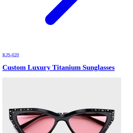
KJS-020
Custom Luxury Titanium Sunglasses