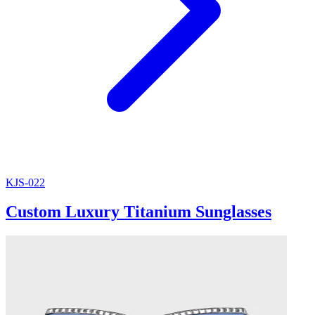
KJS-022
Custom Luxury Titanium Sunglasses