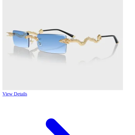
View Details