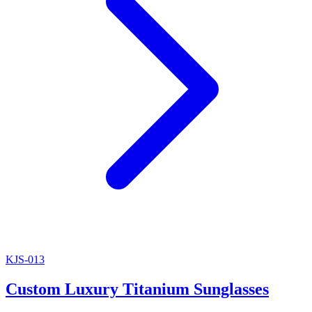
KJS-013
Custom Luxury Titanium Sunglasses