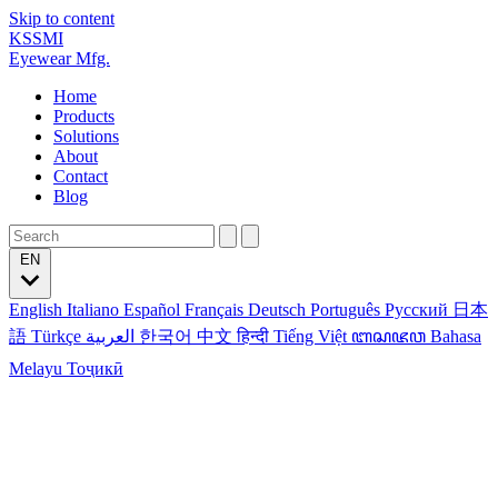
Skip to content
KSSMI
Eyewear Mfg.
Home
Products
Solutions
About
Contact
Blog
EN
English
Italiano
Español
Français
Deutsch
Português
Русский
日本
語
Türkçe
العربية
한국어
中文
हिन्दी
Tiếng Việt
ꦧꦱꦗꦮ
Bahasa
Melayu
Тоҷикӣ