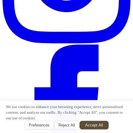
We use cookies to enhance your browsing experience, serve personalized
content, and analyze our traffic. By clicking "Accept All", you consent to
our use of cookies.
Preferences
Reject All
Accept All