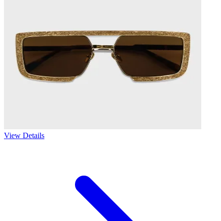
View Details