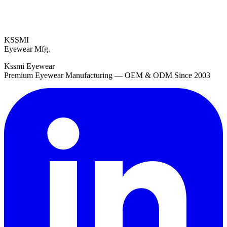
KSSMI
Eyewear Mfg.
Kssmi Eyewear
Premium Eyewear Manufacturing — OEM & ODM Since 2003