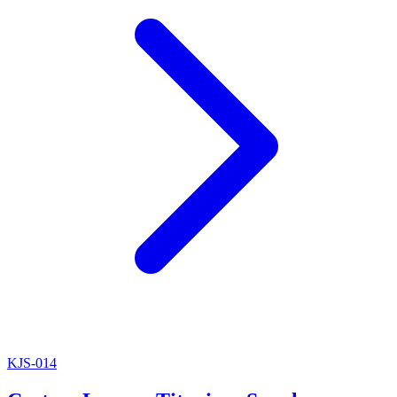
KJS-014