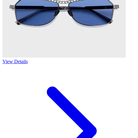
View Details