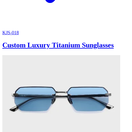
KJS-018
Custom Luxury Titanium Sunglasses