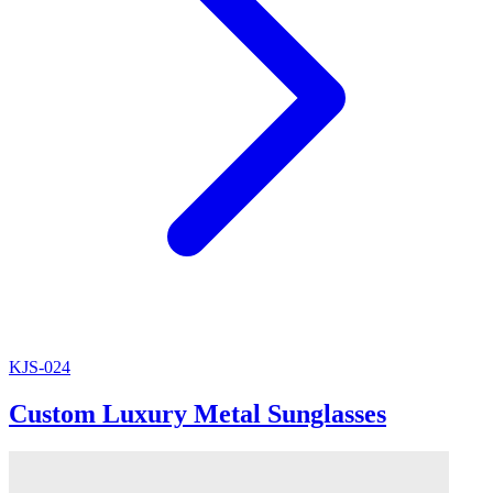
KJS-024
Custom Luxury Metal Sunglasses