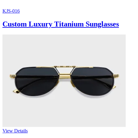
KJS-016
Custom Luxury Titanium Sunglasses
View Details