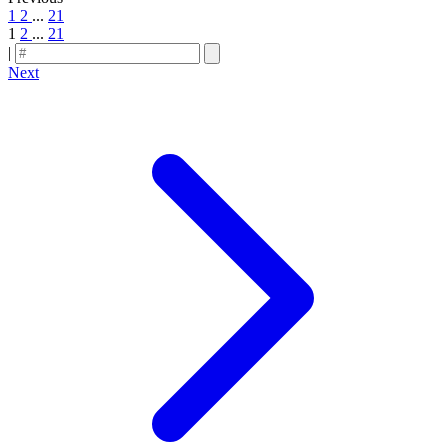
1
2
...
21
1
2
...
21
|
Next