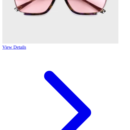
View Details