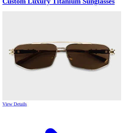
Custom Luxury Titanium Sunglasses
View Details