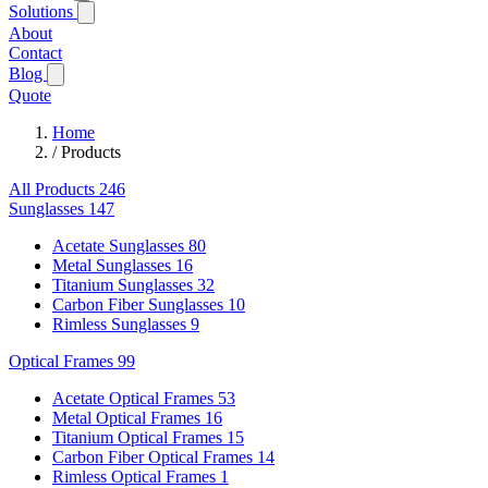
Solutions
About
Contact
Blog
Quote
Home
/
Products
All Products
246
Sunglasses
147
Acetate Sunglasses
80
Metal Sunglasses
16
Titanium Sunglasses
32
Carbon Fiber Sunglasses
10
Rimless Sunglasses
9
Optical Frames
99
Acetate Optical Frames
53
Metal Optical Frames
16
Titanium Optical Frames
15
Carbon Fiber Optical Frames
14
Rimless Optical Frames
1