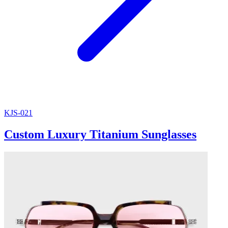
KJS-021
Custom Luxury Titanium Sunglasses