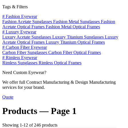
Tags & Filters
#
Fashion Eyewear
Fashion Acetate Sunglasses
Fashion Metal Sunglasses
Fashion
Acetate Optical Frames
Fashion Metal Optical Frames
#
Luxury Eyewear
Luxury Acetate Sunglasses
Luxury Titanium Sunglasses
Luxury
Acetate Optical Frames
Luxury Titanium Optical Frames
#
Carbon Fiber Eyewear
Carbon Fiber Sunglasses
Carbon Fiber Optical Frames
#
Rimless Eyewear
Rimless Sunglasses
Rimless Optical Frames
Need Custom Eyewear?
We offer full Contract Manufacturing & Design Manufacturing
services for your brand.
Quote
Products —
Page 1
Showing 1-12 of 246 products