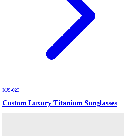
KJS-023
Custom Luxury Titanium Sunglasses