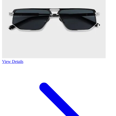
View Details