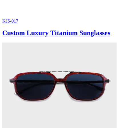
KJS-017
Custom Luxury Titanium Sunglasses