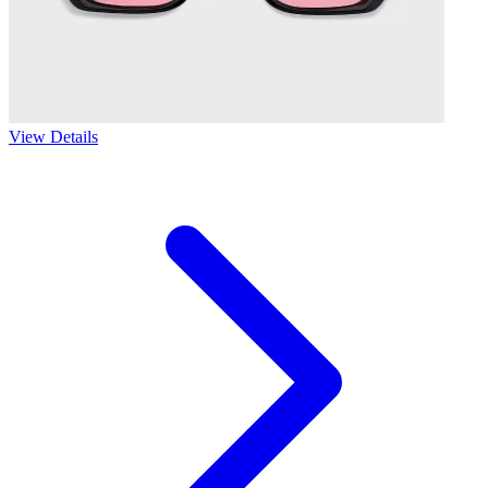
View Details