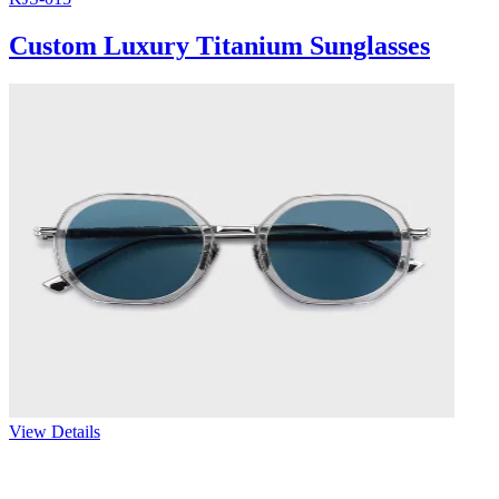
Custom Luxury Titanium Sunglasses
View Details