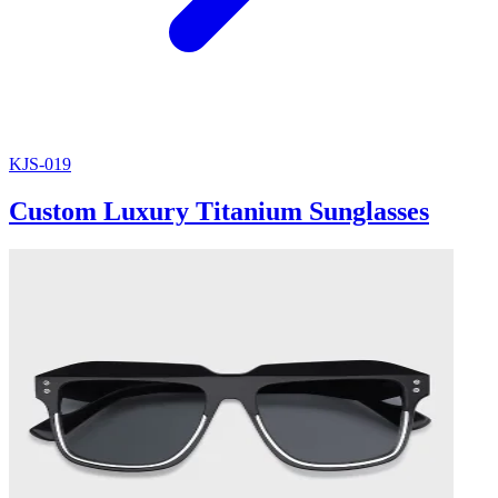
KJS-019
Custom Luxury Titanium Sunglasses