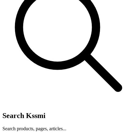
Search Kssmi
Search products, pages, articles...