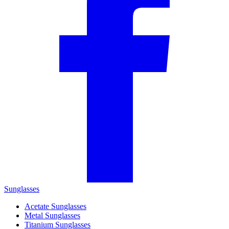
Sunglasses
Acetate Sunglasses
Metal Sunglasses
Titanium Sunglasses