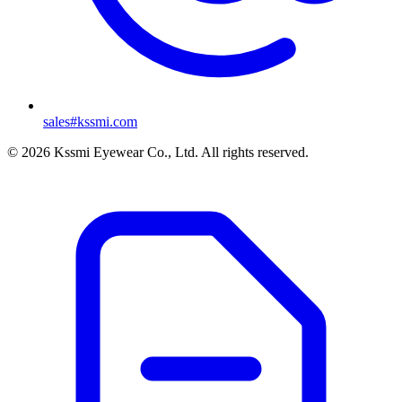
sales#kssmi.com
© 2026 Kssmi Eyewear Co., Ltd. All rights reserved.