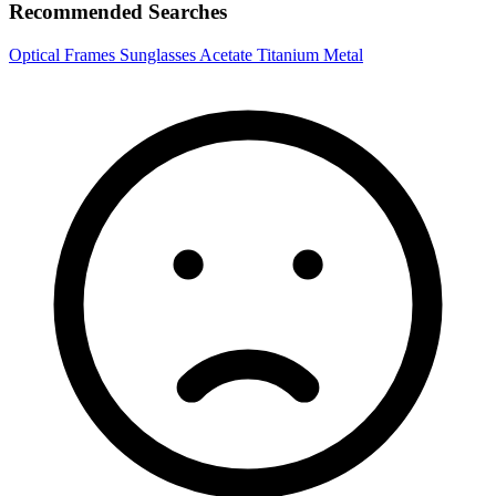
Recommended Searches
Optical Frames
Sunglasses
Acetate
Titanium
Metal