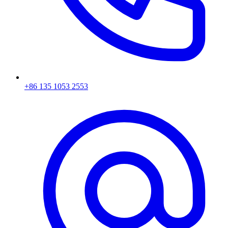
+86 135 1053 2553