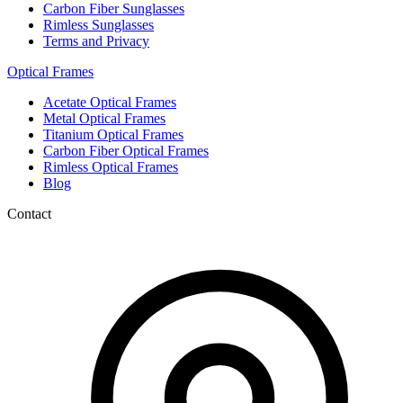
Carbon Fiber Sunglasses
Rimless Sunglasses
Terms and Privacy
Optical Frames
Acetate Optical Frames
Metal Optical Frames
Titanium Optical Frames
Carbon Fiber Optical Frames
Rimless Optical Frames
Blog
Contact