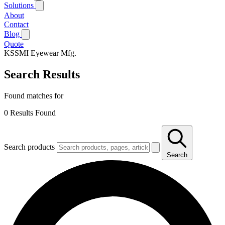
Solutions
About
Contact
Blog
Quote
KSSMI
Eyewear Mfg.
Search Results
Found matches for
0
Results Found
Search products
Search