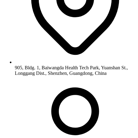
905, Bldg. 1, Baiwangda Health Tech Park, Yuanshan St.,
Longgang Dist., Shenzhen, Guangdong, China