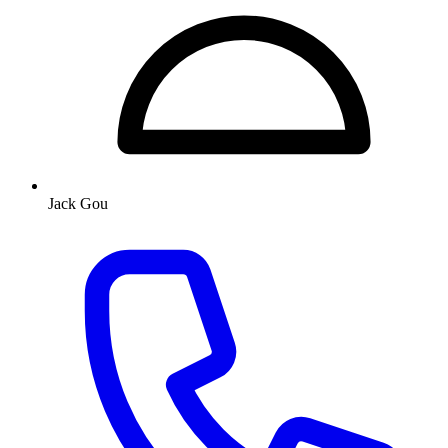
Jack Gou