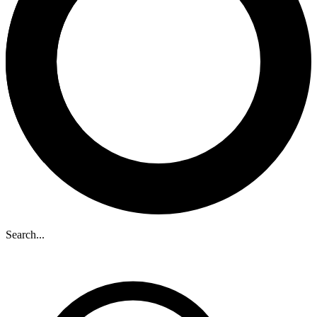
Search...