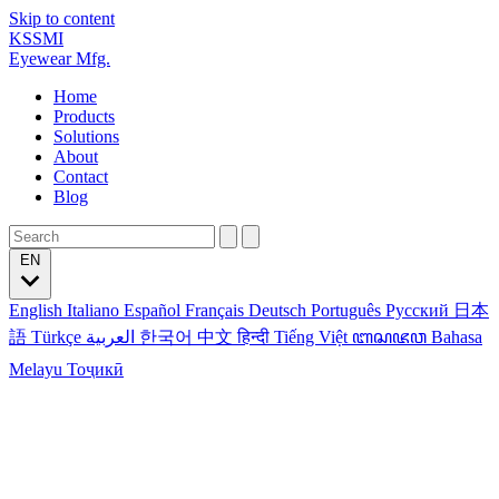
Skip to content
KSSMI
Eyewear Mfg.
Home
Products
Solutions
About
Contact
Blog
EN
English
Italiano
Español
Français
Deutsch
Português
Русский
日本
語
Türkçe
العربية
한국어
中文
हिन्दी
Tiếng Việt
ꦧꦱꦗꦮ
Bahasa
Melayu
Тоҷикӣ