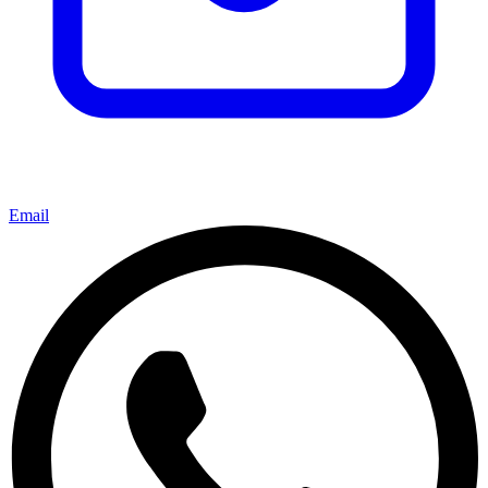
Email