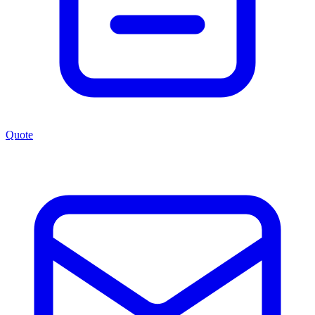
Quote