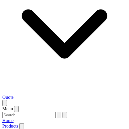
Quote
Menu
Home
Products