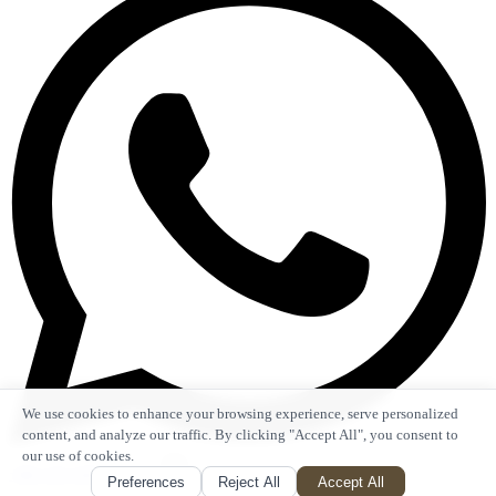
We use cookies to enhance your browsing experience, serve personalized
content, and analyze our traffic. By clicking "Accept All", you consent to
our use of cookies.
+86 135 1053 2553
Preferences
Reject All
Accept All
Top