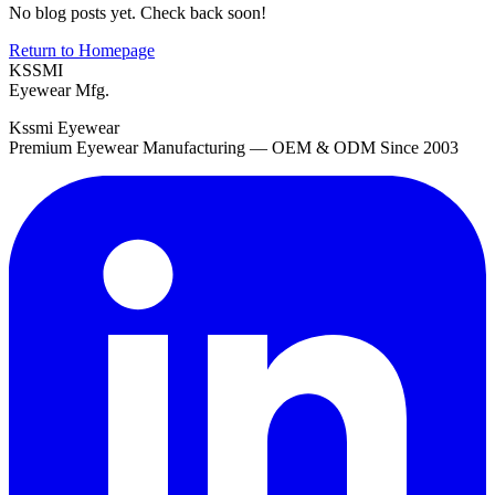
No blog posts yet. Check back soon!
Return to Homepage
KSSMI
Eyewear Mfg.
Kssmi Eyewear
Premium Eyewear Manufacturing — OEM & ODM Since 2003