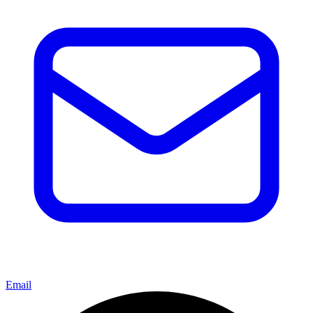
Email