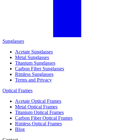
Sunglasses
Acetate Sunglasses
Metal Sunglasses
Titanium Sunglasses
Carbon Fiber Sunglasses
Rimless Sunglasses
Terms and Privacy
Optical Frames
Acetate Optical Frames
Metal Optical Frames
Titanium Optical Frames
Carbon Fiber Optical Frames
Rimless Optical Frames
Blog
Contact