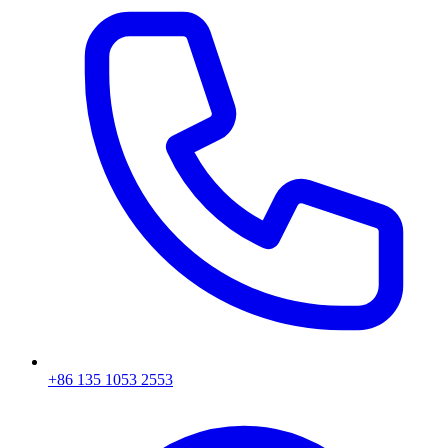
+86 135 1053 2553