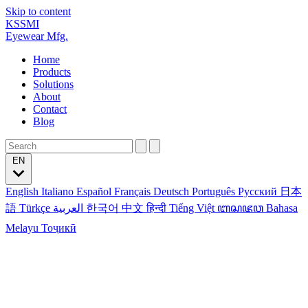
Skip to content
KSSMI
Eyewear Mfg.
Home
Products
Solutions
About
Contact
Blog
EN
English
Italiano
Español
Français
Deutsch
Português
Русский
日本
語
Türkçe
العربية
한국어
中文
हिन्दी
Tiếng Việt
ꦧꦱꦗꦮ
Bahasa
Melayu
Тоҷикӣ