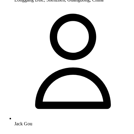
Jack Gou