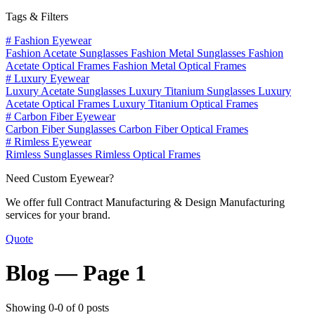
Tags & Filters
#
Fashion Eyewear
Fashion Acetate Sunglasses
Fashion Metal Sunglasses
Fashion
Acetate Optical Frames
Fashion Metal Optical Frames
#
Luxury Eyewear
Luxury Acetate Sunglasses
Luxury Titanium Sunglasses
Luxury
Acetate Optical Frames
Luxury Titanium Optical Frames
#
Carbon Fiber Eyewear
Carbon Fiber Sunglasses
Carbon Fiber Optical Frames
#
Rimless Eyewear
Rimless Sunglasses
Rimless Optical Frames
Need Custom Eyewear?
We offer full Contract Manufacturing & Design Manufacturing
services for your brand.
Quote
Blog —
Page 1
Showing 0-0 of 0 posts