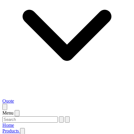
Quote
Menu
Home
Products