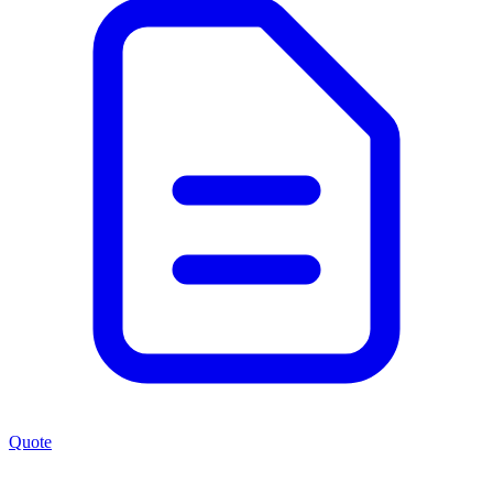
Quote