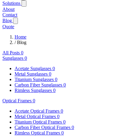
Solutions
About
Contact
Blog
Quote
Home
/
Blog
All Posts
0
Sunglasses
0
Acetate Sunglasses
0
Metal Sunglasses
0
Titanium Sunglasses
0
Carbon Fiber Sunglasses
0
Rimless Sunglasses
0
Optical Frames
0
Acetate Optical Frames
0
Metal Optical Frames
0
Titanium Optical Frames
0
Carbon Fiber Optical Frames
0
Rimless Optical Frames
0