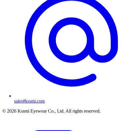
sales#kssmi.com
© 2026 Kssmi Eyewear Co., Ltd. All rights reserved.