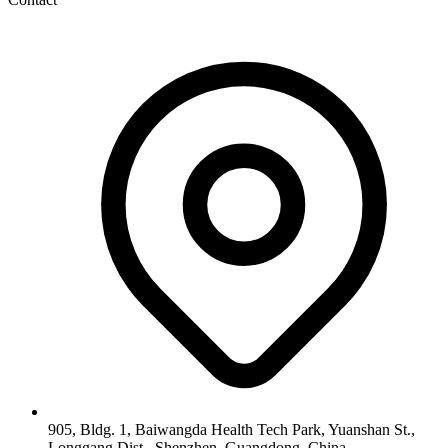
905, Bldg. 1, Baiwangda Health Tech Park, Yuanshan St.,
Longgang Dist., Shenzhen, Guangdong, China