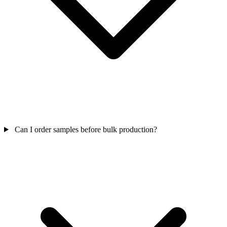
Can I order samples before bulk production?