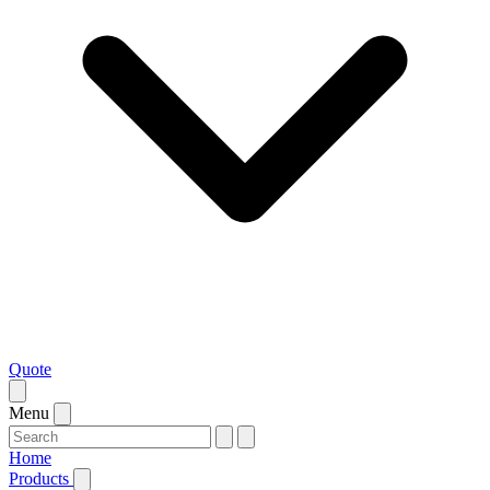
Quote
Menu
Home
Products