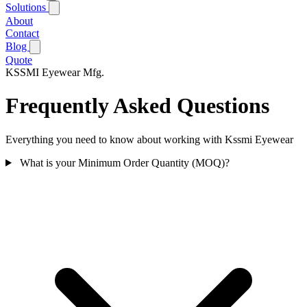
Solutions
About
Contact
Blog
Quote
KSSMI
Eyewear Mfg.
Frequently Asked Questions
Everything you need to know about working with Kssmi Eyewear
What is your Minimum Order Quantity (MOQ)?