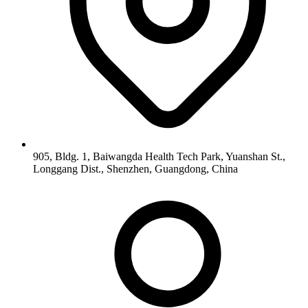
905, Bldg. 1, Baiwangda Health Tech Park, Yuanshan St.,
Longgang Dist., Shenzhen, Guangdong, China