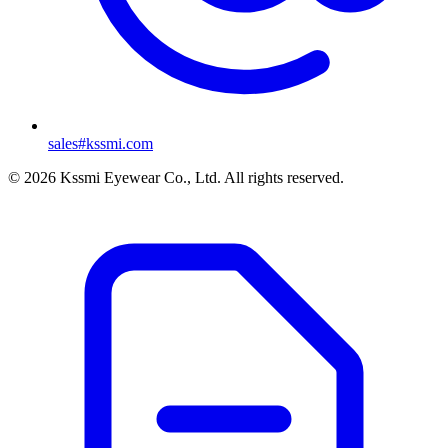
sales#kssmi.com
© 2026 Kssmi Eyewear Co., Ltd. All rights reserved.