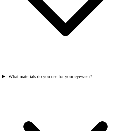
What materials do you use for your eyewear?