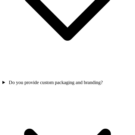
Do you provide custom packaging and branding?