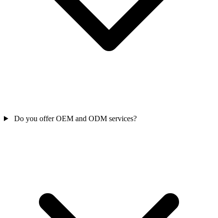
Do you offer OEM and ODM services?