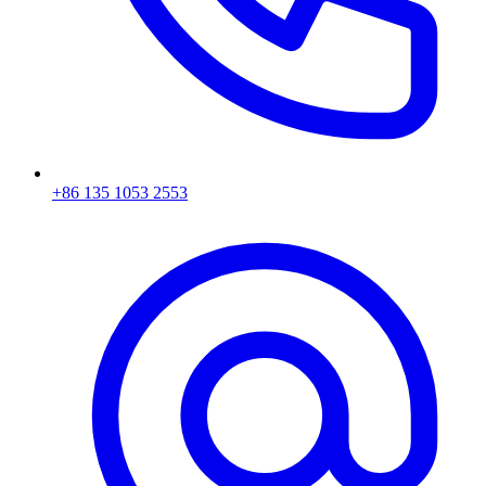
+86 135 1053 2553