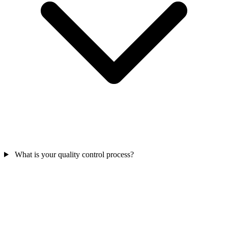
What is your quality control process?