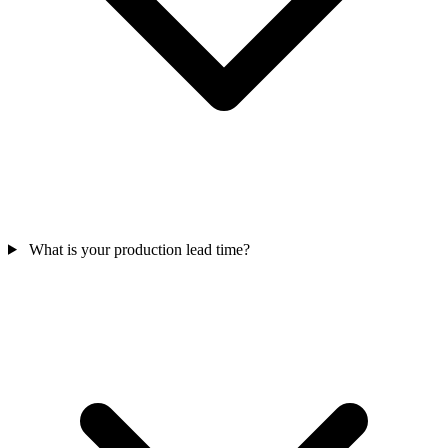
What is your production lead time?