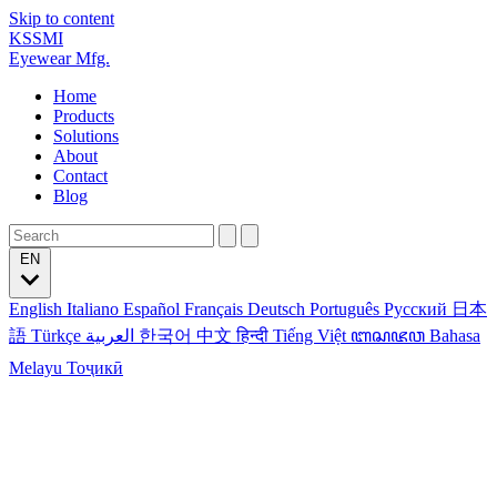
Skip to content
KSSMI
Eyewear Mfg.
Home
Products
Solutions
About
Contact
Blog
EN
English
Italiano
Español
Français
Deutsch
Português
Русский
日本
語
Türkçe
العربية
한국어
中文
हिन्दी
Tiếng Việt
ꦧꦱꦗꦮ
Bahasa
Melayu
Тоҷикӣ