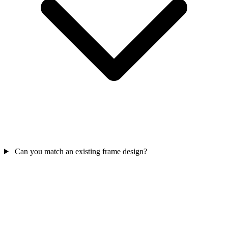
Can you match an existing frame design?