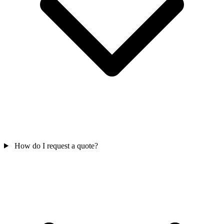
How do I request a quote?