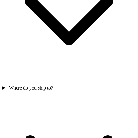
Where do you ship to?