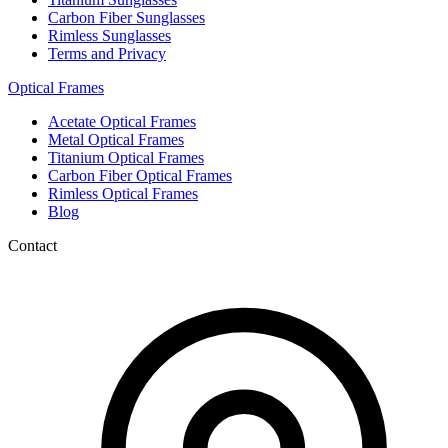
Carbon Fiber Sunglasses
Rimless Sunglasses
Terms and Privacy
Optical Frames
Acetate Optical Frames
Metal Optical Frames
Titanium Optical Frames
Carbon Fiber Optical Frames
Rimless Optical Frames
Blog
Contact