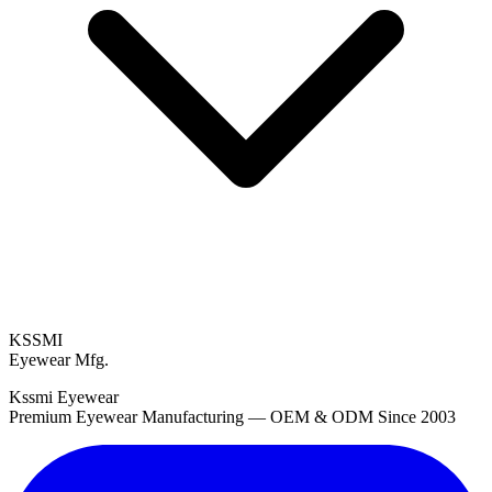
KSSMI
Eyewear Mfg.
Kssmi Eyewear
Premium Eyewear Manufacturing — OEM & ODM Since 2003