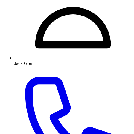
Jack Gou