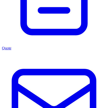
Quote