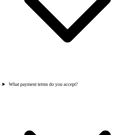
What payment terms do you accept?