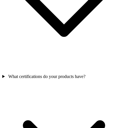
What certifications do your products have?