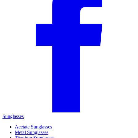
Sunglasses
Acetate Sunglasses
Metal Sunglasses
Titanium Sunglasses