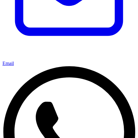
Email