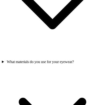
What materials do you use for your eyewear?