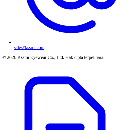
sales#kssmi.com
© 2026 Kssmi Eyewear Co., Ltd. Hak cipta terpelihara.