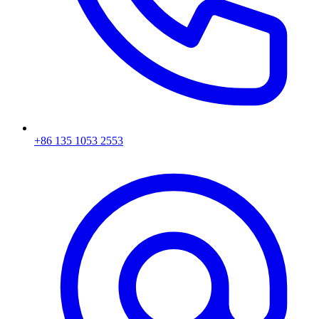
+86 135 1053 2553