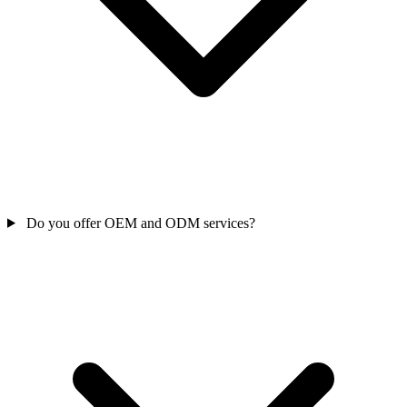
Do you offer OEM and ODM services?