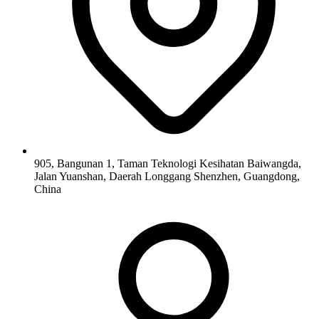
905, Bangunan 1, Taman Teknologi Kesihatan Baiwangda,
Jalan Yuanshan, Daerah Longgang Shenzhen, Guangdong,
China