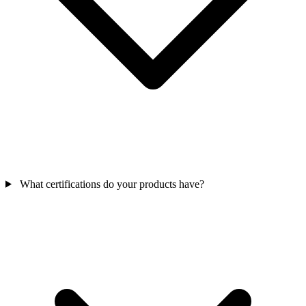
What certifications do your products have?