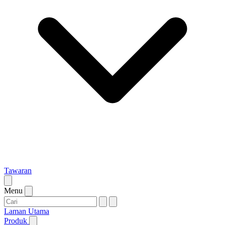
Tawaran
Menu
Laman Utama
Produk