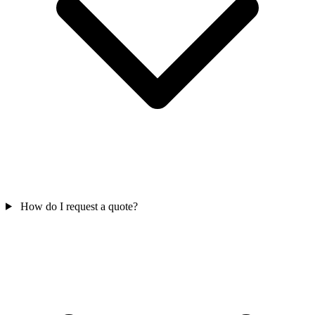
How do I request a quote?