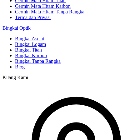
Cermin Mata Hitam Titan
Cermin Mata Hitam Karbon
Cermin Mata Hitam Tanpa Rangka
Terma dan Privasi
Bingkai Optik
Bingkai Asetat
Bingkai Logam
Bingkai Titan
Bingkai Karbon
Bingkai Tanpa Rangka
Blog
Kilang Kami