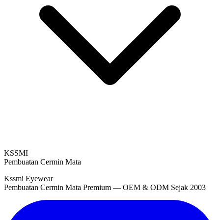
KSSMI
Pembuatan Cermin Mata
Kssmi Eyewear
Pembuatan Cermin Mata Premium — OEM & ODM Sejak 2003