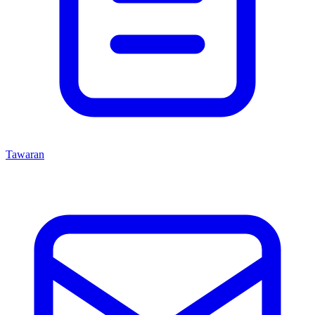
Tawaran