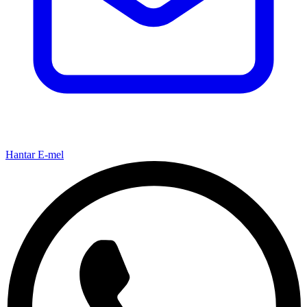
Hantar E-mel