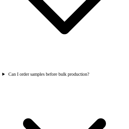
Can I order samples before bulk production?