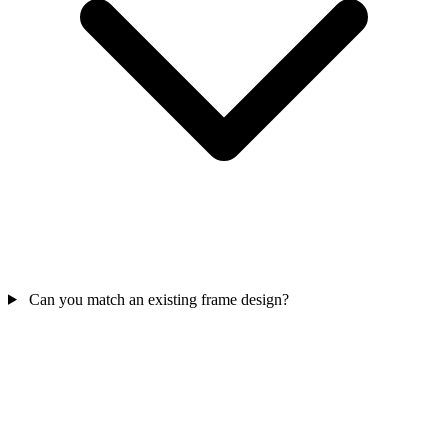
Can you match an existing frame design?