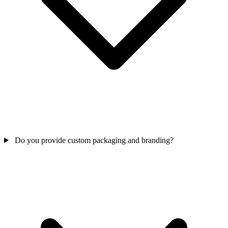
Do you provide custom packaging and branding?