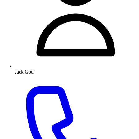
Jack Gou