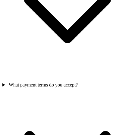
What payment terms do you accept?