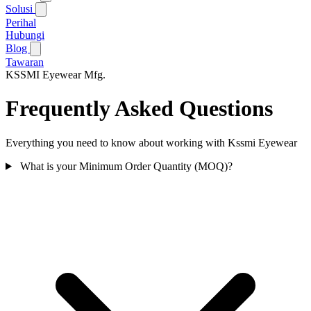
Solusi
Perihal
Hubungi
Blog
Tawaran
KSSMI
Eyewear Mfg.
Frequently Asked Questions
Everything you need to know about working with Kssmi Eyewear
What is your Minimum Order Quantity (MOQ)?