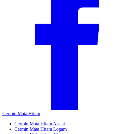
Cermin Mata Hitam
Cermin Mata Hitam Asetat
Cermin Mata Hitam Logam