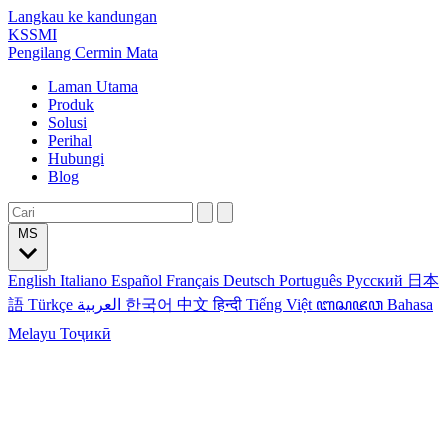
Langkau ke kandungan
KSSMI
Pengilang Cermin Mata
Laman Utama
Produk
Solusi
Perihal
Hubungi
Blog
MS
English
Italiano
Español
Français
Deutsch
Português
Русский
日本
語
Türkçe
العربية
한국어
中文
हिन्दी
Tiếng Việt
ꦧꦱꦗꦮ
Bahasa
Melayu
Тоҷикӣ