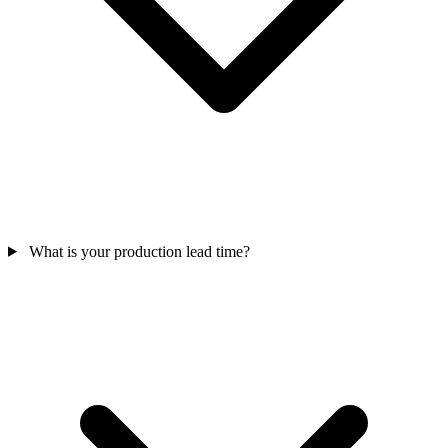
What is your production lead time?