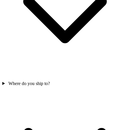
Where do you ship to?