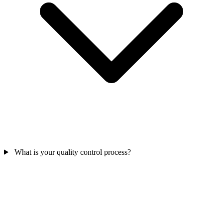
What is your quality control process?