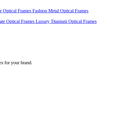
te Optical Frames
Fashion Metal Optical Frames
ate Optical Frames
Luxury Titanium Optical Frames
s for your brand.