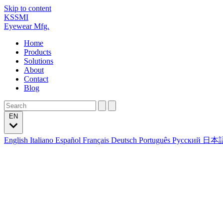
Skip to content
KSSMI
Eyewear Mfg.
Home
Products
Solutions
About
Contact
Blog
EN
English
Italiano
Español
Français
Deutsch
Português
Русский
日本