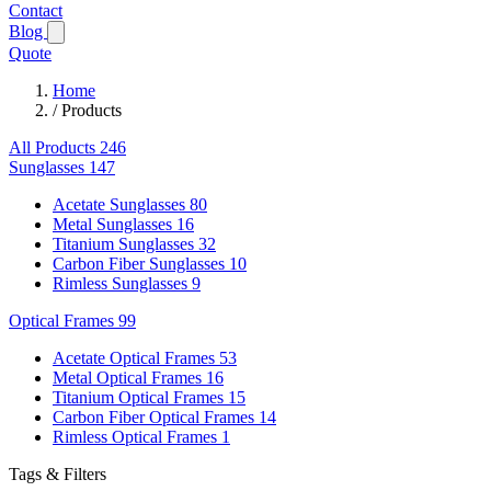
Contact
Blog
Quote
Home
/
Products
All Products
246
Sunglasses
147
Acetate Sunglasses
80
Metal Sunglasses
16
Titanium Sunglasses
32
Carbon Fiber Sunglasses
10
Rimless Sunglasses
9
Optical Frames
99
Acetate Optical Frames
53
Metal Optical Frames
16
Titanium Optical Frames
15
Carbon Fiber Optical Frames
14
Rimless Optical Frames
1
Tags & Filters