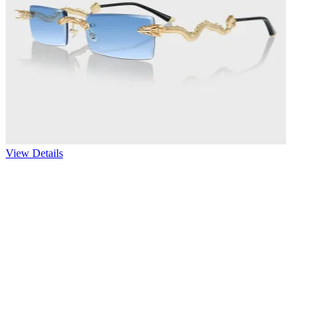
View Details