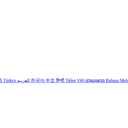
語
Türkçe
العربية
한국어
中文
हिन्दी
Tiếng Việt
ꦧꦱꦗꦮ
Bahasa Me