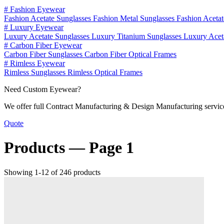
#
Fashion Eyewear
Fashion Acetate Sunglasses
Fashion Metal Sunglasses
Fashion Aceta
#
Luxury Eyewear
Luxury Acetate Sunglasses
Luxury Titanium Sunglasses
Luxury Acet
#
Carbon Fiber Eyewear
Carbon Fiber Sunglasses
Carbon Fiber Optical Frames
#
Rimless Eyewear
Rimless Sunglasses
Rimless Optical Frames
Need Custom Eyewear?
We offer full Contract Manufacturing & Design Manufacturing service
Quote
Products —
Page 1
Showing 1-12 of 246 products