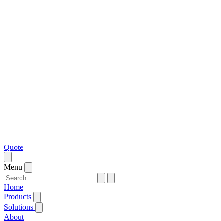
Quote
Menu
Home
Products
Solutions
About