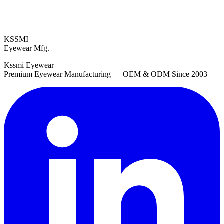
KSSMI
Eyewear Mfg.
Kssmi Eyewear
Premium Eyewear Manufacturing — OEM & ODM Since 2003