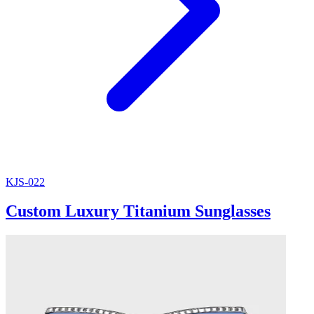
KJS-022
Custom Luxury Titanium Sunglasses