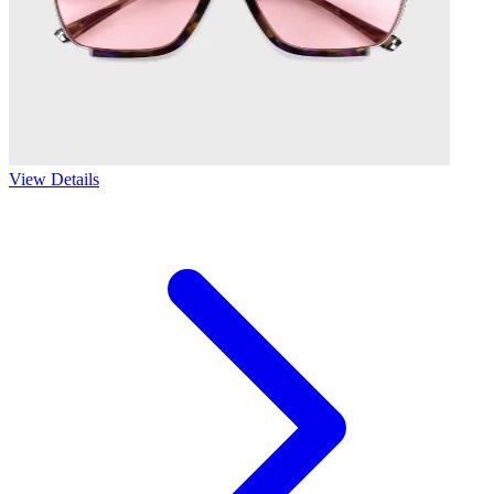
View Details