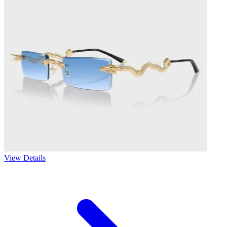
View Details