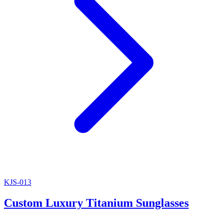
KJS-013
Custom Luxury Titanium Sunglasses