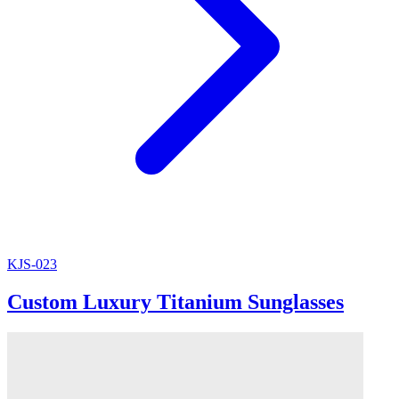
KJS-023
Custom Luxury Titanium Sunglasses