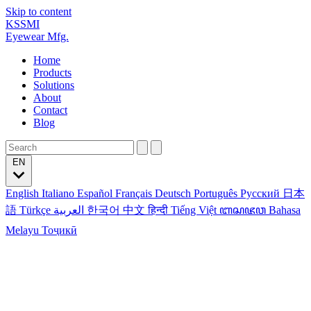
Skip to content
KSSMI
Eyewear Mfg.
Home
Products
Solutions
About
Contact
Blog
EN
English
Italiano
Español
Français
Deutsch
Português
Русский
日本
語
Türkçe
العربية
한국어
中文
हिन्दी
Tiếng Việt
ꦧꦱꦗꦮ
Bahasa
Melayu
Тоҷикӣ