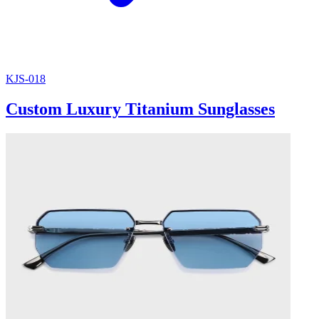
KJS-018
Custom Luxury Titanium Sunglasses