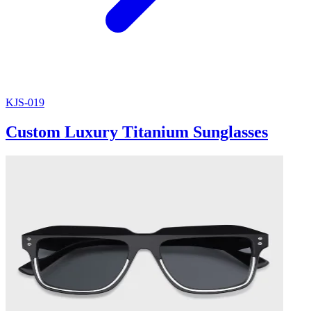
KJS-019
Custom Luxury Titanium Sunglasses