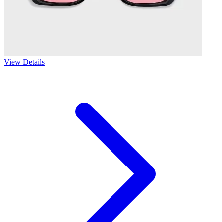
View Details