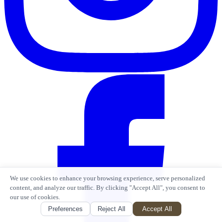
We use cookies to enhance your browsing experience, serve personalized
content, and analyze our traffic. By clicking "Accept All", you consent to
our use of cookies.
Preferences
Reject All
Accept All