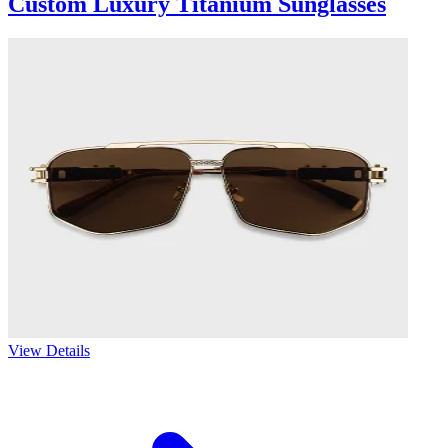
Custom Luxury Titanium Sunglasses
View Details