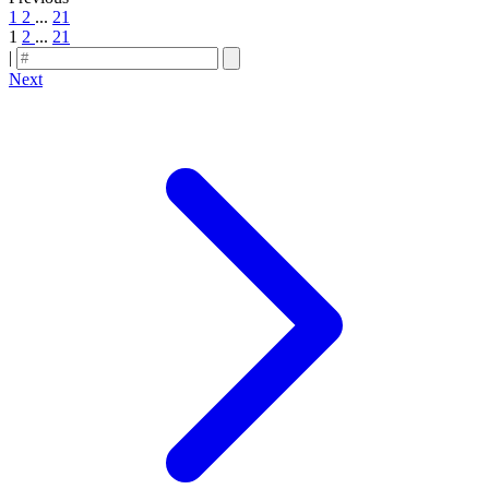
1
2
...
21
1
2
...
21
|
Next