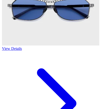
View Details