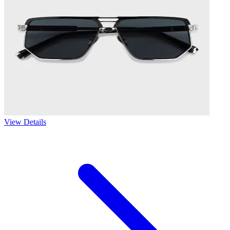
View Details