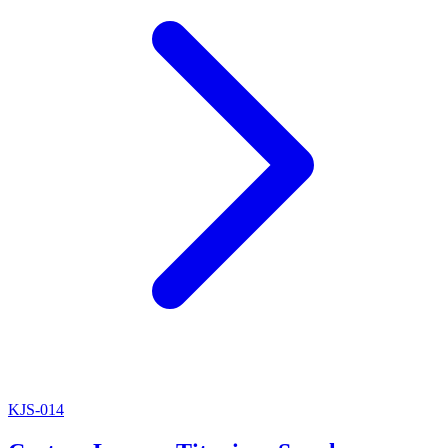
KJS-014