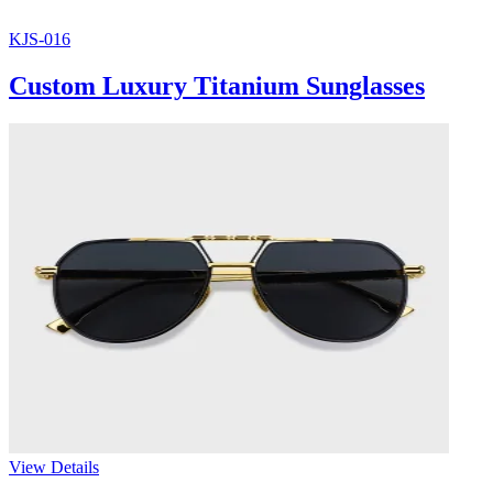
KJS-016
Custom Luxury Titanium Sunglasses
View Details