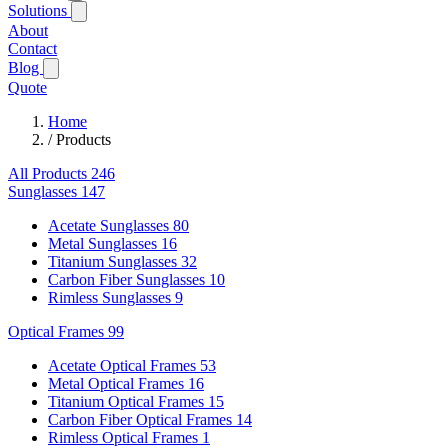
Solutions
About
Contact
Blog
Quote
Home
/
Products
All Products
246
Sunglasses
147
Acetate Sunglasses
80
Metal Sunglasses
16
Titanium Sunglasses
32
Carbon Fiber Sunglasses
10
Rimless Sunglasses
9
Optical Frames
99
Acetate Optical Frames
53
Metal Optical Frames
16
Titanium Optical Frames
15
Carbon Fiber Optical Frames
14
Rimless Optical Frames
1