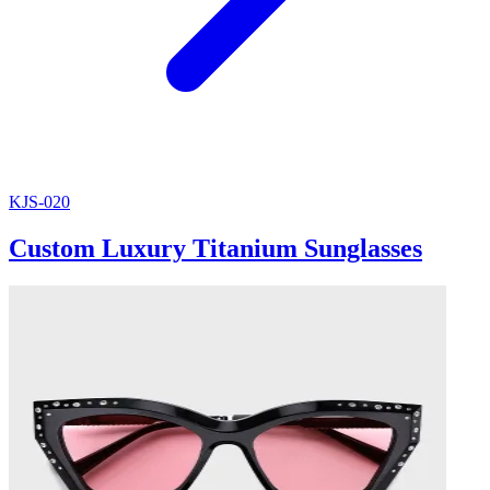
KJS-020
Custom Luxury Titanium Sunglasses