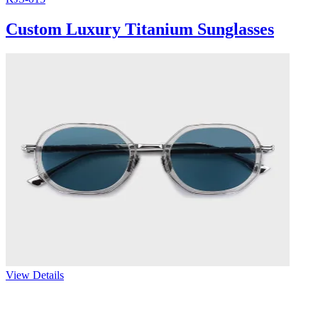
Custom Luxury Titanium Sunglasses
View Details