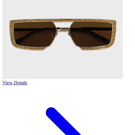
View Details