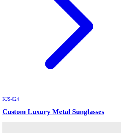
KJS-024
Custom Luxury Metal Sunglasses