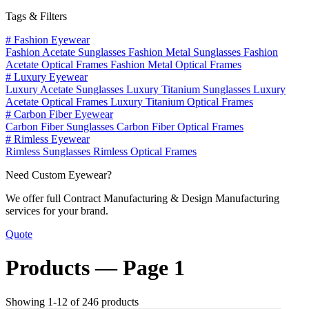
Tags & Filters
#
Fashion Eyewear
Fashion Acetate Sunglasses
Fashion Metal Sunglasses
Fashion
Acetate Optical Frames
Fashion Metal Optical Frames
#
Luxury Eyewear
Luxury Acetate Sunglasses
Luxury Titanium Sunglasses
Luxury
Acetate Optical Frames
Luxury Titanium Optical Frames
#
Carbon Fiber Eyewear
Carbon Fiber Sunglasses
Carbon Fiber Optical Frames
#
Rimless Eyewear
Rimless Sunglasses
Rimless Optical Frames
Need Custom Eyewear?
We offer full Contract Manufacturing & Design Manufacturing
services for your brand.
Quote
Products —
Page 1
Showing 1-12 of 246 products