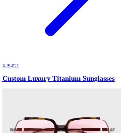
KJS-021
Custom Luxury Titanium Sunglasses