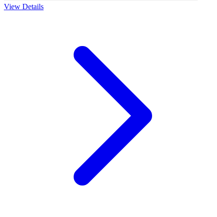
View Details