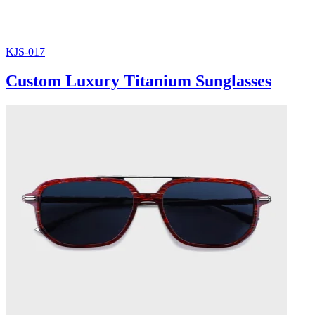
KJS-017
Custom Luxury Titanium Sunglasses