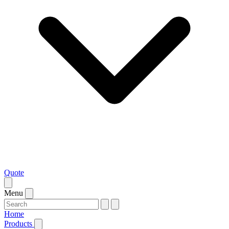
Quote
Menu
Home
Products