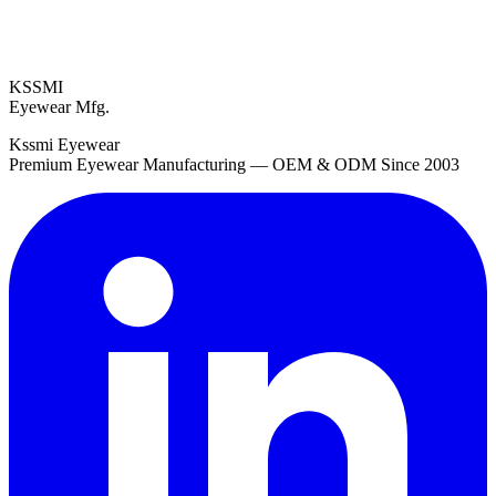
KSSMI
Eyewear Mfg.
Kssmi Eyewear
Premium Eyewear Manufacturing — OEM & ODM Since 2003