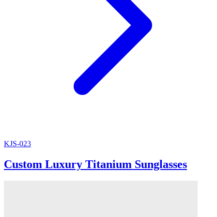
KJS-023
Custom Luxury Titanium Sunglasses