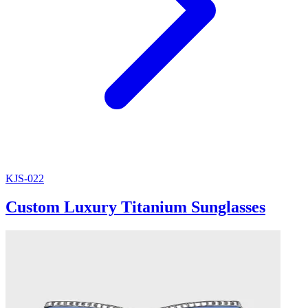
KJS-022
Custom Luxury Titanium Sunglasses