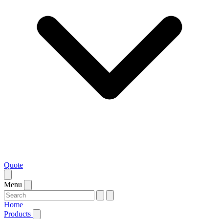
Quote
Menu
Home
Products