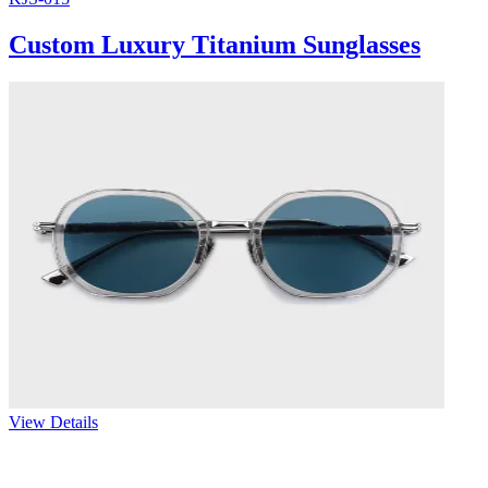
Custom Luxury Titanium Sunglasses
View Details