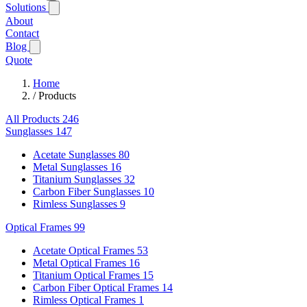
Solutions
About
Contact
Blog
Quote
Home
/
Products
All Products
246
Sunglasses
147
Acetate Sunglasses
80
Metal Sunglasses
16
Titanium Sunglasses
32
Carbon Fiber Sunglasses
10
Rimless Sunglasses
9
Optical Frames
99
Acetate Optical Frames
53
Metal Optical Frames
16
Titanium Optical Frames
15
Carbon Fiber Optical Frames
14
Rimless Optical Frames
1