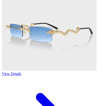
View Details