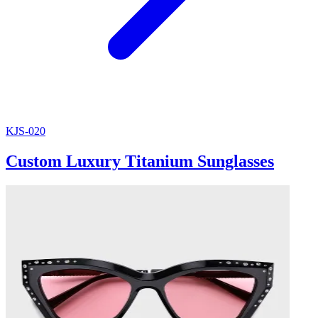
KJS-020
Custom Luxury Titanium Sunglasses