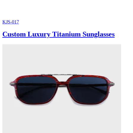
KJS-017
Custom Luxury Titanium Sunglasses