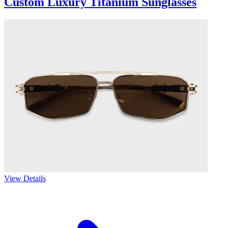
Custom Luxury Titanium Sunglasses
View Details