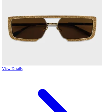
View Details