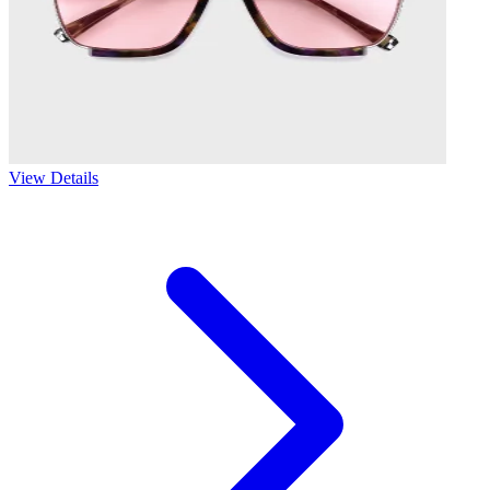
View Details