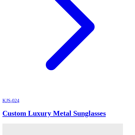
KJS-024
Custom Luxury Metal Sunglasses