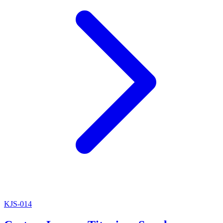
KJS-014