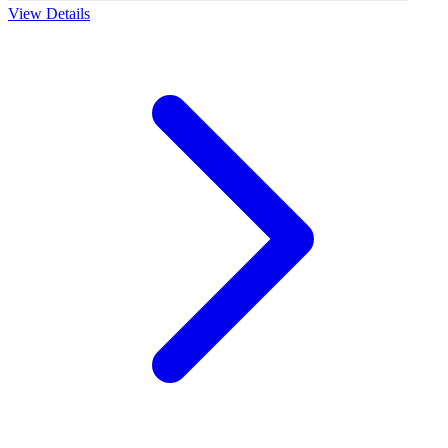
View Details