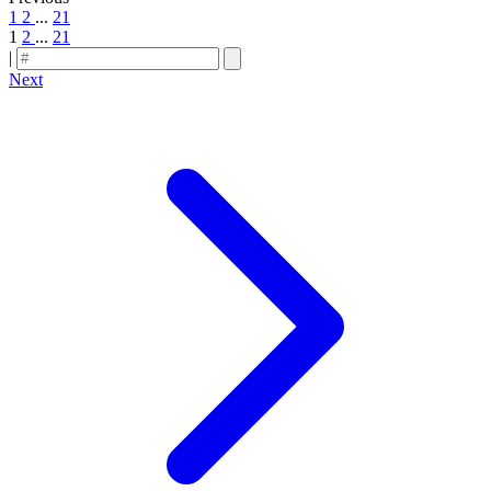
1
2
...
21
1
2
...
21
|
Next