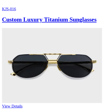
KJS-016
Custom Luxury Titanium Sunglasses
View Details