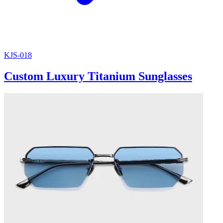
KJS-018
Custom Luxury Titanium Sunglasses