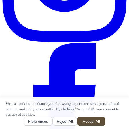
We use cookies to enhance your browsing experience, serve personalized
content, and analyze our traffic. By clicking "Accept All", you consent to
our use of cookies.
Preferences
Reject All
Accept All