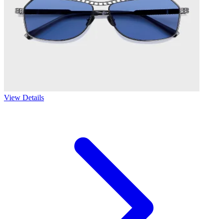
View Details