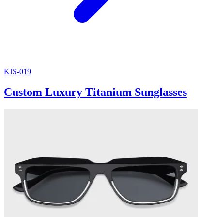
KJS-019
Custom Luxury Titanium Sunglasses