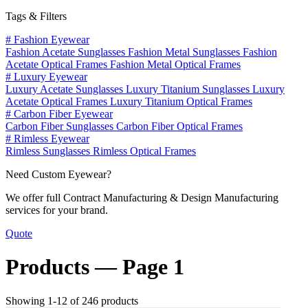
Tags & Filters
#
Fashion Eyewear
Fashion Acetate Sunglasses
Fashion Metal Sunglasses
Fashion
Acetate Optical Frames
Fashion Metal Optical Frames
#
Luxury Eyewear
Luxury Acetate Sunglasses
Luxury Titanium Sunglasses
Luxury
Acetate Optical Frames
Luxury Titanium Optical Frames
#
Carbon Fiber Eyewear
Carbon Fiber Sunglasses
Carbon Fiber Optical Frames
#
Rimless Eyewear
Rimless Sunglasses
Rimless Optical Frames
Need Custom Eyewear?
We offer full Contract Manufacturing & Design Manufacturing
services for your brand.
Quote
Products —
Page 1
Showing 1-12 of 246 products