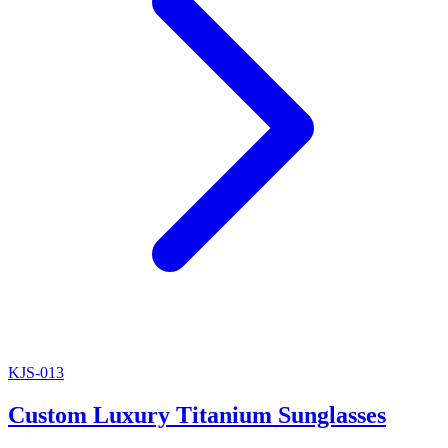
KJS-013
Custom Luxury Titanium Sunglasses