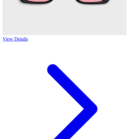
View Details