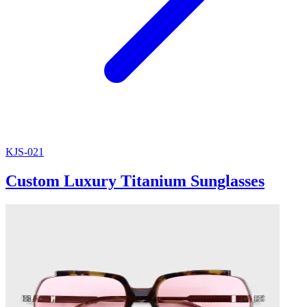
KJS-021
Custom Luxury Titanium Sunglasses