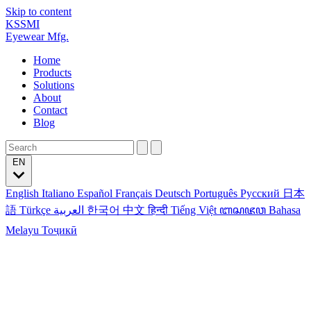
Skip to content
KSSMI
Eyewear Mfg.
Home
Products
Solutions
About
Contact
Blog
EN
English
Italiano
Español
Français
Deutsch
Português
Русский
日本
語
Türkçe
العربية
한국어
中文
हिन्दी
Tiếng Việt
ꦧꦱꦗꦮ
Bahasa
Melayu
Тоҷикӣ