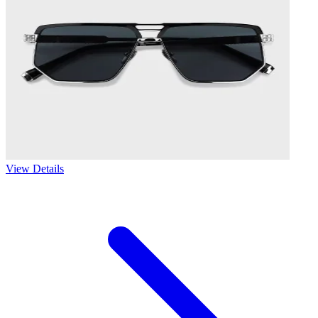
View Details