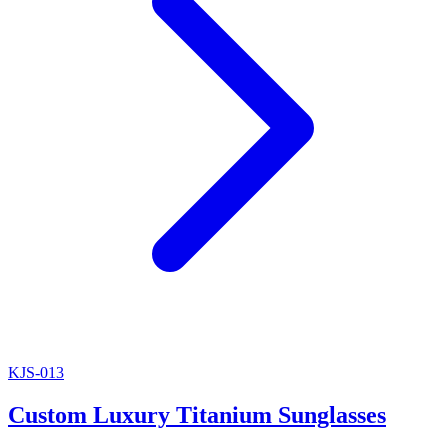
KJS-013
Custom Luxury Titanium Sunglasses