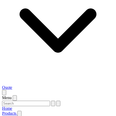
Quote
Menu
Home
Products