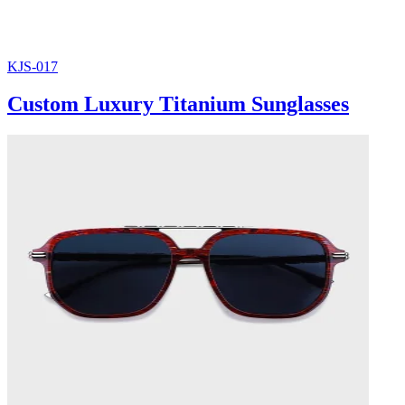
KJS-017
Custom Luxury Titanium Sunglasses