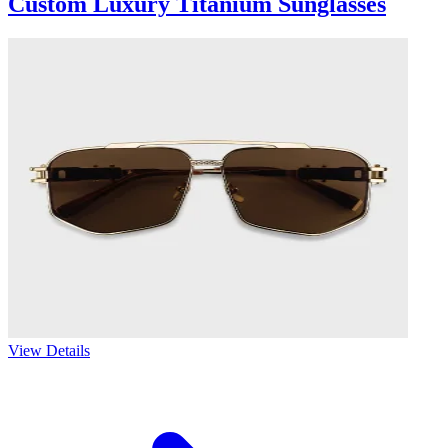
Custom Luxury Titanium Sunglasses
View Details