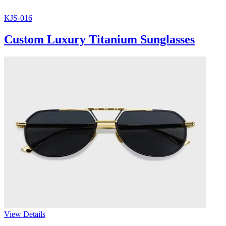
KJS-016
Custom Luxury Titanium Sunglasses
View Details