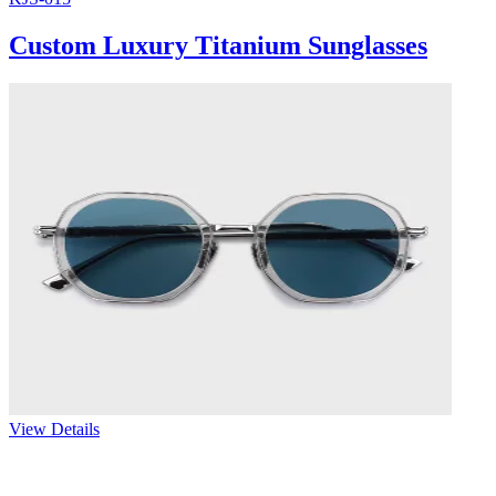
Custom Luxury Titanium Sunglasses
View Details