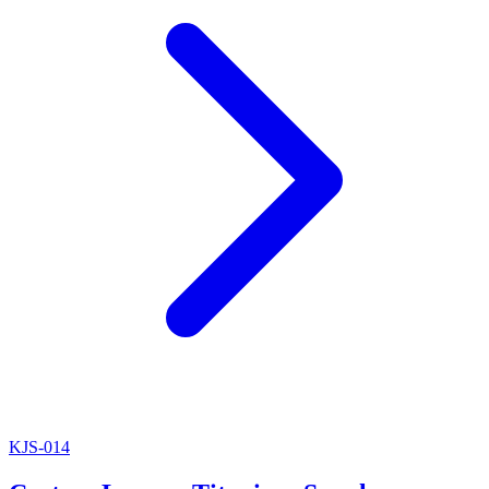
KJS-014