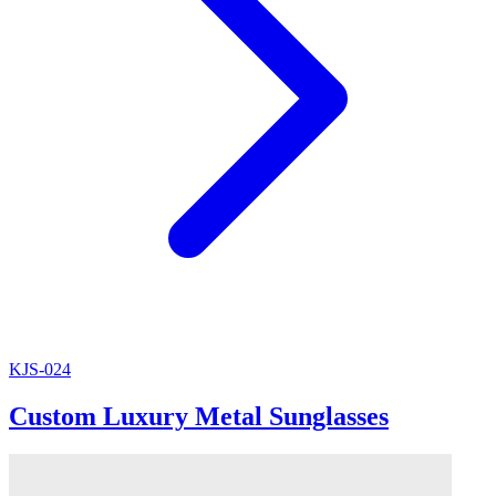
KJS-024
Custom Luxury Metal Sunglasses