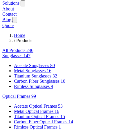
Solutions
About
Contact
Blog
Quote
Home
/
Products
All Products
246
Sunglasses
147
Acetate Sunglasses
80
Metal Sunglasses
16
Titanium Sunglasses
32
Carbon Fiber Sunglasses
10
Rimless Sunglasses
9
Optical Frames
99
Acetate Optical Frames
53
Metal Optical Frames
16
Titanium Optical Frames
15
Carbon Fiber Optical Frames
14
Rimless Optical Frames
1