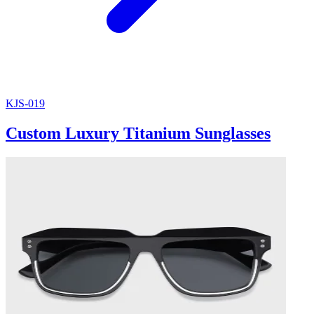
KJS-019
Custom Luxury Titanium Sunglasses