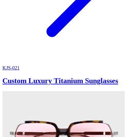
KJS-021
Custom Luxury Titanium Sunglasses