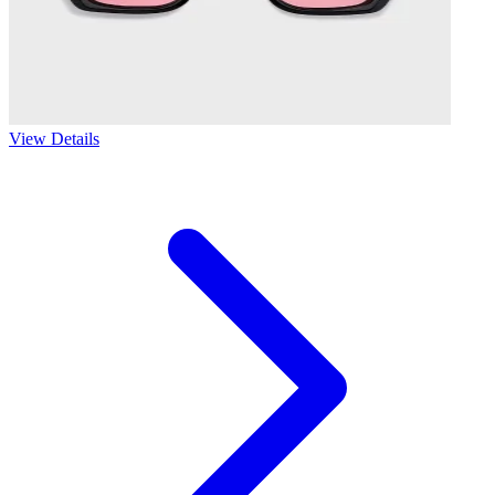
View Details