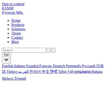
Skip to content
KSSMI
Eyewear Mfg.
Home
Products
Solutions
About
Contact
Blog
EN
English
Italiano
Español
Français
Deutsch
Português
Русский
日本
語
Türkçe
العربية
한국어
中文
हिन्दी
Tiếng Việt
ꦧꦱꦗꦮ
Bahasa
Melayu
Тоҷикӣ