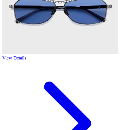
View Details