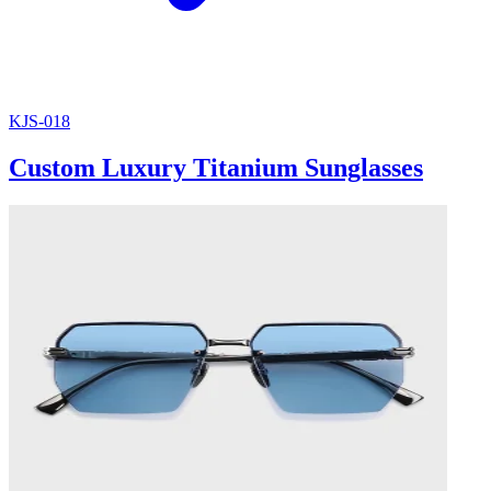
KJS-018
Custom Luxury Titanium Sunglasses