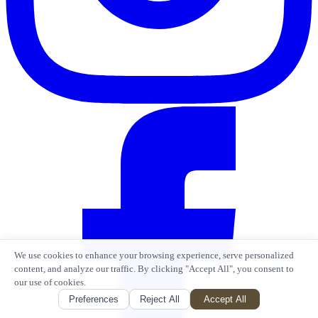
We use cookies to enhance your browsing experience, serve personalized
content, and analyze our traffic. By clicking "Accept All", you consent to
our use of cookies.
Preferences
Reject All
Accept All