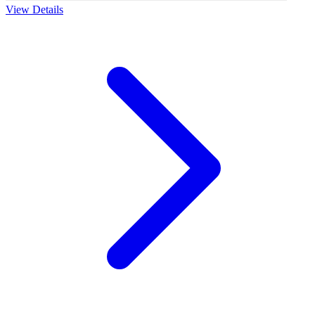
View Details