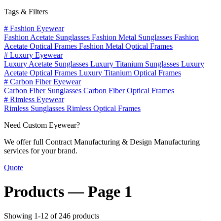
Tags & Filters
#
Fashion Eyewear
Fashion Acetate Sunglasses
Fashion Metal Sunglasses
Fashion
Acetate Optical Frames
Fashion Metal Optical Frames
#
Luxury Eyewear
Luxury Acetate Sunglasses
Luxury Titanium Sunglasses
Luxury
Acetate Optical Frames
Luxury Titanium Optical Frames
#
Carbon Fiber Eyewear
Carbon Fiber Sunglasses
Carbon Fiber Optical Frames
#
Rimless Eyewear
Rimless Sunglasses
Rimless Optical Frames
Need Custom Eyewear?
We offer full Contract Manufacturing & Design Manufacturing
services for your brand.
Quote
Products —
Page 1
Showing 1-12 of 246 products