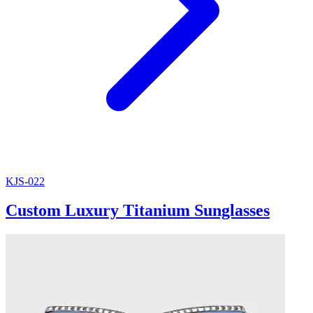
KJS-022
Custom Luxury Titanium Sunglasses