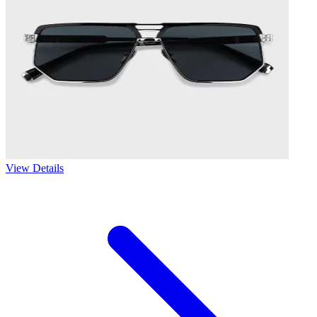
View Details