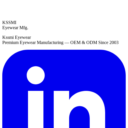
KSSMI
Eyewear Mfg.
Kssmi Eyewear
Premium Eyewear Manufacturing — OEM & ODM Since 2003