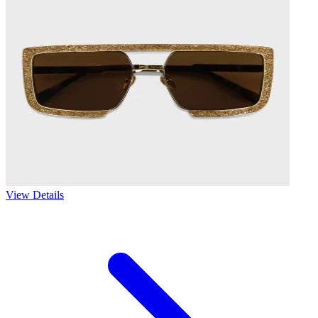
View Details