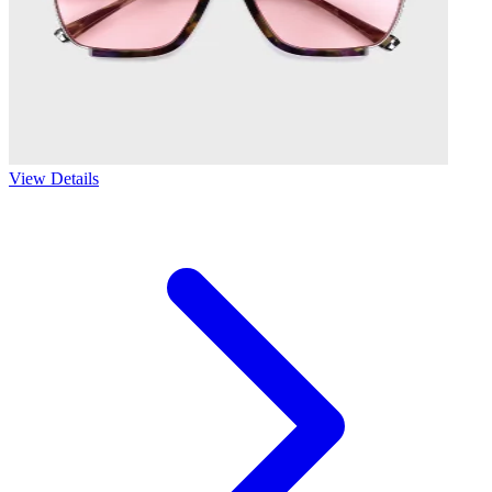
View Details