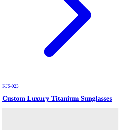
KJS-023
Custom Luxury Titanium Sunglasses