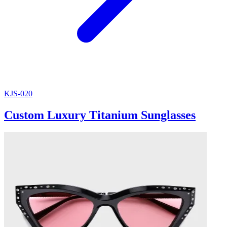
KJS-020
Custom Luxury Titanium Sunglasses