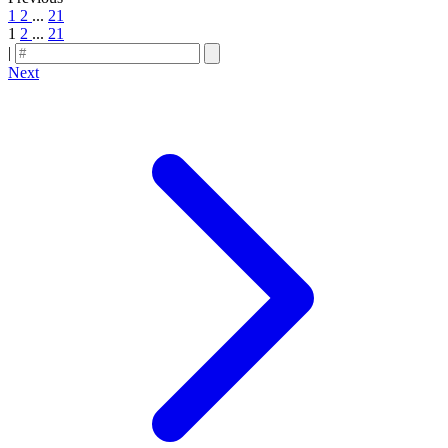
1
2
...
21
1
2
...
21
|
Next