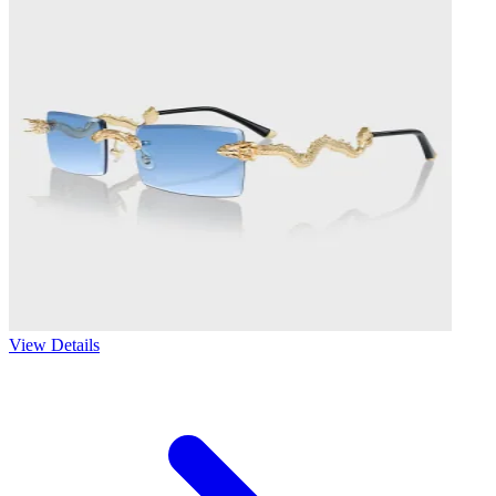
View Details