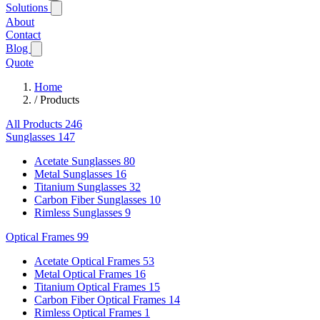
Solutions
About
Contact
Blog
Quote
Home
/
Products
All Products
246
Sunglasses
147
Acetate Sunglasses
80
Metal Sunglasses
16
Titanium Sunglasses
32
Carbon Fiber Sunglasses
10
Rimless Sunglasses
9
Optical Frames
99
Acetate Optical Frames
53
Metal Optical Frames
16
Titanium Optical Frames
15
Carbon Fiber Optical Frames
14
Rimless Optical Frames
1