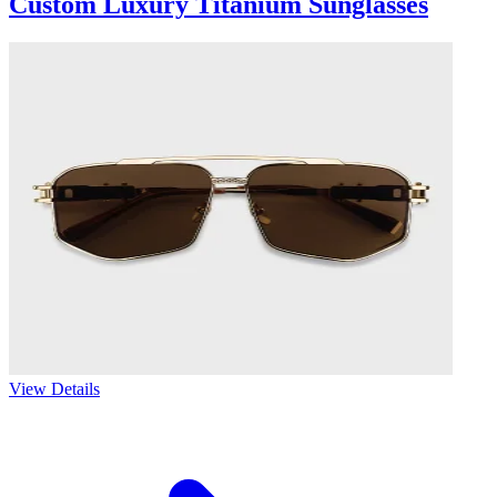
Custom Luxury Titanium Sunglasses
View Details