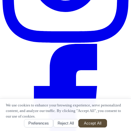
We use cookies to enhance your browsing experience, serve personalized
content, and analyze our traffic. By clicking "Accept All", you consent to
our use of cookies.
Preferences
Reject All
Accept All