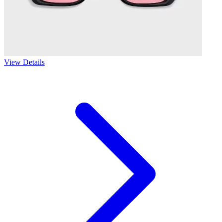
View Details