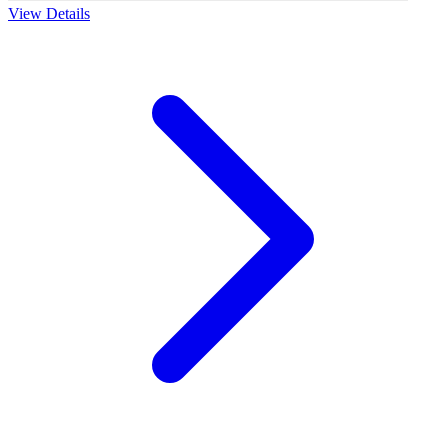
View Details