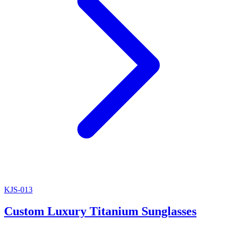
KJS-013
Custom Luxury Titanium Sunglasses