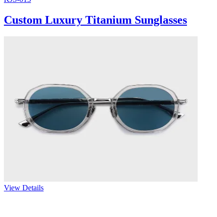
Custom Luxury Titanium Sunglasses
View Details