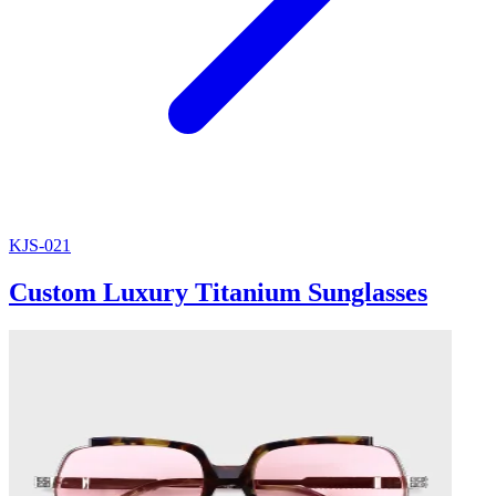
KJS-021
Custom Luxury Titanium Sunglasses