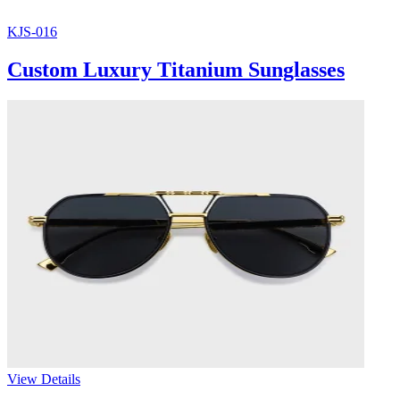
KJS-016
Custom Luxury Titanium Sunglasses
View Details