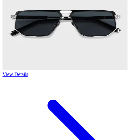
View Details