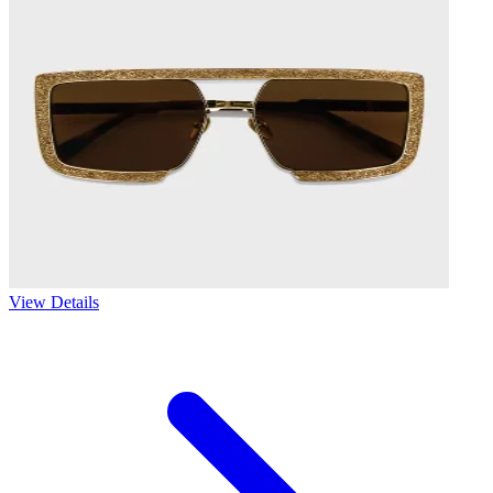
View Details