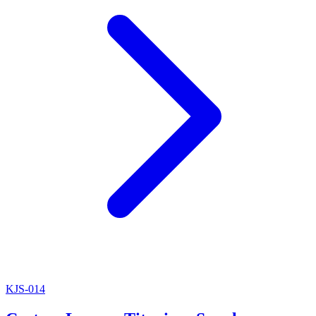
KJS-014