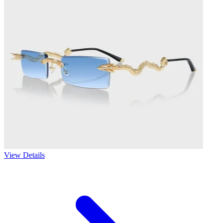
View Details