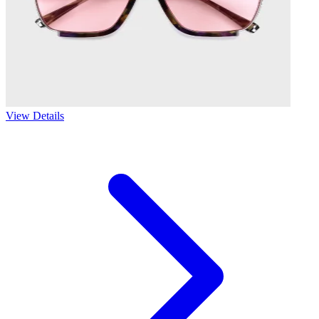
View Details