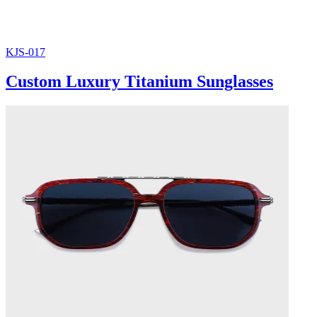
KJS-017
Custom Luxury Titanium Sunglasses