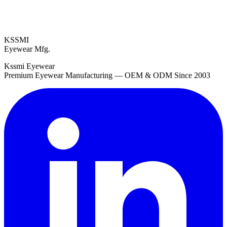
KSSMI
Eyewear Mfg.
Kssmi Eyewear
Premium Eyewear Manufacturing — OEM & ODM Since 2003