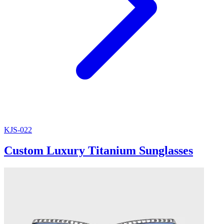
KJS-022
Custom Luxury Titanium Sunglasses