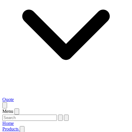
Quote
Menu
Home
Products