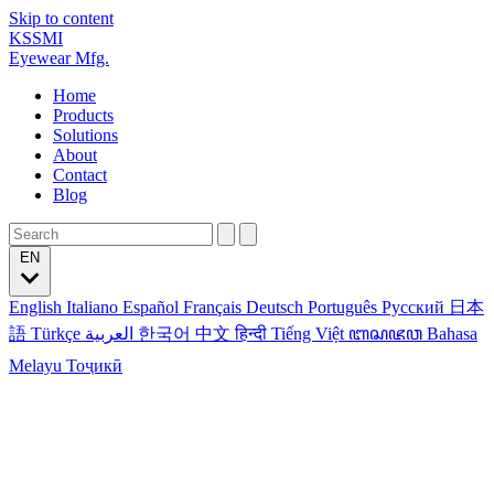
Skip to content
KSSMI
Eyewear Mfg.
Home
Products
Solutions
About
Contact
Blog
EN
English
Italiano
Español
Français
Deutsch
Português
Русский
日本
語
Türkçe
العربية
한국어
中文
हिन्दी
Tiếng Việt
ꦧꦱꦗꦮ
Bahasa
Melayu
Тоҷикӣ