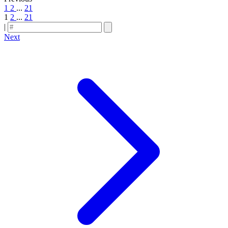
1
2
...
21
1
2
...
21
|
Next