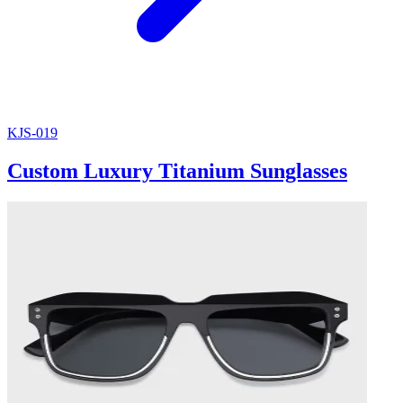
KJS-019
Custom Luxury Titanium Sunglasses