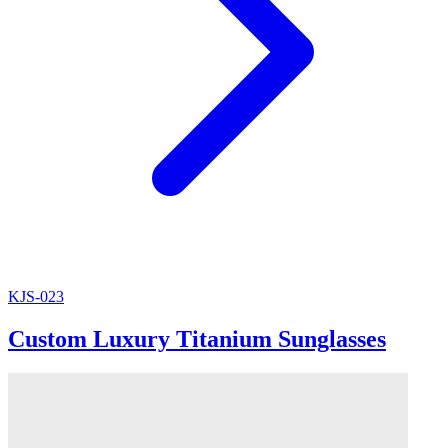
KJS-023
Custom Luxury Titanium Sunglasses