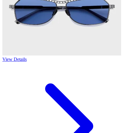
View Details