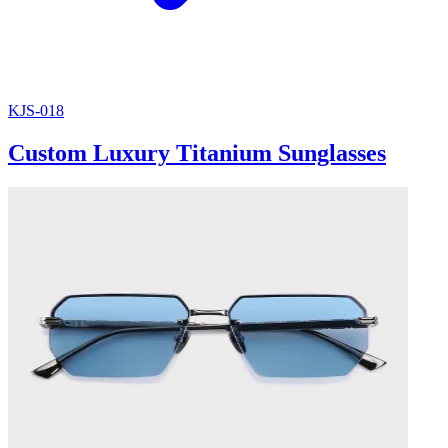
KJS-018
Custom Luxury Titanium Sunglasses