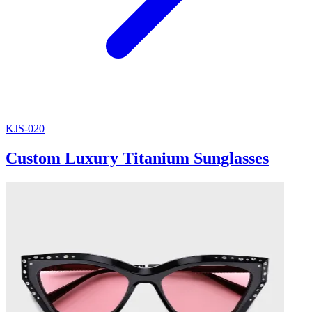
KJS-020
Custom Luxury Titanium Sunglasses