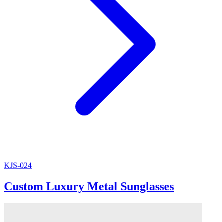
KJS-024
Custom Luxury Metal Sunglasses