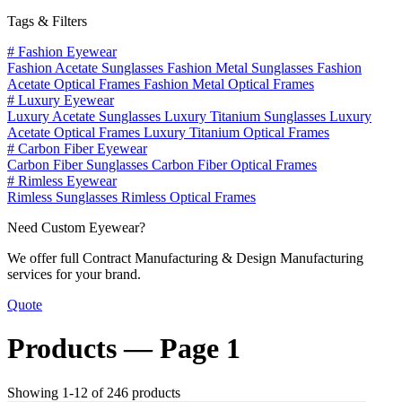
Tags & Filters
#
Fashion Eyewear
Fashion Acetate Sunglasses
Fashion Metal Sunglasses
Fashion
Acetate Optical Frames
Fashion Metal Optical Frames
#
Luxury Eyewear
Luxury Acetate Sunglasses
Luxury Titanium Sunglasses
Luxury
Acetate Optical Frames
Luxury Titanium Optical Frames
#
Carbon Fiber Eyewear
Carbon Fiber Sunglasses
Carbon Fiber Optical Frames
#
Rimless Eyewear
Rimless Sunglasses
Rimless Optical Frames
Need Custom Eyewear?
We offer full Contract Manufacturing & Design Manufacturing
services for your brand.
Quote
Products —
Page 1
Showing 1-12 of 246 products