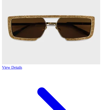
View Details