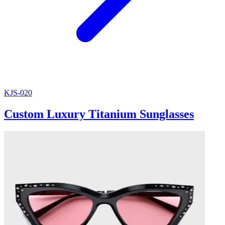
KJS-020
Custom Luxury Titanium Sunglasses