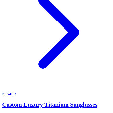
KJS-013
Custom Luxury Titanium Sunglasses