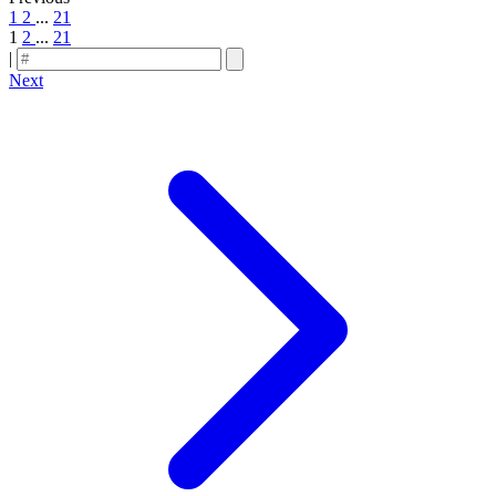
1
2
...
21
1
2
...
21
|
Next