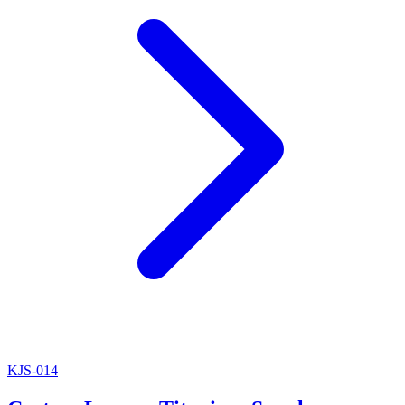
KJS-014