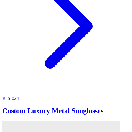
KJS-024
Custom Luxury Metal Sunglasses