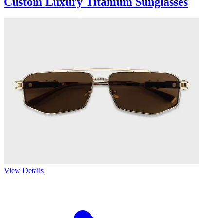
Custom Luxury Titanium Sunglasses
View Details