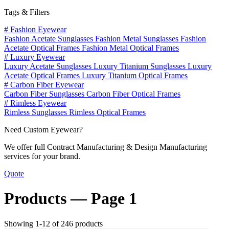
Tags & Filters
#
Fashion Eyewear
Fashion Acetate Sunglasses
Fashion Metal Sunglasses
Fashion
Acetate Optical Frames
Fashion Metal Optical Frames
#
Luxury Eyewear
Luxury Acetate Sunglasses
Luxury Titanium Sunglasses
Luxury
Acetate Optical Frames
Luxury Titanium Optical Frames
#
Carbon Fiber Eyewear
Carbon Fiber Sunglasses
Carbon Fiber Optical Frames
#
Rimless Eyewear
Rimless Sunglasses
Rimless Optical Frames
Need Custom Eyewear?
We offer full Contract Manufacturing & Design Manufacturing
services for your brand.
Quote
Products —
Page 1
Showing 1-12 of 246 products