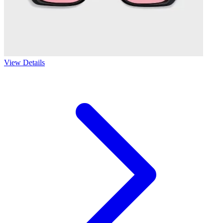
View Details