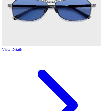
View Details