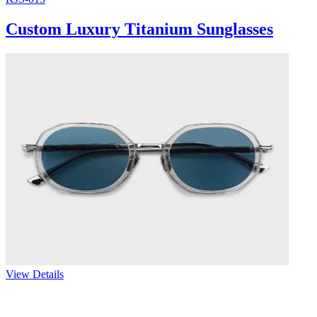
Custom Luxury Titanium Sunglasses
View Details