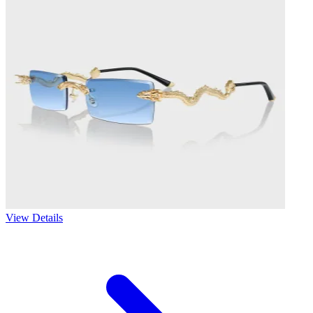
View Details