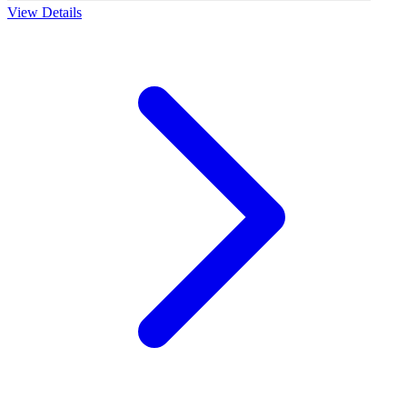
View Details