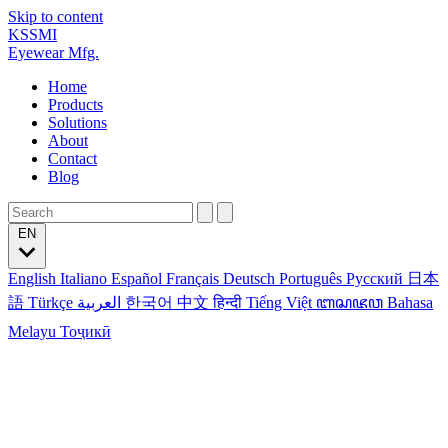
Skip to content
KSSMI
Eyewear Mfg.
Home
Products
Solutions
About
Contact
Blog
EN
English
Italiano
Español
Français
Deutsch
Português
Русский
日本
語
Türkçe
العربية
한국어
中文
हिन्दी
Tiếng Việt
ꦧꦱꦗꦮ
Bahasa
Melayu
Тоҷикӣ