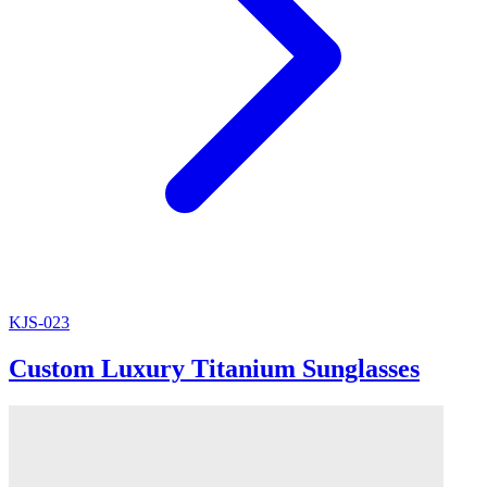
KJS-023
Custom Luxury Titanium Sunglasses