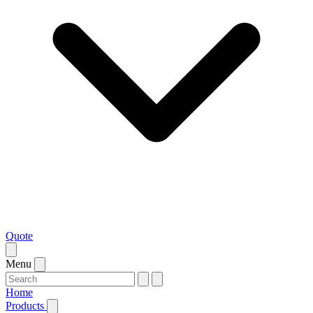
Quote
Menu
Home
Products