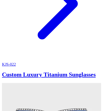
KJS-022
Custom Luxury Titanium Sunglasses