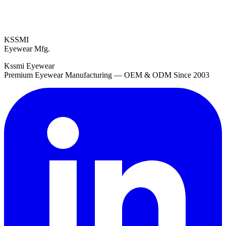
KSSMI
Eyewear Mfg.
Kssmi Eyewear
Premium Eyewear Manufacturing — OEM & ODM Since 2003