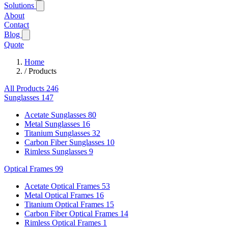
Solutions
About
Contact
Blog
Quote
Home
/
Products
All Products
246
Sunglasses
147
Acetate Sunglasses
80
Metal Sunglasses
16
Titanium Sunglasses
32
Carbon Fiber Sunglasses
10
Rimless Sunglasses
9
Optical Frames
99
Acetate Optical Frames
53
Metal Optical Frames
16
Titanium Optical Frames
15
Carbon Fiber Optical Frames
14
Rimless Optical Frames
1