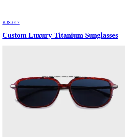
KJS-017
Custom Luxury Titanium Sunglasses