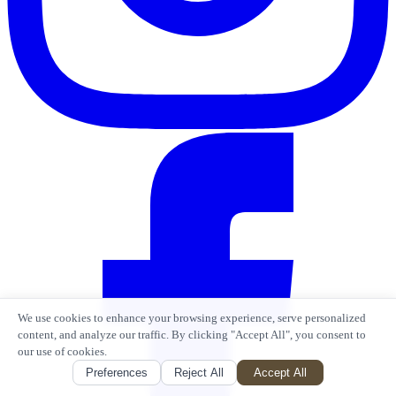
We use cookies to enhance your browsing experience, serve personalized
content, and analyze our traffic. By clicking "Accept All", you consent to
our use of cookies.
Preferences
Reject All
Accept All