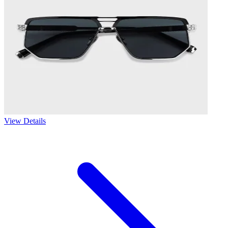
View Details