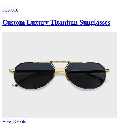
KJS-016
Custom Luxury Titanium Sunglasses
View Details