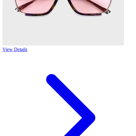
View Details