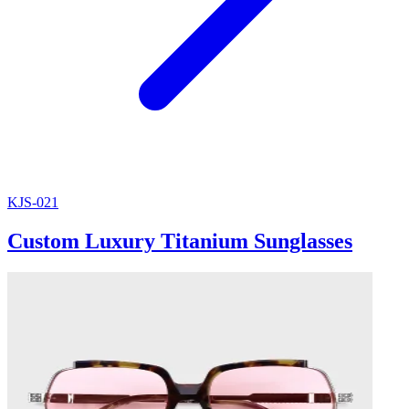
KJS-021
Custom Luxury Titanium Sunglasses