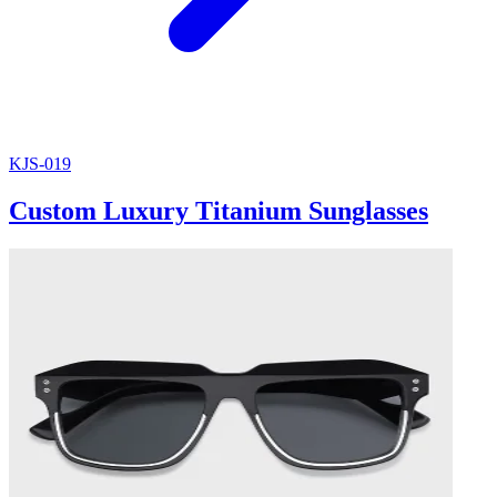
KJS-019
Custom Luxury Titanium Sunglasses