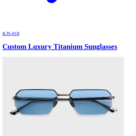
KJS-018
Custom Luxury Titanium Sunglasses