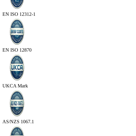
EN ISO 12312-1
EN ISO 12870
UKCA Mark
AS/NZS 1067.1