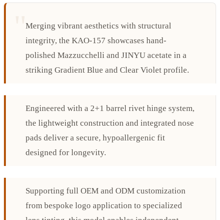
Merging vibrant aesthetics with structural
integrity, the KAO-157 showcases hand-
polished Mazzucchelli and JINYU acetate in a
striking Gradient Blue and Clear Violet profile.
Engineered with a 2+1 barrel rivet hinge system,
the lightweight construction and integrated nose
pads deliver a secure, hypoallergenic fit
designed for longevity.
Supporting full OEM and ODM customization
from bespoke logo application to specialized