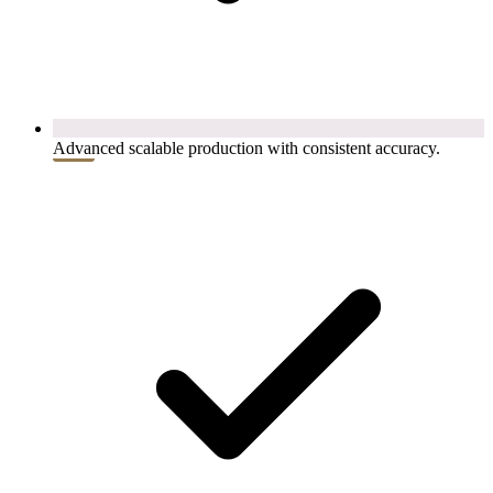
Advanced scalable production with consistent accuracy.