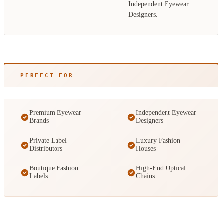
Independent Eyewear
Designers.
PERFECT FOR
Premium Eyewear
Independent Eyewear
Brands
Designers
Private Label
Luxury Fashion
Distributors
Houses
Boutique Fashion
High-End Optical
Labels
Chains