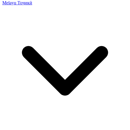
Melayu
Тоҷикӣ