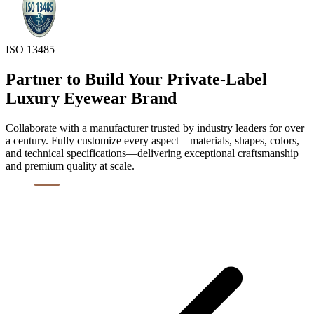
ISO 13485
Partner to Build Your Private-Label
Luxury Eyewear Brand
Collaborate with a manufacturer trusted by industry leaders for over
a century. Fully customize every aspect—materials, shapes, colors,
and technical specifications—delivering exceptional craftsmanship
and premium quality at scale.