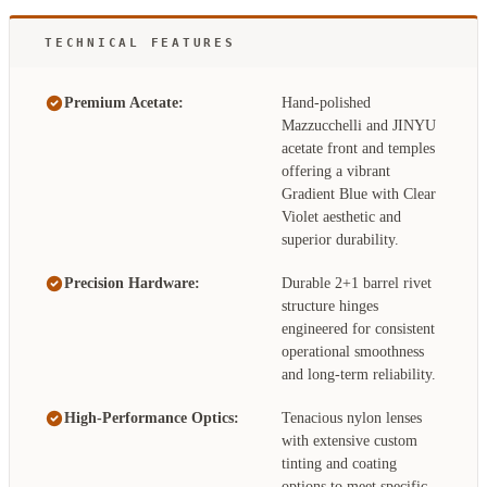
TECHNICAL FEATURES
Premium Acetate:
Hand-polished
Mazzucchelli and JINYU
acetate front and temples
offering a vibrant
Gradient Blue with Clear
Violet aesthetic and
superior durability.
Precision Hardware:
Durable 2+1 barrel rivet
structure hinges
engineered for consistent
operational smoothness
and long-term reliability.
High-Performance Optics:
Tenacious nylon lenses
with extensive custom
tinting and coating
options to meet specific