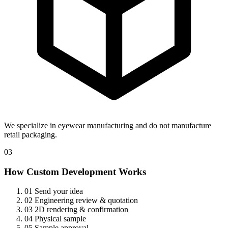
We specialize in eyewear manufacturing and do not manufacture
retail packaging.
03
How Custom Development Works
01
Send your idea
02
Engineering review & quotation
03
2D rendering & confirmation
04
Physical sample
05
Sample approval