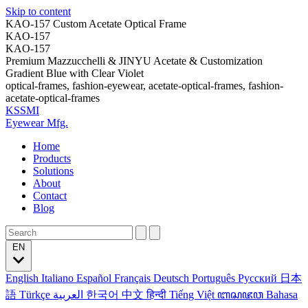
Skip to content
KAO-157 Custom Acetate Optical Frame
KAO-157
KAO-157
Premium Mazzucchelli & JINYU Acetate & Customization
Gradient Blue with Clear Violet
optical-frames, fashion-eyewear, acetate-optical-frames, fashion-
acetate-optical-frames
KSSMI
Eyewear Mfg.
Home
Products
Solutions
About
Contact
Blog
EN
English
Italiano
Español
Français
Deutsch
Português
Русский
日本
語
Türkçe
العربية
한국어
中文
हिन्दी
Tiếng Việt
ꦧꦱꦗꦮ
Bahasa