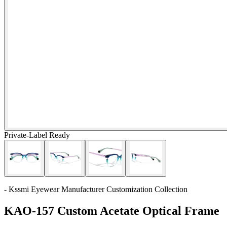
Private-Label Ready
- Kssmi Eyewear Manufacturer Customization Collection
KAO-157 Custom Acetate Optical Frame