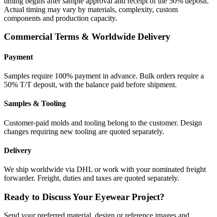
timing begins after sample approval and receipt of the 50% deposit.
Actual timing may vary by materials, complexity, custom
components and production capacity.
Commercial Terms & Worldwide Delivery
Payment
Samples require 100% payment in advance. Bulk orders require a
50% T/T deposit, with the balance paid before shipment.
Samples & Tooling
Customer-paid molds and tooling belong to the customer. Design
changes requiring new tooling are quoted separately.
Delivery
We ship worldwide via DHL or work with your nominated freight
forwarder. Freight, duties and taxes are quoted separately.
Ready to Discuss Your Eyewear Project?
Send your preferred material, design or reference images and