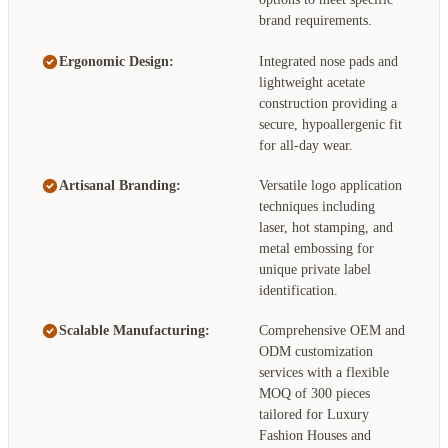
brand requirements.
Ergonomic Design:
Integrated nose pads and
lightweight acetate
construction providing a
secure, hypoallergenic fit
for all-day wear.
Artisanal Branding:
Versatile logo application
techniques including
laser, hot stamping, and
metal embossing for
unique private label
identification.
Scalable Manufacturing:
Comprehensive OEM and
ODM customization
services with a flexible
MOQ of 300 pieces
tailored for Luxury
Fashion Houses and