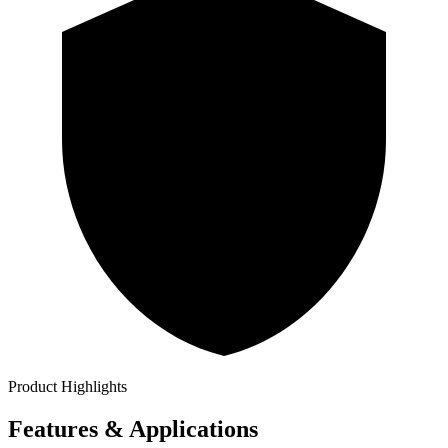
Product Highlights
Features & Applications