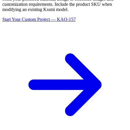
customization requirements. Include the product SKU when
modifying an existing Kssmi model.
Start Your Custom Project — KAO-157