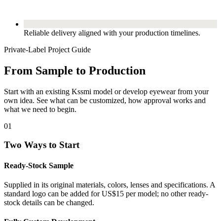
Reliable delivery aligned with your production timelines.
Private-Label Project Guide
From Sample to Production
Start with an existing Kssmi model or develop eyewear from your
own idea. See what can be customized, how approval works and
what we need to begin.
01
Two Ways to Start
Ready-Stock Sample
Supplied in its original materials, colors, lenses and specifications. A
standard logo can be added for US$15 per model; no other ready-
stock details can be changed.