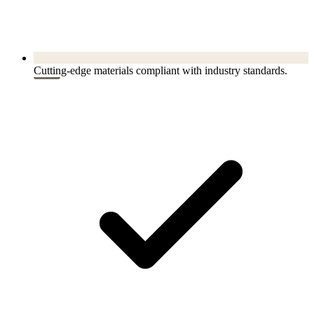
Cutting-edge materials compliant with industry standards.