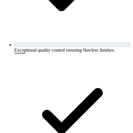
Exceptional quality control ensuring flawless finishes.