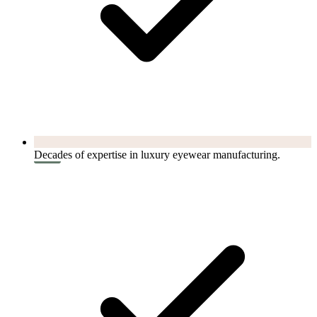
Decades of expertise in luxury eyewear manufacturing.