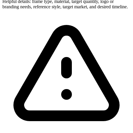
Helpful details: frame type, material, target quantity, logo or
branding needs, reference style, target market, and desired timeline.