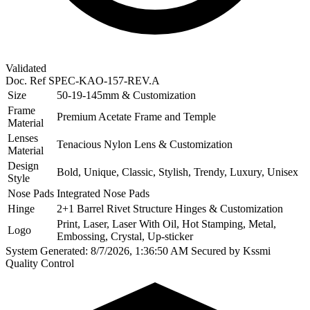
Validated
Doc. Ref
SPEC-KAO-157-REV.A
Size
50-19-145mm & Customization
Frame
Premium Acetate Frame and Temple
Material
Lenses
Tenacious Nylon Lens & Customization
Material
Design
Bold, Unique, Classic, Stylish, Trendy, Luxury, Unisex
Style
Nose Pads
Integrated Nose Pads
Hinge
2+1 Barrel Rivet Structure Hinges & Customization
Print, Laser, Laser With Oil, Hot Stamping, Metal,
Logo
Embossing, Crystal, Up-sticker
System Generated: 8/7/2026, 1:36:50 AM
Secured by Kssmi
Quality Control