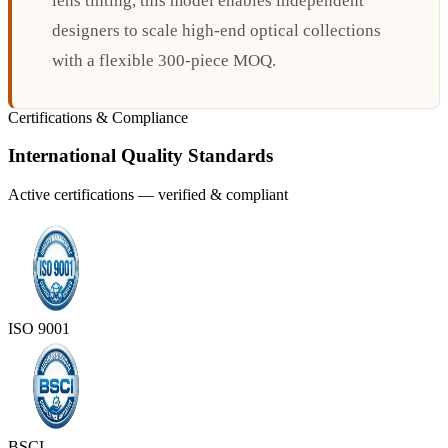
lens tinting, this model enables independent
designers to scale high-end optical collections
with a flexible 300-piece MOQ.
Certifications & Compliance
International Quality Standards
Active certifications — verified & compliant
ISO 9001
BSCI