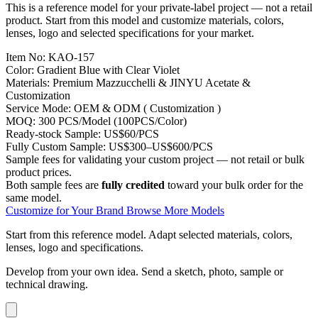
This is a reference model for your private-label project — not a retail
product. Start from this model and customize materials, colors,
lenses, logo and selected specifications for your market.
Item No:
KAO-157
Color:
Gradient Blue with Clear Violet
Materials:
Premium Mazzucchelli & JINYU Acetate &
Customization
Service Mode:
OEM & ODM ( Customization )
MOQ:
300 PCS/Model (100PCS/Color)
Ready-stock Sample:
US$60/PCS
Fully Custom Sample:
US$300–US$600/PCS
Sample fees for validating your custom project — not retail or bulk
product prices.
Both sample fees are
fully credited
toward your bulk order for the
same model.
Customize for Your Brand
Browse More Models
Start from this reference model.
Adapt selected materials, colors,
lenses, logo and specifications.
Develop from your own idea.
Send a sketch, photo, sample or
technical drawing.