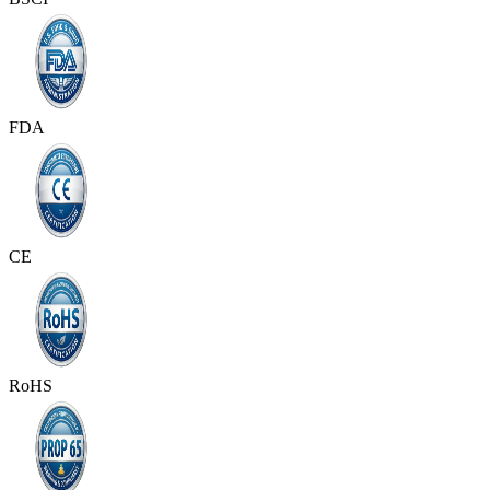
FDA
CE
RoHS