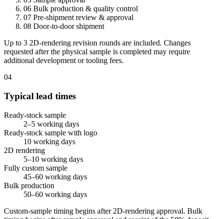
06
Bulk production & quality control
07
Pre-shipment review & approval
08
Door-to-door shipment
Up to 3 2D-rendering revision rounds are included. Changes
requested after the physical sample is completed may require
additional development or tooling fees.
04
Typical lead times
Ready-stock sample
2–5 working days
Ready-stock sample with logo
10 working days
2D rendering
5–10 working days
Fully custom sample
45–60 working days
Bulk production
50–60 working days
Custom-sample timing begins after 2D-rendering approval. Bulk