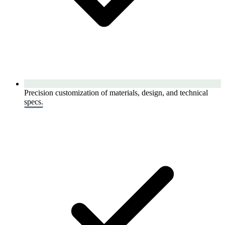
Precision customization of materials, design, and technical
specs.