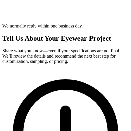
We normally reply within one business day.
Tell Us About Your Eyewear Project
Share what you know—even if your specifications are not final.
We’ll review the details and recommend the next best step for
customization, sampling, or pricing.