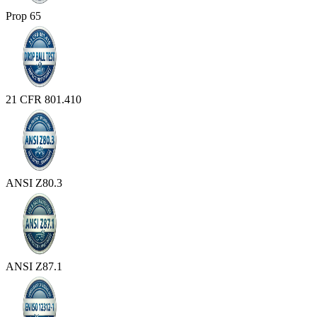
Prop 65
21 CFR 801.410
ANSI Z80.3
ANSI Z87.1