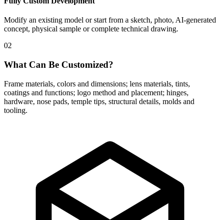
Fully Custom Development
Modify an existing model or start from a sketch, photo, AI-generated
concept, physical sample or complete technical drawing.
02
What Can Be Customized?
Frame materials, colors and dimensions; lens materials, tints,
coatings and functions; logo method and placement; hinges,
hardware, nose pads, temple tips, structural details, molds and
tooling.