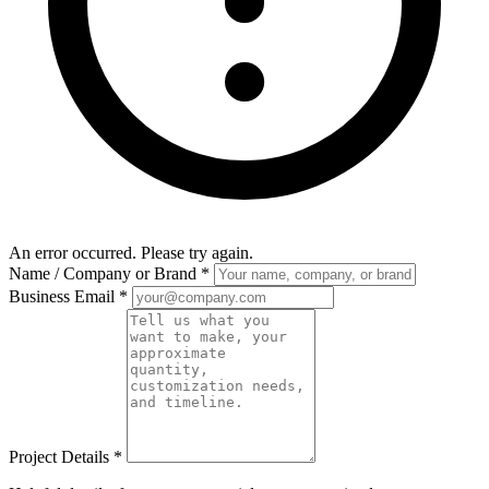
An error occurred. Please try again.
Name / Company or Brand
*
Business Email
*
Project Details
*