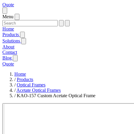
Quote
Menu
Home
Products
Solutions
About
Contact
Blog
Quote
Home
/
Products
/
Optical Frames
/
Acetate Optical Frames
/
KAO-157 Custom Acetate Optical Frame