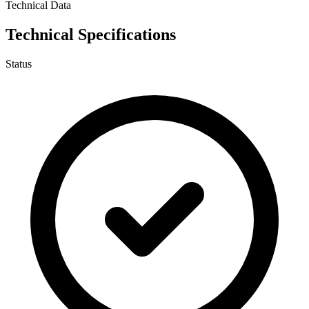
Technical Data
Technical Specifications
Status