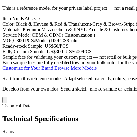
This is a reference model for your private-label project — not a retail
Item No:
KAO-317
Color:
Black & Havana & Red & Translucent-Grey & Brown-Stripe
Materials:
Premium Mazzucchelli & JINYU Acetate & Customization
Service Mode:
OEM & ODM ( Customization )
MOQ:
300 PCS/Model (100PCS/Color)
Ready-stock Sample:
US$60/PCS
Fully Custom Sample:
US$300–US$600/PCS
Sample fees for validating your custom project — not retail or bulk pr
Both sample fees are
fully credited
toward your bulk order for the s
Customize for Your Brand
Browse More Models
Start from this reference model.
Adapt selected materials, colors, lense
Develop from your own idea.
Send a sketch, photo, sample or techni
Technical Data
Technical Specifications
Status