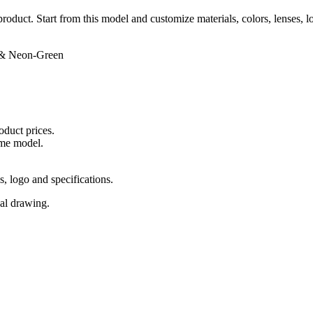
 product. Start from this model and customize materials, colors, lenses, 
 & Neon-Green
oduct prices.
ame model.
s, logo and specifications.
cal drawing.