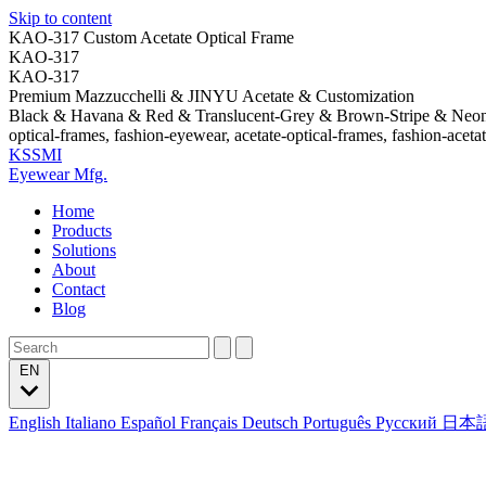
Skip to content
KAO-317 Custom Acetate Optical Frame
KAO-317
KAO-317
Premium Mazzucchelli & JINYU Acetate & Customization
Black & Havana & Red & Translucent-Grey & Brown-Stripe & Neo
optical-frames, fashion-eyewear, acetate-optical-frames, fashion-aceta
KSSMI
Eyewear Mfg.
Home
Products
Solutions
About
Contact
Blog
EN
English
Italiano
Español
Français
Deutsch
Português
Русский
日本