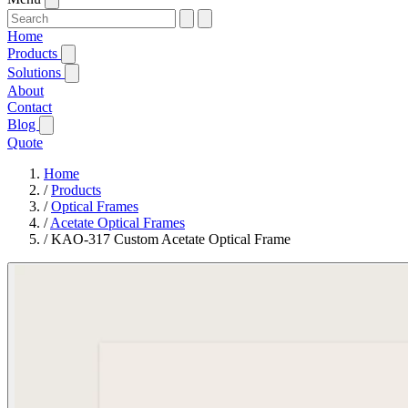
Home
Products
Solutions
About
Contact
Blog
Quote
Home
/
Products
/
Optical Frames
/
Acetate Optical Frames
/
KAO-317 Custom Acetate Optical Frame