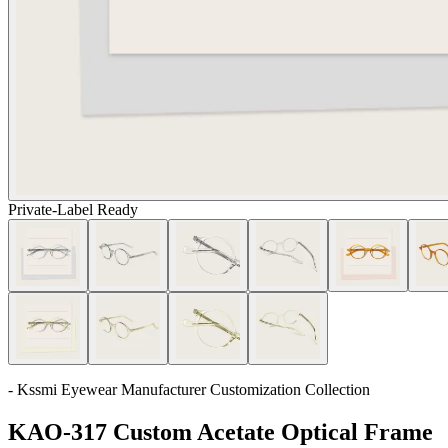
Private-Label Ready
- Kssmi Eyewear Manufacturer Customization Collection
KAO-317 Custom Acetate Optical Frame