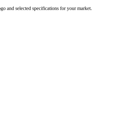
logo and selected specifications for your market.