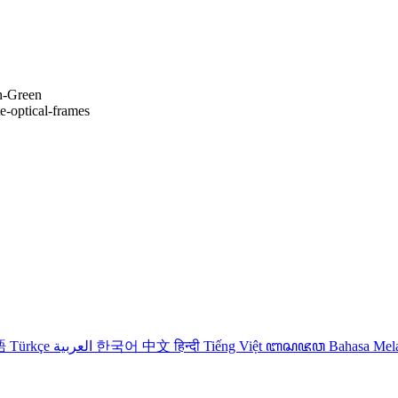
n-Green
te-optical-frames
語
Türkçe
العربية
한국어
中文
हिन्दी
Tiếng Việt
ꦧꦱꦗꦮ
Bahasa Me