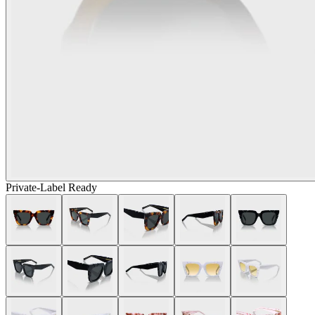
Private-Label Ready