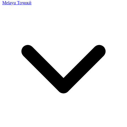
Melayu
Тоҷикӣ