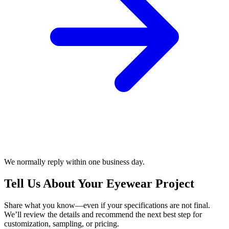
We normally reply within one business day.
Tell Us About Your Eyewear Project
Share what you know—even if your specifications are not final.
We’ll review the details and recommend the next best step for
customization, sampling, or pricing.