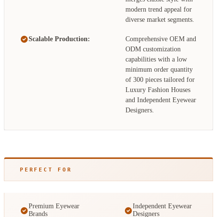
modern trend appeal for
diverse market segments.
Scalable Production:
Comprehensive OEM and
ODM customization
capabilities with a low
minimum order quantity
of 300 pieces tailored for
Luxury Fashion Houses
and Independent Eyewear
Designers.
PERFECT FOR
Premium Eyewear
Independent Eyewear
Brands
Designers