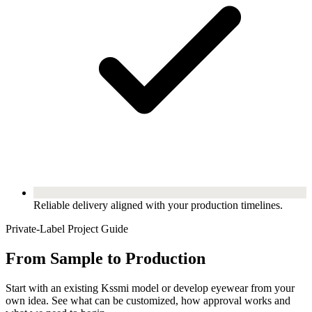
Reliable delivery aligned with your production timelines.
Private-Label Project Guide
From Sample to Production
Start with an existing Kssmi model or develop eyewear from your
own idea. See what can be customized, how approval works and