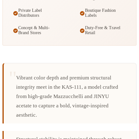
Private Label
Boutique Fashion
Distributors
Labels
Concept & Multi-
Duty-Free & Travel
Brand Stores
Retail
Vibrant color depth and premium structural
integrity meet in the KAS-111, a model crafted
from high-grade Mazzucchelli and JINYU
acetate to capture a bold, vintage-inspired
aesthetic.