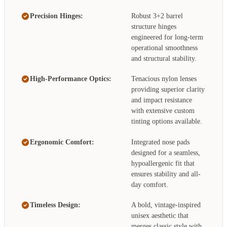
Precision Hinges:
Robust 3+2 barrel
structure hinges
engineered for long-term
operational smoothness
and structural stability.
High-Performance Optics:
Tenacious nylon lenses
providing superior clarity
and impact resistance
with extensive custom
tinting options available.
Ergonomic Comfort:
Integrated nose pads
designed for a seamless,
hypoallergenic fit that
ensures stability and all-
day comfort.
Timeless Design:
A bold, vintage-inspired
unisex aesthetic that
merges classic style with