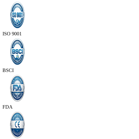
ISO 9001
BSCI
FDA