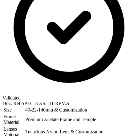
Validated
Doc. Ref
SPEC-KAS-111-REV.A
Size
49-22-140mm & Customization
Frame
Premium Acetate Frame and Temple
Material
Lenses
Tenacious Nylon Lens & Customization
Material