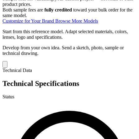
product prices.
Both sample fees are
fully credited
toward your bulk order for the
same model.
Customize for Your Brand
Browse More Models
Start from this reference model.
Adapt selected materials, colors,
lenses, logo and specifications.
Develop from your own idea.
Send a sketch, photo, sample or
technical drawing.
Technical Data
Technical Specifications
Status