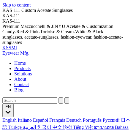
Skip to content
KAS-111 Custom Acetate Sunglasses
KAS-111
KAS-111
Premium Mazzucchelli & JINYU Acetate & Customization
Candy-Red & Pink-Tortoise & Cream-White & Black
sunglasses, acetate-sunglasses, fashion-eyewear, fashion-acetate-
sunglasses
KSSMI
Eyewear Mfg.
Home
Products
Solutions
About
Contact
Blog
EN
English
Italiano
Español
Français
Deutsch
Português
Русский
日本
語
Türkçe
العربية
한국어
中文
हिन्दी
Tiếng Việt
ꦧꦱꦗꦮ
Bahasa