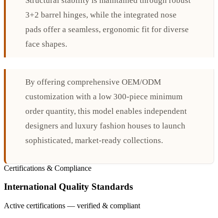
Structural stability is maintained through robust
3+2 barrel hinges, while the integrated nose
pads offer a seamless, ergonomic fit for diverse
face shapes.
By offering comprehensive OEM/ODM
customization with a low 300-piece minimum
order quantity, this model enables independent
designers and luxury fashion houses to launch
sophisticated, market-ready collections.
Certifications & Compliance
International Quality Standards
Active certifications — verified & compliant