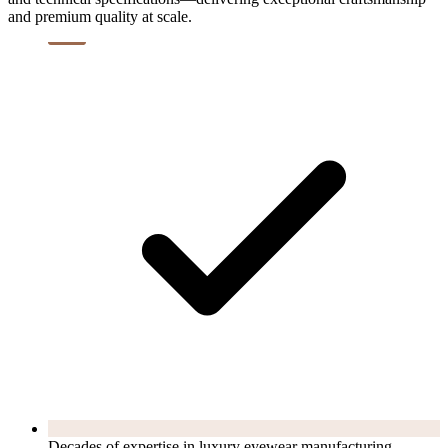
and premium quality at scale.
Decades of expertise in luxury eyewear manufacturing.