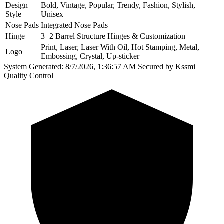
Design
Bold, Vintage, Popular, Trendy, Fashion, Stylish,
Style
Unisex
Nose Pads
Integrated Nose Pads
Hinge
3+2 Barrel Structure Hinges & Customization
Print, Laser, Laser With Oil, Hot Stamping, Metal,
Logo
Embossing, Crystal, Up-sticker
System Generated: 8/7/2026, 1:36:57 AM
Secured by Kssmi
Quality Control