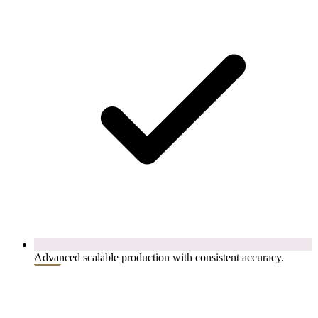
Advanced scalable production with consistent accuracy.