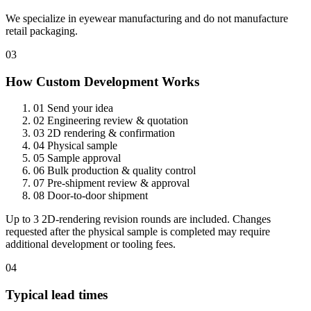
We specialize in eyewear manufacturing and do not manufacture
retail packaging.
03
How Custom Development Works
01
Send your idea
02
Engineering review & quotation
03
2D rendering & confirmation
04
Physical sample
05
Sample approval
06
Bulk production & quality control
07
Pre-shipment review & approval
08
Door-to-door shipment
Up to 3 2D-rendering revision rounds are included. Changes
requested after the physical sample is completed may require
additional development or tooling fees.
04
Typical lead times