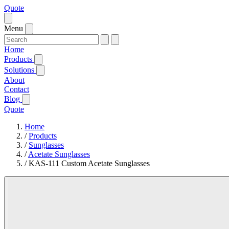
Quote
Menu
Home
Products
Solutions
About
Contact
Blog
Quote
Home
/
Products
/
Sunglasses
/
Acetate Sunglasses
/
KAS-111 Custom Acetate Sunglasses