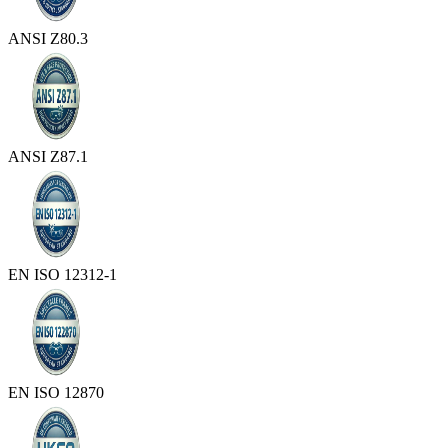
ANSI Z80.3
ANSI Z87.1
EN ISO 12312-1
EN ISO 12870