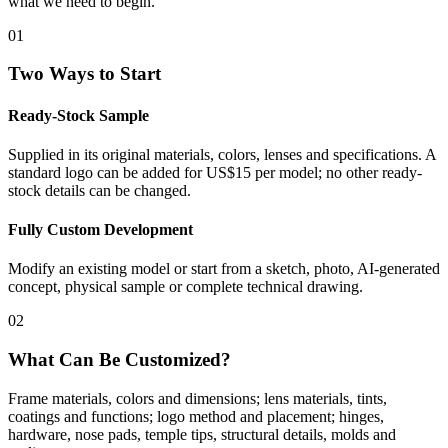
what we need to begin.
01
Two Ways to Start
Ready-Stock Sample
Supplied in its original materials, colors, lenses and specifications. A
standard logo can be added for US$15 per model; no other ready-
stock details can be changed.
Fully Custom Development
Modify an existing model or start from a sketch, photo, AI-generated
concept, physical sample or complete technical drawing.
02
What Can Be Customized?
Frame materials, colors and dimensions; lens materials, tints,
coatings and functions; logo method and placement; hinges,
hardware, nose pads, temple tips, structural details, molds and