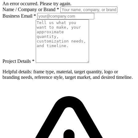
An error occurred. Please try again.
Name / Company or Brand
*
Business Email
*
Project Details
*
Helpful details: frame type, material, target quantity, logo or
branding needs, reference style, target market, and desired timeline.