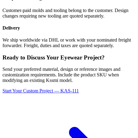
Customer-paid molds and tooling belong to the customer. Design
changes requiring new tooling are quoted separately.
Delivery
We ship worldwide via DHL or work with your nominated freight
forwarder. Freight, duties and taxes are quoted separately.
Ready to Discuss Your Eyewear Project?
Send your preferred material, design or reference images and
customization requirements. Include the product SKU when
modifying an existing Kssmi model.
Start Your Custom Project — KAS-111