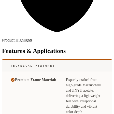
Product Highlights
Features & Applications
TECHNICAL FEATURES
Premium Frame Material:
Expertly crafted from
high-grade Mazzucchelli
and JINYU acetate,
delivering a lightweight
feel with exceptional
durability and vibrant
color depth.