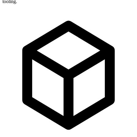
tooling.