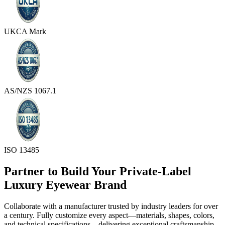
UKCA Mark
AS/NZS 1067.1
ISO 13485
Partner to Build Your Private-Label
Luxury Eyewear Brand
Collaborate with a manufacturer trusted by industry leaders for over
a century. Fully customize every aspect—materials, shapes, colors,
and technical specifications—delivering exceptional craftsmanship