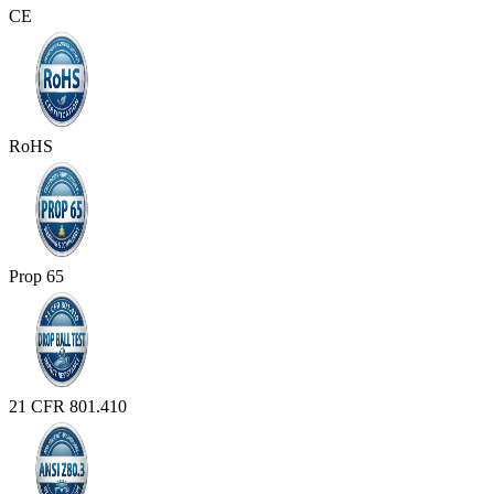
CE
RoHS
Prop 65
21 CFR 801.410