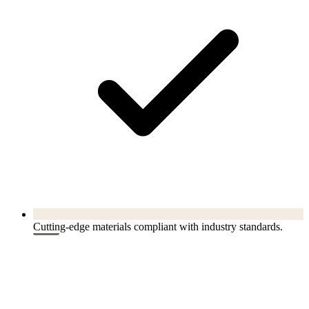
Cutting-edge materials compliant with industry standards.