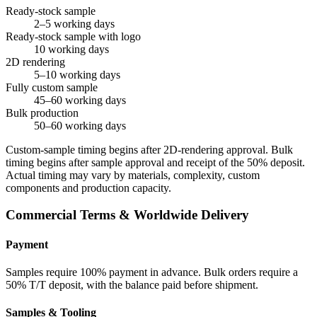
Ready-stock sample
2–5 working days
Ready-stock sample with logo
10 working days
2D rendering
5–10 working days
Fully custom sample
45–60 working days
Bulk production
50–60 working days
Custom-sample timing begins after 2D-rendering approval. Bulk
timing begins after sample approval and receipt of the 50% deposit.
Actual timing may vary by materials, complexity, custom
components and production capacity.
Commercial Terms & Worldwide Delivery
Payment
Samples require 100% payment in advance. Bulk orders require a
50% T/T deposit, with the balance paid before shipment.
Samples & Tooling