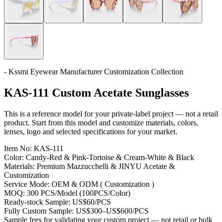
- Kssmi Eyewear Manufacturer Customization Collection
KAS-111 Custom Acetate Sunglasses
This is a reference model for your private-label project — not a retail
product. Start from this model and customize materials, colors,
lenses, logo and selected specifications for your market.
Item No:
KAS-111
Color:
Candy-Red & Pink-Tortoise & Cream-White & Black
Materials:
Premium Mazzucchelli & JINYU Acetate &
Customization
Service Mode:
OEM & ODM ( Customization )
MOQ:
300 PCS/Model (100PCS/Color)
Ready-stock Sample:
US$60/PCS
Fully Custom Sample:
US$300–US$600/PCS
Sample fees for validating your custom project — not retail or bulk