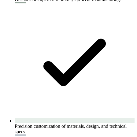
Precision customization of materials, design, and technical
specs.