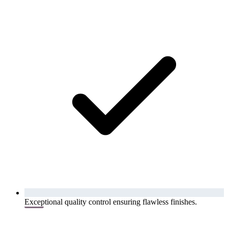
Exceptional quality control ensuring flawless finishes.