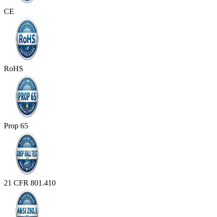
CE
RoHS
Prop 65
21 CFR 801.410