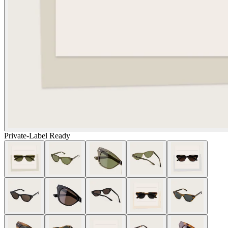
Private-Label Ready