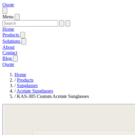
Quote
Menu
Home
Products
Solutions
About
Contact
Blog
Quote
Home
/
Products
/
Sunglasses
/
Acetate Sunglasses
/
KAS-305 Custom Acetate Sunglasses