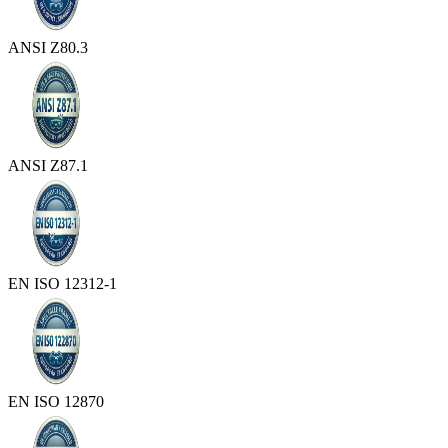
ANSI Z80.3
ANSI Z87.1
EN ISO 12312-1
EN ISO 12870