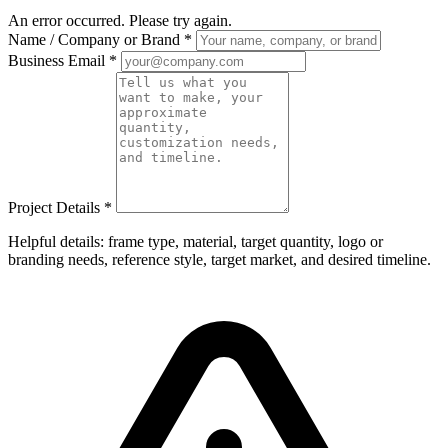
An error occurred. Please try again.
Name / Company or Brand
*
Business Email
*
Project Details
*
Helpful details: frame type, material, target quantity, logo or
branding needs, reference style, target market, and desired timeline.