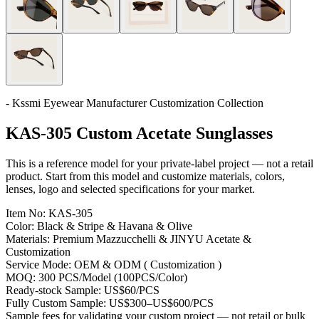
- Kssmi Eyewear Manufacturer Customization Collection
KAS-305 Custom Acetate Sunglasses
This is a reference model for your private-label project — not a retail
product. Start from this model and customize materials, colors,
lenses, logo and selected specifications for your market.
Item No:
KAS-305
Color:
Black & Stripe & Havana & Olive
Materials:
Premium Mazzucchelli & JINYU Acetate &
Customization
Service Mode:
OEM & ODM ( Customization )
MOQ:
300 PCS/Model (100PCS/Color)
Ready-stock Sample:
US$60/PCS
Fully Custom Sample:
US$300–US$600/PCS
Sample fees for validating your custom project — not retail or bulk