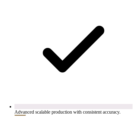
Advanced scalable production with consistent accuracy.