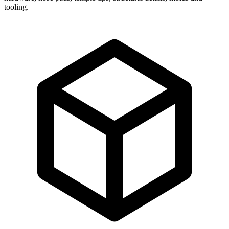
tooling.