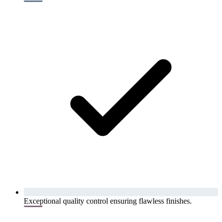
Exceptional quality control ensuring flawless finishes.