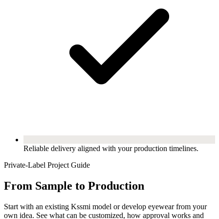
Reliable delivery aligned with your production timelines.
Private-Label Project Guide
From Sample to Production
Start with an existing Kssmi model or develop eyewear from your
own idea. See what can be customized, how approval works and