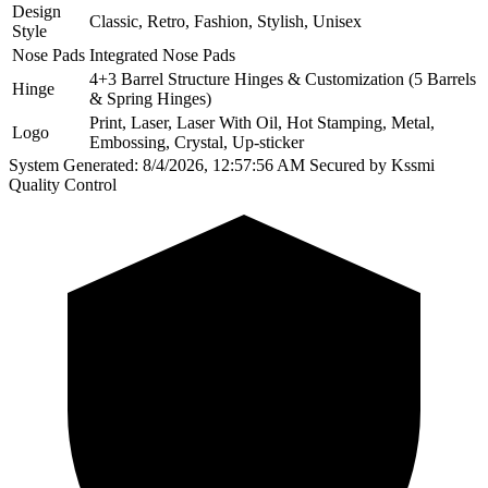
Design
Classic, Retro, Fashion, Stylish, Unisex
Style
Nose Pads
Integrated Nose Pads
4+3 Barrel Structure Hinges & Customization (5 Barrels
Hinge
& Spring Hinges)
Print, Laser, Laser With Oil, Hot Stamping, Metal,
Logo
Embossing, Crystal, Up-sticker
System Generated: 8/4/2026, 12:57:56 AM
Secured by Kssmi
Quality Control