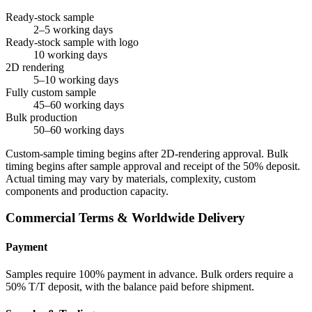
Ready-stock sample
2–5 working days
Ready-stock sample with logo
10 working days
2D rendering
5–10 working days
Fully custom sample
45–60 working days
Bulk production
50–60 working days
Custom-sample timing begins after 2D-rendering approval. Bulk
timing begins after sample approval and receipt of the 50% deposit.
Actual timing may vary by materials, complexity, custom
components and production capacity.
Commercial Terms & Worldwide Delivery
Payment
Samples require 100% payment in advance. Bulk orders require a
50% T/T deposit, with the balance paid before shipment.