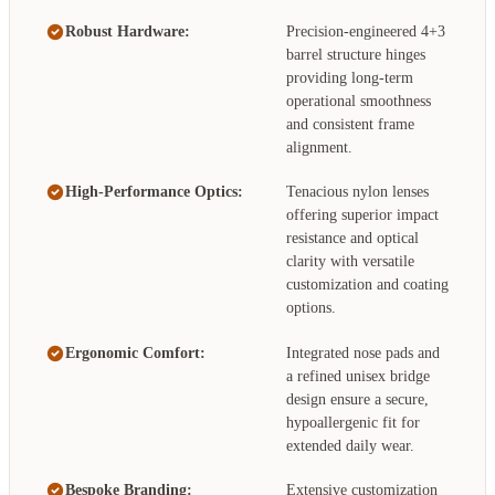
Robust Hardware:
Precision-engineered 4+3
barrel structure hinges
providing long-term
operational smoothness
and consistent frame
alignment.
High-Performance Optics:
Tenacious nylon lenses
offering superior impact
resistance and optical
clarity with versatile
customization and coating
options.
Ergonomic Comfort:
Integrated nose pads and
a refined unisex bridge
design ensure a secure,
hypoallergenic fit for
extended daily wear.
Bespoke Branding:
Extensive customization