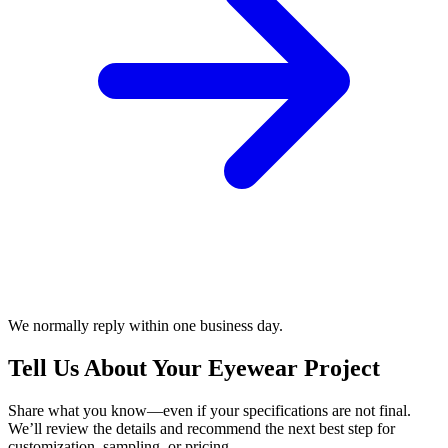
We normally reply within one business day.
Tell Us About Your Eyewear Project
Share what you know—even if your specifications are not final.
We’ll review the details and recommend the next best step for
customization, sampling, or pricing.