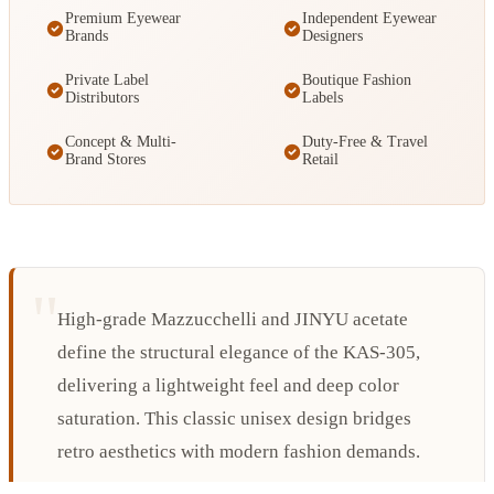
Premium Eyewear
Independent Eyewear
Brands
Designers
Private Label
Boutique Fashion
Distributors
Labels
Concept & Multi-
Duty-Free & Travel
Brand Stores
Retail
High-grade Mazzucchelli and JINYU acetate
define the structural elegance of the KAS-305,
delivering a lightweight feel and deep color
saturation. This classic unisex design bridges
retro aesthetics with modern fashion demands.