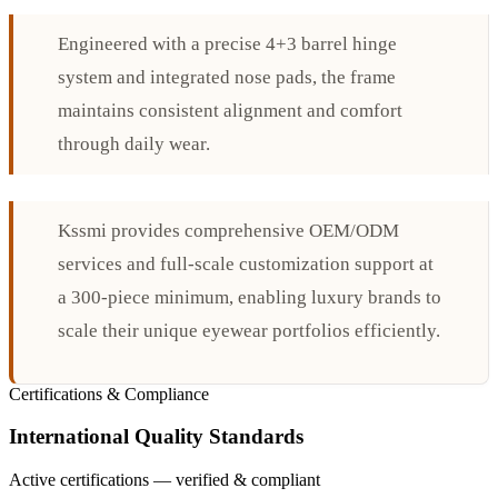
Engineered with a precise 4+3 barrel hinge
system and integrated nose pads, the frame
maintains consistent alignment and comfort
through daily wear.
Kssmi provides comprehensive OEM/ODM
services and full-scale customization support at
a 300-piece minimum, enabling luxury brands to
scale their unique eyewear portfolios efficiently.
Certifications & Compliance
International Quality Standards
Active certifications — verified & compliant