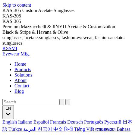
Skip to content
KAS-305 Custom Acetate Sunglasses
KAS-305
KAS-305
Premium Mazzucchelli & JINYU Acetate & Customization
Black & Stripe & Havana & Olive
sunglasses, acetate-sunglasses, fashion-eyewear, fashion-acetate-
sunglasses
KSSMI
Eyewear Mfg.
Home
Products
Solutions
About
Contact
Blog
EN
English
Italiano
Español
Français
Deutsch
Português
Русский
日本
語
Türkçe
العربية
한국어
中文
हिन्दी
Tiếng Việt
ꦧꦱꦗꦮ
Bahasa