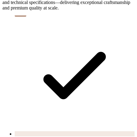
and technical specifications—delivering exceptional craftsmanship
and premium quality at scale.