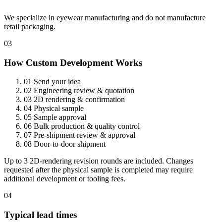
We specialize in eyewear manufacturing and do not manufacture
retail packaging.
03
How Custom Development Works
01
Send your idea
02
Engineering review & quotation
03
2D rendering & confirmation
04
Physical sample
05
Sample approval
06
Bulk production & quality control
07
Pre-shipment review & approval
08
Door-to-door shipment
Up to 3 2D-rendering revision rounds are included. Changes
requested after the physical sample is completed may require
additional development or tooling fees.
04
Typical lead times