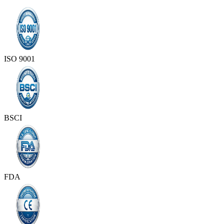
ISO 9001
BSCI
FDA