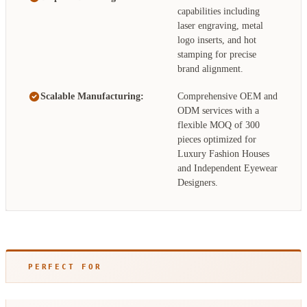
capabilities including
laser engraving, metal
logo inserts, and hot
stamping for precise
brand alignment.
Scalable Manufacturing:
Comprehensive OEM and
ODM services with a
flexible MOQ of 300
pieces optimized for
Luxury Fashion Houses
and Independent Eyewear
Designers.
PERFECT FOR