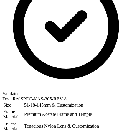
Validated
Doc. Ref
SPEC-KAS-305-REV.A
Size
51-18-145mm & Customization
Frame
Premium Acetate Frame and Temple
Material
Lenses
Tenacious Nylon Lens & Customization
Material