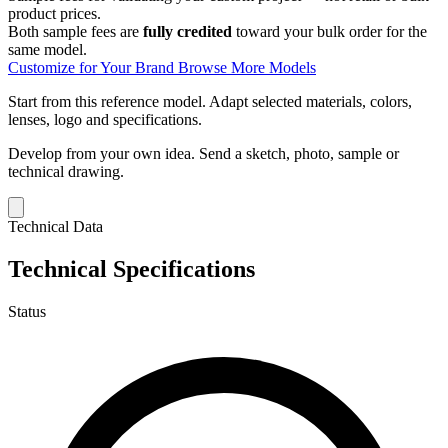
product prices.
Both sample fees are
fully credited
toward your bulk order for the
same model.
Customize for Your Brand
Browse More Models
Start from this reference model.
Adapt selected materials, colors,
lenses, logo and specifications.
Develop from your own idea.
Send a sketch, photo, sample or
technical drawing.
Technical Data
Technical Specifications
Status