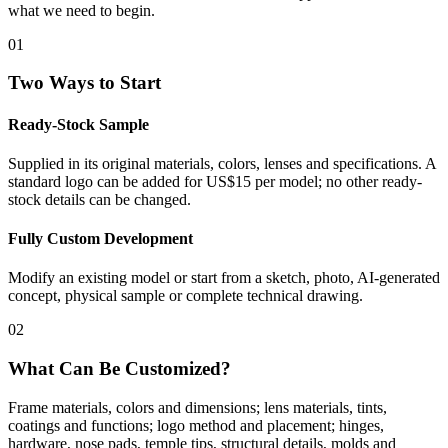
what we need to begin.
01
Two Ways to Start
Ready-Stock Sample
Supplied in its original materials, colors, lenses and specifications. A
standard logo can be added for US$15 per model; no other ready-
stock details can be changed.
Fully Custom Development
Modify an existing model or start from a sketch, photo, AI-generated
concept, physical sample or complete technical drawing.
02
What Can Be Customized?
Frame materials, colors and dimensions; lens materials, tints,
coatings and functions; logo method and placement; hinges,
hardware, nose pads, temple tips, structural details, molds and