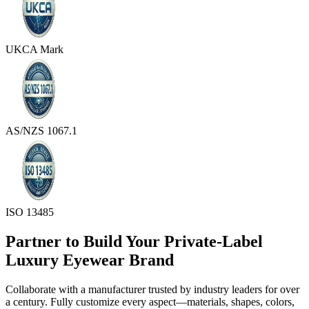
UKCA Mark
AS/NZS 1067.1
ISO 13485
Partner to Build Your Private-Label
Luxury Eyewear Brand
Collaborate with a manufacturer trusted by industry leaders for over
a century. Fully customize every aspect—materials, shapes, colors,