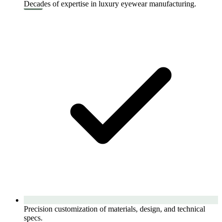
Decades of expertise in luxury eyewear manufacturing.
Precision customization of materials, design, and technical
specs.