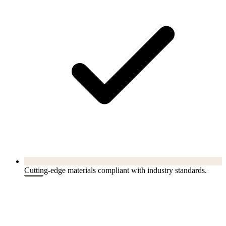
Cutting-edge materials compliant with industry standards.