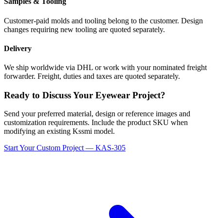
Samples & Tooling
Customer-paid molds and tooling belong to the customer. Design
changes requiring new tooling are quoted separately.
Delivery
We ship worldwide via DHL or work with your nominated freight
forwarder. Freight, duties and taxes are quoted separately.
Ready to Discuss Your Eyewear Project?
Send your preferred material, design or reference images and
customization requirements. Include the product SKU when
modifying an existing Kssmi model.
Start Your Custom Project — KAS-305