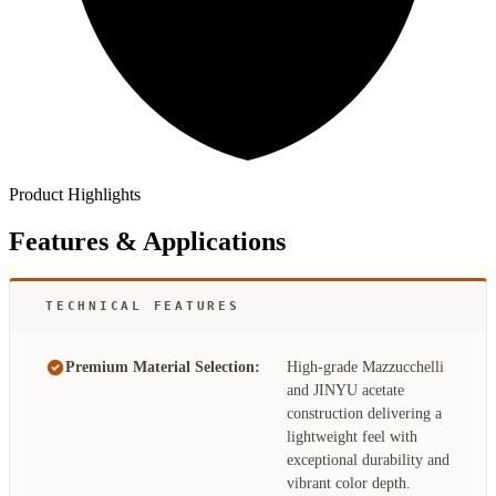
Product Highlights
Features & Applications
TECHNICAL FEATURES
Premium Material Selection:
High-grade Mazzucchelli
and JINYU acetate
construction delivering a
lightweight feel with
exceptional durability and
vibrant color depth.