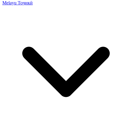
Melayu
Тоҷикӣ