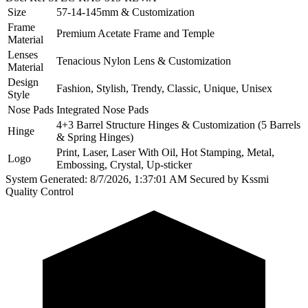
Size
57-14-145mm & Customization
Frame
Premium Acetate Frame and Temple
Material
Lenses
Tenacious Nylon Lens & Customization
Material
Design
Fashion, Stylish, Trendy, Classic, Unique, Unisex
Style
Nose Pads
Integrated Nose Pads
4+3 Barrel Structure Hinges & Customization (5 Barrels
Hinge
& Spring Hinges)
Print, Laser, Laser With Oil, Hot Stamping, Metal,
Logo
Embossing, Crystal, Up-sticker
System Generated: 8/7/2026, 1:37:01 AM
Secured by Kssmi
Quality Control