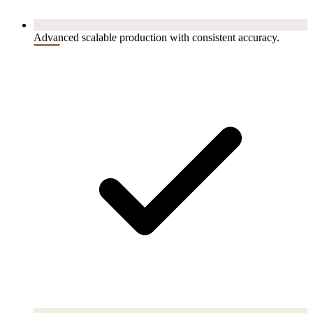
Advanced scalable production with consistent accuracy.