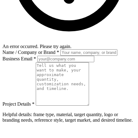
An error occurred. Please try again.
Name / Company or Brand
*
Business Email
*
Project Details
*
Helpful details: frame type, material, target quantity, logo or
branding needs, reference style, target market, and desired timeline.