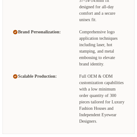
57-14-145mm fit
designed for all-day
comfort and a secure
unisex fit.
Brand Personalization:
Comprehensive logo
application techniques
including laser, hot
stamping, and metal
embossing to elevate
brand identity.
Scalable Production:
Full OEM & ODM
customization capabilities
with a low minimum
order quantity of 300
pieces tailored for Luxury
Fashion Houses and
Independent Eyewear
Designers.