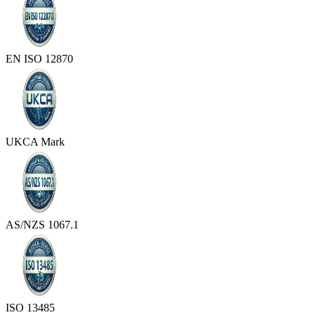
EN ISO 12870
UKCA Mark
AS/NZS 1067.1
ISO 13485