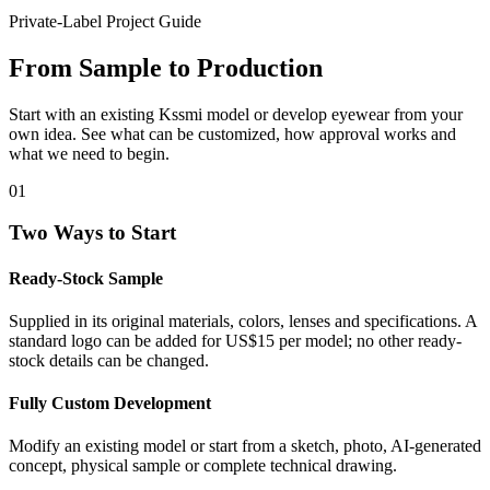
Private-Label Project Guide
From Sample to Production
Start with an existing Kssmi model or develop eyewear from your
own idea. See what can be customized, how approval works and
what we need to begin.
01
Two Ways to Start
Ready-Stock Sample
Supplied in its original materials, colors, lenses and specifications. A
standard logo can be added for US$15 per model; no other ready-
stock details can be changed.
Fully Custom Development
Modify an existing model or start from a sketch, photo, AI-generated
concept, physical sample or complete technical drawing.