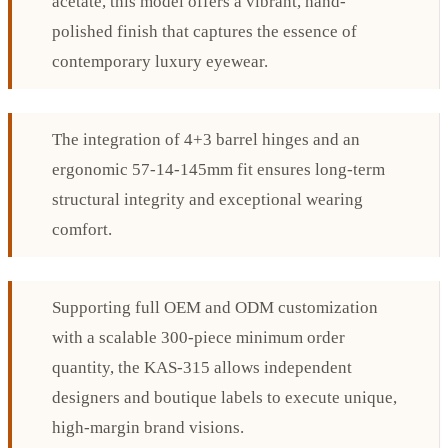
acetate, this model offers a vibrant, hand-
polished finish that captures the essence of
contemporary luxury eyewear.
The integration of 4+3 barrel hinges and an
ergonomic 57-14-145mm fit ensures long-term
structural integrity and exceptional wearing
comfort.
Supporting full OEM and ODM customization
with a scalable 300-piece minimum order
quantity, the KAS-315 allows independent
designers and boutique labels to execute unique,
high-margin brand visions.