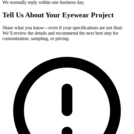
We normally reply within one business day.
Tell Us About Your Eyewear Project
Share what you know—even if your specifications are not final.
We’ll review the details and recommend the next best step for
customization, sampling, or pricing.