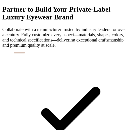
Partner to Build Your Private-Label
Luxury Eyewear Brand
Collaborate with a manufacturer trusted by industry leaders for over
a century. Fully customize every aspect—materials, shapes, colors,
and technical specifications—delivering exceptional craftsmanship
and premium quality at scale.