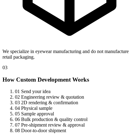
We specialize in eyewear manufacturing and do not manufacture
retail packaging.
03
How Custom Development Works
01
Send your idea
02
Engineering review & quotation
03
2D rendering & confirmation
04
Physical sample
05
Sample approval
06
Bulk production & quality control
07
Pre-shipment review & approval
08
Door-to-door shipment