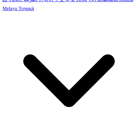
Melayu
Тоҷикӣ