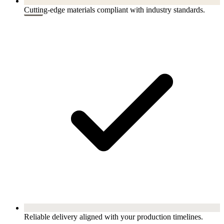
Cutting-edge materials compliant with industry standards.
Reliable delivery aligned with your production timelines.