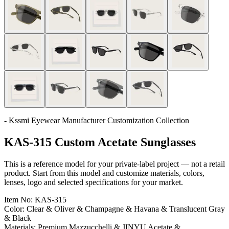
- Kssmi Eyewear Manufacturer Customization Collection
KAS-315 Custom Acetate Sunglasses
This is a reference model for your private-label project — not a retail
product. Start from this model and customize materials, colors,
lenses, logo and selected specifications for your market.
Item No:
KAS-315
Color:
Clear & Oliver & Champagne & Havana & Translucent Gray
& Black
Materials:
Premium Mazzucchelli & JINYU Acetate &