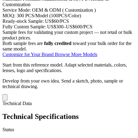
Customization
Service Mode:
OEM & ODM ( Customization )
MOQ:
300 PCS/Model (100PCS/Color)
Ready-stock Sample:
US$60/PCS
Fully Custom Sample:
US$300–US$600/PCS
Sample fees for validating your custom project — not retail or bulk
product prices.
Both sample fees are
fully credited
toward your bulk order for the
same model.
Customize for Your Brand
Browse More Models
Start from this reference model.
Adapt selected materials, colors,
lenses, logo and specifications.
Develop from your own idea.
Send a sketch, photo, sample or
technical drawing.
Technical Data
Technical Specifications
Status