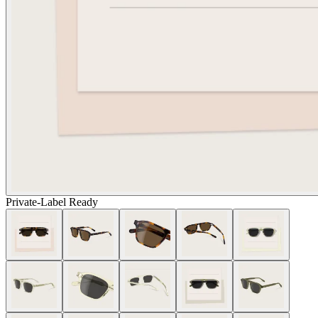
Private-Label Ready