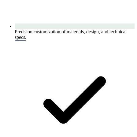
Precision customization of materials, design, and technical
specs.