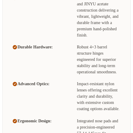
and JINYU acetate
construction delivering a
vibrant, lightweight, and
durable frame with a
premium hand-polished
finish.
Durable Hardware:
Robust 4+3 barrel
structure hinges
engineered for superior
stability and long-term
operational smoothness.
Advanced Optics:
Impact-resistant nylon
lenses offering excellent
clarity and durability,
with extensive custom
coating options available.
Ergonomic Design:
Integrated nose pads and
a precision-engineered