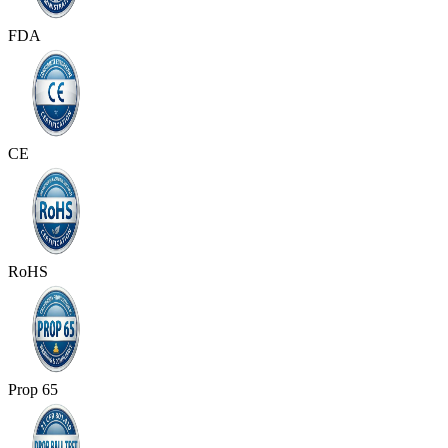
FDA
CE
RoHS
Prop 65