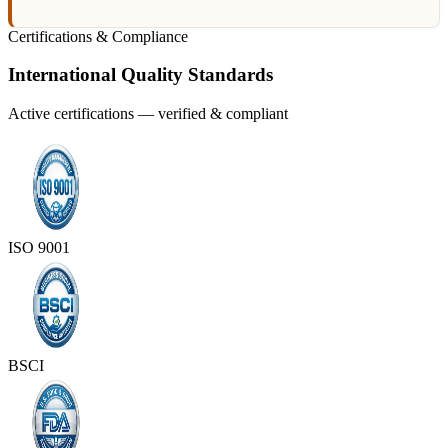
Certifications & Compliance
International Quality Standards
Active certifications — verified & compliant
ISO 9001
BSCI