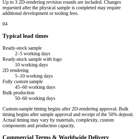
Up to 3 2D-rendering revision rounds are included. Changes
requested after the physical sample is completed may require
additional development or tooling fees.
04
Typical lead times
Ready-stock sample
2–5 working days
Ready-stock sample with logo
10 working days
2D rendering
5–10 working days
Fully custom sample
45–60 working days
Bulk production
50–60 working days
Custom-sample timing begins after 2D-rendering approval. Bulk
timing begins after sample approval and receipt of the 50% deposit.
Actual timing may vary by materials, complexity, custom
components and production capacity.
Commercial Terms & Worldwide Delivery