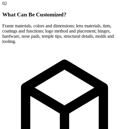
02
What Can Be Customized?
Frame materials, colors and dimensions; lens materials, tints,
coatings and functions; logo method and placement; hinges,
hardware, nose pads, temple tips, structural details, molds and
tooling.