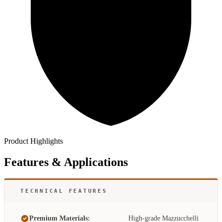
Product Highlights
Features & Applications
TECHNICAL FEATURES
Premium Materials:
High-grade Mazzucchelli