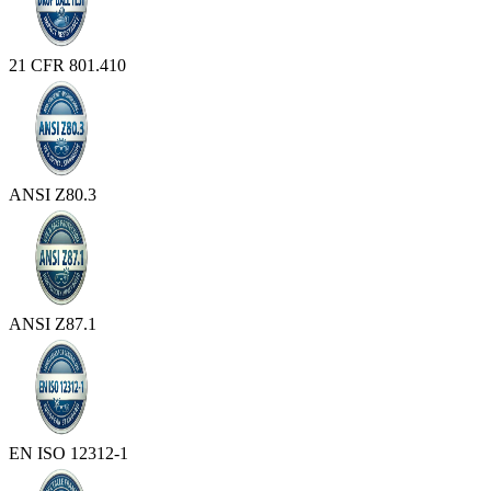
21 CFR 801.410
ANSI Z80.3
ANSI Z87.1
EN ISO 12312-1