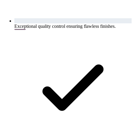
Exceptional quality control ensuring flawless finishes.