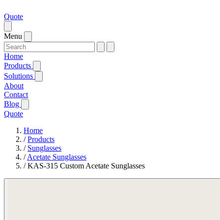
Quote
Menu
Home
Products
Solutions
About
Contact
Blog
Quote
Home
/
Products
/
Sunglasses
/
Acetate Sunglasses
/
KAS-315 Custom Acetate Sunglasses