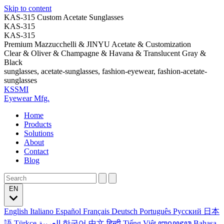
Skip to content
KAS-315 Custom Acetate Sunglasses
KAS-315
KAS-315
Premium Mazzucchelli & JINYU Acetate & Customization
Clear & Oliver & Champagne & Havana & Translucent Gray &
Black
sunglasses, acetate-sunglasses, fashion-eyewear, fashion-acetate-
sunglasses
KSSMI
Eyewear Mfg.
Home
Products
Solutions
About
Contact
Blog
EN
English
Italiano
Español
Français
Deutsch
Português
Русский
日本
語
Türkçe
العربية
한국어
中文
हिन्दी
Tiếng Việt
ꦧꦱꦗꦮ
Bahasa