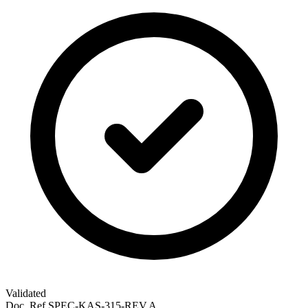
Validated
Doc. Ref
SPEC-KAS-315-REV.A