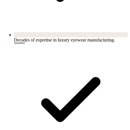
Decades of expertise in luxury eyewear manufacturing.