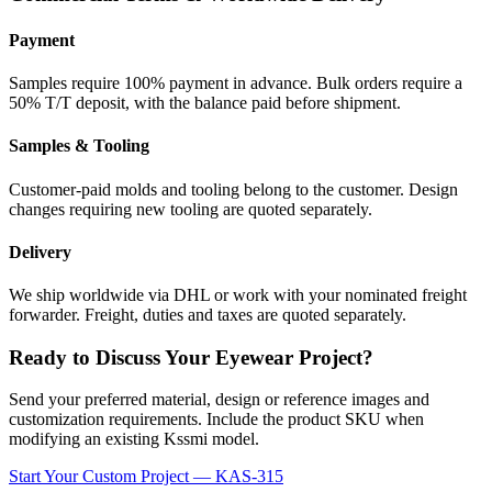
Payment
Samples require 100% payment in advance. Bulk orders require a
50% T/T deposit, with the balance paid before shipment.
Samples & Tooling
Customer-paid molds and tooling belong to the customer. Design
changes requiring new tooling are quoted separately.
Delivery
We ship worldwide via DHL or work with your nominated freight
forwarder. Freight, duties and taxes are quoted separately.
Ready to Discuss Your Eyewear Project?
Send your preferred material, design or reference images and
customization requirements. Include the product SKU when
modifying an existing Kssmi model.
Start Your Custom Project — KAS-315