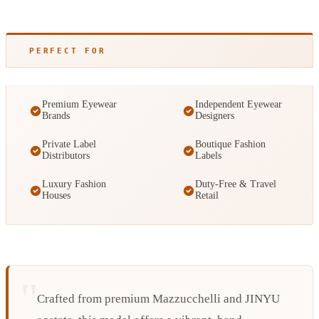
PERFECT FOR
Premium Eyewear
Independent Eyewear
Brands
Designers
Private Label
Boutique Fashion
Distributors
Labels
Luxury Fashion
Duty-Free & Travel
Houses
Retail
Crafted from premium Mazzucchelli and JINYU