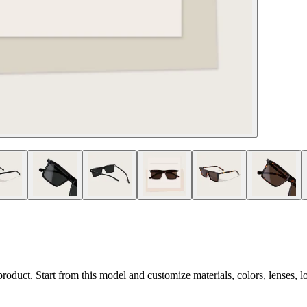
 product. Start from this model and customize materials, colors, lenses, 