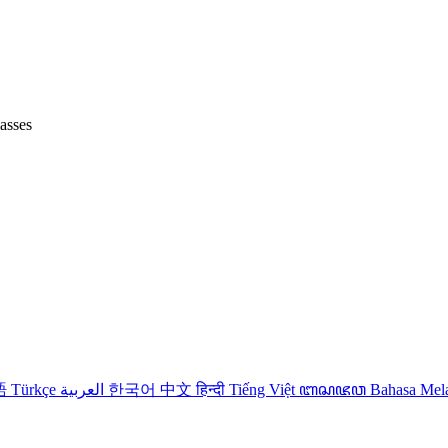
lasses
語
Türkçe
العربية
한국어
中文
हिन्दी
Tiếng Việt
ꦧꦱꦗꦮ
Bahasa Me