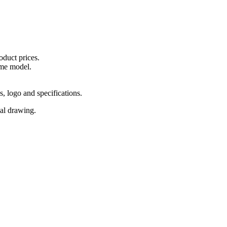
oduct prices.
ame model.
s, logo and specifications.
cal drawing.