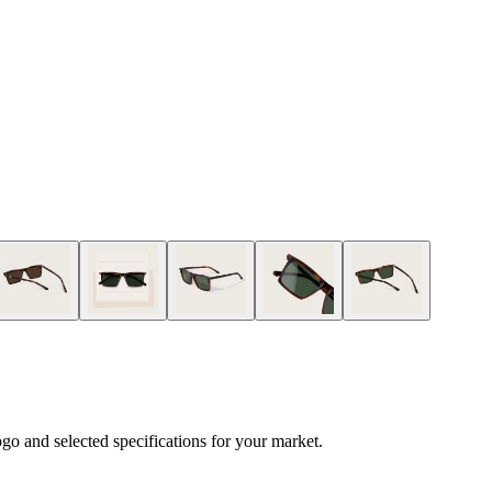
logo and selected specifications for your market.