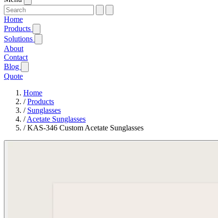
Home
Products
Solutions
About
Contact
Blog
Quote
Home
/
Products
/
Sunglasses
/
Acetate Sunglasses
/
KAS-346 Custom Acetate Sunglasses