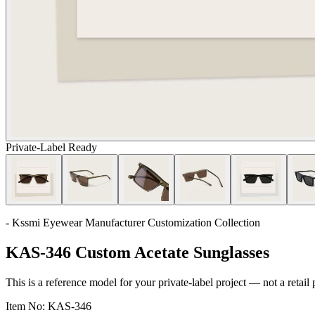
Private-Label Ready
- Kssmi Eyewear Manufacturer Customization Collection
KAS-346 Custom Acetate Sunglasses
This is a reference model for your private-label project — not a retail
Item No:
KAS-346