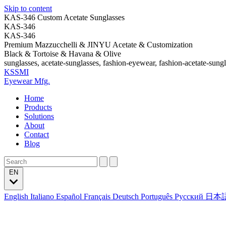
Skip to content
KAS-346 Custom Acetate Sunglasses
KAS-346
KAS-346
Premium Mazzucchelli & JINYU Acetate & Customization
Black & Tortoise & Havana & Olive
sunglasses, acetate-sunglasses, fashion-eyewear, fashion-acetate-sung
KSSMI
Eyewear Mfg.
Home
Products
Solutions
About
Contact
Blog
EN
English
Italiano
Español
Français
Deutsch
Português
Русский
日本