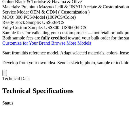
Color:
Black & Tortoise & Havana & Olive
Materials:
Premium Mazzucchelli & JINYU Acetate & Customization
Service Mode:
OEM & ODM ( Customization )
MOQ:
300 PCS/Model (100PCS/Color)
Ready-stock Sample:
US$60/PCS
Fully Custom Sample:
US$300–US$600/PCS
Sample fees for validating your custom project — not retail or bulk pr
Both sample fees are
fully credited
toward your bulk order for the s
Customize for Your Brand
Browse More Models
Start from this reference model.
Adapt selected materials, colors, lense
Develop from your own idea.
Send a sketch, photo, sample or techni
Technical Data
Technical Specifications
Status