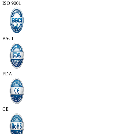
ISO 9001
BSCI
FDA
CE