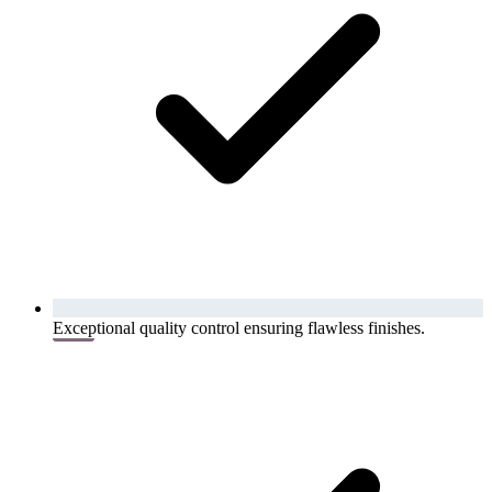
Exceptional quality control ensuring flawless finishes.