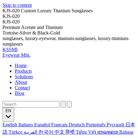
Skip to content
KJS-020 Custom Luxury Titanium Sunglasses
KJS-020
KJS-020
Premium Acetate and Titanium
Tortoise-Silver & Black-Gold
sunglasses, luxury-eyewear, titanium-sunglasses, luxury-titanium-
sunglasses
KSSMI
Eyewear Mfg.
Home
Products
Solutions
About
Contact
Blog
EN
English
Italiano
Español
Français
Deutsch
Português
Русский
日本
語
Türkçe
العربية
한국어
中文
हिन्दी
Tiếng Việt
ꦧꦱꦗꦮ
Bahasa