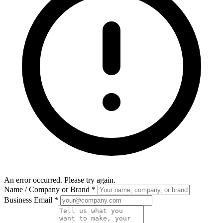
An error occurred. Please try again.
Name / Company or Brand
*
Business Email
*