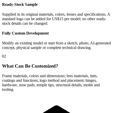
Ready-Stock Sample
Supplied in its original materials, colors, lenses and specifications. A
standard logo can be added for US$15 per model; no other ready-
stock details can be changed.
Fully Custom Development
Modify an existing model or start from a sketch, photo, AI-generated
concept, physical sample or complete technical drawing.
02
What Can Be Customized?
Frame materials, colors and dimensions; lens materials, tints,
coatings and functions; logo method and placement; hinges,
hardware, nose pads, temple tips, structural details, molds and
tooling.