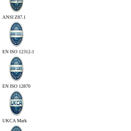
ANSI Z87.1
EN ISO 12312-1
EN ISO 12870
UKCA Mark