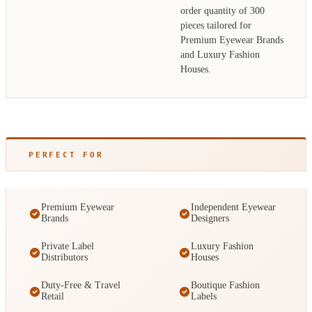
order quantity of 300
pieces tailored for
Premium Eyewear Brands
and Luxury Fashion
Houses.
PERFECT FOR
Premium Eyewear
Independent Eyewear
Brands
Designers
Private Label
Luxury Fashion
Distributors
Houses
Duty-Free & Travel
Boutique Fashion
Retail
Labels