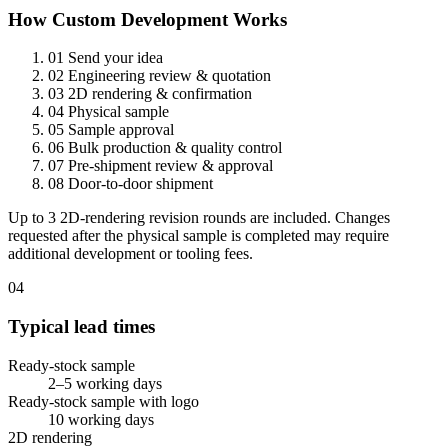
How Custom Development Works
01
Send your idea
02
Engineering review & quotation
03
2D rendering & confirmation
04
Physical sample
05
Sample approval
06
Bulk production & quality control
07
Pre-shipment review & approval
08
Door-to-door shipment
Up to 3 2D-rendering revision rounds are included. Changes
requested after the physical sample is completed may require
additional development or tooling fees.
04
Typical lead times
Ready-stock sample
2–5 working days
Ready-stock sample with logo
10 working days
2D rendering