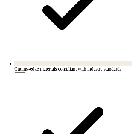
Cutting-edge materials compliant with industry standards.