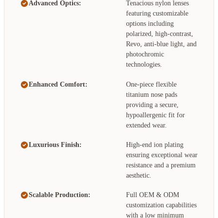
Advanced Optics:
Tenacious nylon lenses
featuring customizable
options including
polarized, high-contrast,
Revo, anti-blue light, and
photochromic
technologies.
Enhanced Comfort:
One-piece flexible
titanium nose pads
providing a secure,
hypoallergenic fit for
extended wear.
Luxurious Finish:
High-end ion plating
ensuring exceptional wear
resistance and a premium
aesthetic.
Scalable Production:
Full OEM & ODM
customization capabilities
with a low minimum