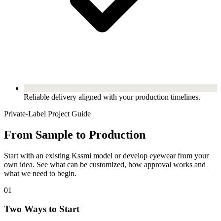
Reliable delivery aligned with your production timelines.
Private-Label Project Guide
From Sample to Production
Start with an existing Kssmi model or develop eyewear from your
own idea. See what can be customized, how approval works and
what we need to begin.
01
Two Ways to Start