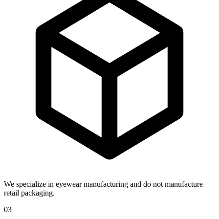
We specialize in eyewear manufacturing and do not manufacture
retail packaging.
03