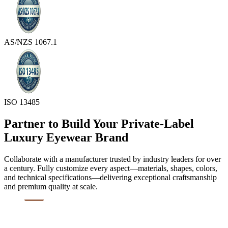
AS/NZS 1067.1
ISO 13485
Partner to Build Your Private-Label
Luxury Eyewear Brand
Collaborate with a manufacturer trusted by industry leaders for over
a century. Fully customize every aspect—materials, shapes, colors,
and technical specifications—delivering exceptional craftsmanship
and premium quality at scale.