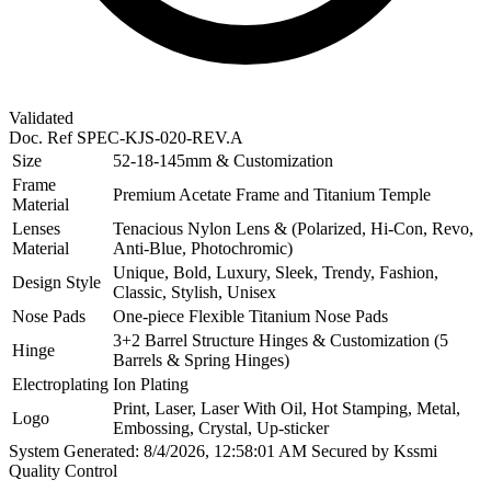
Validated
Doc. Ref
SPEC-KJS-020-REV.A
Size
52-18-145mm & Customization
Frame
Premium Acetate Frame and Titanium Temple
Material
Lenses
Tenacious Nylon Lens & (Polarized, Hi-Con, Revo,
Material
Anti-Blue, Photochromic)
Unique, Bold, Luxury, Sleek, Trendy, Fashion,
Design Style
Classic, Stylish, Unisex
Nose Pads
One-piece Flexible Titanium Nose Pads
3+2 Barrel Structure Hinges & Customization (5
Hinge
Barrels & Spring Hinges)
Electroplating
Ion Plating
Print, Laser, Laser With Oil, Hot Stamping, Metal,
Logo
Embossing, Crystal, Up-sticker
System Generated: 8/4/2026, 12:58:01 AM
Secured by Kssmi
Quality Control