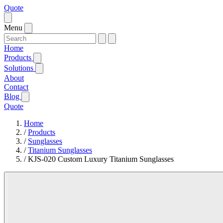
Quote
Menu
Home
Products
Solutions
About
Contact
Blog
Quote
Home
/
Products
/
Sunglasses
/
Titanium Sunglasses
/
KJS-020 Custom Luxury Titanium Sunglasses