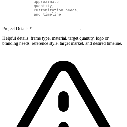
Project Details
*
Helpful details: frame type, material, target quantity, logo or
branding needs, reference style, target market, and desired timeline.