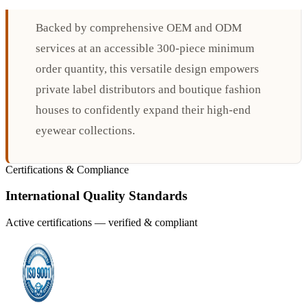
Backed by comprehensive OEM and ODM
services at an accessible 300-piece minimum
order quantity, this versatile design empowers
private label distributors and boutique fashion
houses to confidently expand their high-end
eyewear collections.
Certifications & Compliance
International Quality Standards
Active certifications — verified & compliant