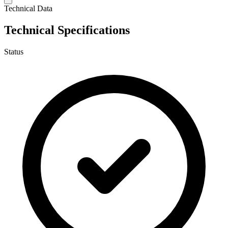
Technical Data
Technical Specifications
Status