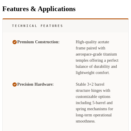
Features & Applications
TECHNICAL FEATURES
Premium Construction:
High-quality acetate
frame paired with
aerospace-grade titanium
temples offering a perfect
balance of durability and
lightweight comfort.
Precision Hardware:
Stable 3+2 barrel
structure hinges with
customizable options
including 5-barrel and
spring mechanisms for
long-term operational
smoothness.