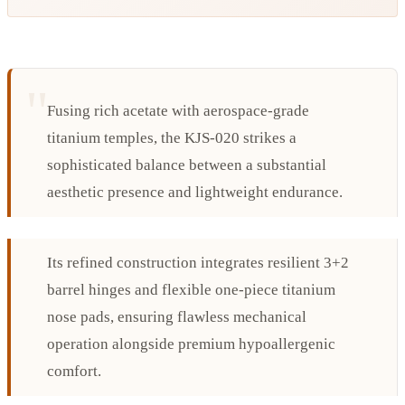
Fusing rich acetate with aerospace-grade
titanium temples, the KJS-020 strikes a
sophisticated balance between a substantial
aesthetic presence and lightweight endurance.
Its refined construction integrates resilient 3+2
barrel hinges and flexible one-piece titanium
nose pads, ensuring flawless mechanical
operation alongside premium hypoallergenic
comfort.