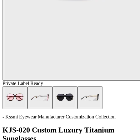
Private-Label Ready
- Kssmi Eyewear Manufacturer Customization Collection
KJS-020 Custom Luxury Titanium
Sunglasses