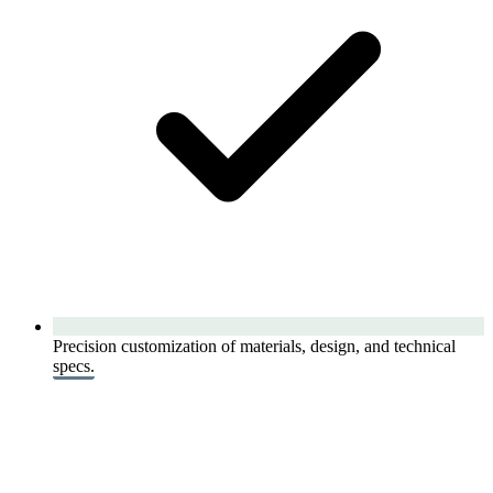
Precision customization of materials, design, and technical
specs.