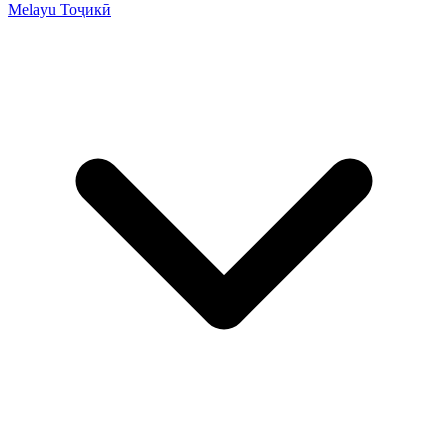
Melayu
Тоҷикӣ