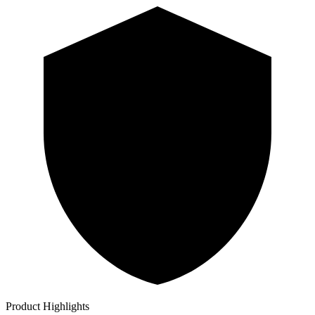
Product Highlights