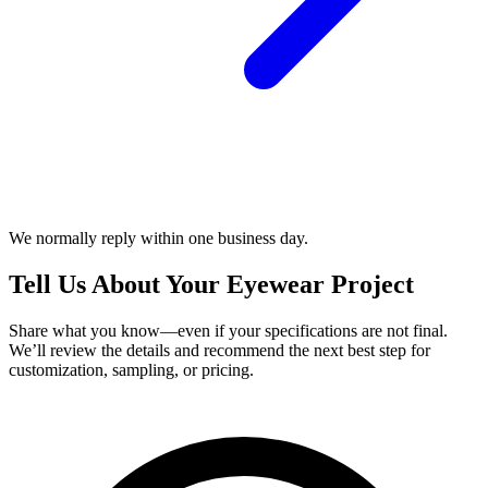
We normally reply within one business day.
Tell Us About Your Eyewear Project
Share what you know—even if your specifications are not final.
We’ll review the details and recommend the next best step for
customization, sampling, or pricing.