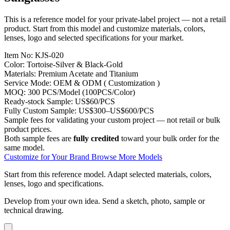
This is a reference model for your private-label project — not a retail
product. Start from this model and customize materials, colors,
lenses, logo and selected specifications for your market.
Item No:
KJS-020
Color:
Tortoise-Silver & Black-Gold
Materials:
Premium Acetate and Titanium
Service Mode:
OEM & ODM ( Customization )
MOQ:
300 PCS/Model (100PCS/Color)
Ready-stock Sample:
US$60/PCS
Fully Custom Sample:
US$300–US$600/PCS
Sample fees for validating your custom project — not retail or bulk
product prices.
Both sample fees are
fully credited
toward your bulk order for the
same model.
Customize for Your Brand
Browse More Models
Start from this reference model.
Adapt selected materials, colors,
lenses, logo and specifications.
Develop from your own idea.
Send a sketch, photo, sample or
technical drawing.