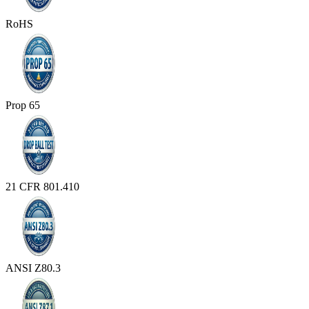
RoHS
Prop 65
21 CFR 801.410
ANSI Z80.3