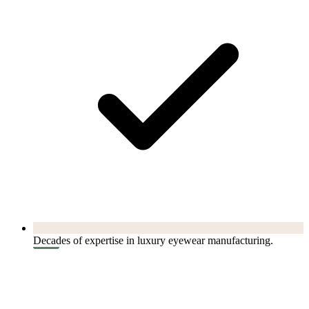
Decades of expertise in luxury eyewear manufacturing.