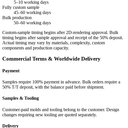
5–10 working days
Fully custom sample
45–60 working days
Bulk production
50–60 working days
Custom-sample timing begins after 2D-rendering approval. Bulk
timing begins after sample approval and receipt of the 50% deposit.
Actual timing may vary by materials, complexity, custom
components and production capacity.
Commercial Terms & Worldwide Delivery
Payment
Samples require 100% payment in advance. Bulk orders require a
50% T/T deposit, with the balance paid before shipment.
Samples & Tooling
Customer-paid molds and tooling belong to the customer. Design
changes requiring new tooling are quoted separately.
Delivery