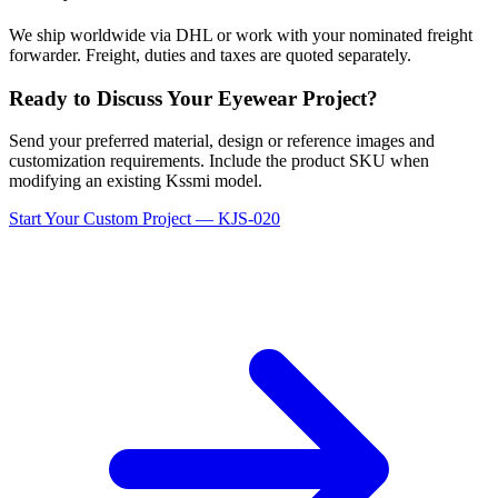
We ship worldwide via DHL or work with your nominated freight
forwarder. Freight, duties and taxes are quoted separately.
Ready to Discuss Your Eyewear Project?
Send your preferred material, design or reference images and
customization requirements. Include the product SKU when
modifying an existing Kssmi model.
Start Your Custom Project — KJS-020