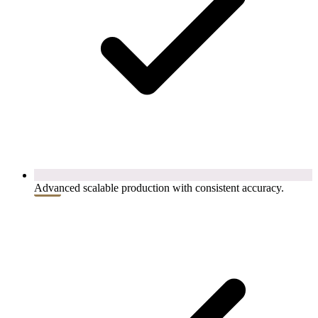
Advanced scalable production with consistent accuracy.