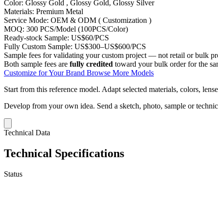
Color:
Glossy Gold , Glossy Gold, Glossy Silver
Materials:
Premium Metal
Service Mode:
OEM & ODM ( Customization )
MOQ:
300 PCS/Model (100PCS/Color)
Ready-stock Sample:
US$60/PCS
Fully Custom Sample:
US$300–US$600/PCS
Sample fees for validating your custom project — not retail or bulk pr
Both sample fees are
fully credited
toward your bulk order for the s
Customize for Your Brand
Browse More Models
Start from this reference model.
Adapt selected materials, colors, lense
Develop from your own idea.
Send a sketch, photo, sample or techni
Technical Data
Technical Specifications
Status