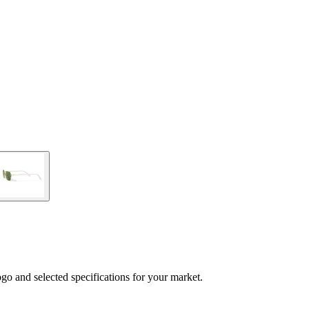
logo and selected specifications for your market.