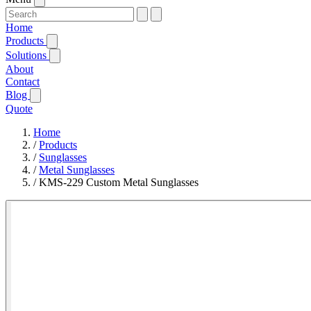
Home
Products
Solutions
About
Contact
Blog
Quote
Home
/
Products
/
Sunglasses
/
Metal Sunglasses
/
KMS-229 Custom Metal Sunglasses