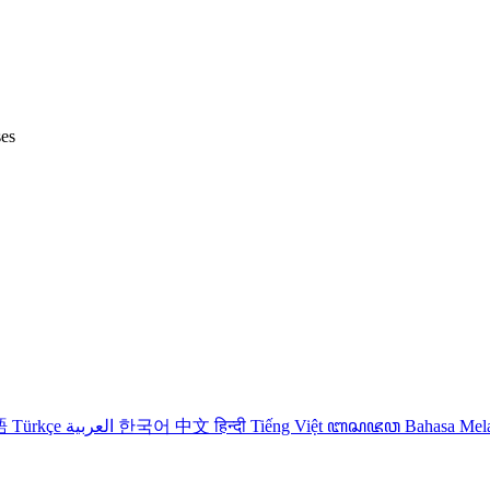
ses
語
Türkçe
العربية
한국어
中文
हिन्दी
Tiếng Việt
ꦧꦱꦗꦮ
Bahasa Me