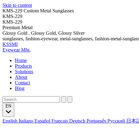
Skip to content
KMS-229 Custom Metal Sunglasses
KMS-229
KMS-229
Premium Metal
Glossy Gold , Glossy Gold, Glossy Silver
sunglasses, fashion-eyewear, metal-sunglasses, fashion-metal-sunglas
KSSMI
Eyewear Mfg.
Home
Products
Solutions
About
Contact
Blog
EN
English
Italiano
Español
Français
Deutsch
Português
Русский
日本