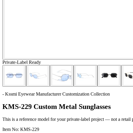
Private-Label Ready
- Kssmi Eyewear Manufacturer Customization Collection
KMS-229 Custom Metal Sunglasses
This is a reference model for your private-label project — not a retail
Item No:
KMS-229