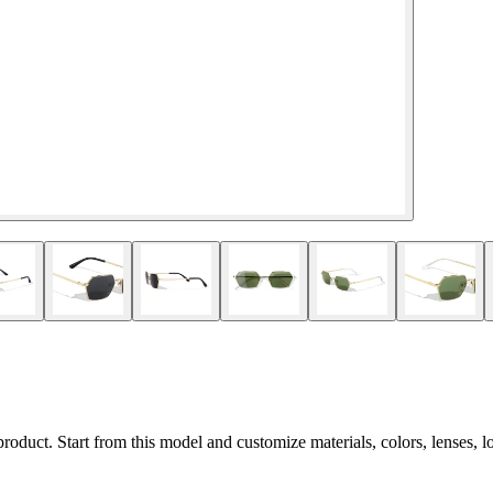
 product. Start from this model and customize materials, colors, lenses, 