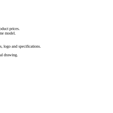
oduct prices.
ame model.
s, logo and specifications.
cal drawing.