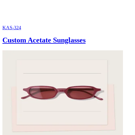
KAS-324
Custom Acetate Sunglasses