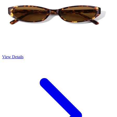
View Details