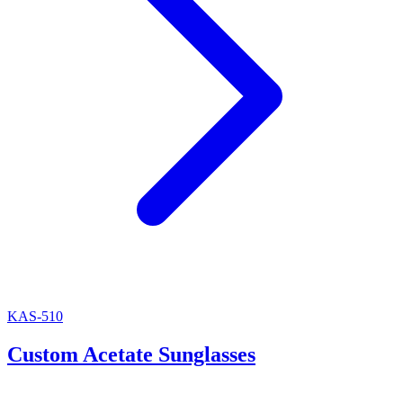
KAS-510
Custom Acetate Sunglasses