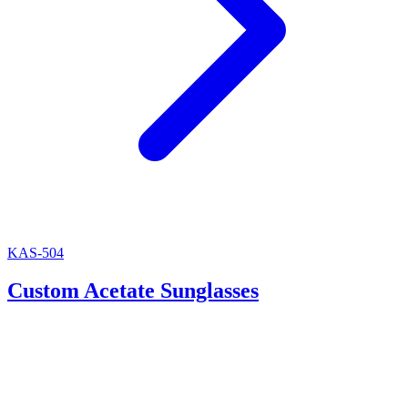
KAS-504
Custom Acetate Sunglasses