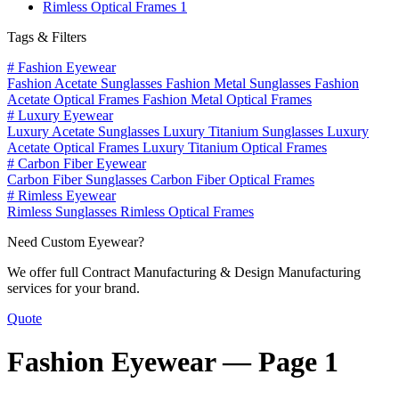
Rimless Optical Frames
1
Tags & Filters
#
Fashion Eyewear
Fashion Acetate Sunglasses
Fashion Metal Sunglasses
Fashion
Acetate Optical Frames
Fashion Metal Optical Frames
#
Luxury Eyewear
Luxury Acetate Sunglasses
Luxury Titanium Sunglasses
Luxury
Acetate Optical Frames
Luxury Titanium Optical Frames
#
Carbon Fiber Eyewear
Carbon Fiber Sunglasses
Carbon Fiber Optical Frames
#
Rimless Eyewear
Rimless Sunglasses
Rimless Optical Frames
Need Custom Eyewear?
We offer full Contract Manufacturing & Design Manufacturing
services for your brand.
Quote
Fashion Eyewear —
Page 1