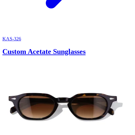
KAS-326
Custom Acetate Sunglasses