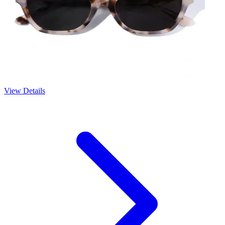
View Details