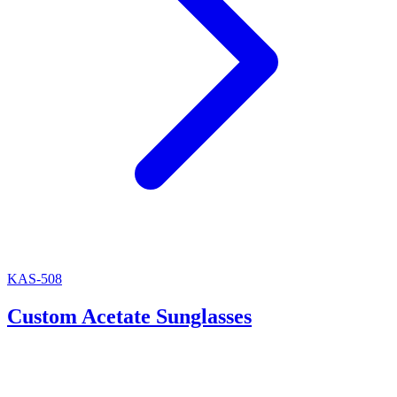
KAS-508
Custom Acetate Sunglasses