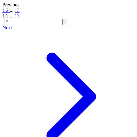
Previous
1
2
...
13
1
2
...
13
|
Next