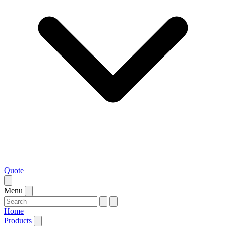
Quote
Menu
Home
Products