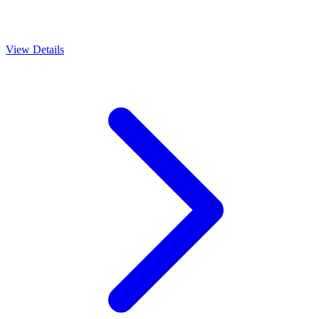
View Details