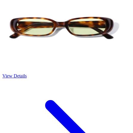
View Details