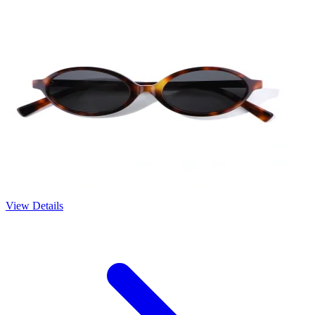
View Details