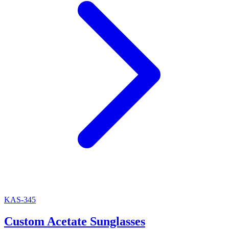
KAS-345
Custom Acetate Sunglasses