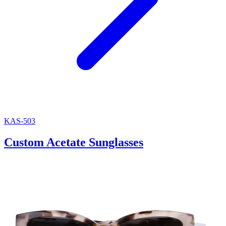
KAS-503
Custom Acetate Sunglasses