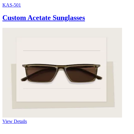
KAS-501
Custom Acetate Sunglasses
View Details