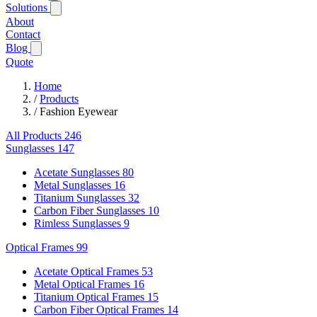
Solutions
About
Contact
Blog
Quote
Home
/
Products
/
Fashion Eyewear
All Products
246
Sunglasses
147
Acetate Sunglasses
80
Metal Sunglasses
16
Titanium Sunglasses
32
Carbon Fiber Sunglasses
10
Rimless Sunglasses
9
Optical Frames
99
Acetate Optical Frames
53
Metal Optical Frames
16
Titanium Optical Frames
15
Carbon Fiber Optical Frames
14