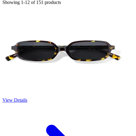
Showing 1-12 of 151 products
View Details