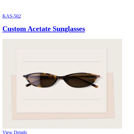
KAS-502
Custom Acetate Sunglasses
View Details