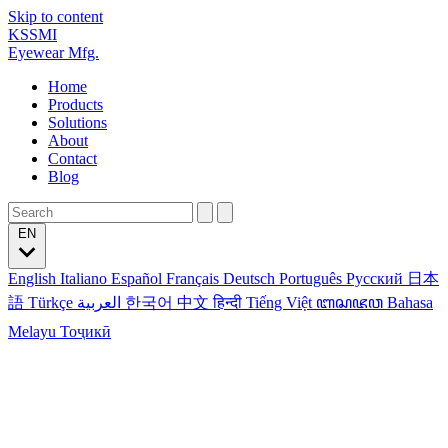
Skip to content
KSSMI
Eyewear Mfg.
Home
Products
Solutions
About
Contact
Blog
EN
English
Italiano
Español
Français
Deutsch
Português
Русский
日本
語
Türkçe
العربية
한국어
中文
हिन्दी
Tiếng Việt
ꦧꦱꦗꦮ
Bahasa
Melayu
Тоҷикӣ