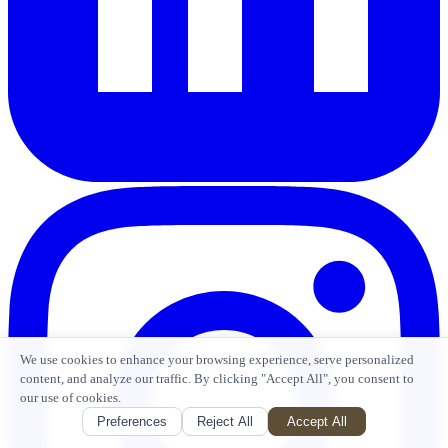
We use cookies to enhance your browsing experience, serve personalized
content, and analyze our traffic. By clicking "Accept All", you consent to
our use of cookies.
Preferences
Reject All
Accept All