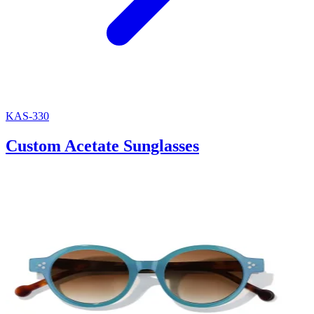
KAS-330
Custom Acetate Sunglasses