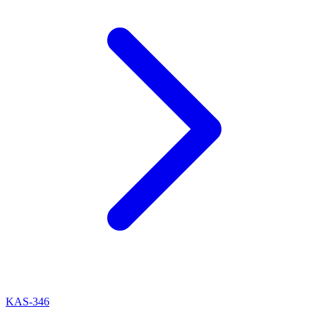
KAS-346