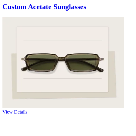
Custom Acetate Sunglasses
View Details