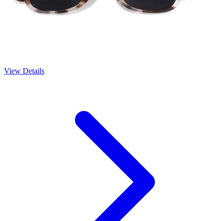
View Details