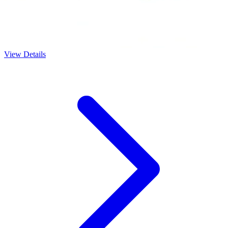
View Details