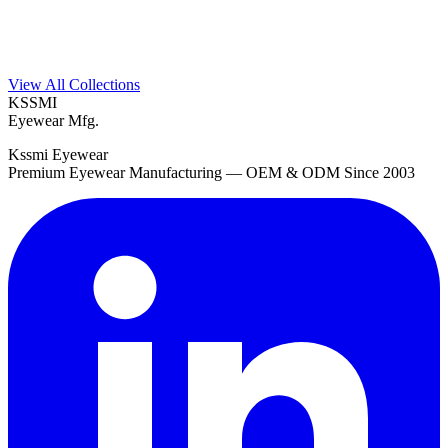
View All Collections
KSSMI
Eyewear Mfg.
Kssmi Eyewear
Premium Eyewear Manufacturing — OEM & ODM Since 2003