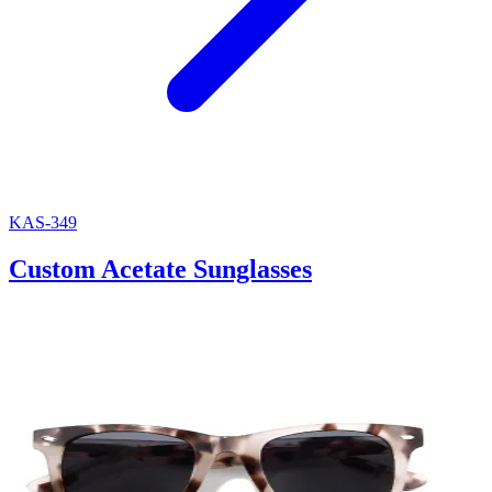
KAS-349
Custom Acetate Sunglasses