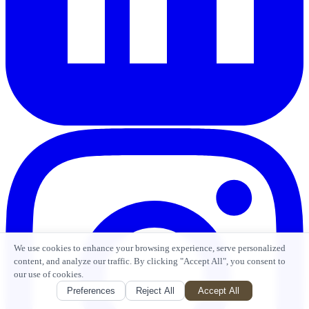
We use cookies to enhance your browsing experience, serve personalized
content, and analyze our traffic. By clicking "Accept All", you consent to
our use of cookies.
Preferences
Reject All
Accept All