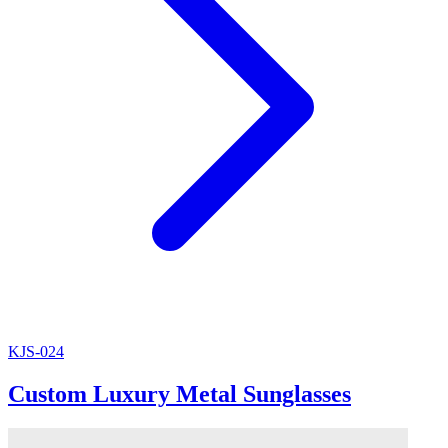
KJS-024
Custom Luxury Metal Sunglasses