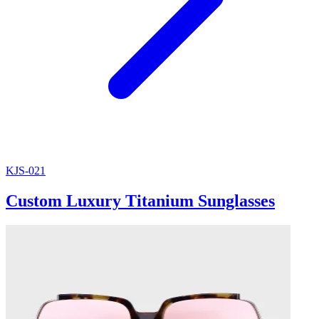
KJS-021
Custom Luxury Titanium Sunglasses