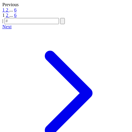
Previous
1
2
...
6
1
2
...
6
|
Next