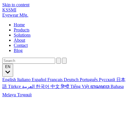
Skip to content
KSSMI
Eyewear Mfg.
Home
Products
Solutions
About
Contact
Blog
EN
English
Italiano
Español
Français
Deutsch
Português
Русский
日本
語
Türkçe
العربية
한국어
中文
हिन्दी
Tiếng Việt
ꦧꦱꦗꦮ
Bahasa
Melayu
Тоҷикӣ