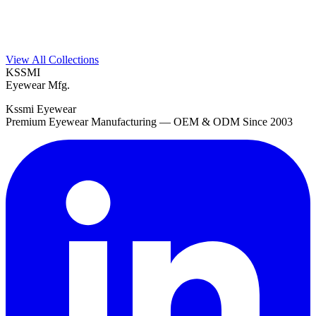
View All Collections
KSSMI
Eyewear Mfg.
Kssmi Eyewear
Premium Eyewear Manufacturing — OEM & ODM Since 2003