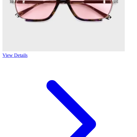
View Details