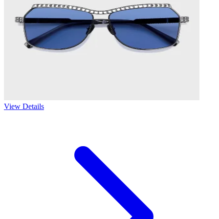
View Details