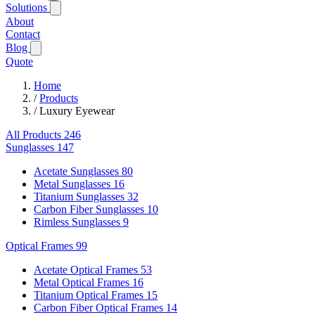
Solutions
About
Contact
Blog
Quote
Home
/
Products
/
Luxury Eyewear
All Products
246
Sunglasses
147
Acetate Sunglasses
80
Metal Sunglasses
16
Titanium Sunglasses
32
Carbon Fiber Sunglasses
10
Rimless Sunglasses
9
Optical Frames
99
Acetate Optical Frames
53
Metal Optical Frames
16
Titanium Optical Frames
15
Carbon Fiber Optical Frames
14