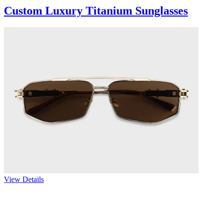
Custom Luxury Titanium Sunglasses
View Details