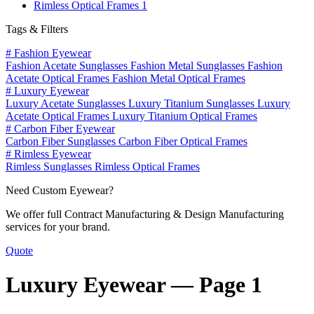
Rimless Optical Frames
1
Tags & Filters
#
Fashion Eyewear
Fashion Acetate Sunglasses
Fashion Metal Sunglasses
Fashion
Acetate Optical Frames
Fashion Metal Optical Frames
#
Luxury Eyewear
Luxury Acetate Sunglasses
Luxury Titanium Sunglasses
Luxury
Acetate Optical Frames
Luxury Titanium Optical Frames
#
Carbon Fiber Eyewear
Carbon Fiber Sunglasses
Carbon Fiber Optical Frames
#
Rimless Eyewear
Rimless Sunglasses
Rimless Optical Frames
Need Custom Eyewear?
We offer full Contract Manufacturing & Design Manufacturing
services for your brand.
Quote
Luxury Eyewear —
Page 1