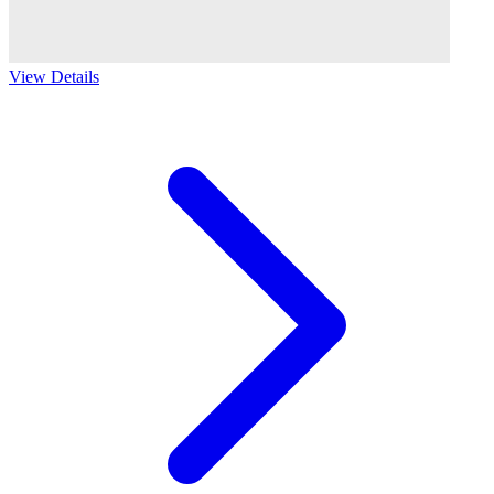
View Details