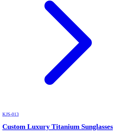
KJS-013
Custom Luxury Titanium Sunglasses