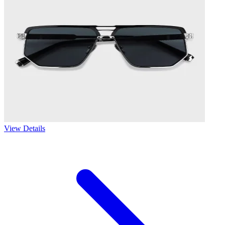
View Details