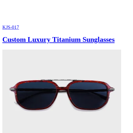
KJS-017
Custom Luxury Titanium Sunglasses