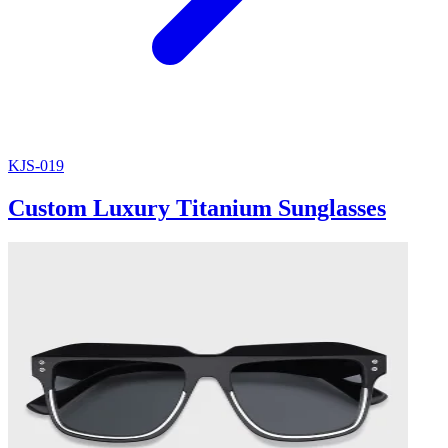
KJS-019
Custom Luxury Titanium Sunglasses