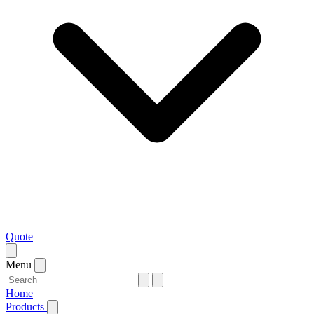
Quote
Menu
Home
Products