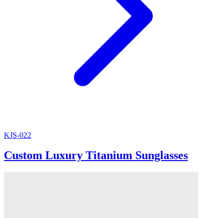
KJS-022
Custom Luxury Titanium Sunglasses