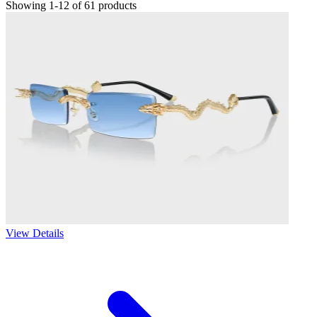
Showing 1-12 of 61 products
View Details