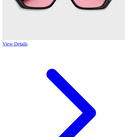
View Details