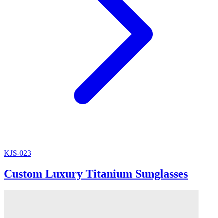
KJS-023
Custom Luxury Titanium Sunglasses