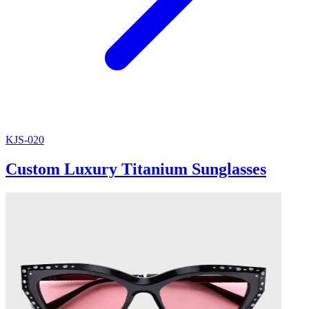
KJS-020
Custom Luxury Titanium Sunglasses