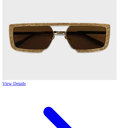
View Details