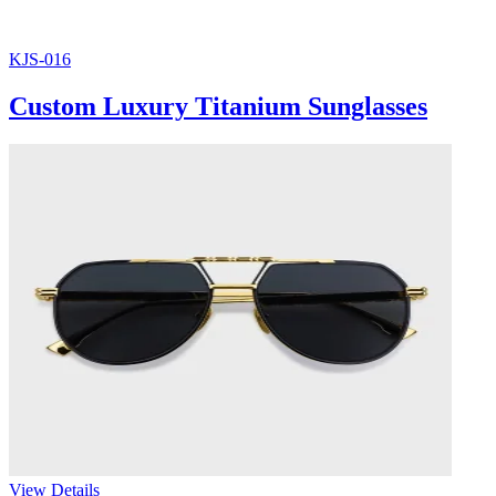
KJS-016
Custom Luxury Titanium Sunglasses
View Details