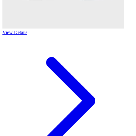
View Details