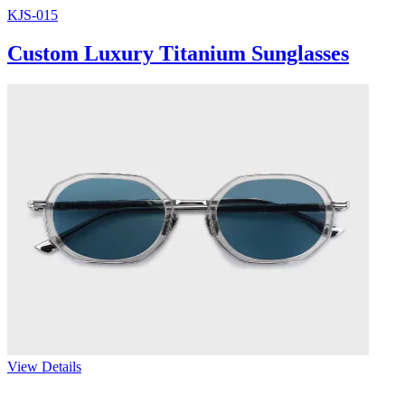
KJS-015
Custom Luxury Titanium Sunglasses
View Details