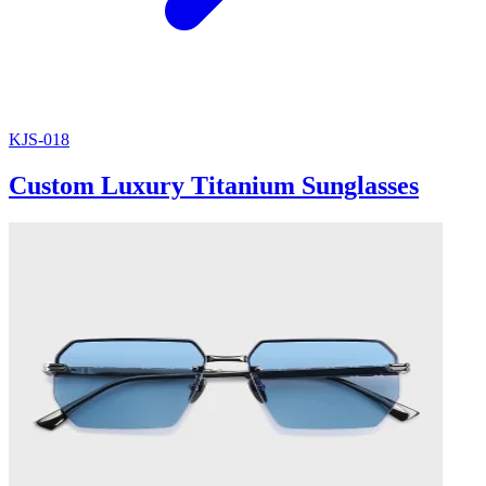
KJS-018
Custom Luxury Titanium Sunglasses