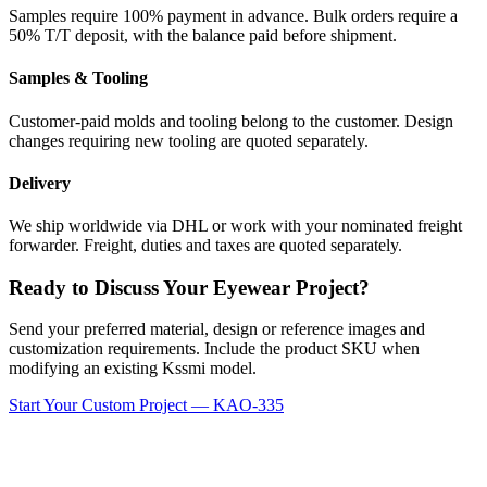
Samples require 100% payment in advance. Bulk orders require a
50% T/T deposit, with the balance paid before shipment.
Samples & Tooling
Customer-paid molds and tooling belong to the customer. Design
changes requiring new tooling are quoted separately.
Delivery
We ship worldwide via DHL or work with your nominated freight
forwarder. Freight, duties and taxes are quoted separately.
Ready to Discuss Your Eyewear Project?
Send your preferred material, design or reference images and
customization requirements. Include the product SKU when
modifying an existing Kssmi model.
Start Your Custom Project — KAO-335