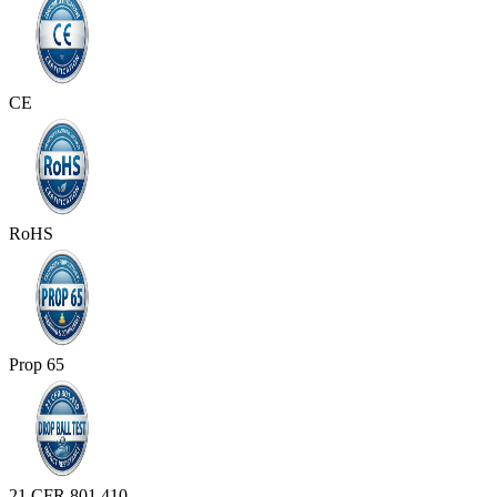
CE
RoHS
Prop 65
21 CFR 801.410