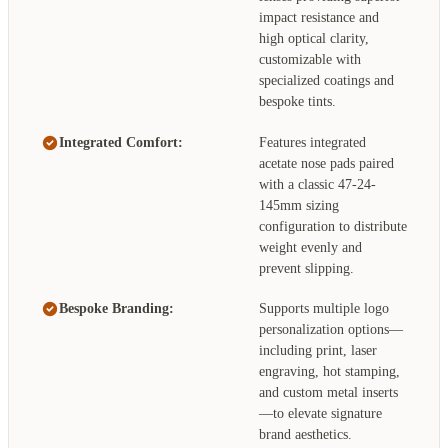
impact resistance and
high optical clarity,
customizable with
specialized coatings and
bespoke tints.
Integrated Comfort:
Features integrated
acetate nose pads paired
with a classic 47-24-
145mm sizing
configuration to distribute
weight evenly and
prevent slipping.
Bespoke Branding:
Supports multiple logo
personalization options—
including print, laser
engraving, hot stamping,
and custom metal inserts
—to elevate signature
brand aesthetics.