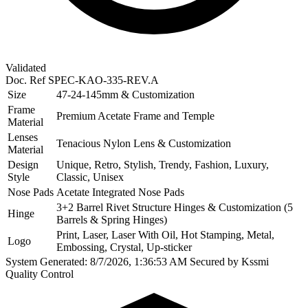
Validated
Doc. Ref
SPEC-KAO-335-REV.A
Size
47-24-145mm & Customization
Frame
Premium Acetate Frame and Temple
Material
Lenses
Tenacious Nylon Lens & Customization
Material
Design
Unique, Retro, Stylish, Trendy, Fashion, Luxury,
Style
Classic, Unisex
Nose Pads
Acetate Integrated Nose Pads
3+2 Barrel Rivet Structure Hinges & Customization (5
Hinge
Barrels & Spring Hinges)
Print, Laser, Laser With Oil, Hot Stamping, Metal,
Logo
Embossing, Crystal, Up-sticker
System Generated: 8/7/2026, 1:36:53 AM
Secured by Kssmi
Quality Control