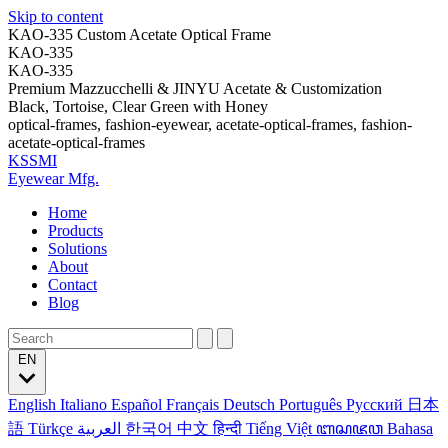
Skip to content
KAO-335 Custom Acetate Optical Frame
KAO-335
KAO-335
Premium Mazzucchelli & JINYU Acetate & Customization
Black, Tortoise, Clear Green with Honey
optical-frames, fashion-eyewear, acetate-optical-frames, fashion-
acetate-optical-frames
KSSMI
Eyewear Mfg.
Home
Products
Solutions
About
Contact
Blog
EN
English
Italiano
Español
Français
Deutsch
Português
Русский
日本
語
Türkçe
العربية
한국어
中文
हिन्दी
Tiếng Việt
ꦧꦱꦗꦮ
Bahasa