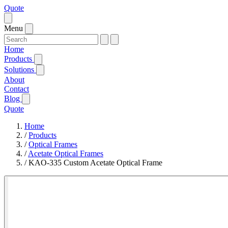
Quote
Menu
Home
Products
Solutions
About
Contact
Blog
Quote
Home
/
Products
/
Optical Frames
/
Acetate Optical Frames
/
KAO-335 Custom Acetate Optical Frame