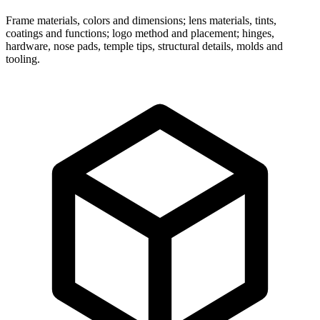
Frame materials, colors and dimensions; lens materials, tints,
coatings and functions; logo method and placement; hinges,
hardware, nose pads, temple tips, structural details, molds and
tooling.