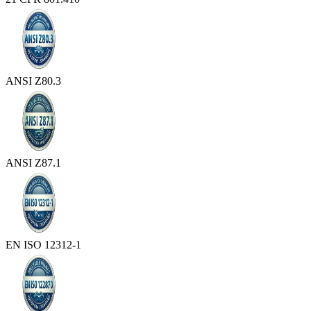
ANSI Z80.3
ANSI Z87.1
EN ISO 12312-1