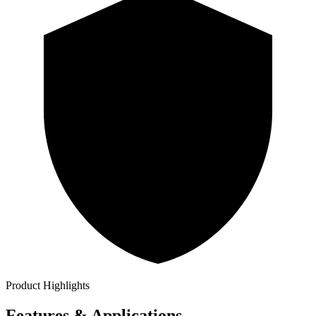
Product Highlights
Features & Applications