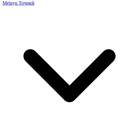
Melayu
Тоҷикӣ