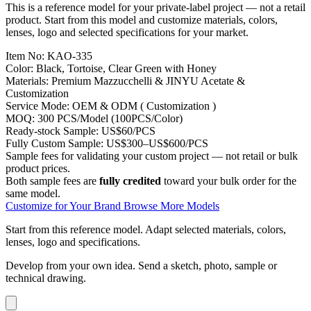
This is a reference model for your private-label project — not a retail
product. Start from this model and customize materials, colors,
lenses, logo and selected specifications for your market.
Item No:
KAO-335
Color:
Black, Tortoise, Clear Green with Honey
Materials:
Premium Mazzucchelli & JINYU Acetate &
Customization
Service Mode:
OEM & ODM ( Customization )
MOQ:
300 PCS/Model (100PCS/Color)
Ready-stock Sample:
US$60/PCS
Fully Custom Sample:
US$300–US$600/PCS
Sample fees for validating your custom project — not retail or bulk
product prices.
Both sample fees are
fully credited
toward your bulk order for the
same model.
Customize for Your Brand
Browse More Models
Start from this reference model.
Adapt selected materials, colors,
lenses, logo and specifications.
Develop from your own idea.
Send a sketch, photo, sample or
technical drawing.