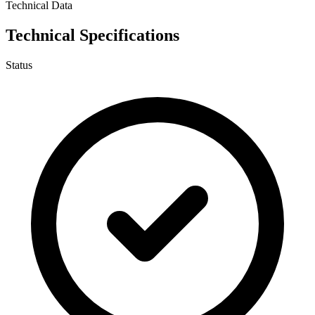
Technical Data
Technical Specifications
Status