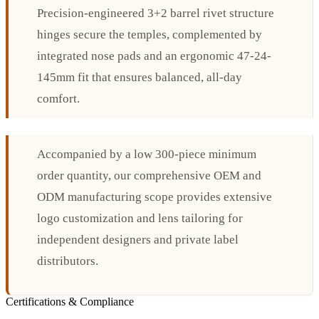
Precision-engineered 3+2 barrel rivet structure
hinges secure the temples, complemented by
integrated nose pads and an ergonomic 47-24-
145mm fit that ensures balanced, all-day
comfort.
Accompanied by a low 300-piece minimum
order quantity, our comprehensive OEM and
ODM manufacturing scope provides extensive
logo customization and lens tailoring for
independent designers and private label
distributors.
Certifications & Compliance