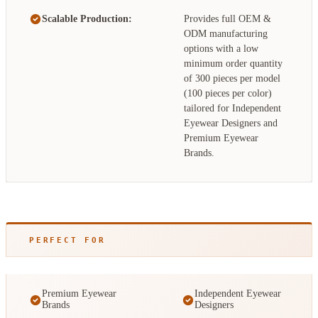
Scalable Production:
Provides full OEM &
ODM manufacturing
options with a low
minimum order quantity
of 300 pieces per model
(100 pieces per color)
tailored for Independent
Eyewear Designers and
Premium Eyewear
Brands.
PERFECT FOR
Premium Eyewear
Independent Eyewear
Brands
Designers