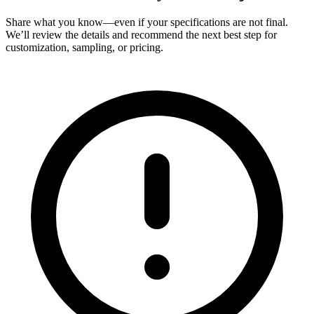
Share what you know—even if your specifications are not final.
We’ll review the details and recommend the next best step for
customization, sampling, or pricing.