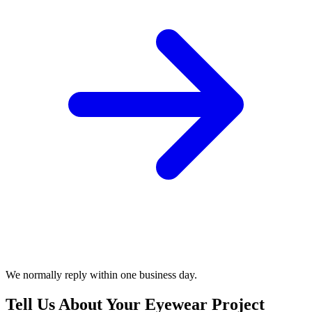
We normally reply within one business day.
Tell Us About Your Eyewear Project