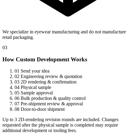
We specialize in eyewear manufacturing and do not manufacture
retail packaging.
03
How Custom Development Works
01
Send your idea
02
Engineering review & quotation
03
2D rendering & confirmation
04
Physical sample
05
Sample approval
06
Bulk production & quality control
07
Pre-shipment review & approval
08
Door-to-door shipment
Up to 3 2D-rendering revision rounds are included. Changes
requested after the physical sample is completed may require
additional development or tooling fees.