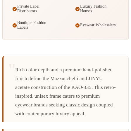
Private Label
Luxury Fashion
Distributors
Houses
Boutique Fashion
Eyewear Wholesalers
Labels
Rich color depth and a premium hand-polished
finish define the Mazzucchelli and JINYU
acetate construction of the KAO-335. This retro-
inspired, unisex frame caters to premium
eyewear brands seeking classic design coupled
with contemporary luxury appeal.