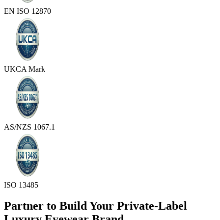
EN ISO 12870
UKCA Mark
AS/NZS 1067.1
ISO 13485
Partner to Build Your Private-Label
Luxury Eyewear Brand