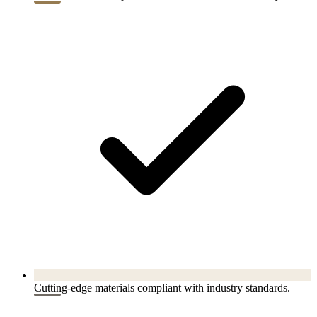
Cutting-edge materials compliant with industry standards.