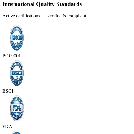
International Quality Standards
Active certifications — verified & compliant
ISO 9001
BSCI
FDA