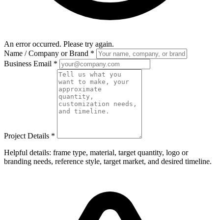
An error occurred. Please try again.
Name / Company or Brand
*
Business Email
*
Project Details
*
Helpful details: frame type, material, target quantity, logo or
branding needs, reference style, target market, and desired timeline.