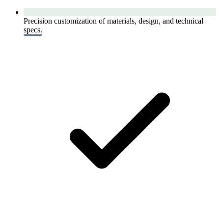
Precision customization of materials, design, and technical
specs.