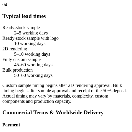
04
Typical lead times
Ready-stock sample
2–5 working days
Ready-stock sample with logo
10 working days
2D rendering
5–10 working days
Fully custom sample
45–60 working days
Bulk production
50–60 working days
Custom-sample timing begins after 2D-rendering approval. Bulk
timing begins after sample approval and receipt of the 50% deposit.
Actual timing may vary by materials, complexity, custom
components and production capacity.
Commercial Terms & Worldwide Delivery
Payment