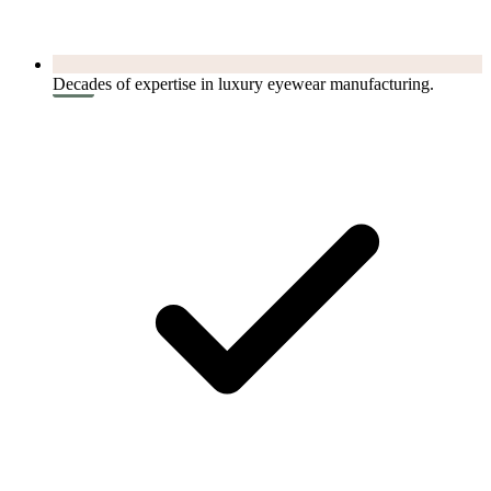
Decades of expertise in luxury eyewear manufacturing.