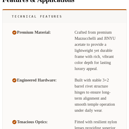
TECHNICAL FEATURES
Premium Material:
Crafted from premium
Mazzucchelli and JINYU
acetate to provide a
lightweight yet durable
frame with rich, vibrant
color depth for lasting
luxury appeal.
Engineered Hardware:
Built with stable 3+2
barrel rivet structure
hinges to ensure long-
term alignment and
smooth temple operation
under daily wear.
Tenacious Optics:
Fitted with resilient nylon
lenses providing superior