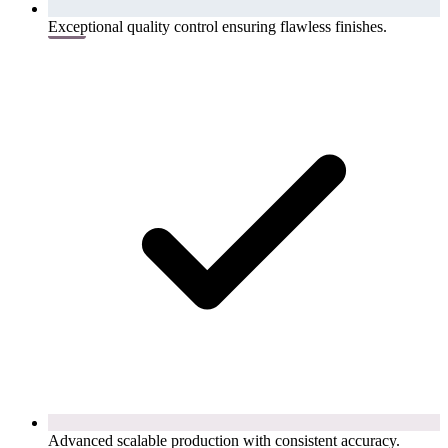
Exceptional quality control ensuring flawless finishes.
Advanced scalable production with consistent accuracy.