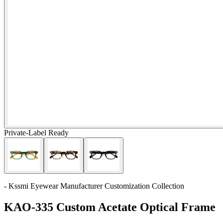
Private-Label Ready
- Kssmi Eyewear Manufacturer Customization Collection
KAO-335 Custom Acetate Optical Frame