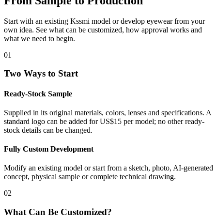
From Sample to Production
Start with an existing Kssmi model or develop eyewear from your
own idea. See what can be customized, how approval works and
what we need to begin.
01
Two Ways to Start
Ready-Stock Sample
Supplied in its original materials, colors, lenses and specifications. A
standard logo can be added for US$15 per model; no other ready-
stock details can be changed.
Fully Custom Development
Modify an existing model or start from a sketch, photo, AI-generated
concept, physical sample or complete technical drawing.
02
What Can Be Customized?