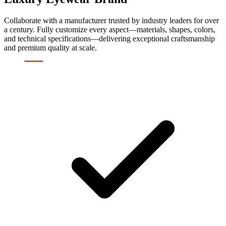
Collaborate with a manufacturer trusted by industry leaders for over
a century. Fully customize every aspect—materials, shapes, colors,
and technical specifications—delivering exceptional craftsmanship
and premium quality at scale.