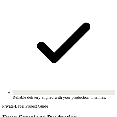
Reliable delivery aligned with your production timelines.
Private-Label Project Guide