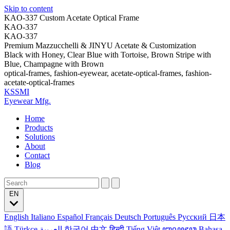
Skip to content
KAO-337 Custom Acetate Optical Frame
KAO-337
KAO-337
Premium Mazzucchelli & JINYU Acetate & Customization
Black with Honey, Clear Blue with Tortoise, Brown Stripe with
Blue, Champagne with Brown
optical-frames, fashion-eyewear, acetate-optical-frames, fashion-
acetate-optical-frames
KSSMI
Eyewear Mfg.
Home
Products
Solutions
About
Contact
Blog
EN
English
Italiano
Español
Français
Deutsch
Português
Русский
日本
語
Türkçe
العربية
한국어
中文
हिन्दी
Tiếng Việt
ꦧꦱꦗꦮ
Bahasa