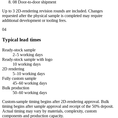
08
Door-to-door shipment
Up to 3 2D-rendering revision rounds are included. Changes
requested after the physical sample is completed may require
additional development or tooling fees.
04
Typical lead times
Ready-stock sample
2–5 working days
Ready-stock sample with logo
10 working days
2D rendering
5–10 working days
Fully custom sample
45–60 working days
Bulk production
50–60 working days
Custom-sample timing begins after 2D-rendering approval. Bulk
timing begins after sample approval and receipt of the 50% deposit.
Actual timing may vary by materials, complexity, custom
components and production capacity.