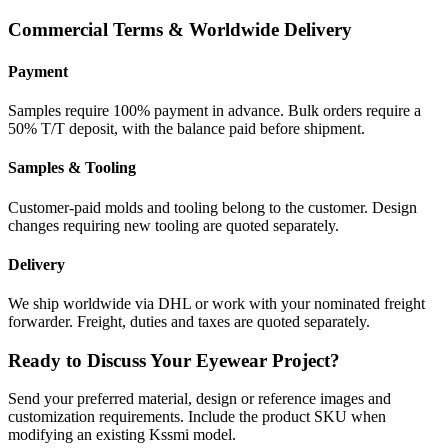
Commercial Terms & Worldwide Delivery
Payment
Samples require 100% payment in advance. Bulk orders require a
50% T/T deposit, with the balance paid before shipment.
Samples & Tooling
Customer-paid molds and tooling belong to the customer. Design
changes requiring new tooling are quoted separately.
Delivery
We ship worldwide via DHL or work with your nominated freight
forwarder. Freight, duties and taxes are quoted separately.
Ready to Discuss Your Eyewear Project?
Send your preferred material, design or reference images and
customization requirements. Include the product SKU when
modifying an existing Kssmi model.