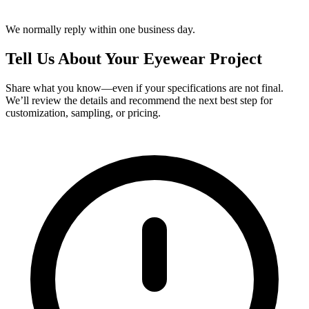
We normally reply within one business day.
Tell Us About Your Eyewear Project
Share what you know—even if your specifications are not final.
We’ll review the details and recommend the next best step for
customization, sampling, or pricing.