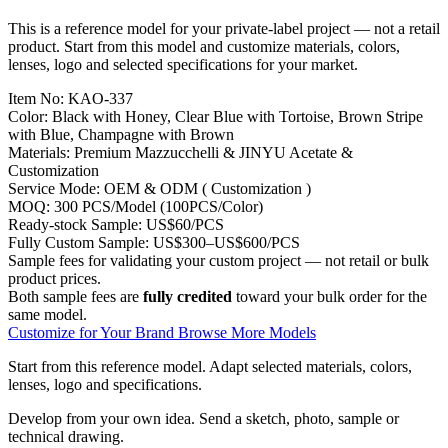
This is a reference model for your private-label project — not a retail
product. Start from this model and customize materials, colors,
lenses, logo and selected specifications for your market.
Item No:
KAO-337
Color:
Black with Honey, Clear Blue with Tortoise, Brown Stripe
with Blue, Champagne with Brown
Materials:
Premium Mazzucchelli & JINYU Acetate &
Customization
Service Mode:
OEM & ODM ( Customization )
MOQ:
300 PCS/Model (100PCS/Color)
Ready-stock Sample:
US$60/PCS
Fully Custom Sample:
US$300–US$600/PCS
Sample fees for validating your custom project — not retail or bulk
product prices.
Both sample fees are
fully credited
toward your bulk order for the
same model.
Customize for Your Brand
Browse More Models
Start from this reference model.
Adapt selected materials, colors,
lenses, logo and specifications.
Develop from your own idea.
Send a sketch, photo, sample or
technical drawing.