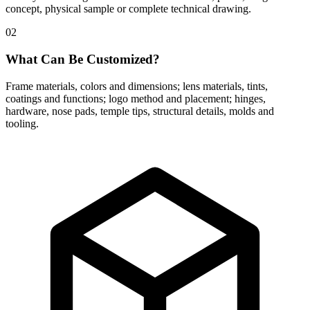
concept, physical sample or complete technical drawing.
02
What Can Be Customized?
Frame materials, colors and dimensions; lens materials, tints,
coatings and functions; logo method and placement; hinges,
hardware, nose pads, temple tips, structural details, molds and
tooling.