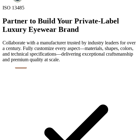
ISO 13485
Partner to Build Your Private-Label
Luxury Eyewear Brand
Collaborate with a manufacturer trusted by industry leaders for over
a century. Fully customize every aspect—materials, shapes, colors,
and technical specifications—delivering exceptional craftsmanship
and premium quality at scale.