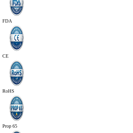
FDA
CE
RoHS
Prop 65