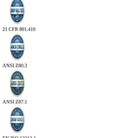
21 CFR 801.410
ANSI Z80.3
ANSI Z87.1