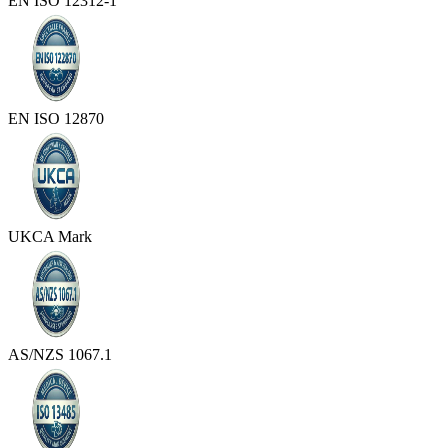
EN ISO 12312-1
EN ISO 12870
UKCA Mark
AS/NZS 1067.1