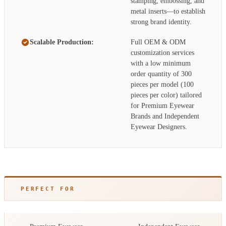
stamping, embossing, and
metal inserts—to establish
strong brand identity.
Scalable Production:
Full OEM & ODM
customization services
with a low minimum
order quantity of 300
pieces per model (100
pieces per color) tailored
for Premium Eyewear
Brands and Independent
Eyewear Designers.
PERFECT FOR