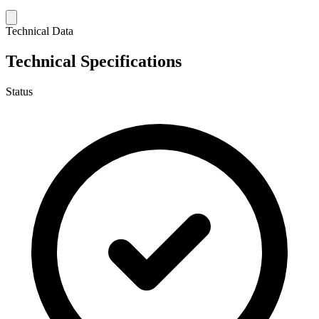
Technical Data
Technical Specifications
Status