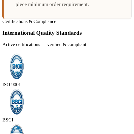
piece minimum order requirement.
Certifications & Compliance
International Quality Standards
Active certifications — verified & compliant
ISO 9001
BSCI