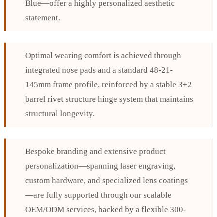
Blue—offer a highly personalized aesthetic
statement.
Optimal wearing comfort is achieved through
integrated nose pads and a standard 48-21-
145mm frame profile, reinforced by a stable 3+2
barrel rivet structure hinge system that maintains
structural longevity.
Bespoke branding and extensive product
personalization—spanning laser engraving,
custom hardware, and specialized lens coatings
—are fully supported through our scalable
OEM/ODM services, backed by a flexible 300-