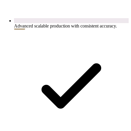
Advanced scalable production with consistent accuracy.