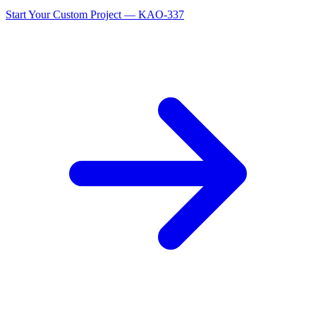
Start Your Custom Project — KAO-337