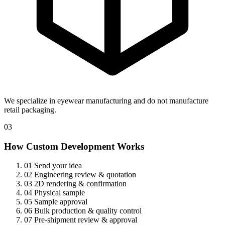
We specialize in eyewear manufacturing and do not manufacture
retail packaging.
03
How Custom Development Works
01
Send your idea
02
Engineering review & quotation
03
2D rendering & confirmation
04
Physical sample
05
Sample approval
06
Bulk production & quality control
07
Pre-shipment review & approval