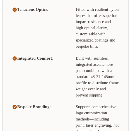
Tenacious Optics:
Fitted with resilient nylon
lenses that offer superior
impact resistance and
high optical clarity,
customizable with
specialized coatings and
bespoke tints.
Integrated Comfort:
Built with seamless,
integrated acetate nose
pads combined with a
standard 48-21-145mm
profile to distribute frame
weight evenly and
prevent slipping.
Bespoke Branding:
Supports comprehensive
logo customization
methods—including
print, laser engraving, hot