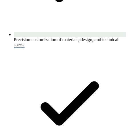
Precision customization of materials, design, and technical
specs.