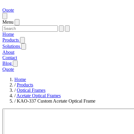
Quote
Menu
Home
Products
Solutions
About
Contact
Blog
Quote
Home
/
Products
/
Optical Frames
/
Acetate Optical Frames
/
KAO-337 Custom Acetate Optical Frame