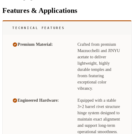
Features & Applications
TECHNICAL FEATURES
Premium Material:
Crafted from premium
Mazzucchelli and JINYU
acetate to deliver
lightweight, highly
durable temples and
fronts featuring
exceptional color
vibrancy.
Engineered Hardware:
Equipped with a stable
3+2 barrel rivet structure
hinge system designed to
maintain exact alignment
and support long-term
operational smoothness.