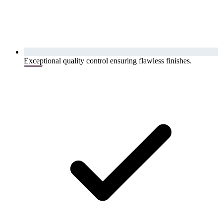
Exceptional quality control ensuring flawless finishes.