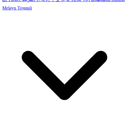
Melayu
Тоҷикӣ