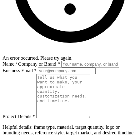
An error occurred. Please try again.
Name / Company or Brand
*
Business Email
*
Project Details
*
Helpful details: frame type, material, target quantity, logo or
branding needs, reference style, target market, and desired timeline.