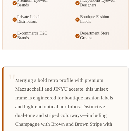
Premium Eyewear
Independent Eyewear
Brands
Designers
Private Label
Boutique Fashion
Distributors
Labels
E-commerce D2C
Department Store
Brands
Groups
Merging a bold retro profile with premium
Mazzucchelli and JINYU acetate, this unisex
frame is engineered for boutique fashion labels
and high-end optical portfolios. Distinctive
dual-tone and striped colorways—including
Champagne with Brown and Brown Stripe with