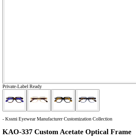
Private-Label Ready
- Kssmi Eyewear Manufacturer Customization Collection
KAO-337 Custom Acetate Optical Frame