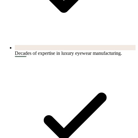
Decades of expertise in luxury eyewear manufacturing.