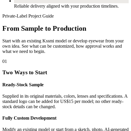
Reliable delivery aligned with your production timelines.
Private-Label Project Guide
From Sample to Production
Start with an existing Kssmi model or develop eyewear from your
own idea. See what can be customized, how approval works and
what we need to begin.
01
Two Ways to Start
Ready-Stock Sample
Supplied in its original materials, colors, lenses and specifications. A
standard logo can be added for US$15 per model; no other ready-
stock details can be changed.
Fully Custom Development
Modify an existing model or start from a sketch, photo, AI-generated