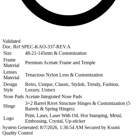
Validated
Doc. Ref
SPEC-KAO-337-REV.A
Size
48-21-145mm & Customization
Frame
Premium Acetate Frame and Temple
Material
Lenses
Tenacious Nylon Lens & Customization
Material
Design
Retro, Unique, Classic, Stylish, Trendy, Fashion,
Style
Luxury, Unisex
Nose Pads
Acetate Integrated Nose Pads
3+2 Barrel Rivet Structure Hinges & Customization (5
Hinge
Barrels & Spring Hinges)
Print, Laser, Laser With Oil, Hot Stamping, Metal,
Logo
Embossing, Crystal, Up-sticker
System Generated: 8/7/2026, 1:36:54 AM
Secured by Kssmi
Quality Control