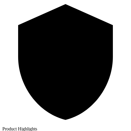
Product Highlights