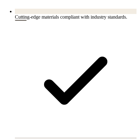
Cutting-edge materials compliant with industry standards.