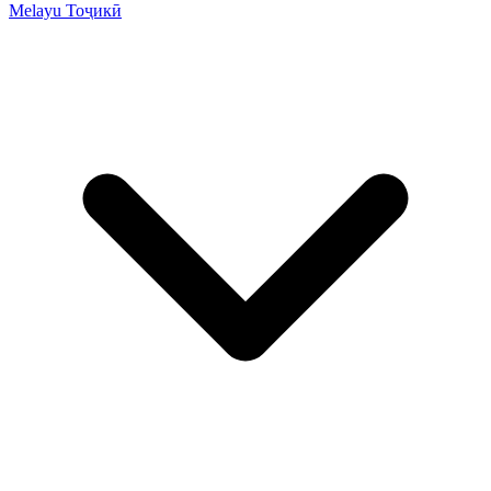
Melayu
Тоҷикӣ