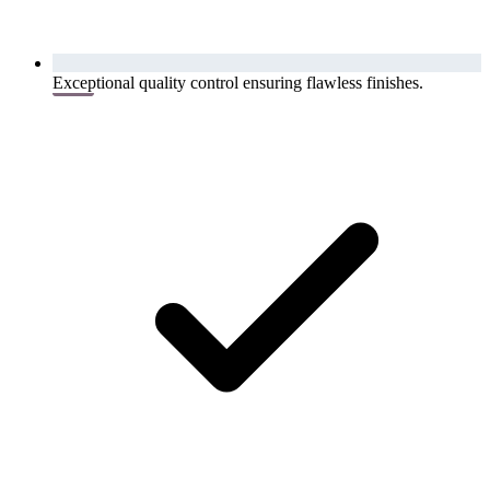
Exceptional quality control ensuring flawless finishes.