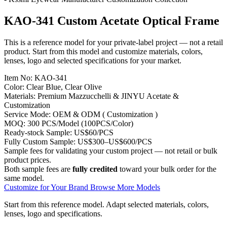
KAO-341 Custom Acetate Optical Frame
This is a reference model for your private-label project — not a retail
product. Start from this model and customize materials, colors,
lenses, logo and selected specifications for your market.
Item No:
KAO-341
Color:
Clear Blue, Clear Olive
Materials:
Premium Mazzucchelli & JINYU Acetate &
Customization
Service Mode:
OEM & ODM ( Customization )
MOQ:
300 PCS/Model (100PCS/Color)
Ready-stock Sample:
US$60/PCS
Fully Custom Sample:
US$300–US$600/PCS
Sample fees for validating your custom project — not retail or bulk
product prices.
Both sample fees are
fully credited
toward your bulk order for the
same model.
Customize for Your Brand
Browse More Models
Start from this reference model.
Adapt selected materials, colors,
lenses, logo and specifications.