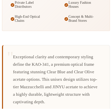
Private Label
Luxury Fashion
Distributors
Houses
High-End Optical
Concept & Multi-
Chains
Brand Stores
Exceptional clarity and contemporary styling
define the KAO-341, a premium optical frame
featuring stunning Clear Blue and Clear Olive
acetate options. This unisex design utilizes top-
tier Mazzucchelli and JINYU acetate to achieve
a highly durable, lightweight structure with
captivating depth.