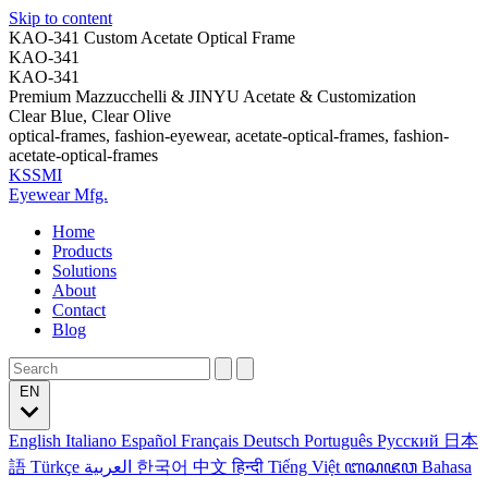
Skip to content
KAO-341 Custom Acetate Optical Frame
KAO-341
KAO-341
Premium Mazzucchelli & JINYU Acetate & Customization
Clear Blue, Clear Olive
optical-frames, fashion-eyewear, acetate-optical-frames, fashion-
acetate-optical-frames
KSSMI
Eyewear Mfg.
Home
Products
Solutions
About
Contact
Blog
EN
English
Italiano
Español
Français
Deutsch
Português
Русский
日本
語
Türkçe
العربية
한국어
中文
हिन्दी
Tiếng Việt
ꦧꦱꦗꦮ
Bahasa