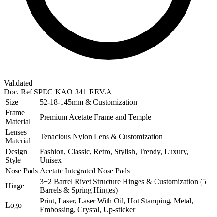
Validated
Doc. Ref
SPEC-KAO-341-REV.A
Size
52-18-145mm & Customization
Frame
Premium Acetate Frame and Temple
Material
Lenses
Tenacious Nylon Lens & Customization
Material
Design
Fashion, Classic, Retro, Stylish, Trendy, Luxury,
Style
Unisex
Nose Pads
Acetate Integrated Nose Pads
3+2 Barrel Rivet Structure Hinges & Customization (5
Hinge
Barrels & Spring Hinges)
Print, Laser, Laser With Oil, Hot Stamping, Metal,
Logo
Embossing, Crystal, Up-sticker