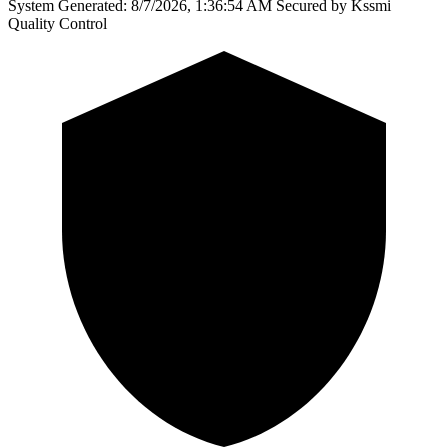
System Generated: 8/7/2026, 1:36:54 AM
Secured by Kssmi
Quality Control