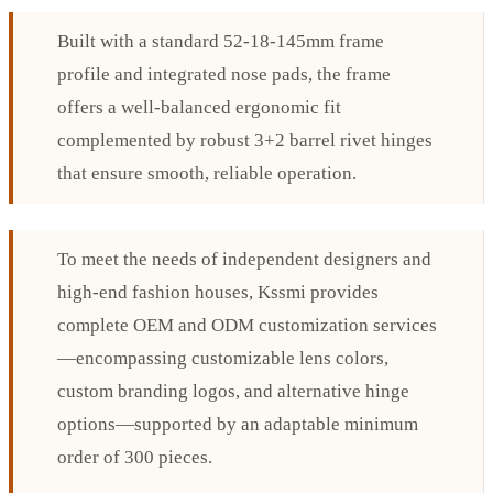
Built with a standard 52-18-145mm frame
profile and integrated nose pads, the frame
offers a well-balanced ergonomic fit
complemented by robust 3+2 barrel rivet hinges
that ensure smooth, reliable operation.
To meet the needs of independent designers and
high-end fashion houses, Kssmi provides
complete OEM and ODM customization services
—encompassing customizable lens colors,
custom branding logos, and alternative hinge
options—supported by an adaptable minimum
order of 300 pieces.