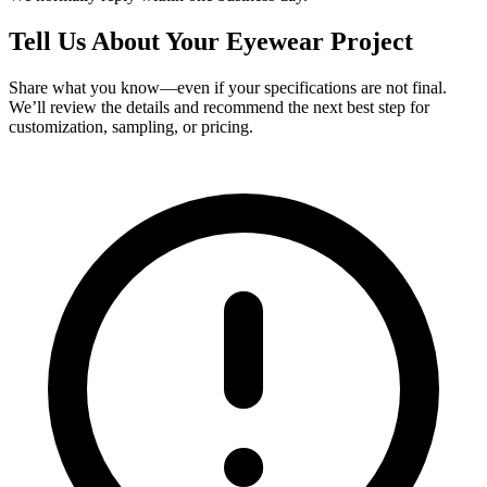
Tell Us About Your Eyewear Project
Share what you know—even if your specifications are not final.
We’ll review the details and recommend the next best step for
customization, sampling, or pricing.