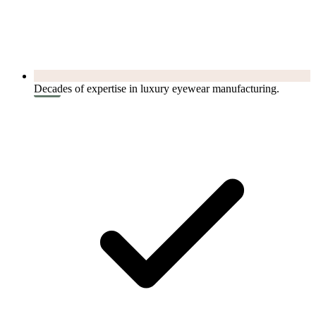
Decades of expertise in luxury eyewear manufacturing.