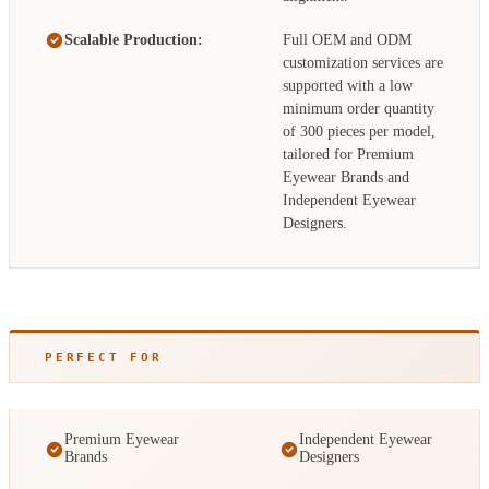
Scalable Production:
Full OEM and ODM
customization services are
supported with a low
minimum order quantity
of 300 pieces per model,
tailored for Premium
Eyewear Brands and
Independent Eyewear
Designers.
PERFECT FOR
Premium Eyewear
Independent Eyewear
Brands
Designers