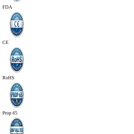
FDA
CE
RoHS
Prop 65