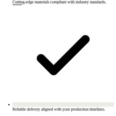
Cutting-edge materials compliant with industry standards.
Reliable delivery aligned with your production timelines.