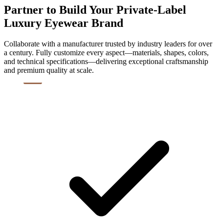
Partner to Build Your Private-Label
Luxury Eyewear Brand
Collaborate with a manufacturer trusted by industry leaders for over
a century. Fully customize every aspect—materials, shapes, colors,
and technical specifications—delivering exceptional craftsmanship
and premium quality at scale.