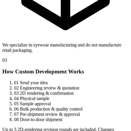
We specialize in eyewear manufacturing and do not manufacture
retail packaging.
03
How Custom Development Works
01
Send your idea
02
Engineering review & quotation
03
2D rendering & confirmation
04
Physical sample
05
Sample approval
06
Bulk production & quality control
07
Pre-shipment review & approval
08
Door-to-door shipment
Up to 3 2D-rendering revision rounds are included. Changes