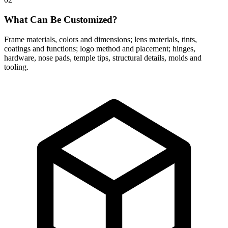
What Can Be Customized?
Frame materials, colors and dimensions; lens materials, tints,
coatings and functions; logo method and placement; hinges,
hardware, nose pads, temple tips, structural details, molds and
tooling.