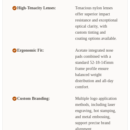
High-Tenacity Lenses:
Tenacious nylon lenses
offer superior impact
resistance and exceptional
optical clarity, with
custom tinting and
coating options available.
Ergonomic Fit:
Acetate integrated nose
pads combined with a
standard 52-18-145mm
frame profile ensure
balanced weight
distribution and all-day
comfort.
Custom Branding:
Multiple logo application
methods, including laser
engraving, hot stamping,
and metal embossing,
support precise brand
alignment.