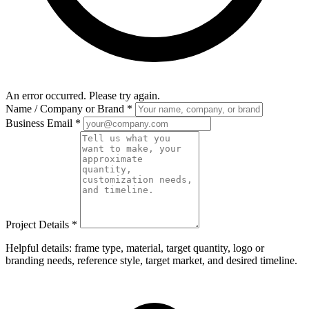
An error occurred. Please try again.
Name / Company or Brand
*
Business Email
*
Project Details
*
Helpful details: frame type, material, target quantity, logo or
branding needs, reference style, target market, and desired timeline.