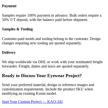
Payment
Samples require 100% payment in advance. Bulk orders require a
50% T/T deposit, with the balance paid before shipment.
Samples & Tooling
Customer-paid molds and tooling belong to the customer. Design
changes requiring new tooling are quoted separately.
Delivery
We ship worldwide via DHL or work with your nominated freight
forwarder. Freight, duties and taxes are quoted separately.
Ready to Discuss Your Eyewear Project?
Send your preferred material, design or reference images and
customization requirements. Include the product SKU when
modifying an existing Kssmi model.
Start Your Custom Project — KAO-341