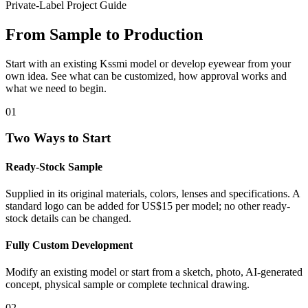
Private-Label Project Guide
From Sample to Production
Start with an existing Kssmi model or develop eyewear from your
own idea. See what can be customized, how approval works and
what we need to begin.
01
Two Ways to Start
Ready-Stock Sample
Supplied in its original materials, colors, lenses and specifications. A
standard logo can be added for US$15 per model; no other ready-
stock details can be changed.
Fully Custom Development
Modify an existing model or start from a sketch, photo, AI-generated
concept, physical sample or complete technical drawing.
02