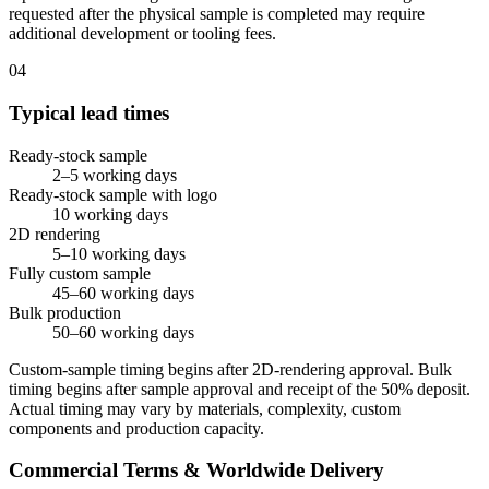
requested after the physical sample is completed may require
additional development or tooling fees.
04
Typical lead times
Ready-stock sample
2–5 working days
Ready-stock sample with logo
10 working days
2D rendering
5–10 working days
Fully custom sample
45–60 working days
Bulk production
50–60 working days
Custom-sample timing begins after 2D-rendering approval. Bulk
timing begins after sample approval and receipt of the 50% deposit.
Actual timing may vary by materials, complexity, custom
components and production capacity.
Commercial Terms & Worldwide Delivery