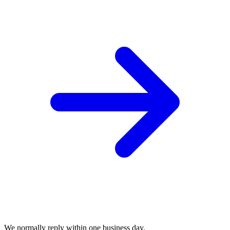
We normally reply within one business day.