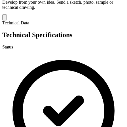
Develop from your own idea.
Send a sketch, photo, sample or
technical drawing.
Technical Data
Technical Specifications
Status