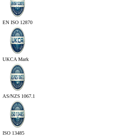
EN ISO 12870
UKCA Mark
AS/NZS 1067.1
ISO 13485