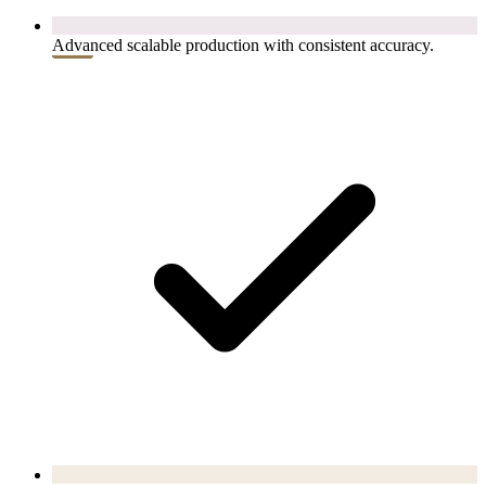
Advanced scalable production with consistent accuracy.