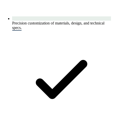
Precision customization of materials, design, and technical
specs.