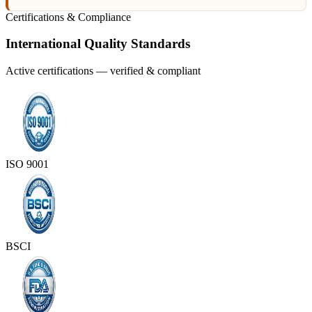
Certifications & Compliance
International Quality Standards
Active certifications — verified & compliant
ISO 9001
BSCI