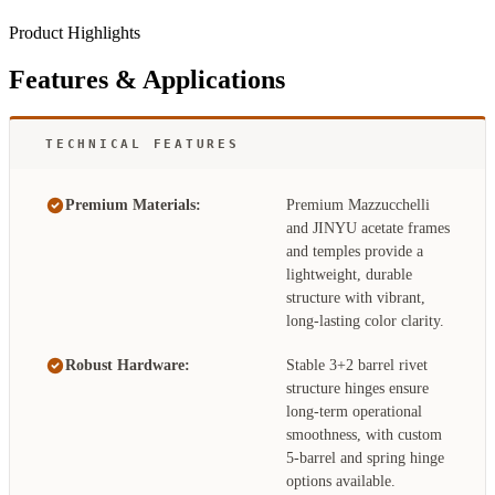
Product Highlights
Features & Applications
TECHNICAL FEATURES
Premium Materials:
Premium Mazzucchelli
and JINYU acetate frames
and temples provide a
lightweight, durable
structure with vibrant,
long-lasting color clarity.
Robust Hardware:
Stable 3+2 barrel rivet
structure hinges ensure
long-term operational
smoothness, with custom
5-barrel and spring hinge
options available.