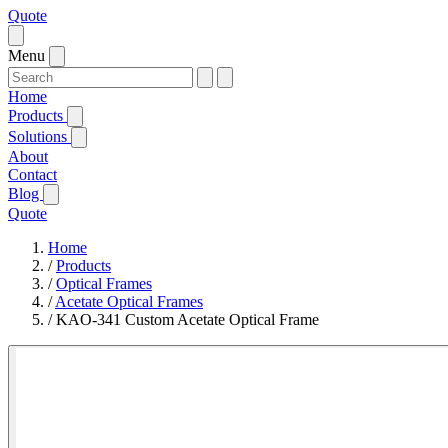
Quote
Menu
Home
Products
Solutions
About
Contact
Blog
Quote
Home
/
Products
/
Optical Frames
/
Acetate Optical Frames
/
KAO-341 Custom Acetate Optical Frame