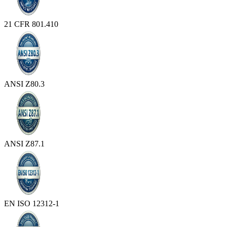
21 CFR 801.410
ANSI Z80.3
ANSI Z87.1
EN ISO 12312-1