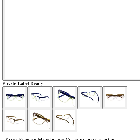
Private-Label Ready
- Kssmi Eyewear Manufacturer Customization Collection