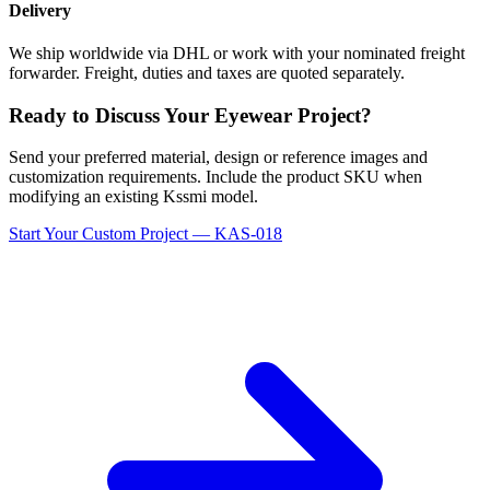
Delivery
We ship worldwide via DHL or work with your nominated freight
forwarder. Freight, duties and taxes are quoted separately.
Ready to Discuss Your Eyewear Project?
Send your preferred material, design or reference images and
customization requirements. Include the product SKU when
modifying an existing Kssmi model.
Start Your Custom Project — KAS-018