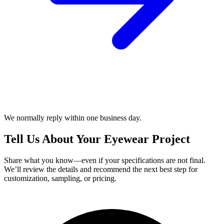
We normally reply within one business day.
Tell Us About Your Eyewear Project
Share what you know—even if your specifications are not final.
We’ll review the details and recommend the next best step for
customization, sampling, or pricing.