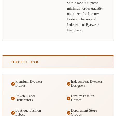
with a low 300-piece
minimum order quantity
optimized for Luxury
Fashion Houses and
Independent Eyewear
Designers.
PERFECT FOR
Premium Eyewear
Independent Eyewear
Brands
Designers
Private Label
Luxury Fashion
Distributors
Houses
Boutique Fashion
Department Store
Labels
Groups