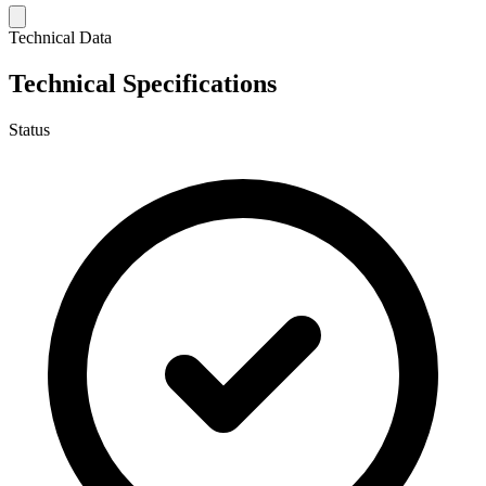
Technical Data
Technical Specifications
Status