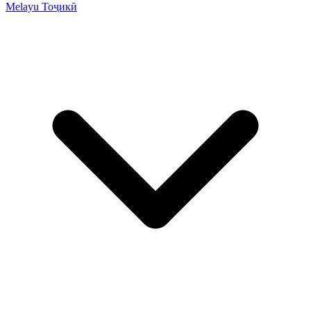
Melayu
Тоҷикӣ