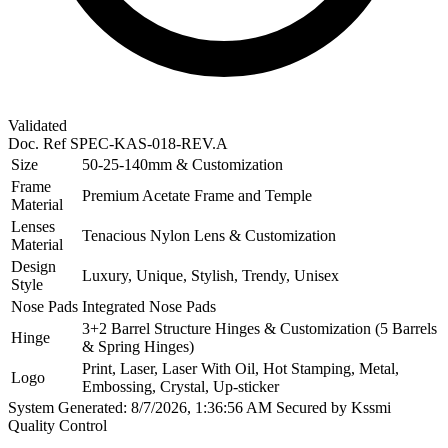
Validated
Doc. Ref
SPEC-KAS-018-REV.A
Size
50-25-140mm & Customization
Frame
Premium Acetate Frame and Temple
Material
Lenses
Tenacious Nylon Lens & Customization
Material
Design
Luxury, Unique, Stylish, Trendy, Unisex
Style
Nose Pads
Integrated Nose Pads
3+2 Barrel Structure Hinges & Customization (5 Barrels
Hinge
& Spring Hinges)
Print, Laser, Laser With Oil, Hot Stamping, Metal,
Logo
Embossing, Crystal, Up-sticker
System Generated: 8/7/2026, 1:36:56 AM
Secured by Kssmi
Quality Control