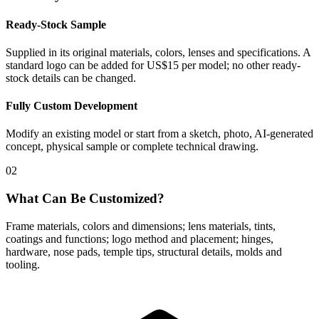
Ready-Stock Sample
Supplied in its original materials, colors, lenses and specifications. A
standard logo can be added for US$15 per model; no other ready-
stock details can be changed.
Fully Custom Development
Modify an existing model or start from a sketch, photo, AI-generated
concept, physical sample or complete technical drawing.
02
What Can Be Customized?
Frame materials, colors and dimensions; lens materials, tints,
coatings and functions; logo method and placement; hinges,
hardware, nose pads, temple tips, structural details, molds and
tooling.