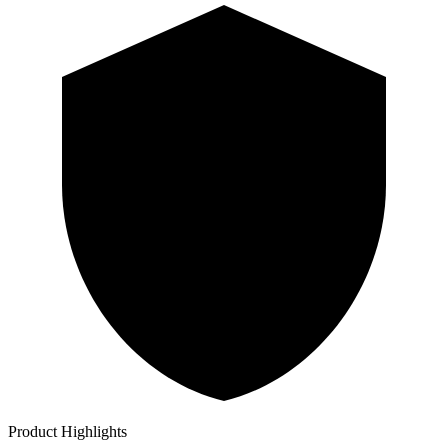
Product Highlights