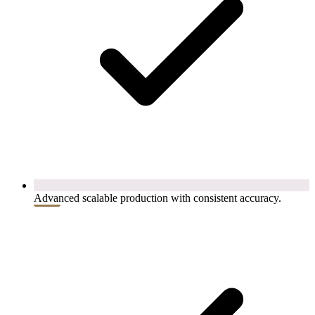
Advanced scalable production with consistent accuracy.