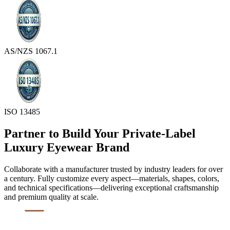
AS/NZS 1067.1
ISO 13485
Partner to Build Your Private-Label
Luxury Eyewear Brand
Collaborate with a manufacturer trusted by industry leaders for over
a century. Fully customize every aspect—materials, shapes, colors,
and technical specifications—delivering exceptional craftsmanship
and premium quality at scale.