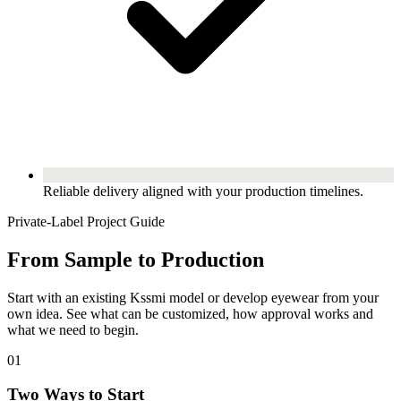
Reliable delivery aligned with your production timelines.
Private-Label Project Guide
From Sample to Production
Start with an existing Kssmi model or develop eyewear from your
own idea. See what can be customized, how approval works and
what we need to begin.
01
Two Ways to Start