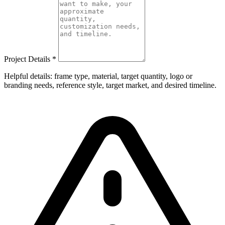
Project Details
*
Helpful details: frame type, material, target quantity, logo or
branding needs, reference style, target market, and desired timeline.