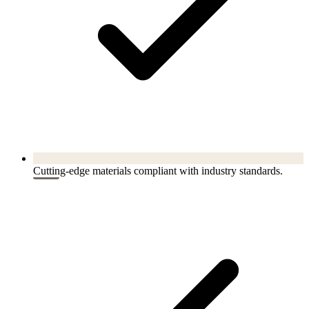
Cutting-edge materials compliant with industry standards.