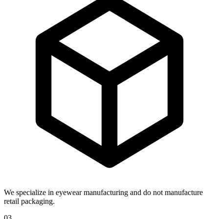
We specialize in eyewear manufacturing and do not manufacture
retail packaging.
03