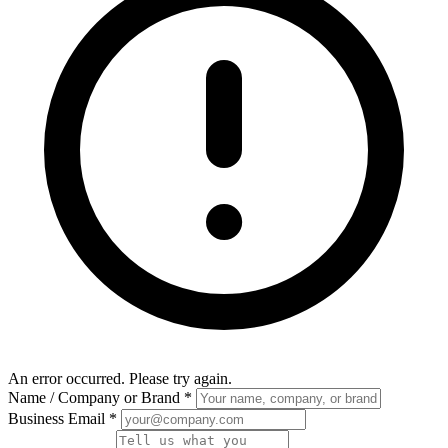
An error occurred. Please try again.
Name / Company or Brand
*
Business Email
*