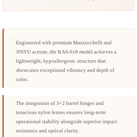
Engineered with premium Mazzucchelli and
JINYU acetate, the KAS-018 model achieves a
lightweight, hypoallergenic structure that
showcases exceptional vibrancy and depth of
color.
The integration of 3+2 barrel hinges and
tenacious nylon lenses ensures long-term
operational stability alongside superior impact
resistance and optical clarity.