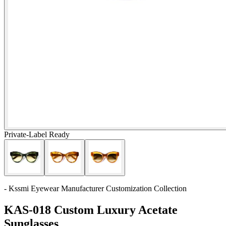
Private-Label Ready
- Kssmi Eyewear Manufacturer Customization Collection
KAS-018 Custom Luxury Acetate
Sunglasses