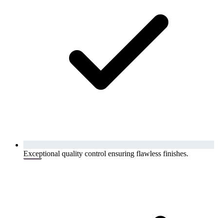
Exceptional quality control ensuring flawless finishes.