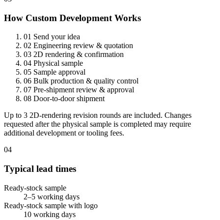
How Custom Development Works
01
Send your idea
02
Engineering review & quotation
03
2D rendering & confirmation
04
Physical sample
05
Sample approval
06
Bulk production & quality control
07
Pre-shipment review & approval
08
Door-to-door shipment
Up to 3 2D-rendering revision rounds are included. Changes
requested after the physical sample is completed may require
additional development or tooling fees.
04
Typical lead times
Ready-stock sample
2–5 working days
Ready-stock sample with logo
10 working days