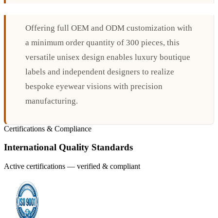
Offering full OEM and ODM customization with
a minimum order quantity of 300 pieces, this
versatile unisex design enables luxury boutique
labels and independent designers to realize
bespoke eyewear visions with precision
manufacturing.
Certifications & Compliance
International Quality Standards
Active certifications — verified & compliant