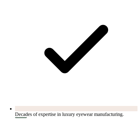
Decades of expertise in luxury eyewear manufacturing.