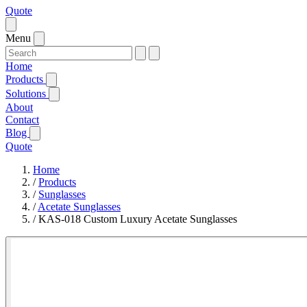
Quote
Menu
Home
Products
Solutions
About
Contact
Blog
Quote
Home
/
Products
/
Sunglasses
/
Acetate Sunglasses
/
KAS-018 Custom Luxury Acetate Sunglasses