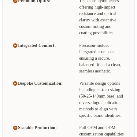
Premium Optics:
Tenacious nylon lenses
offering high-impact
resistance and optical
clarity with extensive
custom tinting and
coating possibilities.
Integrated Comfort:
Precision-molded
integrated nose pads
ensuring a secure,
balanced fit and a clean,
seamless aesthetic.
Bespoke Customization:
Versatile design options
including custom sizing
(50-25-140mm base) and
diverse logo application
methods to align with
specific brand identities.
Scalable Production:
Full OEM and ODM
customization capabilities