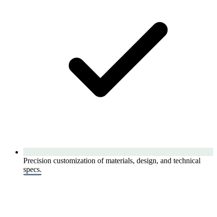
Precision customization of materials, design, and technical
specs.