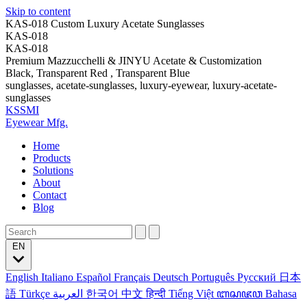
Skip to content
KAS-018 Custom Luxury Acetate Sunglasses
KAS-018
KAS-018
Premium Mazzucchelli & JINYU Acetate & Customization
Black, Transparent Red , Transparent Blue
sunglasses, acetate-sunglasses, luxury-eyewear, luxury-acetate-
sunglasses
KSSMI
Eyewear Mfg.
Home
Products
Solutions
About
Contact
Blog
EN
English
Italiano
Español
Français
Deutsch
Português
Русский
日本
語
Türkçe
العربية
한국어
中文
हिन्दी
Tiếng Việt
ꦧꦱꦗꦮ
Bahasa