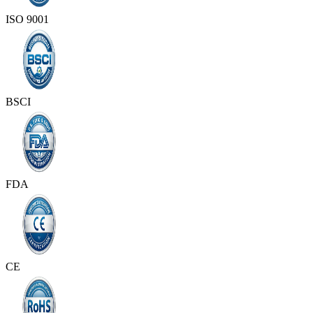
ISO 9001
BSCI
FDA
CE