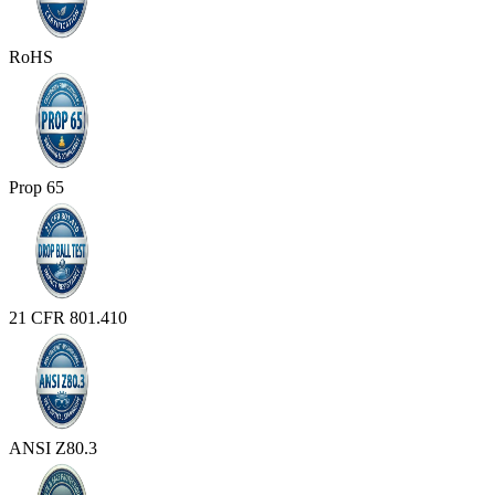
RoHS
Prop 65
21 CFR 801.410
ANSI Z80.3