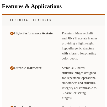
Features & Applications
TECHNICAL FEATURES
High-Performance Acetate:
Premium Mazzucchelli
and JINYU acetate frames
providing a lightweight,
hypoallergenic structure
with vibrant, long-lasting
color depth.
Durable Hardware:
Stable 3+2 barrel
structure hinges designed
for repeatable operational
smoothness and structural
integrity (customizable to
5-barrel or spring
hinges).