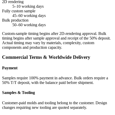
2D rendering
5–10 working days
Fully custom sample
45–60 working days
Bulk production
50–60 working days
Custom-sample timing begins after 2D-rendering approval. Bulk
timing begins after sample approval and receipt of the 50% deposit.
Actual timing may vary by materials, complexity, custom
components and production capacity.
Commercial Terms & Worldwide Delivery
Payment
Samples require 100% payment in advance. Bulk orders require a
50% T/T deposit, with the balance paid before shipment.
Samples & Tooling
Customer-paid molds and tooling belong to the customer. Design
changes requiring new tooling are quoted separately.