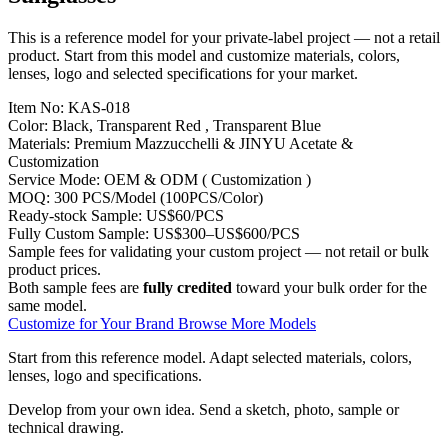
This is a reference model for your private-label project — not a retail
product. Start from this model and customize materials, colors,
lenses, logo and selected specifications for your market.
Item No:
KAS-018
Color:
Black, Transparent Red , Transparent Blue
Materials:
Premium Mazzucchelli & JINYU Acetate &
Customization
Service Mode:
OEM & ODM ( Customization )
MOQ:
300 PCS/Model (100PCS/Color)
Ready-stock Sample:
US$60/PCS
Fully Custom Sample:
US$300–US$600/PCS
Sample fees for validating your custom project — not retail or bulk
product prices.
Both sample fees are
fully credited
toward your bulk order for the
same model.
Customize for Your Brand
Browse More Models
Start from this reference model.
Adapt selected materials, colors,
lenses, logo and specifications.
Develop from your own idea.
Send a sketch, photo, sample or
technical drawing.