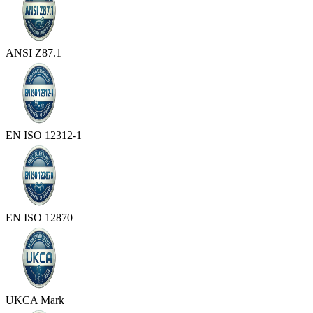
ANSI Z87.1
EN ISO 12312-1
EN ISO 12870
UKCA Mark