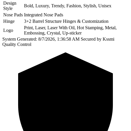
Design
Bold, Luxury, Trendy, Fashion, Stylish, Unisex
Style
Nose Pads
Integrated Nose Pads
Hinge
3+2 Barrel Structure Hinges & Customization
Print, Laser, Laser With Oil, Hot Stamping, Metal,
Logo
Embossing, Crystal, Up-sticker
System Generated: 8/7/2026, 1:36:58 AM
Secured by Kssmi
Quality Control