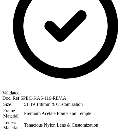
Validated
Doc. Ref
SPEC-KAS-116-REV.A
Size
51-19-148mm & Customization
Frame
Premium Acetate Frame and Temple
Material
Lenses
Tenacious Nylon Lens & Customization
Material