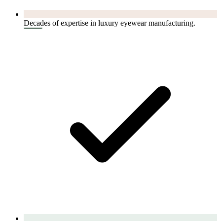
Decades of expertise in luxury eyewear manufacturing.