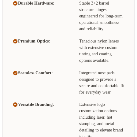
Durable Hardware:
Stable 3+2 barrel
structure hinges
engineered for long-term
operational smoothness
and reliability.
Premium Optics:
Tenacious nylon lenses
with extensive custom
tinting and coating
options available.
Seamless Comfort:
Integrated nose pads
designed to provide a
secure and comfortable fit
for everyday wear.
Versatile Branding:
Extensive logo
customization options
including laser, hot
stamping, and metal
detailing to elevate brand
identity.