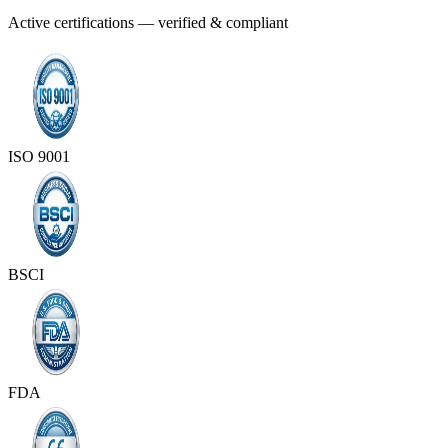
Active certifications — verified & compliant
ISO 9001
BSCI
FDA