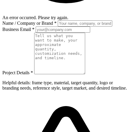
An error occurred. Please try again.
Name / Company or Brand
*
Business Email
*
Project Details
*
Helpful details: frame type, material, target quantity, logo or
branding needs, reference style, target market, and desired timeline.