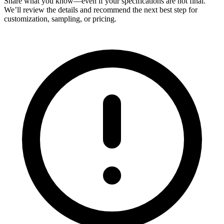
Share what you know—even if your specifications are not final.
We’ll review the details and recommend the next best step for
customization, sampling, or pricing.