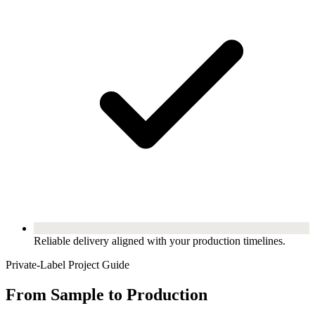
Reliable delivery aligned with your production timelines.
Private-Label Project Guide
From Sample to Production