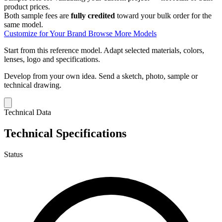
product prices.
Both sample fees are
fully credited
toward your bulk order for the
same model.
Customize for Your Brand
Browse More Models
Start from this reference model.
Adapt selected materials, colors,
lenses, logo and specifications.
Develop from your own idea.
Send a sketch, photo, sample or
technical drawing.
Technical Data
Technical Specifications
Status