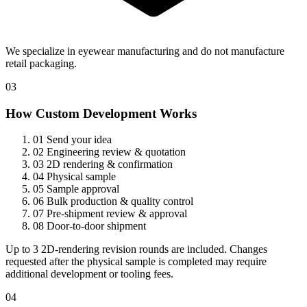
We specialize in eyewear manufacturing and do not manufacture
retail packaging.
03
How Custom Development Works
01
Send your idea
02
Engineering review & quotation
03
2D rendering & confirmation
04
Physical sample
05
Sample approval
06
Bulk production & quality control
07
Pre-shipment review & approval
08
Door-to-door shipment
Up to 3 2D-rendering revision rounds are included. Changes
requested after the physical sample is completed may require
additional development or tooling fees.
04