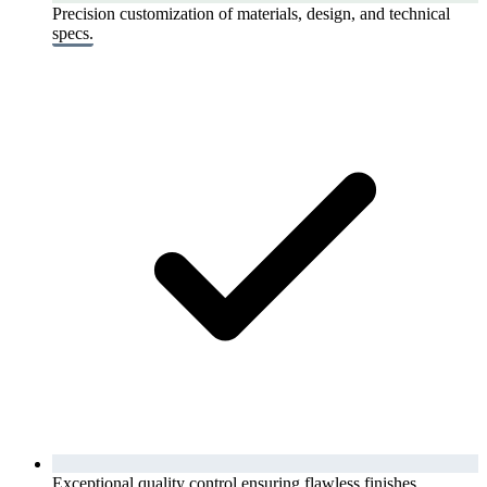
Precision customization of materials, design, and technical
specs.
Exceptional quality control ensuring flawless finishes.