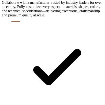
Collaborate with a manufacturer trusted by industry leaders for over
a century. Fully customize every aspect—materials, shapes, colors,
and technical specifications—delivering exceptional craftsmanship
and premium quality at scale.