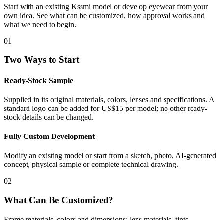
Start with an existing Kssmi model or develop eyewear from your
own idea. See what can be customized, how approval works and
what we need to begin.
01
Two Ways to Start
Ready-Stock Sample
Supplied in its original materials, colors, lenses and specifications. A
standard logo can be added for US$15 per model; no other ready-
stock details can be changed.
Fully Custom Development
Modify an existing model or start from a sketch, photo, AI-generated
concept, physical sample or complete technical drawing.
02
What Can Be Customized?
Frame materials, colors and dimensions; lens materials, tints,