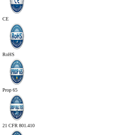
CE
RoHS
Prop 65
21 CFR 801.410