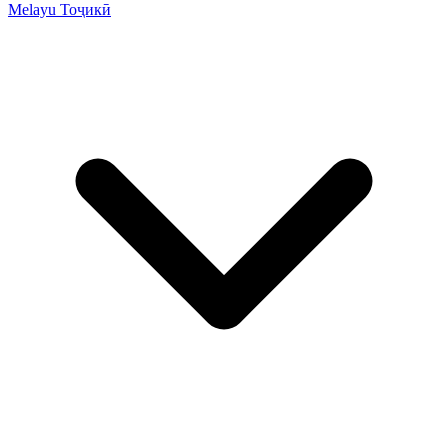
Melayu
Тоҷикӣ