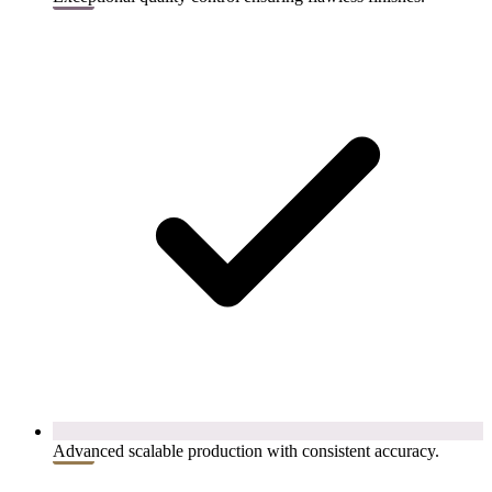
Advanced scalable production with consistent accuracy.