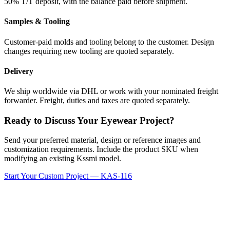
50% T/T deposit, with the balance paid before shipment.
Samples & Tooling
Customer-paid molds and tooling belong to the customer. Design
changes requiring new tooling are quoted separately.
Delivery
We ship worldwide via DHL or work with your nominated freight
forwarder. Freight, duties and taxes are quoted separately.
Ready to Discuss Your Eyewear Project?
Send your preferred material, design or reference images and
customization requirements. Include the product SKU when
modifying an existing Kssmi model.
Start Your Custom Project — KAS-116