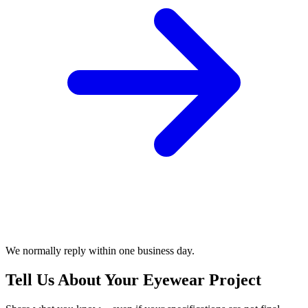
We normally reply within one business day.
Tell Us About Your Eyewear Project