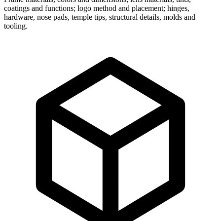
coatings and functions; logo method and placement; hinges,
hardware, nose pads, temple tips, structural details, molds and
tooling.