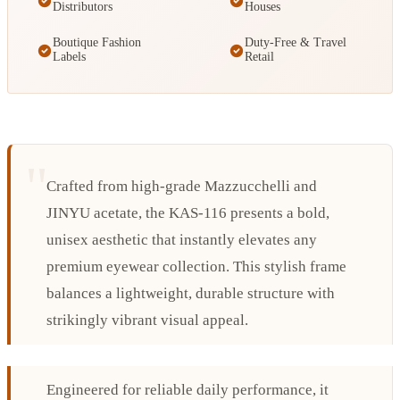
Distributors
Houses
Boutique Fashion
Duty-Free & Travel
Labels
Retail
Crafted from high-grade Mazzucchelli and
JINYU acetate, the KAS-116 presents a bold,
unisex aesthetic that instantly elevates any
premium eyewear collection. This stylish frame
balances a lightweight, durable structure with
strikingly vibrant visual appeal.
Engineered for reliable daily performance, it