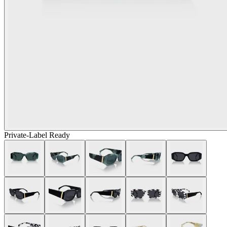
Private-Label Ready