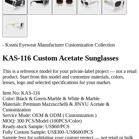
- Kssmi Eyewear Manufacturer Customization Collection
KAS-116 Custom Acetate Sunglasses
This is a reference model for your private-label project — not a retail
product. Start from this model and customize materials, colors,
lenses, logo and selected specifications for your market.
Item No:
KAS-116
Color:
Black & Green-Marble & White & Marble
Materials:
Premium Mazzucchelli & JINYU Acetate &
Customization
Service Mode:
OEM & ODM ( Customization )
MOQ:
300 PCS/Model (100PCS/Color)
Ready-stock Sample:
US$60/PCS
Fully Custom Sample:
US$300–US$600/PCS
Sample fees for validating your custom project — not retail or bulk