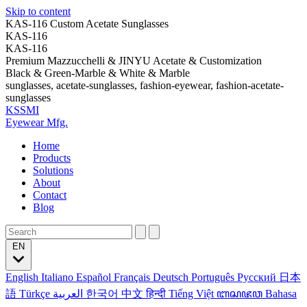
Skip to content
KAS-116 Custom Acetate Sunglasses
KAS-116
KAS-116
Premium Mazzucchelli & JINYU Acetate & Customization
Black & Green-Marble & White & Marble
sunglasses, acetate-sunglasses, fashion-eyewear, fashion-acetate-
sunglasses
KSSMI
Eyewear Mfg.
Home
Products
Solutions
About
Contact
Blog
EN
English
Italiano
Español
Français
Deutsch
Português
Русский
日本
語
Türkçe
العربية
한국어
中文
हिन्दी
Tiếng Việt
ꦧꦱꦗꦮ
Bahasa