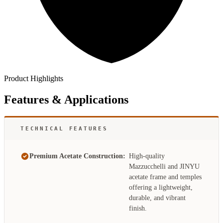
Product Highlights
Features & Applications
TECHNICAL FEATURES
Premium Acetate Construction:
High-quality
Mazzucchelli and JINYU
acetate frame and temples
offering a lightweight,
durable, and vibrant
finish.