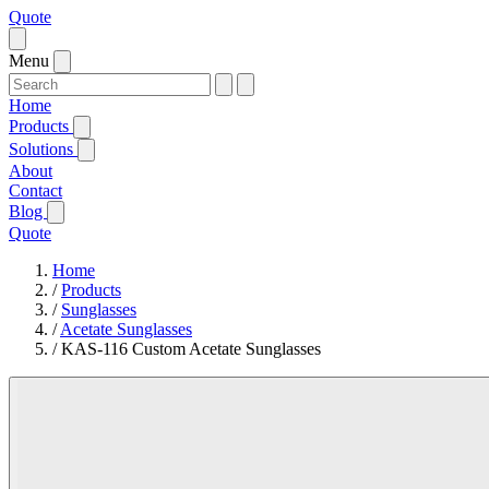
Quote
Menu
Home
Products
Solutions
About
Contact
Blog
Quote
Home
/
Products
/
Sunglasses
/
Acetate Sunglasses
/
KAS-116 Custom Acetate Sunglasses