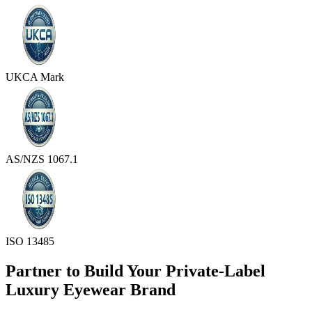
UKCA Mark
AS/NZS 1067.1
ISO 13485
Partner to Build Your Private-Label
Luxury Eyewear Brand