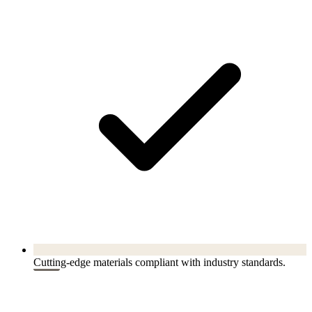
Cutting-edge materials compliant with industry standards.