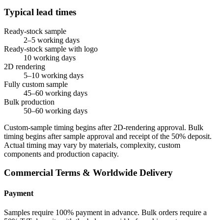
Typical lead times
Ready-stock sample
2–5 working days
Ready-stock sample with logo
10 working days
2D rendering
5–10 working days
Fully custom sample
45–60 working days
Bulk production
50–60 working days
Custom-sample timing begins after 2D-rendering approval. Bulk
timing begins after sample approval and receipt of the 50% deposit.
Actual timing may vary by materials, complexity, custom
components and production capacity.
Commercial Terms & Worldwide Delivery
Payment
Samples require 100% payment in advance. Bulk orders require a