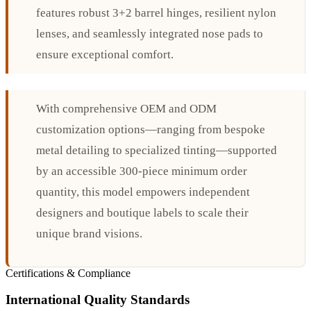
features robust 3+2 barrel hinges, resilient nylon
lenses, and seamlessly integrated nose pads to
ensure exceptional comfort.
With comprehensive OEM and ODM
customization options—ranging from bespoke
metal detailing to specialized tinting—supported
by an accessible 300-piece minimum order
quantity, this model empowers independent
designers and boutique labels to scale their
unique brand visions.
Certifications & Compliance
International Quality Standards