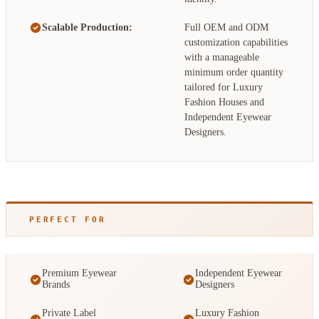
Scalable Production:
Full OEM and ODM
customization capabilities
with a manageable
minimum order quantity
tailored for Luxury
Fashion Houses and
Independent Eyewear
Designers.
PERFECT FOR
Premium Eyewear
Independent Eyewear
Brands
Designers
Private Label
Luxury Fashion