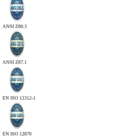
ANSI Z80.3
ANSI Z87.1
EN ISO 12312-1
EN ISO 12870