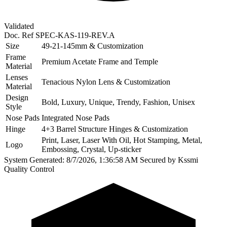
Validated
Doc. Ref
SPEC-KAS-119-REV.A
Size
49-21-145mm & Customization
Frame
Premium Acetate Frame and Temple
Material
Lenses
Tenacious Nylon Lens & Customization
Material
Design
Bold, Luxury, Unique, Trendy, Fashion, Unisex
Style
Nose Pads
Integrated Nose Pads
Hinge
4+3 Barrel Structure Hinges & Customization
Print, Laser, Laser With Oil, Hot Stamping, Metal,
Logo
Embossing, Crystal, Up-sticker
System Generated: 8/7/2026, 1:36:58 AM
Secured by Kssmi
Quality Control