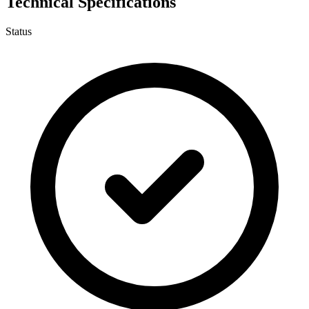
Technical Specifications
Status