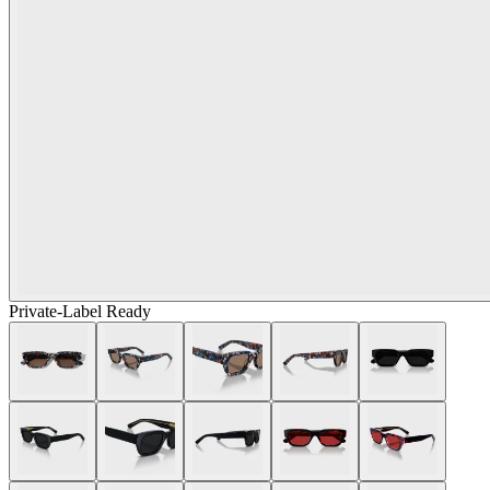
Private-Label Ready