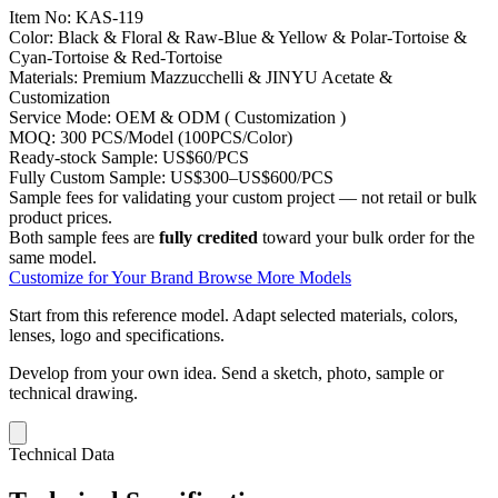
Item No:
KAS-119
Color:
Black & Floral & Raw-Blue & Yellow & Polar-Tortoise &
Cyan-Tortoise & Red-Tortoise
Materials:
Premium Mazzucchelli & JINYU Acetate &
Customization
Service Mode:
OEM & ODM ( Customization )
MOQ:
300 PCS/Model (100PCS/Color)
Ready-stock Sample:
US$60/PCS
Fully Custom Sample:
US$300–US$600/PCS
Sample fees for validating your custom project — not retail or bulk
product prices.
Both sample fees are
fully credited
toward your bulk order for the
same model.
Customize for Your Brand
Browse More Models
Start from this reference model.
Adapt selected materials, colors,
lenses, logo and specifications.
Develop from your own idea.
Send a sketch, photo, sample or
technical drawing.
Technical Data