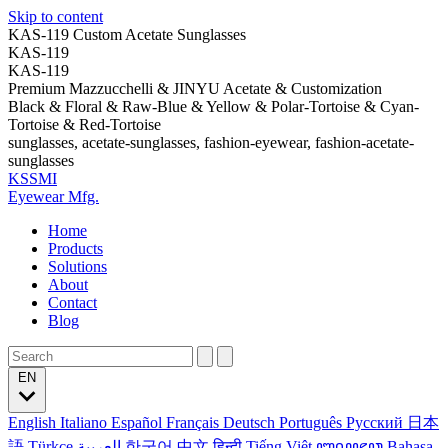
Skip to content
KAS-119 Custom Acetate Sunglasses
KAS-119
KAS-119
Premium Mazzucchelli & JINYU Acetate & Customization
Black & Floral & Raw-Blue & Yellow & Polar-Tortoise & Cyan-
Tortoise & Red-Tortoise
sunglasses, acetate-sunglasses, fashion-eyewear, fashion-acetate-
sunglasses
KSSMI
Eyewear Mfg.
Home
Products
Solutions
About
Contact
Blog
EN
English
Italiano
Español
Français
Deutsch
Português
Русский
日本
語
Türkçe
العربية
한국어
中文
हिन्दी
Tiếng Việt
ꦧꦱꦗꦮ
Bahasa