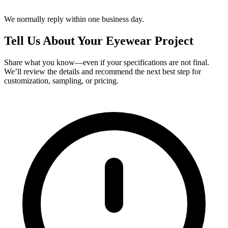
We normally reply within one business day.
Tell Us About Your Eyewear Project
Share what you know—even if your specifications are not final.
We’ll review the details and recommend the next best step for
customization, sampling, or pricing.