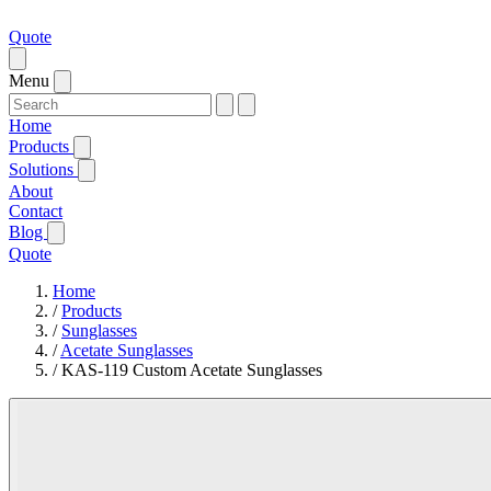
Quote
Menu
Home
Products
Solutions
About
Contact
Blog
Quote
Home
/
Products
/
Sunglasses
/
Acetate Sunglasses
/
KAS-119 Custom Acetate Sunglasses