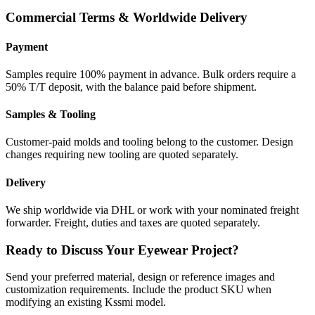
Commercial Terms & Worldwide Delivery
Payment
Samples require 100% payment in advance. Bulk orders require a
50% T/T deposit, with the balance paid before shipment.
Samples & Tooling
Customer-paid molds and tooling belong to the customer. Design
changes requiring new tooling are quoted separately.
Delivery
We ship worldwide via DHL or work with your nominated freight
forwarder. Freight, duties and taxes are quoted separately.
Ready to Discuss Your Eyewear Project?
Send your preferred material, design or reference images and
customization requirements. Include the product SKU when
modifying an existing Kssmi model.