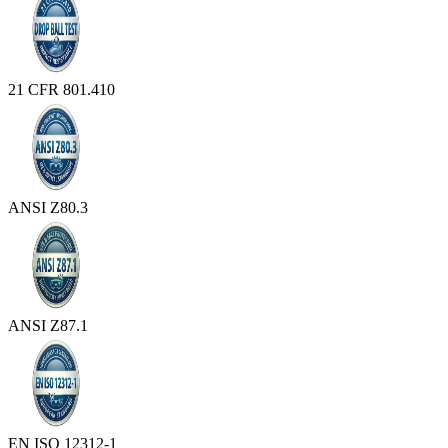
21 CFR 801.410
ANSI Z80.3
ANSI Z87.1
EN ISO 12312-1