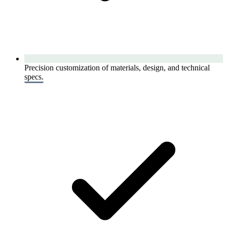
Precision customization of materials, design, and technical
specs.