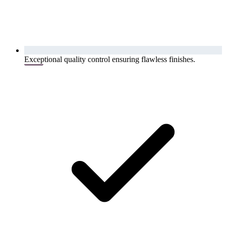
Exceptional quality control ensuring flawless finishes.