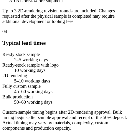
08
Door-to-door shipment
Up to 3 2D-rendering revision rounds are included. Changes
requested after the physical sample is completed may require
additional development or tooling fees.
04
Typical lead times
Ready-stock sample
2–5 working days
Ready-stock sample with logo
10 working days
2D rendering
5–10 working days
Fully custom sample
45–60 working days
Bulk production
50–60 working days
Custom-sample timing begins after 2D-rendering approval. Bulk
timing begins after sample approval and receipt of the 50% deposit.
Actual timing may vary by materials, complexity, custom
components and production capacity.