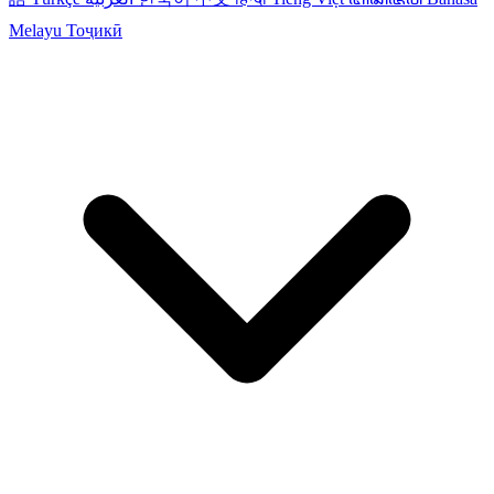
Melayu
Тоҷикӣ