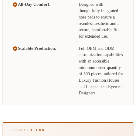
All-Day Comfort:
Designed with
thoughtfully integrated
nose pads to ensure a
seamless aesthetic and a
secure, comfortable fit
for extended use.
Scalable Production:
Full OEM and ODM
customization capabilities
with an accessible
minimum order quantity
of 300 pieces, tailored for
Luxury Fashion Houses
and Independent Eyewear
Designers.
PERFECT FOR