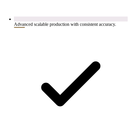
Advanced scalable production with consistent accuracy.