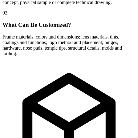
concept, physical sample or complete technical drawing.
02
What Can Be Customized?
Frame materials, colors and dimensions; lens materials, tints,
coatings and functions; logo method and placement; hinges,
hardware, nose pads, temple tips, structural details, molds and
tooling.