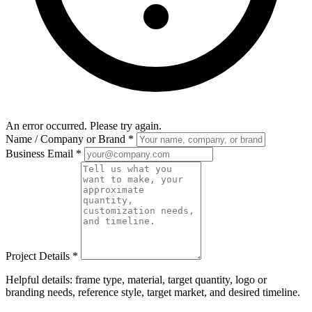
An error occurred. Please try again.
Name / Company or Brand
*
Business Email
*
Project Details
*
Helpful details: frame type, material, target quantity, logo or
branding needs, reference style, target market, and desired timeline.