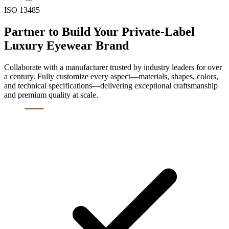
ISO 13485
Partner to Build Your Private-Label
Luxury Eyewear Brand
Collaborate with a manufacturer trusted by industry leaders for over
a century. Fully customize every aspect—materials, shapes, colors,
and technical specifications—delivering exceptional craftsmanship
and premium quality at scale.