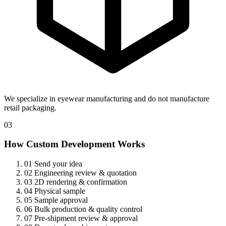
We specialize in eyewear manufacturing and do not manufacture
retail packaging.
03
How Custom Development Works
01
Send your idea
02
Engineering review & quotation
03
2D rendering & confirmation
04
Physical sample
05
Sample approval
06
Bulk production & quality control
07
Pre-shipment review & approval