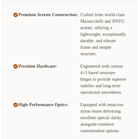
Premium Acetate Construction:
Crafted from world-class
Mazzucchelli and JINYU
acetate, offering a
lightweight, exceptionally
durable, and vibrant
frame and temple
structure.
Precision Hardware:
Engineered with custom
4+3 barrel structure
hinges to provide superior
stability and long-term
operational smoothness.
High-Performance Optics:
Equipped with tenacious
nylon lenses delivering
excellent optical clarity
alongside extensive
customization options.