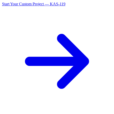
Start Your Custom Project — KAS-119