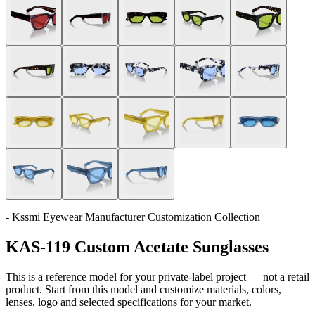
- Kssmi Eyewear Manufacturer Customization Collection
KAS-119 Custom Acetate Sunglasses
This is a reference model for your private-label project — not a retail
product. Start from this model and customize materials, colors,
lenses, logo and selected specifications for your market.