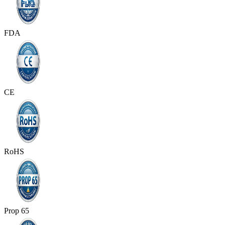
FDA
CE
RoHS
Prop 65