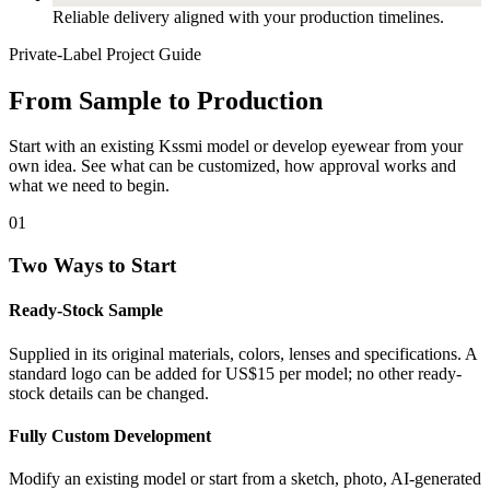
Reliable delivery aligned with your production timelines.
Private-Label Project Guide
From Sample to Production
Start with an existing Kssmi model or develop eyewear from your
own idea. See what can be customized, how approval works and
what we need to begin.
01
Two Ways to Start
Ready-Stock Sample
Supplied in its original materials, colors, lenses and specifications. A
standard logo can be added for US$15 per model; no other ready-
stock details can be changed.
Fully Custom Development
Modify an existing model or start from a sketch, photo, AI-generated