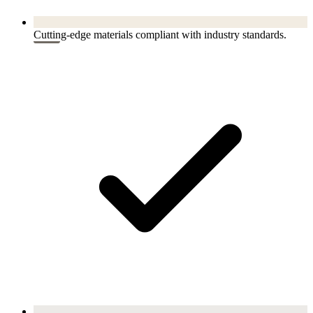
Cutting-edge materials compliant with industry standards.