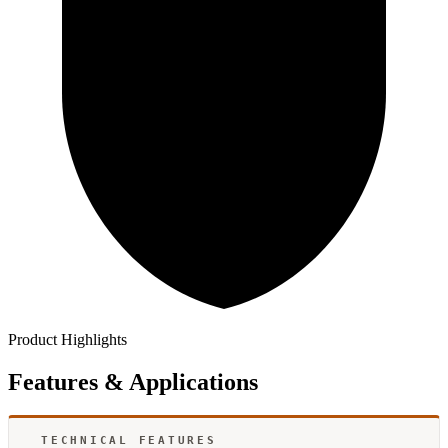
Product Highlights
Features & Applications
TECHNICAL FEATURES