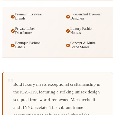
Premium Eyewear
Independent Eyewear
Brands
Designers
Private Label
Luxury Fashion
Distributors
Houses
Boutique Fashion
Concept & Multi-
Labels
Brand Stores
Bold luxury meets exceptional craftsmanship in
the KAS-119, featuring a striking unisex design
sculpted from world-renowned Mazzucchelli
and JINYU acetate. This vibrant frame