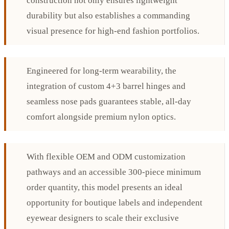
construction not only ensures lightweight
durability but also establishes a commanding
visual presence for high-end fashion portfolios.
Engineered for long-term wearability, the
integration of custom 4+3 barrel hinges and
seamless nose pads guarantees stable, all-day
comfort alongside premium nylon optics.
With flexible OEM and ODM customization
pathways and an accessible 300-piece minimum
order quantity, this model presents an ideal
opportunity for boutique labels and independent
eyewear designers to scale their exclusive