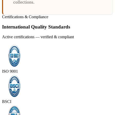
collections.
Certifications & Compliance
International Quality Standards
Active certifications — verified & compliant
ISO 9001
BSCI