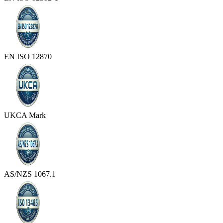
EN ISO 12870
UKCA Mark
AS/NZS 1067.1