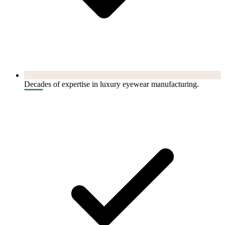
Decades of expertise in luxury eyewear manufacturing.