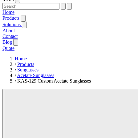
Home
Products
Solutions
About
Contact
Blog
Quote
Home
/
Products
/
Sunglasses
/
Acetate Sunglasses
/
KAS-129 Custom Acetate Sunglasses