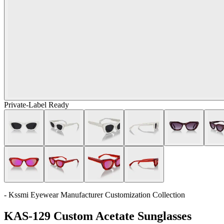
Private-Label Ready
- Kssmi Eyewear Manufacturer Customization Collection
KAS-129 Custom Acetate Sunglasses