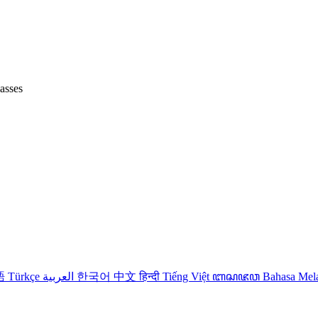
lasses
語
Türkçe
العربية
한국어
中文
हिन्दी
Tiếng Việt
ꦧꦱꦗꦮ
Bahasa Me