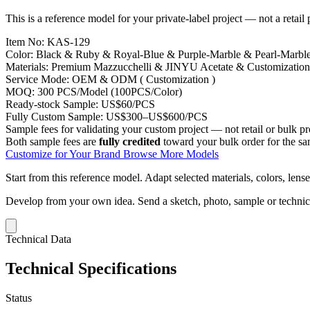
This is a reference model for your private-label project — not a retail
Item No:
KAS-129
Color:
Black & Ruby & Royal-Blue & Purple-Marble & Pearl-Marbl
Materials:
Premium Mazzucchelli & JINYU Acetate & Customization
Service Mode:
OEM & ODM ( Customization )
MOQ:
300 PCS/Model (100PCS/Color)
Ready-stock Sample:
US$60/PCS
Fully Custom Sample:
US$300–US$600/PCS
Sample fees for validating your custom project — not retail or bulk pr
Both sample fees are
fully credited
toward your bulk order for the s
Customize for Your Brand
Browse More Models
Start from this reference model.
Adapt selected materials, colors, lense
Develop from your own idea.
Send a sketch, photo, sample or techni
Technical Data
Technical Specifications
Status