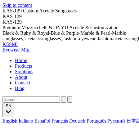
Skip to content
KAS-129 Custom Acetate Sunglasses
KAS-129
KAS-129
Premium Mazzucchelli & JINYU Acetate & Customization
Black & Ruby & Royal-Blue & Purple-Marble & Pearl-Marble
sunglasses, acetate-sunglasses, fashion-eyewear, fashion-acetate-sung
KSSMI
Eyewear Mfg.
Home
Products
Solutions
About
Contact
Blog
EN
English
Italiano
Español
Français
Deutsch
Português
Русский
日本