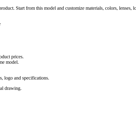
 product. Start from this model and customize materials, colors, lenses, 
e
oduct prices.
ame model.
s, logo and specifications.
cal drawing.