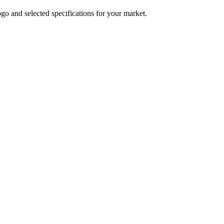
logo and selected specifications for your market.