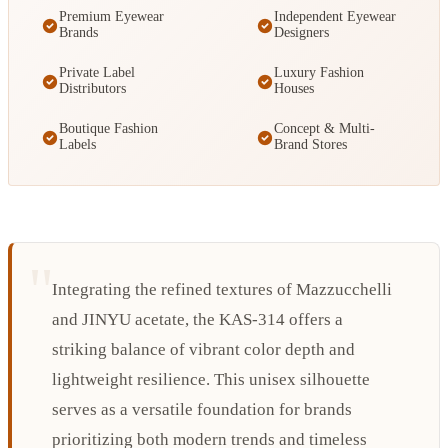
Premium Eyewear
Independent Eyewear
Brands
Designers
Private Label
Luxury Fashion
Distributors
Houses
Boutique Fashion
Concept & Multi-
Labels
Brand Stores
Integrating the refined textures of Mazzucchelli
and JINYU acetate, the KAS-314 offers a
striking balance of vibrant color depth and
lightweight resilience. This unisex silhouette
serves as a versatile foundation for brands
prioritizing both modern trends and timeless