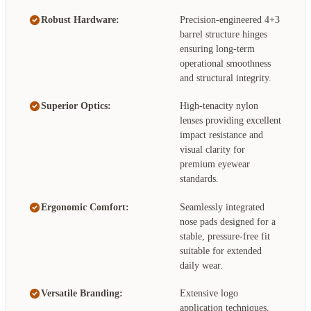
Robust Hardware:
Precision-engineered 4+3
barrel structure hinges
ensuring long-term
operational smoothness
and structural integrity.
Superior Optics:
High-tenacity nylon
lenses providing excellent
impact resistance and
visual clarity for
premium eyewear
standards.
Ergonomic Comfort:
Seamlessly integrated
nose pads designed for a
stable, pressure-free fit
suitable for extended
daily wear.
Versatile Branding:
Extensive logo
application techniques,