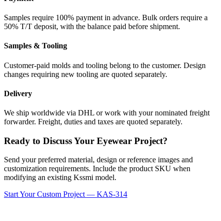
Samples require 100% payment in advance. Bulk orders require a
50% T/T deposit, with the balance paid before shipment.
Samples & Tooling
Customer-paid molds and tooling belong to the customer. Design
changes requiring new tooling are quoted separately.
Delivery
We ship worldwide via DHL or work with your nominated freight
forwarder. Freight, duties and taxes are quoted separately.
Ready to Discuss Your Eyewear Project?
Send your preferred material, design or reference images and
customization requirements. Include the product SKU when
modifying an existing Kssmi model.
Start Your Custom Project — KAS-314