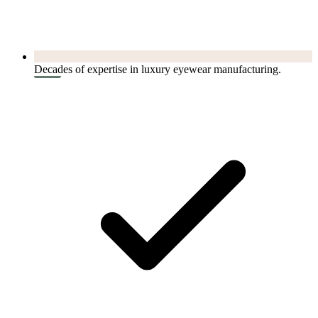
Decades of expertise in luxury eyewear manufacturing.