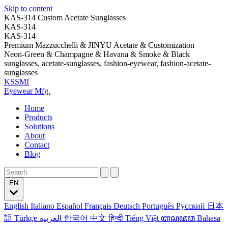
Skip to content
KAS-314 Custom Acetate Sunglasses
KAS-314
KAS-314
Premium Mazzucchelli & JINYU Acetate & Customization
Neon-Green & Champagne & Havana & Smoke & Black
sunglasses, acetate-sunglasses, fashion-eyewear, fashion-acetate-
sunglasses
KSSMI
Eyewear Mfg.
Home
Products
Solutions
About
Contact
Blog
EN
English
Italiano
Español
Français
Deutsch
Português
Русский
日本
語
Türkçe
العربية
한국어
中文
हिन्दी
Tiếng Việt
ꦧꦱꦗꦮ
Bahasa