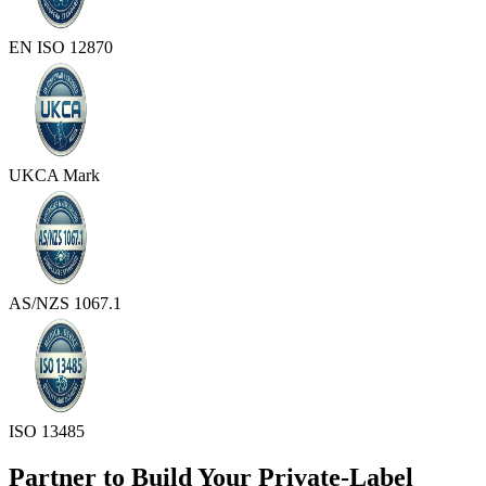
EN ISO 12870
UKCA Mark
AS/NZS 1067.1
ISO 13485
Partner to Build Your Private-Label