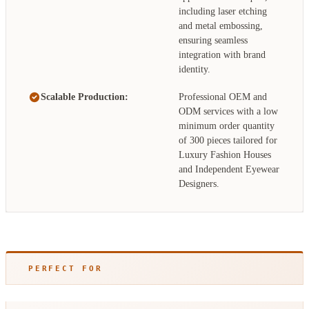
including laser etching
and metal embossing,
ensuring seamless
integration with brand
identity.
Scalable Production:
Professional OEM and
ODM services with a low
minimum order quantity
of 300 pieces tailored for
Luxury Fashion Houses
and Independent Eyewear
Designers.
PERFECT FOR