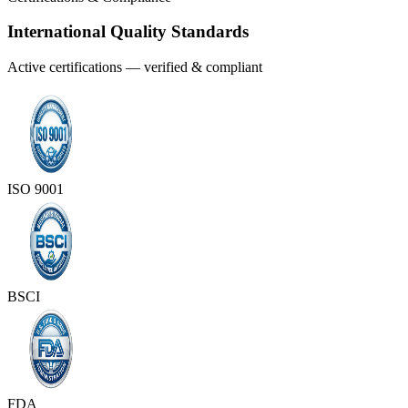
International Quality Standards
Active certifications — verified & compliant
ISO 9001
BSCI
FDA