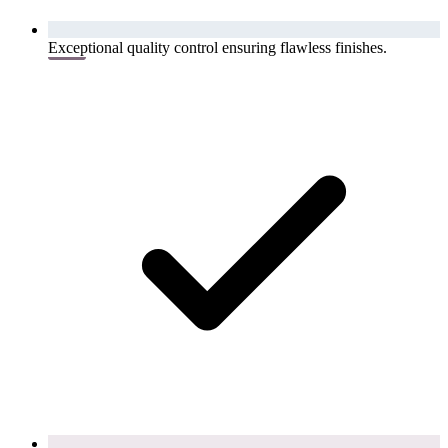
Exceptional quality control ensuring flawless finishes.