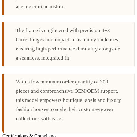
acetate craftsmanship.
The frame is engineered with precision 4+3
barrel hinges and impact-resistant nylon lenses,
ensuring high-performance durability alongside
a seamless, integrated fit.
With a low minimum order quantity of 300
pieces and comprehensive OEM/ODM support,
this model empowers boutique labels and luxury
fashion houses to scale their custom eyewear
collections with ease.
Certifications & Compliance