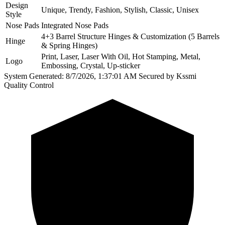
Design
Unique, Trendy, Fashion, Stylish, Classic, Unisex
Style
Nose Pads
Integrated Nose Pads
4+3 Barrel Structure Hinges & Customization (5 Barrels
Hinge
& Spring Hinges)
Print, Laser, Laser With Oil, Hot Stamping, Metal,
Logo
Embossing, Crystal, Up-sticker
System Generated: 8/7/2026, 1:37:01 AM
Secured by Kssmi
Quality Control