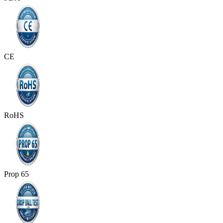
CE
RoHS
Prop 65