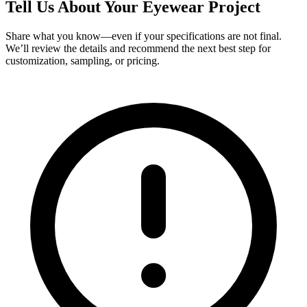
Tell Us About Your Eyewear Project
Share what you know—even if your specifications are not final.
We’ll review the details and recommend the next best step for
customization, sampling, or pricing.