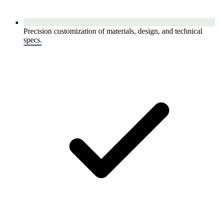
Precision customization of materials, design, and technical
specs.