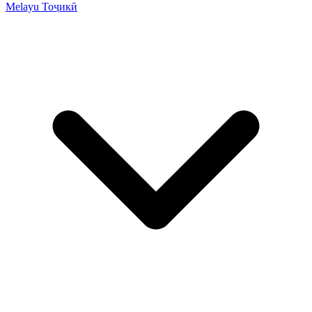
Melayu
Тоҷикӣ