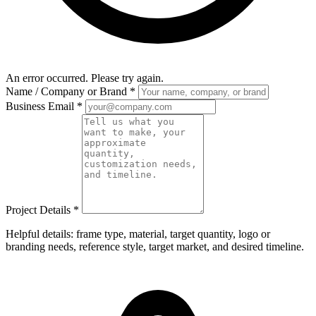
An error occurred. Please try again.
Name / Company or Brand
*
Business Email
*
Project Details
*
Helpful details: frame type, material, target quantity, logo or
branding needs, reference style, target market, and desired timeline.