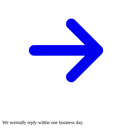
We normally reply within one business day.