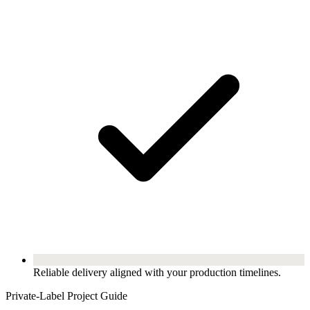
Reliable delivery aligned with your production timelines.
Private-Label Project Guide