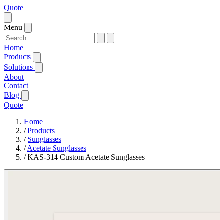
Quote
Menu
Home
Products
Solutions
About
Contact
Blog
Quote
Home
/
Products
/
Sunglasses
/
Acetate Sunglasses
/
KAS-314 Custom Acetate Sunglasses