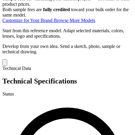
product prices.
Both sample fees are
fully credited
toward your bulk order for the
same model.
Customize for Your Brand
Browse More Models
Start from this reference model.
Adapt selected materials, colors,
lenses, logo and specifications.
Develop from your own idea.
Send a sketch, photo, sample or
technical drawing.
Technical Data
Technical Specifications
Status