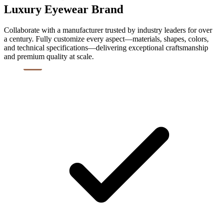
Luxury Eyewear Brand
Collaborate with a manufacturer trusted by industry leaders for over
a century. Fully customize every aspect—materials, shapes, colors,
and technical specifications—delivering exceptional craftsmanship
and premium quality at scale.