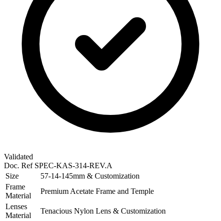
Validated
Doc. Ref
SPEC-KAS-314-REV.A
Size
57-14-145mm & Customization
Frame
Premium Acetate Frame and Temple
Material
Lenses
Tenacious Nylon Lens & Customization
Material