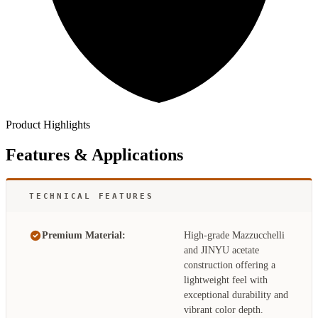
Product Highlights
Features & Applications
TECHNICAL FEATURES
Premium Material:
High-grade Mazzucchelli
and JINYU acetate
construction offering a
lightweight feel with
exceptional durability and
vibrant color depth.