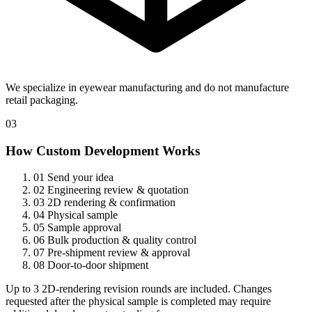
We specialize in eyewear manufacturing and do not manufacture
retail packaging.
03
How Custom Development Works
01
Send your idea
02
Engineering review & quotation
03
2D rendering & confirmation
04
Physical sample
05
Sample approval
06
Bulk production & quality control
07
Pre-shipment review & approval
08
Door-to-door shipment
Up to 3 2D-rendering revision rounds are included. Changes
requested after the physical sample is completed may require