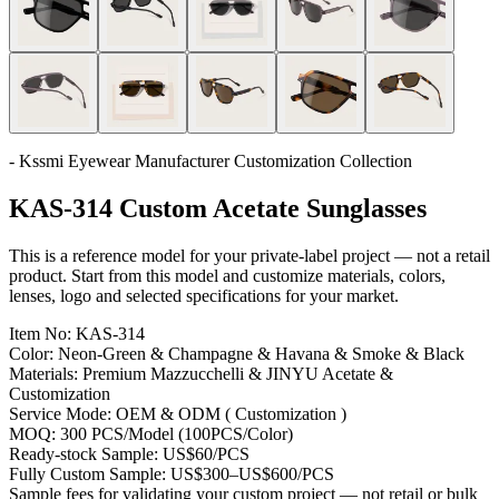
- Kssmi Eyewear Manufacturer Customization Collection
KAS-314 Custom Acetate Sunglasses
This is a reference model for your private-label project — not a retail
product. Start from this model and customize materials, colors,
lenses, logo and selected specifications for your market.
Item No:
KAS-314
Color:
Neon-Green & Champagne & Havana & Smoke & Black
Materials:
Premium Mazzucchelli & JINYU Acetate &
Customization
Service Mode:
OEM & ODM ( Customization )
MOQ:
300 PCS/Model (100PCS/Color)
Ready-stock Sample:
US$60/PCS
Fully Custom Sample:
US$300–US$600/PCS
Sample fees for validating your custom project — not retail or bulk