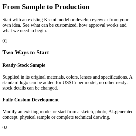
From Sample to Production
Start with an existing Kssmi model or develop eyewear from your
own idea. See what can be customized, how approval works and
what we need to begin.
01
Two Ways to Start
Ready-Stock Sample
Supplied in its original materials, colors, lenses and specifications. A
standard logo can be added for US$15 per model; no other ready-
stock details can be changed.
Fully Custom Development
Modify an existing model or start from a sketch, photo, AI-generated
concept, physical sample or complete technical drawing.
02