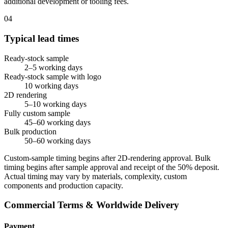
additional development or tooling fees.
04
Typical lead times
Ready-stock sample
2–5 working days
Ready-stock sample with logo
10 working days
2D rendering
5–10 working days
Fully custom sample
45–60 working days
Bulk production
50–60 working days
Custom-sample timing begins after 2D-rendering approval. Bulk
timing begins after sample approval and receipt of the 50% deposit.
Actual timing may vary by materials, complexity, custom
components and production capacity.
Commercial Terms & Worldwide Delivery
Payment