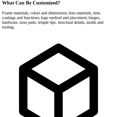
What Can Be Customized?
Frame materials, colors and dimensions; lens materials, tints,
coatings and functions; logo method and placement; hinges,
hardware, nose pads, temple tips, structural details, molds and
tooling.