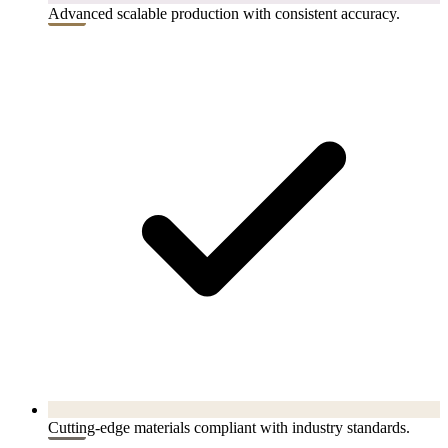
Advanced scalable production with consistent accuracy.
Cutting-edge materials compliant with industry standards.