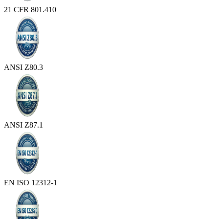
21 CFR 801.410
ANSI Z80.3
ANSI Z87.1
EN ISO 12312-1