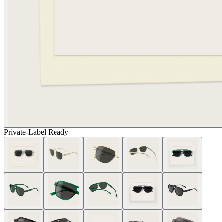
Private-Label Ready