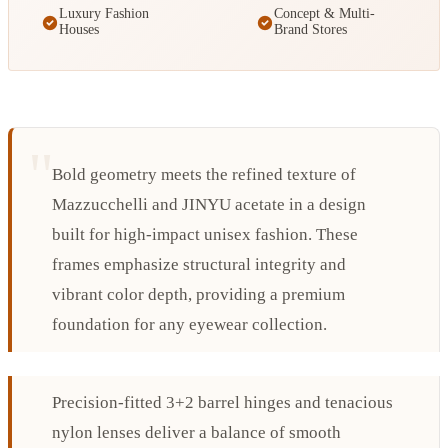
Luxury Fashion
Concept & Multi-
Houses
Brand Stores
Bold geometry meets the refined texture of
Mazzucchelli and JINYU acetate in a design
built for high-impact unisex fashion. These
frames emphasize structural integrity and
vibrant color depth, providing a premium
foundation for any eyewear collection.
Precision-fitted 3+2 barrel hinges and tenacious
nylon lenses deliver a balance of smooth