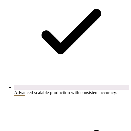
Advanced scalable production with consistent accuracy.