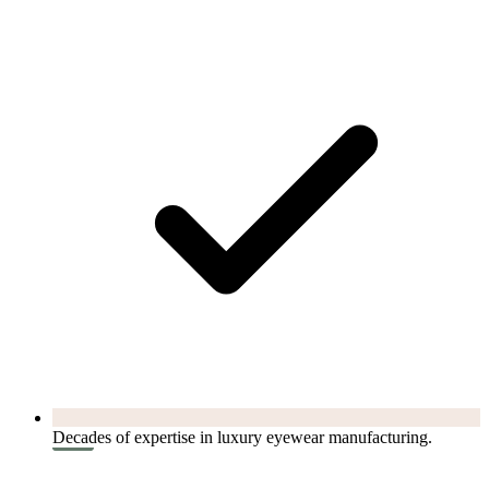
Decades of expertise in luxury eyewear manufacturing.