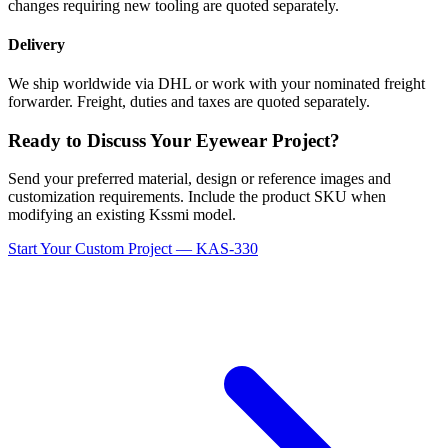
changes requiring new tooling are quoted separately.
Delivery
We ship worldwide via DHL or work with your nominated freight
forwarder. Freight, duties and taxes are quoted separately.
Ready to Discuss Your Eyewear Project?
Send your preferred material, design or reference images and
customization requirements. Include the product SKU when
modifying an existing Kssmi model.
Start Your Custom Project — KAS-330