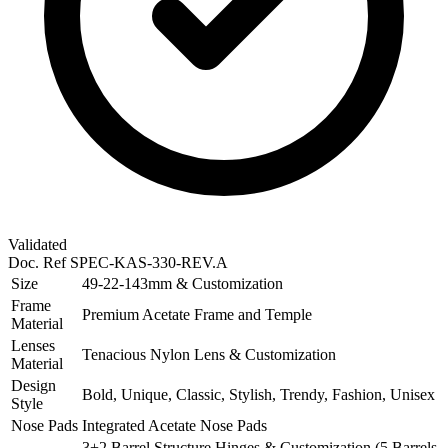
Validated
Doc. Ref
SPEC-KAS-330-REV.A
Size
49-22-143mm & Customization
Frame
Premium Acetate Frame and Temple
Material
Lenses
Tenacious Nylon Lens & Customization
Material
Design
Bold, Unique, Classic, Stylish, Trendy, Fashion, Unisex
Style
Nose Pads
Integrated Acetate Nose Pads
3+2 Barrel Structure Hinges & Customization (5 Barrels