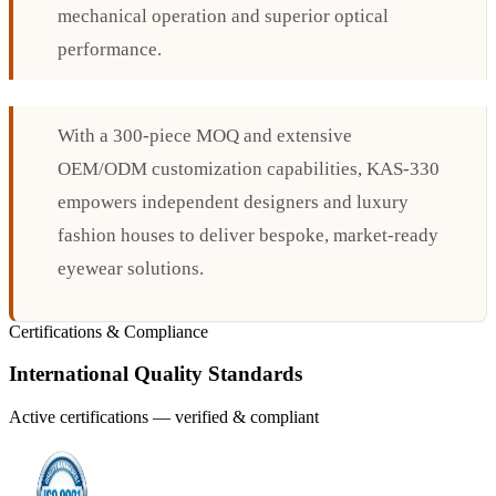
mechanical operation and superior optical
performance.
With a 300-piece MOQ and extensive
OEM/ODM customization capabilities, KAS-330
empowers independent designers and luxury
fashion houses to deliver bespoke, market-ready
eyewear solutions.
Certifications & Compliance
International Quality Standards
Active certifications — verified & compliant