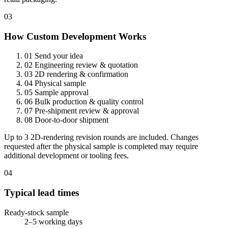
03
How Custom Development Works
01
Send your idea
02
Engineering review & quotation
03
2D rendering & confirmation
04
Physical sample
05
Sample approval
06
Bulk production & quality control
07
Pre-shipment review & approval
08
Door-to-door shipment
Up to 3 2D-rendering revision rounds are included. Changes
requested after the physical sample is completed may require
additional development or tooling fees.
04
Typical lead times
Ready-stock sample
2–5 working days