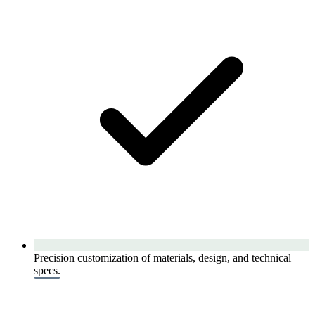
Precision customization of materials, design, and technical
specs.