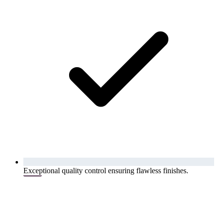
Exceptional quality control ensuring flawless finishes.