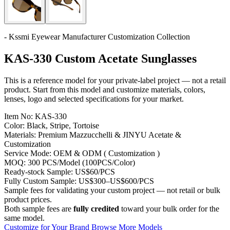
- Kssmi Eyewear Manufacturer Customization Collection
KAS-330 Custom Acetate Sunglasses
This is a reference model for your private-label project — not a retail
product. Start from this model and customize materials, colors,
lenses, logo and selected specifications for your market.
Item No:
KAS-330
Color:
Black, Stripe, Tortoise
Materials:
Premium Mazzucchelli & JINYU Acetate &
Customization
Service Mode:
OEM & ODM ( Customization )
MOQ:
300 PCS/Model (100PCS/Color)
Ready-stock Sample:
US$60/PCS
Fully Custom Sample:
US$300–US$600/PCS
Sample fees for validating your custom project — not retail or bulk
product prices.
Both sample fees are
fully credited
toward your bulk order for the
same model.
Customize for Your Brand
Browse More Models