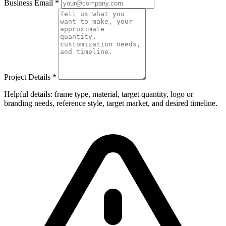
Business Email
*
Project Details
*
Helpful details: frame type, material, target quantity, logo or
branding needs, reference style, target market, and desired timeline.