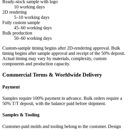
Ready-stock sample with logo
10 working days
2D rendering
5–10 working days
Fully custom sample
45–60 working days
Bulk production
50–60 working days
Custom-sample timing begins after 2D-rendering approval. Bulk
timing begins after sample approval and receipt of the 50% deposit.
Actual timing may vary by materials, complexity, custom
components and production capacity.
Commercial Terms & Worldwide Delivery
Payment
Samples require 100% payment in advance. Bulk orders require a
50% T/T deposit, with the balance paid before shipment.
Samples & Tooling
Customer-paid molds and tooling belong to the customer. Design