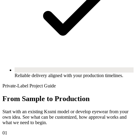
Reliable delivery aligned with your production timelines.
Private-Label Project Guide
From Sample to Production
Start with an existing Kssmi model or develop eyewear from your
own idea. See what can be customized, how approval works and
what we need to begin.
01