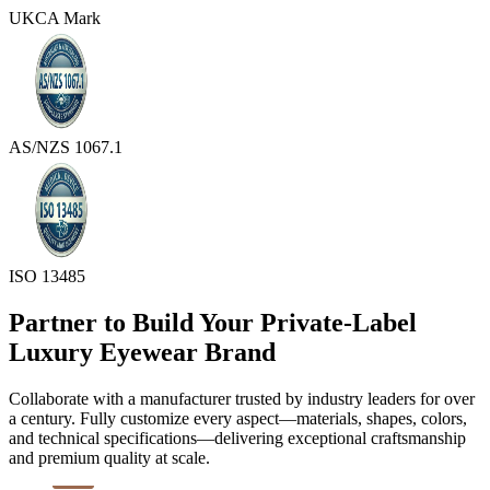
UKCA Mark
AS/NZS 1067.1
ISO 13485
Partner to Build Your Private-Label
Luxury Eyewear Brand
Collaborate with a manufacturer trusted by industry leaders for over
a century. Fully customize every aspect—materials, shapes, colors,
and technical specifications—delivering exceptional craftsmanship
and premium quality at scale.