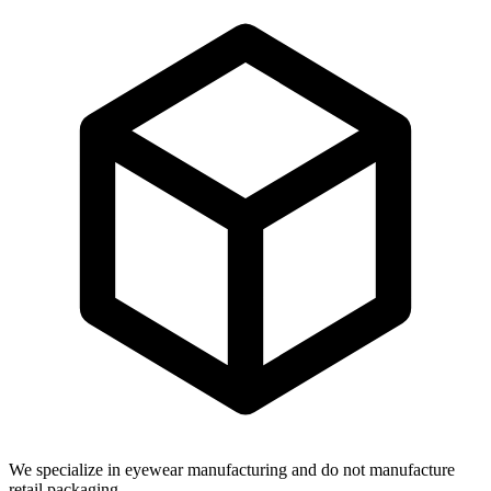
We specialize in eyewear manufacturing and do not manufacture
retail packaging.