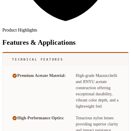
Product Highlights
Features & Applications
TECHNICAL FEATURES
Premium Acetate Material:
High-grade Mazzucchelli
and JINYU acetate
construction offering
exceptional durability,
vibrant color depth, and a
lightweight feel.
High-Performance Optics:
Tenacious nylon lenses
providing superior clarity
and impact resistance