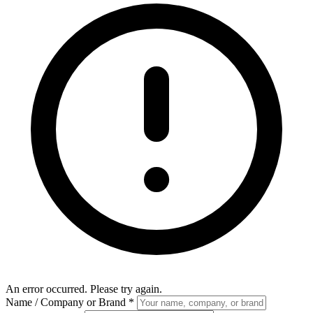
An error occurred. Please try again.
Name / Company or Brand
*