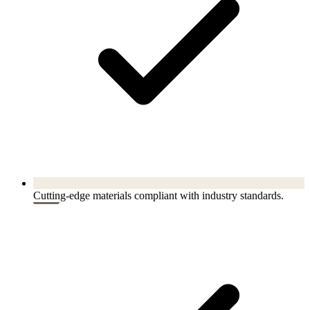
Cutting-edge materials compliant with industry standards.