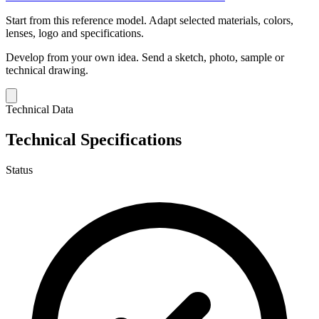
Start from this reference model.
Adapt selected materials, colors,
lenses, logo and specifications.
Develop from your own idea.
Send a sketch, photo, sample or
technical drawing.
Technical Data
Technical Specifications
Status