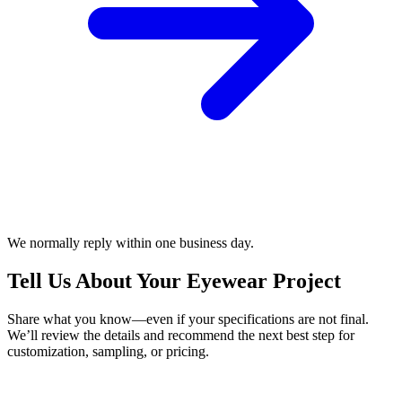
We normally reply within one business day.
Tell Us About Your Eyewear Project
Share what you know—even if your specifications are not final.
We’ll review the details and recommend the next best step for
customization, sampling, or pricing.