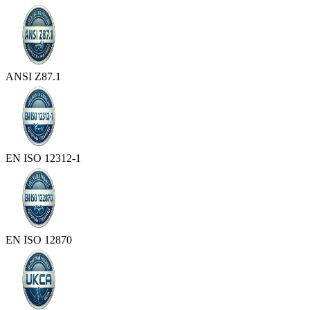
ANSI Z87.1
EN ISO 12312-1
EN ISO 12870