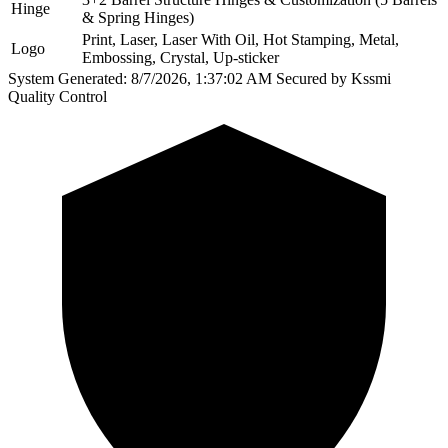
Hinge
& Spring Hinges)
Print, Laser, Laser With Oil, Hot Stamping, Metal,
Logo
Embossing, Crystal, Up-sticker
System Generated: 8/7/2026, 1:37:02 AM
Secured by Kssmi
Quality Control