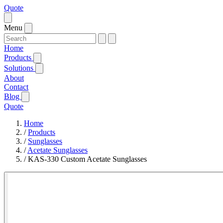
Quote
Menu
Home
Products
Solutions
About
Contact
Blog
Quote
Home
/
Products
/
Sunglasses
/
Acetate Sunglasses
/
KAS-330 Custom Acetate Sunglasses