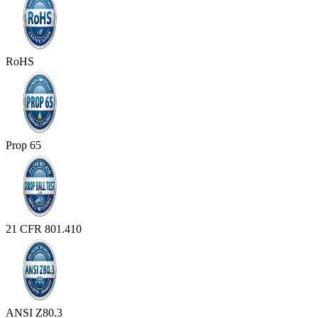
RoHS
Prop 65
21 CFR 801.410
ANSI Z80.3