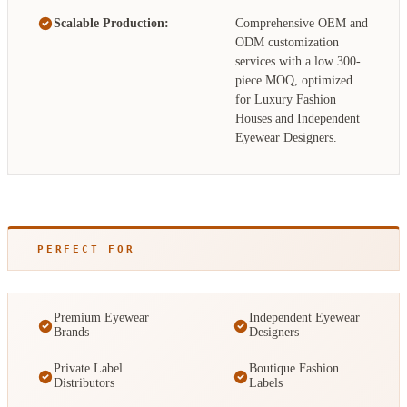
Scalable Production:
Comprehensive OEM and
ODM customization
services with a low 300-
piece MOQ, optimized
for Luxury Fashion
Houses and Independent
Eyewear Designers.
PERFECT FOR
Premium Eyewear
Independent Eyewear
Brands
Designers
Private Label
Boutique Fashion
Distributors
Labels