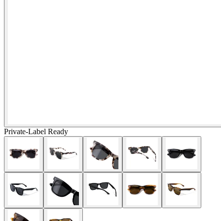
Private-Label Ready