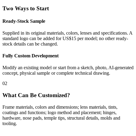
Two Ways to Start
Ready-Stock Sample
Supplied in its original materials, colors, lenses and specifications. A
standard logo can be added for US$15 per model; no other ready-
stock details can be changed.
Fully Custom Development
Modify an existing model or start from a sketch, photo, AI-generated
concept, physical sample or complete technical drawing.
02
What Can Be Customized?
Frame materials, colors and dimensions; lens materials, tints,
coatings and functions; logo method and placement; hinges,
hardware, nose pads, temple tips, structural details, molds and
tooling.