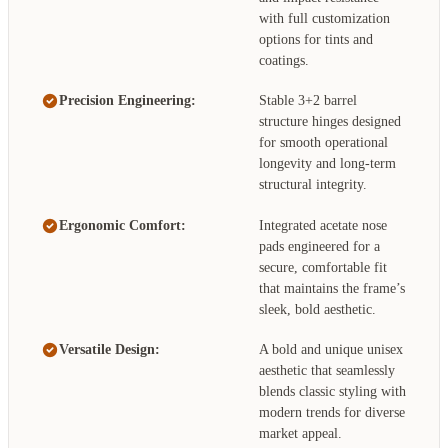
with full customization
options for tints and
coatings.
Precision Engineering:
Stable 3+2 barrel
structure hinges designed
for smooth operational
longevity and long-term
structural integrity.
Ergonomic Comfort:
Integrated acetate nose
pads engineered for a
secure, comfortable fit
that maintains the frame’s
sleek, bold aesthetic.
Versatile Design:
A bold and unique unisex
aesthetic that seamlessly
blends classic styling with
modern trends for diverse
market appeal.