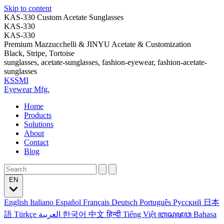
Skip to content
KAS-330 Custom Acetate Sunglasses
KAS-330
KAS-330
Premium Mazzucchelli & JINYU Acetate & Customization
Black, Stripe, Tortoise
sunglasses, acetate-sunglasses, fashion-eyewear, fashion-acetate-
sunglasses
KSSMI
Eyewear Mfg.
Home
Products
Solutions
About
Contact
Blog
EN
English
Italiano
Español
Français
Deutsch
Português
Русский
日本
語
Türkçe
العربية
한국어
中文
हिन्दी
Tiếng Việt
ꦧꦱꦗꦮ
Bahasa