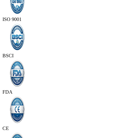
ISO 9001
BSCI
FDA
CE