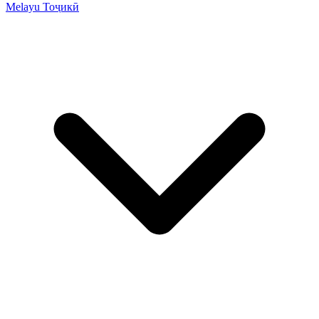
Melayu
Тоҷикӣ