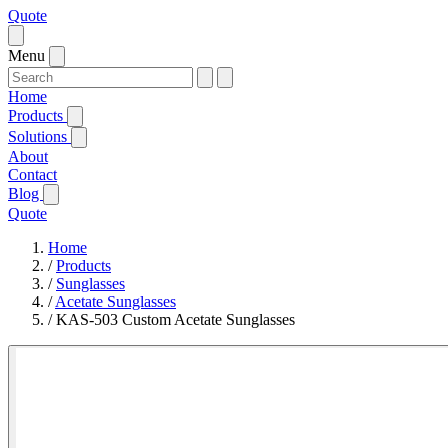
Quote
Menu
Home
Products
Solutions
About
Contact
Blog
Quote
Home
/
Products
/
Sunglasses
/
Acetate Sunglasses
/
KAS-503 Custom Acetate Sunglasses