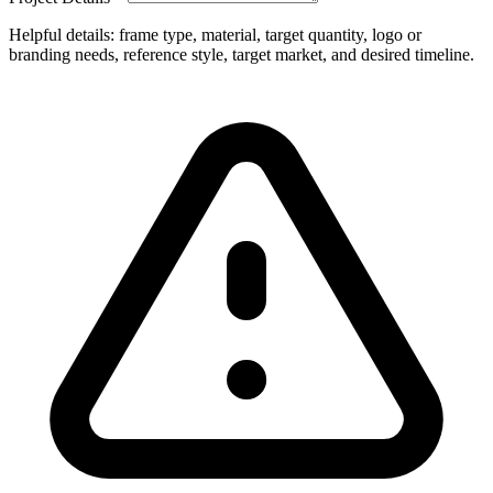
Helpful details: frame type, material, target quantity, logo or
branding needs, reference style, target market, and desired timeline.