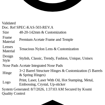
Validated
Doc. Ref
SPEC-KAS-503-REV.A
Size
48-20-142mm & Customization
Frame
Premium Acetate Frame and Temple
Material
Lenses
Tenacious Nylon Lens & Customization
Material
Design
Stylish, Classic, Trendy, Fashion, Unique, Unisex
Style
Nose Pads
Acetate Integrated Nose Pads
3+2 Barrel Structure Hinges & Customization (5 Barrels
Hinge
& Spring Hinges)
Print, Laser, Laser With Oil, Hot Stamping, Metal,
Logo
Embossing, Crystal, Up-sticker
System Generated: 8/7/2026, 1:37:03 AM
Secured by Kssmi
Quality Control