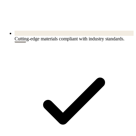
Cutting-edge materials compliant with industry standards.