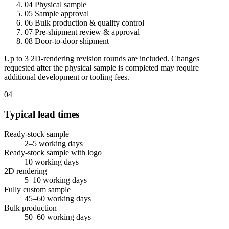
04
Physical sample
05
Sample approval
06
Bulk production & quality control
07
Pre-shipment review & approval
08
Door-to-door shipment
Up to 3 2D-rendering revision rounds are included. Changes
requested after the physical sample is completed may require
additional development or tooling fees.
04
Typical lead times
Ready-stock sample
2–5 working days
Ready-stock sample with logo
10 working days
2D rendering
5–10 working days
Fully custom sample
45–60 working days
Bulk production
50–60 working days