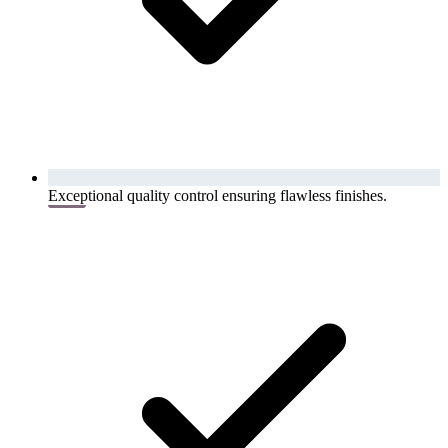
Exceptional quality control ensuring flawless finishes.