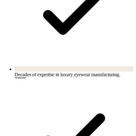
Decades of expertise in luxury eyewear manufacturing.