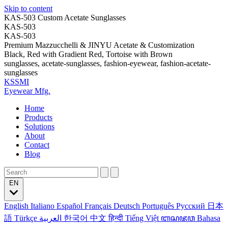
Skip to content
KAS-503 Custom Acetate Sunglasses
KAS-503
KAS-503
Premium Mazzucchelli & JINYU Acetate & Customization
Black, Red with Gradient Red, Tortoise with Brown
sunglasses, acetate-sunglasses, fashion-eyewear, fashion-acetate-
sunglasses
KSSMI
Eyewear Mfg.
Home
Products
Solutions
About
Contact
Blog
EN
English
Italiano
Español
Français
Deutsch
Português
Русский
日本
語
Türkçe
العربية
한국어
中文
हिन्दी
Tiếng Việt
ꦧꦱꦗꦮ
Bahasa