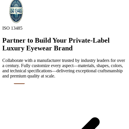
ISO 13485
Partner to Build Your Private-Label
Luxury Eyewear Brand
Collaborate with a manufacturer trusted by industry leaders for over
a century. Fully customize every aspect—materials, shapes, colors,
and technical specifications—delivering exceptional craftsmanship
and premium quality at scale.