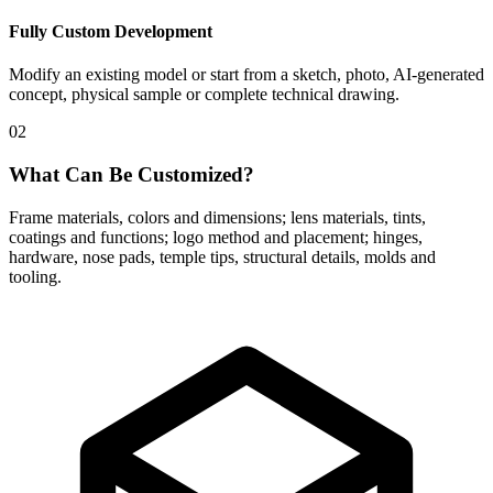
Fully Custom Development
Modify an existing model or start from a sketch, photo, AI-generated
concept, physical sample or complete technical drawing.
02
What Can Be Customized?
Frame materials, colors and dimensions; lens materials, tints,
coatings and functions; logo method and placement; hinges,
hardware, nose pads, temple tips, structural details, molds and
tooling.