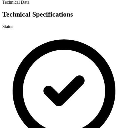
Technical Data
Technical Specifications
Status