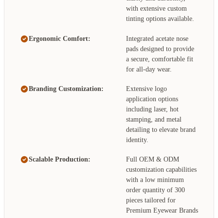
with extensive custom
tinting options available.
Ergonomic Comfort:
Integrated acetate nose
pads designed to provide
a secure, comfortable fit
for all-day wear.
Branding Customization:
Extensive logo
application options
including laser, hot
stamping, and metal
detailing to elevate brand
identity.
Scalable Production:
Full OEM & ODM
customization capabilities
with a low minimum
order quantity of 300
pieces tailored for
Premium Eyewear Brands