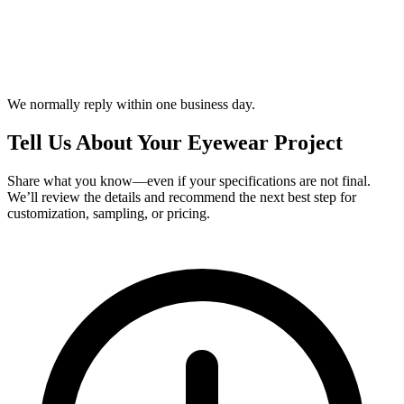
We normally reply within one business day.
Tell Us About Your Eyewear Project
Share what you know—even if your specifications are not final.
We’ll review the details and recommend the next best step for
customization, sampling, or pricing.