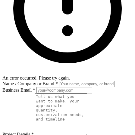
An error occurred. Please try again.
Name / Company or Brand
*
Business Email
*
Project Details
*