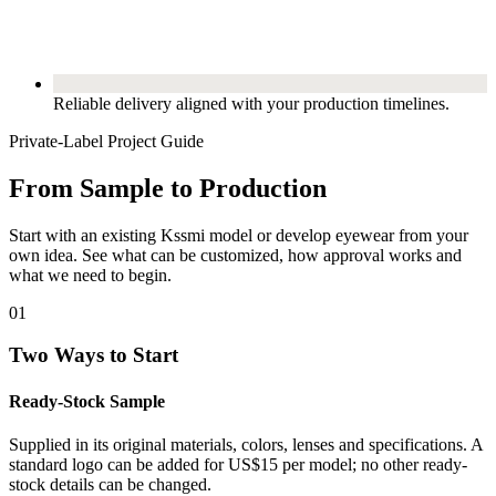
Reliable delivery aligned with your production timelines.
Private-Label Project Guide
From Sample to Production
Start with an existing Kssmi model or develop eyewear from your
own idea. See what can be customized, how approval works and
what we need to begin.
01
Two Ways to Start
Ready-Stock Sample
Supplied in its original materials, colors, lenses and specifications. A
standard logo can be added for US$15 per model; no other ready-
stock details can be changed.