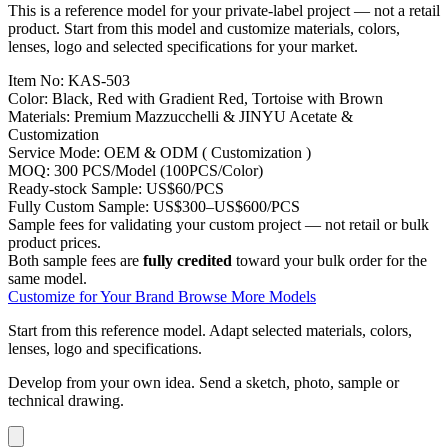
This is a reference model for your private-label project — not a retail
product. Start from this model and customize materials, colors,
lenses, logo and selected specifications for your market.
Item No:
KAS-503
Color:
Black, Red with Gradient Red, Tortoise with Brown
Materials:
Premium Mazzucchelli & JINYU Acetate &
Customization
Service Mode:
OEM & ODM ( Customization )
MOQ:
300 PCS/Model (100PCS/Color)
Ready-stock Sample:
US$60/PCS
Fully Custom Sample:
US$300–US$600/PCS
Sample fees for validating your custom project — not retail or bulk
product prices.
Both sample fees are
fully credited
toward your bulk order for the
same model.
Customize for Your Brand
Browse More Models
Start from this reference model.
Adapt selected materials, colors,
lenses, logo and specifications.
Develop from your own idea.
Send a sketch, photo, sample or
technical drawing.