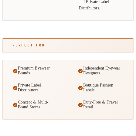
and Private Label
Distributors.
PERFECT FOR
Premium Eyewear
Independent Eyewear
Brands
Designers
Private Label
Boutique Fashion
Distributors
Labels
Concept & Multi-
Duty-Free & Travel
Brand Stores
Retail