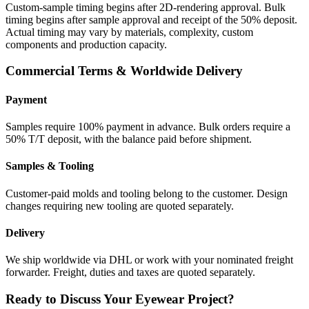
Custom-sample timing begins after 2D-rendering approval. Bulk
timing begins after sample approval and receipt of the 50% deposit.
Actual timing may vary by materials, complexity, custom
components and production capacity.
Commercial Terms & Worldwide Delivery
Payment
Samples require 100% payment in advance. Bulk orders require a
50% T/T deposit, with the balance paid before shipment.
Samples & Tooling
Customer-paid molds and tooling belong to the customer. Design
changes requiring new tooling are quoted separately.
Delivery
We ship worldwide via DHL or work with your nominated freight
forwarder. Freight, duties and taxes are quoted separately.
Ready to Discuss Your Eyewear Project?