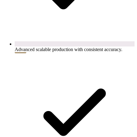
Advanced scalable production with consistent accuracy.