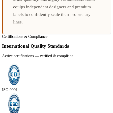
equips independent designers and premium
labels to confidently scale their proprietary
lines.
Certifications & Compliance
International Quality Standards
Active certifications — verified & compliant
ISO 9001