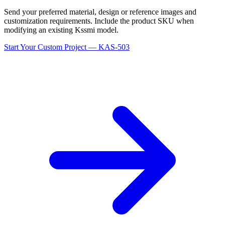
Send your preferred material, design or reference images and
customization requirements. Include the product SKU when
modifying an existing Kssmi model.
Start Your Custom Project — KAS-503