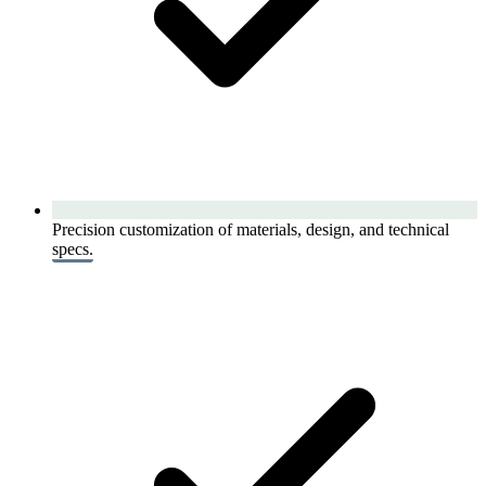
Precision customization of materials, design, and technical
specs.