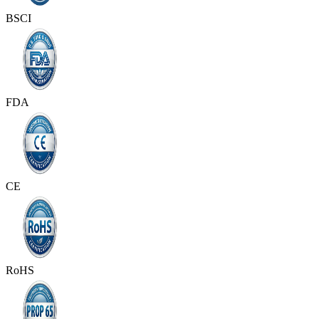
BSCI
FDA
CE
RoHS