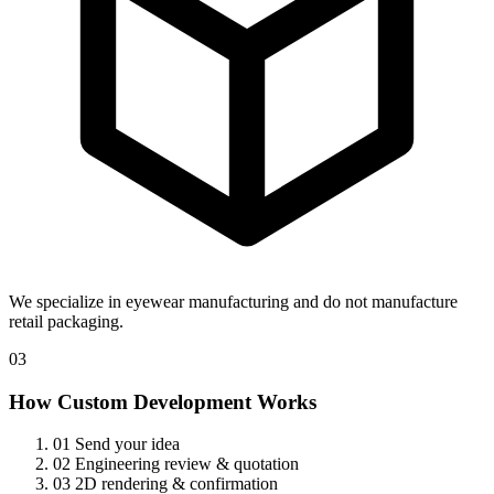
We specialize in eyewear manufacturing and do not manufacture
retail packaging.
03
How Custom Development Works
01
Send your idea
02
Engineering review & quotation
03
2D rendering & confirmation