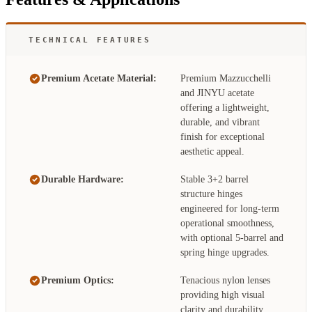
TECHNICAL FEATURES
Premium Acetate Material:
Premium Mazzucchelli
and JINYU acetate
offering a lightweight,
durable, and vibrant
finish for exceptional
aesthetic appeal.
Durable Hardware:
Stable 3+2 barrel
structure hinges
engineered for long-term
operational smoothness,
with optional 5-barrel and
spring hinge upgrades.
Premium Optics:
Tenacious nylon lenses
providing high visual
clarity and durability,