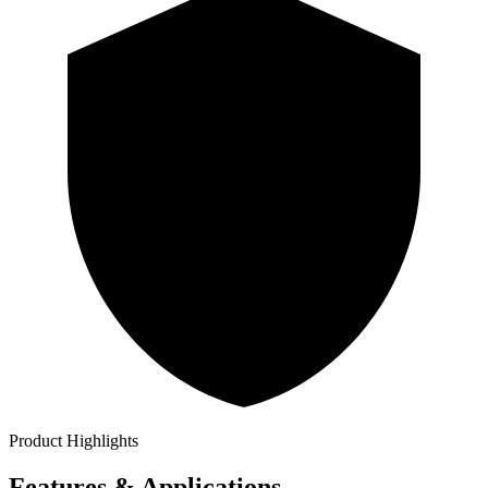
Product Highlights
Features & Applications