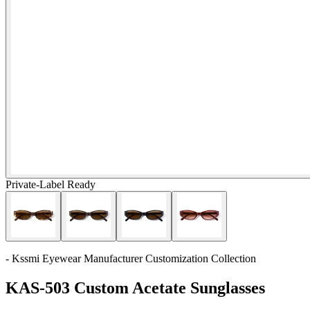
Private-Label Ready
- Kssmi Eyewear Manufacturer Customization Collection
KAS-503 Custom Acetate Sunglasses