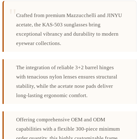
Crafted from premium Mazzucchelli and JINYU
acetate, the KAS-503 sunglasses bring
exceptional vibrancy and durability to modern
eyewear collections.
The integration of reliable 3+2 barrel hinges
with tenacious nylon lenses ensures structural
stability, while the acetate nose pads deliver
long-lasting ergonomic comfort.
Offering comprehensive OEM and ODM
capabilities with a flexible 300-piece minimum
order quantity, this highly customizable frame