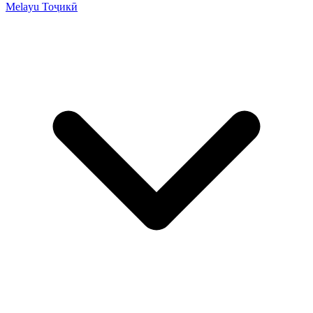
Melayu
Тоҷикӣ