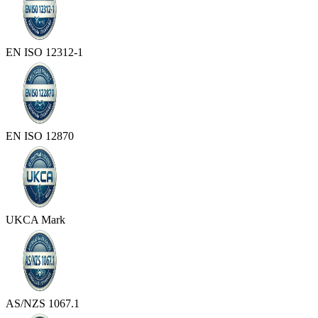
EN ISO 12312-1
EN ISO 12870
UKCA Mark
AS/NZS 1067.1