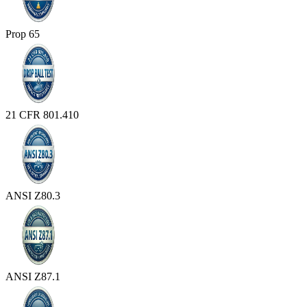
Prop 65
21 CFR 801.410
ANSI Z80.3
ANSI Z87.1