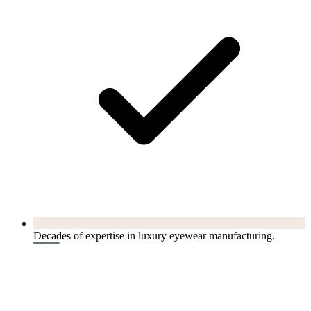
Decades of expertise in luxury eyewear manufacturing.