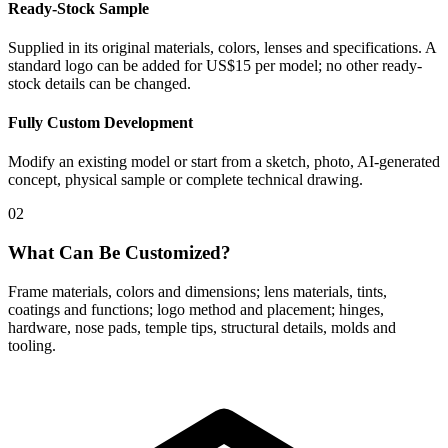
Ready-Stock Sample
Supplied in its original materials, colors, lenses and specifications. A
standard logo can be added for US$15 per model; no other ready-
stock details can be changed.
Fully Custom Development
Modify an existing model or start from a sketch, photo, AI-generated
concept, physical sample or complete technical drawing.
02
What Can Be Customized?
Frame materials, colors and dimensions; lens materials, tints,
coatings and functions; logo method and placement; hinges,
hardware, nose pads, temple tips, structural details, molds and
tooling.