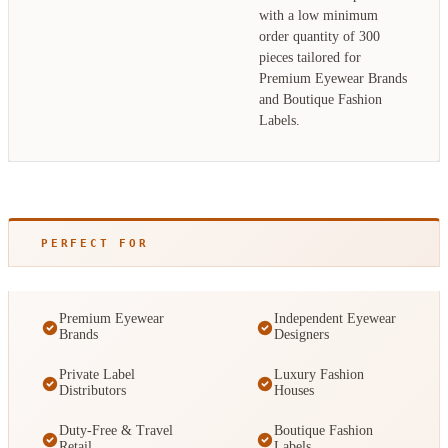
with a low minimum
order quantity of 300
pieces tailored for
Premium Eyewear Brands
and Boutique Fashion
Labels.
PERFECT FOR
Premium Eyewear
Independent Eyewear
Brands
Designers
Private Label
Luxury Fashion
Distributors
Houses
Duty-Free & Travel
Boutique Fashion
Retail
Labels