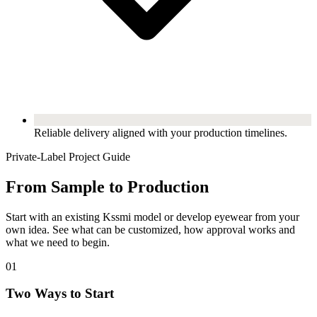
Reliable delivery aligned with your production timelines.
Private-Label Project Guide
From Sample to Production
Start with an existing Kssmi model or develop eyewear from your
own idea. See what can be customized, how approval works and
what we need to begin.
01
Two Ways to Start