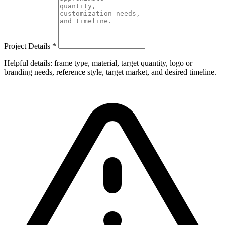
Project Details
*
Helpful details: frame type, material, target quantity, logo or
branding needs, reference style, target market, and desired timeline.