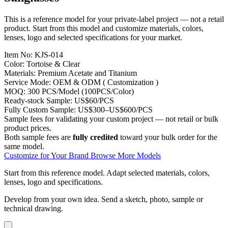
This is a reference model for your private-label project — not a retail
product. Start from this model and customize materials, colors,
lenses, logo and selected specifications for your market.
Item No:
KJS-014
Color:
Tortoise & Clear
Materials:
Premium Acetate and Titanium
Service Mode:
OEM & ODM ( Customization )
MOQ:
300 PCS/Model (100PCS/Color)
Ready-stock Sample:
US$60/PCS
Fully Custom Sample:
US$300–US$600/PCS
Sample fees for validating your custom project — not retail or bulk
product prices.
Both sample fees are
fully credited
toward your bulk order for the
same model.
Customize for Your Brand
Browse More Models
Start from this reference model.
Adapt selected materials, colors,
lenses, logo and specifications.
Develop from your own idea.
Send a sketch, photo, sample or
technical drawing.