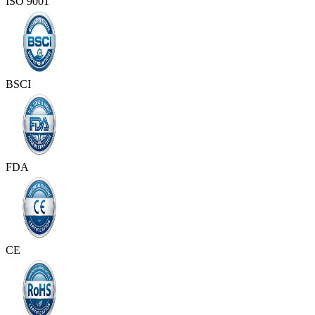
ISO 9001
BSCI
FDA
CE