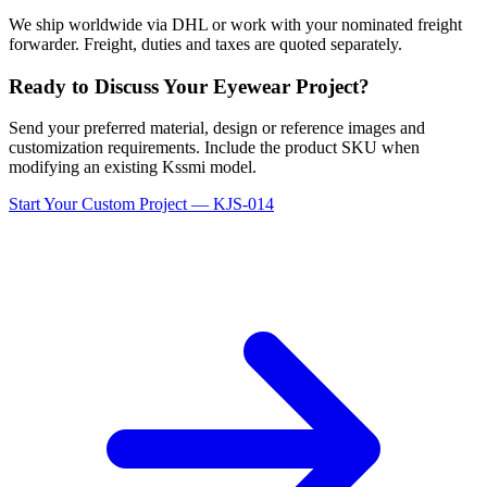
We ship worldwide via DHL or work with your nominated freight
forwarder. Freight, duties and taxes are quoted separately.
Ready to Discuss Your Eyewear Project?
Send your preferred material, design or reference images and
customization requirements. Include the product SKU when
modifying an existing Kssmi model.
Start Your Custom Project — KJS-014