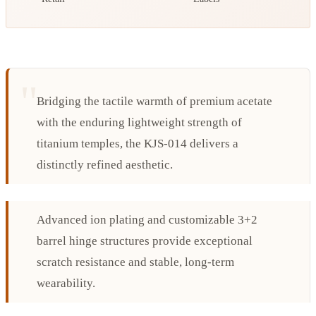
Bridging the tactile warmth of premium acetate
with the enduring lightweight strength of
titanium temples, the KJS-014 delivers a
distinctly refined aesthetic.
Advanced ion plating and customizable 3+2
barrel hinge structures provide exceptional
scratch resistance and stable, long-term
wearability.