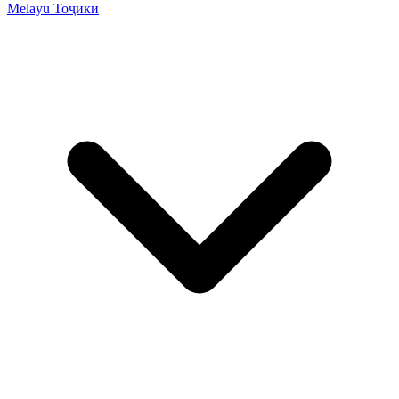
Melayu
Тоҷикӣ