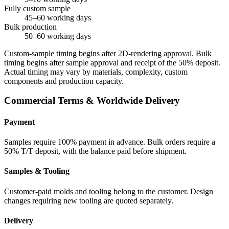
Fully custom sample
45–60 working days
Bulk production
50–60 working days
Custom-sample timing begins after 2D-rendering approval. Bulk
timing begins after sample approval and receipt of the 50% deposit.
Actual timing may vary by materials, complexity, custom
components and production capacity.
Commercial Terms & Worldwide Delivery
Payment
Samples require 100% payment in advance. Bulk orders require a
50% T/T deposit, with the balance paid before shipment.
Samples & Tooling
Customer-paid molds and tooling belong to the customer. Design
changes requiring new tooling are quoted separately.
Delivery