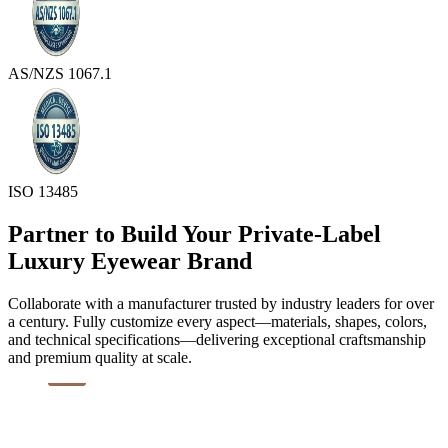
AS/NZS 1067.1
ISO 13485
Partner to Build Your Private-Label
Luxury Eyewear Brand
Collaborate with a manufacturer trusted by industry leaders for over
a century. Fully customize every aspect—materials, shapes, colors,
and technical specifications—delivering exceptional craftsmanship
and premium quality at scale.