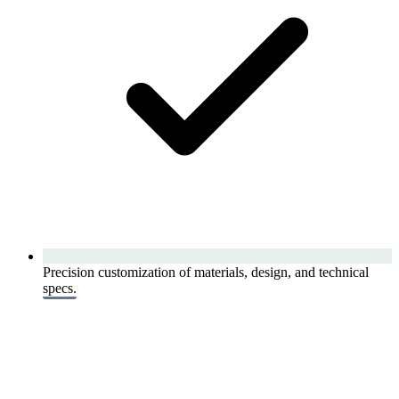
Precision customization of materials, design, and technical
specs.