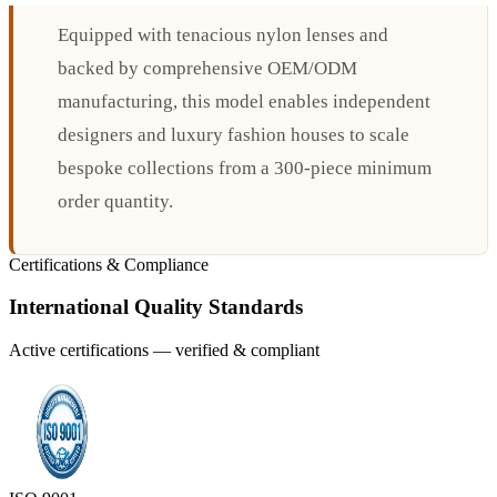
Equipped with tenacious nylon lenses and
backed by comprehensive OEM/ODM
manufacturing, this model enables independent
designers and luxury fashion houses to scale
bespoke collections from a 300-piece minimum
order quantity.
Certifications & Compliance
International Quality Standards
Active certifications — verified & compliant