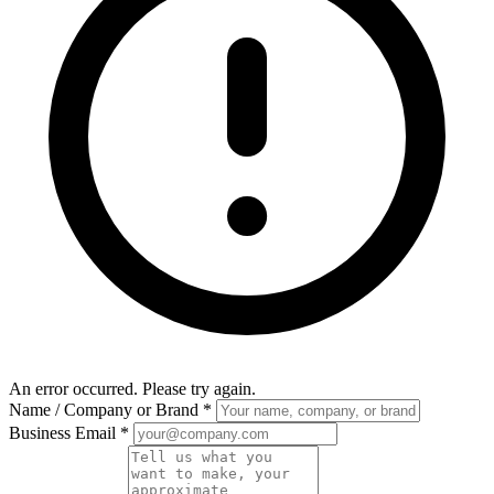
An error occurred. Please try again.
Name / Company or Brand
*
Business Email
*