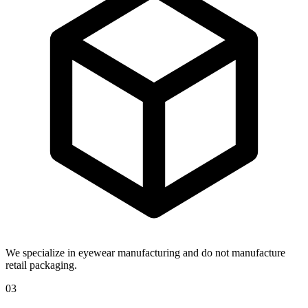
We specialize in eyewear manufacturing and do not manufacture
retail packaging.
03