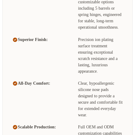
customizable options
including 5 barrels or
spring hinges, engineered
for stable, long-term
operational smoothness.
Superior Finish:
Precision ion plating
surface treatment
ensuring exceptional
scratch resistance and a
lasting, luxurious
appearance.
All-Day Comfort:
Clear, hypoallergenic
silicone nose pads
designed to provide a
secure and comfortable fit
for extended everyday
wear.
Scalable Production:
Full OEM and ODM
customization capabilities