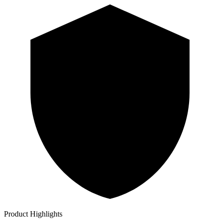
Product Highlights