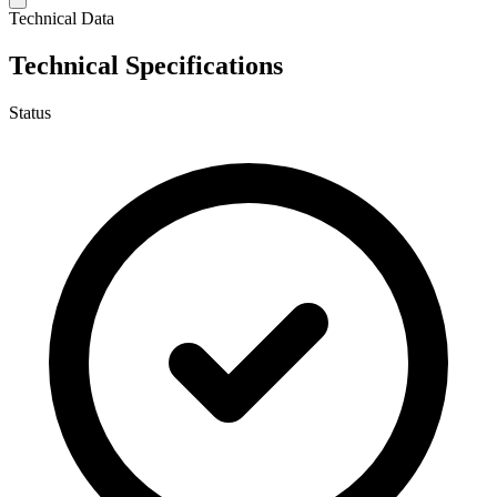
Technical Data
Technical Specifications
Status