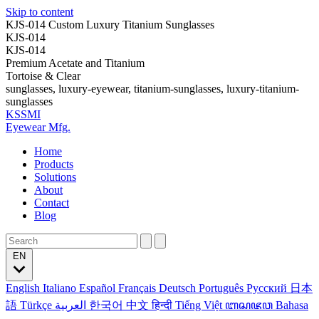
Skip to content
KJS-014 Custom Luxury Titanium Sunglasses
KJS-014
KJS-014
Premium Acetate and Titanium
Tortoise & Clear
sunglasses, luxury-eyewear, titanium-sunglasses, luxury-titanium-
sunglasses
KSSMI
Eyewear Mfg.
Home
Products
Solutions
About
Contact
Blog
EN
English
Italiano
Español
Français
Deutsch
Português
Русский
日本
語
Türkçe
العربية
한국어
中文
हिन्दी
Tiếng Việt
ꦧꦱꦗꦮ
Bahasa