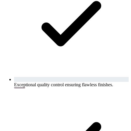
Exceptional quality control ensuring flawless finishes.