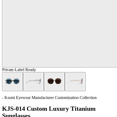
Private-Label Ready
- Kssmi Eyewear Manufacturer Customization Collection
KJS-014 Custom Luxury Titanium
Sunglasses