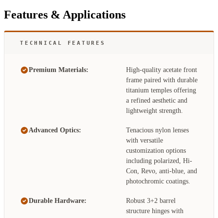
Features & Applications
TECHNICAL FEATURES
Premium Materials:
High-quality acetate front
frame paired with durable
titanium temples offering
a refined aesthetic and
lightweight strength.
Advanced Optics:
Tenacious nylon lenses
with versatile
customization options
including polarized, Hi-
Con, Revo, anti-blue, and
photochromic coatings.
Durable Hardware:
Robust 3+2 barrel
structure hinges with