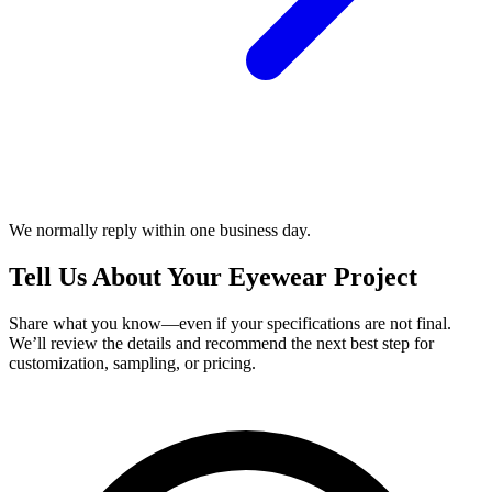
We normally reply within one business day.
Tell Us About Your Eyewear Project
Share what you know—even if your specifications are not final.
We’ll review the details and recommend the next best step for
customization, sampling, or pricing.