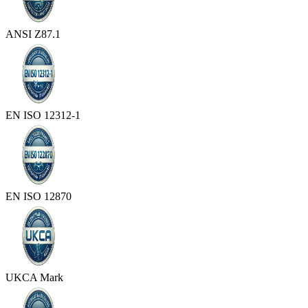
ANSI Z87.1
EN ISO 12312-1
EN ISO 12870
UKCA Mark