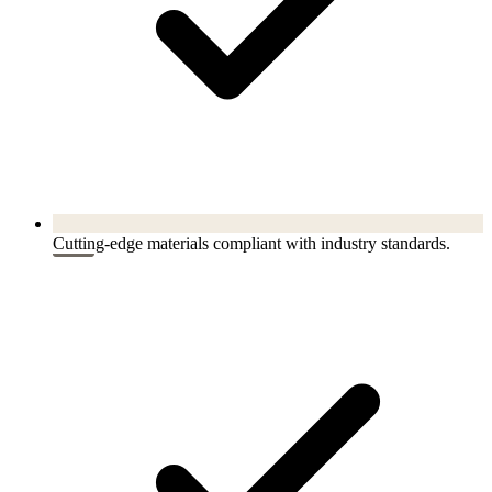
Cutting-edge materials compliant with industry standards.