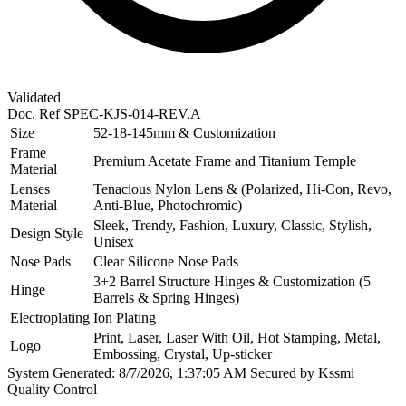
Validated
Doc. Ref
SPEC-KJS-014-REV.A
Size
52-18-145mm & Customization
Frame
Premium Acetate Frame and Titanium Temple
Material
Lenses
Tenacious Nylon Lens & (Polarized, Hi-Con, Revo,
Material
Anti-Blue, Photochromic)
Sleek, Trendy, Fashion, Luxury, Classic, Stylish,
Design Style
Unisex
Nose Pads
Clear Silicone Nose Pads
3+2 Barrel Structure Hinges & Customization (5
Hinge
Barrels & Spring Hinges)
Electroplating
Ion Plating
Print, Laser, Laser With Oil, Hot Stamping, Metal,
Logo
Embossing, Crystal, Up-sticker
System Generated: 8/7/2026, 1:37:05 AM
Secured by Kssmi
Quality Control