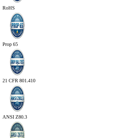
RoHS
Prop 65
21 CFR 801.410
ANSI Z80.3