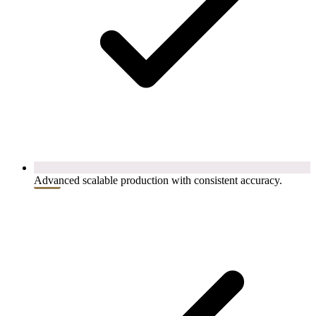
Advanced scalable production with consistent accuracy.