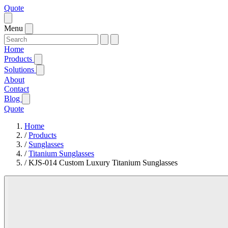
Quote
Menu
Home
Products
Solutions
About
Contact
Blog
Quote
Home
/
Products
/
Sunglasses
/
Titanium Sunglasses
/
KJS-014 Custom Luxury Titanium Sunglasses