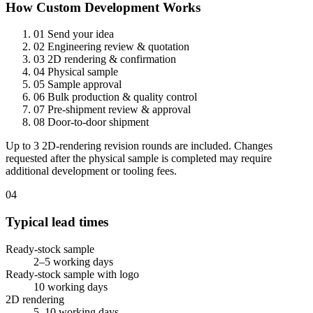
How Custom Development Works
01
Send your idea
02
Engineering review & quotation
03
2D rendering & confirmation
04
Physical sample
05
Sample approval
06
Bulk production & quality control
07
Pre-shipment review & approval
08
Door-to-door shipment
Up to 3 2D-rendering revision rounds are included. Changes
requested after the physical sample is completed may require
additional development or tooling fees.
04
Typical lead times
Ready-stock sample
2–5 working days
Ready-stock sample with logo
10 working days
2D rendering
5–10 working days