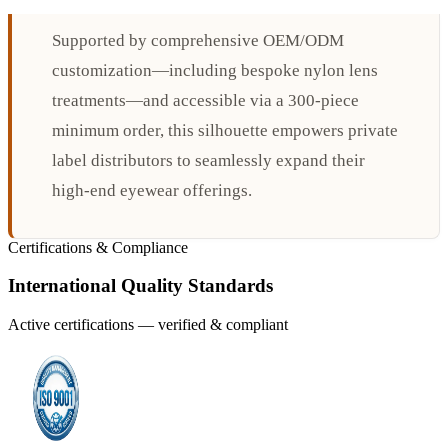
Supported by comprehensive OEM/ODM
customization—including bespoke nylon lens
treatments—and accessible via a 300-piece
minimum order, this silhouette empowers private
label distributors to seamlessly expand their
high-end eyewear offerings.
Certifications & Compliance
International Quality Standards
Active certifications — verified & compliant