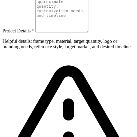
Project Details
*
Helpful details: frame type, material, target quantity, logo or
branding needs, reference style, target market, and desired timeline.