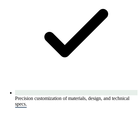
Precision customization of materials, design, and technical
specs.