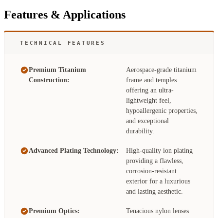
Features & Applications
TECHNICAL FEATURES
Premium Titanium
Aerospace-grade titanium
Construction:
frame and temples
offering an ultra-
lightweight feel,
hypoallergenic properties,
and exceptional
durability.
Advanced Plating Technology:
High-quality ion plating
providing a flawless,
corrosion-resistant
exterior for a luxurious
and lasting aesthetic.
Premium Optics:
Tenacious nylon lenses