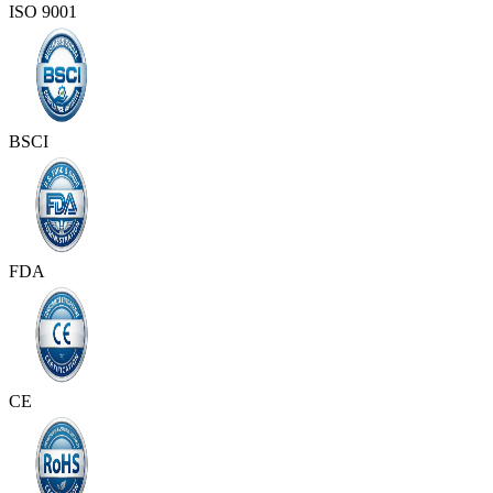
ISO 9001
BSCI
FDA
CE