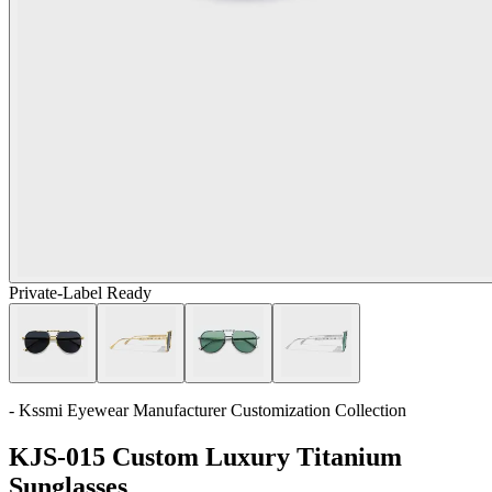
Private-Label Ready
- Kssmi Eyewear Manufacturer Customization Collection
KJS-015 Custom Luxury Titanium
Sunglasses