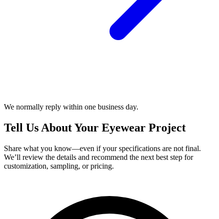
We normally reply within one business day.
Tell Us About Your Eyewear Project
Share what you know—even if your specifications are not final.
We’ll review the details and recommend the next best step for
customization, sampling, or pricing.