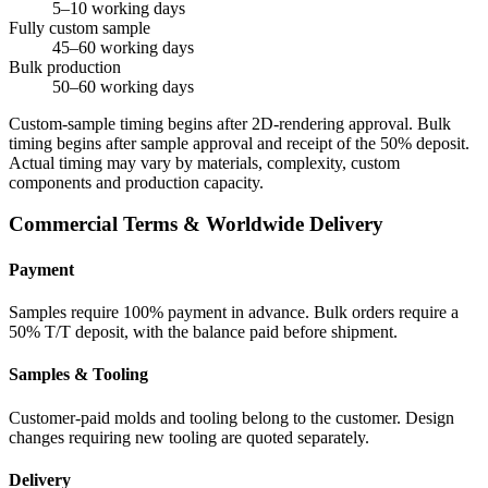
5–10 working days
Fully custom sample
45–60 working days
Bulk production
50–60 working days
Custom-sample timing begins after 2D-rendering approval. Bulk
timing begins after sample approval and receipt of the 50% deposit.
Actual timing may vary by materials, complexity, custom
components and production capacity.
Commercial Terms & Worldwide Delivery
Payment
Samples require 100% payment in advance. Bulk orders require a
50% T/T deposit, with the balance paid before shipment.
Samples & Tooling
Customer-paid molds and tooling belong to the customer. Design
changes requiring new tooling are quoted separately.
Delivery