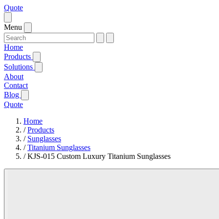
Quote
Menu
Home
Products
Solutions
About
Contact
Blog
Quote
Home
/
Products
/
Sunglasses
/
Titanium Sunglasses
/
KJS-015 Custom Luxury Titanium Sunglasses