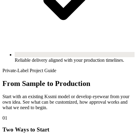
Reliable delivery aligned with your production timelines.
Private-Label Project Guide
From Sample to Production
Start with an existing Kssmi model or develop eyewear from your
own idea. See what can be customized, how approval works and
what we need to begin.
01
Two Ways to Start