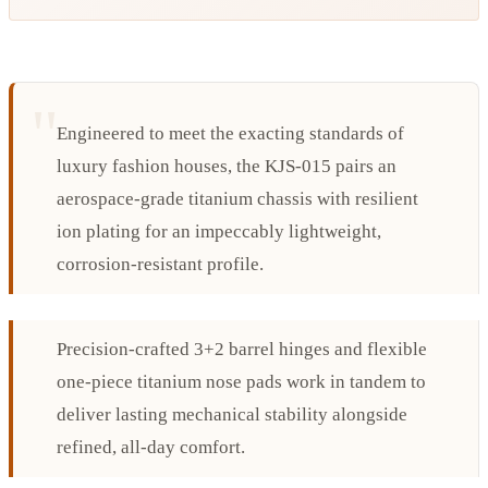
Engineered to meet the exacting standards of
luxury fashion houses, the KJS-015 pairs an
aerospace-grade titanium chassis with resilient
ion plating for an impeccably lightweight,
corrosion-resistant profile.
Precision-crafted 3+2 barrel hinges and flexible
one-piece titanium nose pads work in tandem to
deliver lasting mechanical stability alongside
refined, all-day comfort.