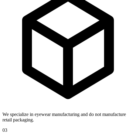
We specialize in eyewear manufacturing and do not manufacture
retail packaging.
03