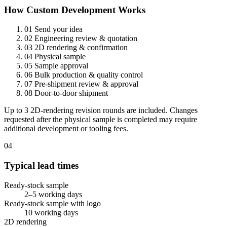
How Custom Development Works
01
Send your idea
02
Engineering review & quotation
03
2D rendering & confirmation
04
Physical sample
05
Sample approval
06
Bulk production & quality control
07
Pre-shipment review & approval
08
Door-to-door shipment
Up to 3 2D-rendering revision rounds are included. Changes
requested after the physical sample is completed may require
additional development or tooling fees.
04
Typical lead times
Ready-stock sample
2–5 working days
Ready-stock sample with logo
10 working days
2D rendering