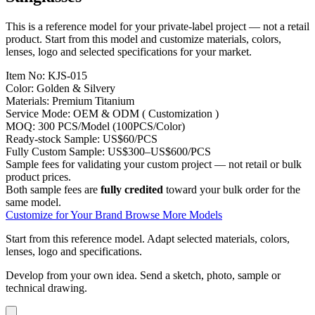
This is a reference model for your private-label project — not a retail
product. Start from this model and customize materials, colors,
lenses, logo and selected specifications for your market.
Item No:
KJS-015
Color:
Golden & Silvery
Materials:
Premium Titanium
Service Mode:
OEM & ODM ( Customization )
MOQ:
300 PCS/Model (100PCS/Color)
Ready-stock Sample:
US$60/PCS
Fully Custom Sample:
US$300–US$600/PCS
Sample fees for validating your custom project — not retail or bulk
product prices.
Both sample fees are
fully credited
toward your bulk order for the
same model.
Customize for Your Brand
Browse More Models
Start from this reference model.
Adapt selected materials, colors,
lenses, logo and specifications.
Develop from your own idea.
Send a sketch, photo, sample or
technical drawing.