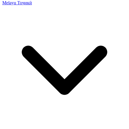
Melayu
Тоҷикӣ