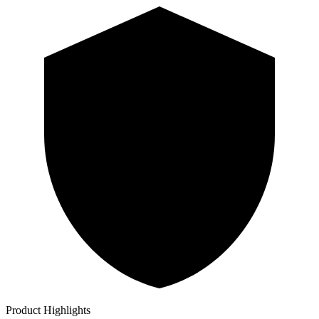
Product Highlights