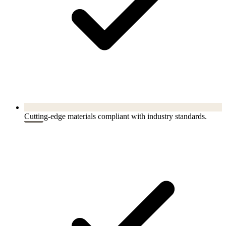
Cutting-edge materials compliant with industry standards.