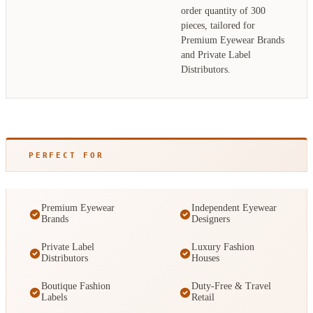
order quantity of 300
pieces, tailored for
Premium Eyewear Brands
and Private Label
Distributors.
PERFECT FOR
Premium Eyewear
Independent Eyewear
Brands
Designers
Private Label
Luxury Fashion
Distributors
Houses
Boutique Fashion
Duty-Free & Travel
Labels
Retail