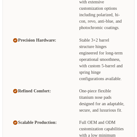
with extensive
customization options
including polarized, hi-
con, revo, anti-blue, and
photochromic coatings.
Precision Hardware:
Stable 3+2 barrel
structure hinges
engineered for long-term
operational smoothness,
with custom 5-barrel and
spring hinge
configurations available.
Refined Comfort:
One-piece flexible
titanium nose pads
designed for an adaptable,
secure, and luxurious fit.
Scalable Production:
Full OEM and ODM
customization capabilities
with a low minimum