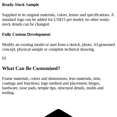
Ready-Stock Sample
Supplied in its original materials, colors, lenses and specifications. A
standard logo can be added for US$15 per model; no other ready-
stock details can be changed.
Fully Custom Development
Modify an existing model or start from a sketch, photo, AI-generated
concept, physical sample or complete technical drawing.
02
What Can Be Customized?
Frame materials, colors and dimensions; lens materials, tints,
coatings and functions; logo method and placement; hinges,
hardware, nose pads, temple tips, structural details, molds and
tooling.