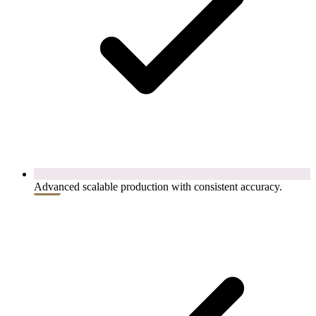
Advanced scalable production with consistent accuracy.