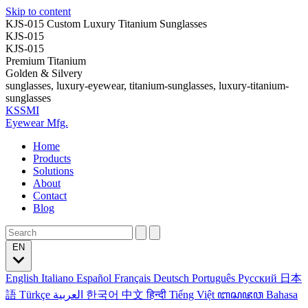
Skip to content
KJS-015 Custom Luxury Titanium Sunglasses
KJS-015
KJS-015
Premium Titanium
Golden & Silvery
sunglasses, luxury-eyewear, titanium-sunglasses, luxury-titanium-
sunglasses
KSSMI
Eyewear Mfg.
Home
Products
Solutions
About
Contact
Blog
EN
English
Italiano
Español
Français
Deutsch
Português
Русский
日本
語
Türkçe
العربية
한국어
中文
हिन्दी
Tiếng Việt
ꦧꦱꦗꦮ
Bahasa