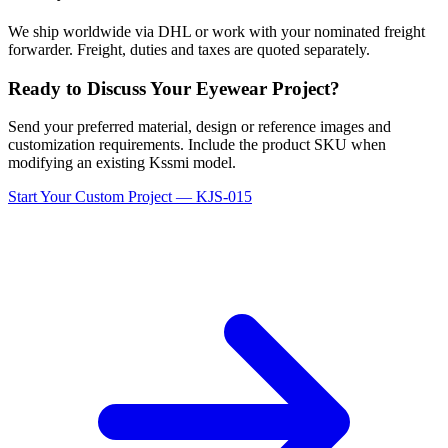
We ship worldwide via DHL or work with your nominated freight
forwarder. Freight, duties and taxes are quoted separately.
Ready to Discuss Your Eyewear Project?
Send your preferred material, design or reference images and
customization requirements. Include the product SKU when
modifying an existing Kssmi model.
Start Your Custom Project — KJS-015