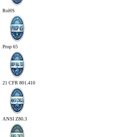
RoHS
Prop 65
21 CFR 801.410
ANSI Z80.3