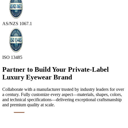
AS/NZS 1067.1
ISO 13485
Partner to Build Your Private-Label
Luxury Eyewear Brand
Collaborate with a manufacturer trusted by industry leaders for over
a century. Fully customize every aspect—materials, shapes, colors,
and technical specifications—delivering exceptional craftsmanship
and premium quality at scale.