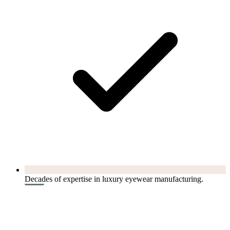
Decades of expertise in luxury eyewear manufacturing.