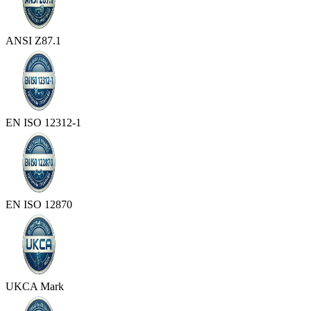
ANSI Z87.1
EN ISO 12312-1
EN ISO 12870
UKCA Mark