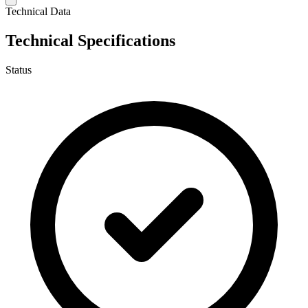
Technical Data
Technical Specifications
Status