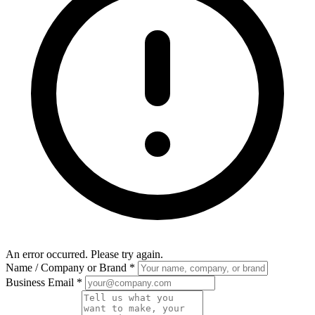
An error occurred. Please try again.
Name / Company or Brand
*
Business Email
*