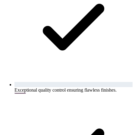
Exceptional quality control ensuring flawless finishes.