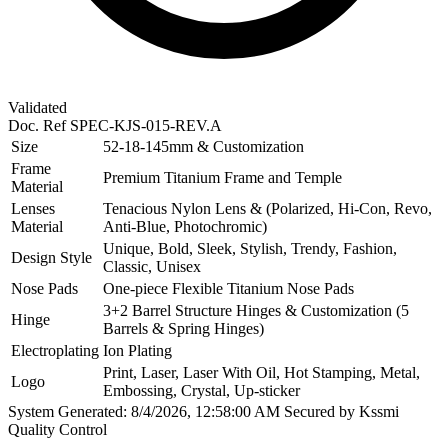
Validated
Doc. Ref
SPEC-KJS-015-REV.A
Size
52-18-145mm & Customization
Frame
Premium Titanium Frame and Temple
Material
Lenses
Tenacious Nylon Lens & (Polarized, Hi-Con, Revo,
Material
Anti-Blue, Photochromic)
Unique, Bold, Sleek, Stylish, Trendy, Fashion,
Design Style
Classic, Unisex
Nose Pads
One-piece Flexible Titanium Nose Pads
3+2 Barrel Structure Hinges & Customization (5
Hinge
Barrels & Spring Hinges)
Electroplating
Ion Plating
Print, Laser, Laser With Oil, Hot Stamping, Metal,
Logo
Embossing, Crystal, Up-sticker
System Generated: 8/4/2026, 12:58:00 AM
Secured by Kssmi
Quality Control