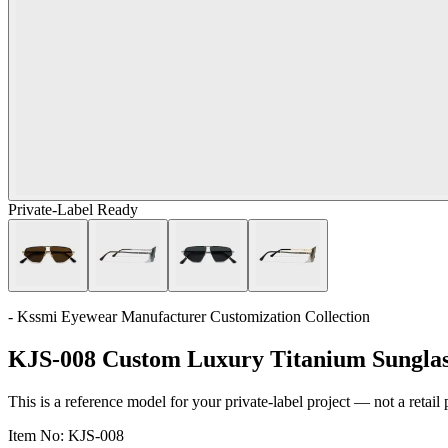
Private-Label Ready
- Kssmi Eyewear Manufacturer Customization Collection
KJS-008 Custom Luxury Titanium Sunglas
This is a reference model for your private-label project — not a retail
Item No:
KJS-008