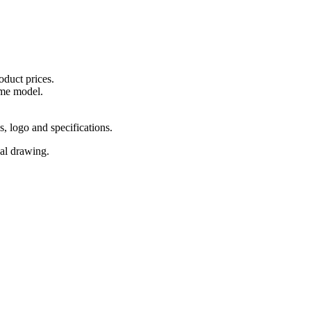
oduct prices.
ame model.
s, logo and specifications.
cal drawing.