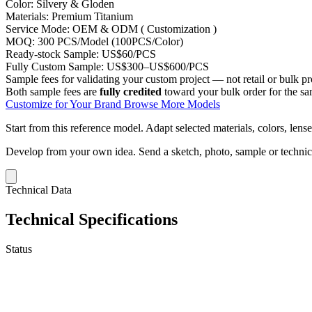
Color:
Silvery & Gloden
Materials:
Premium Titanium
Service Mode:
OEM & ODM ( Customization )
MOQ:
300 PCS/Model (100PCS/Color)
Ready-stock Sample:
US$60/PCS
Fully Custom Sample:
US$300–US$600/PCS
Sample fees for validating your custom project — not retail or bulk pr
Both sample fees are
fully credited
toward your bulk order for the s
Customize for Your Brand
Browse More Models
Start from this reference model.
Adapt selected materials, colors, lense
Develop from your own idea.
Send a sketch, photo, sample or techni
Technical Data
Technical Specifications
Status