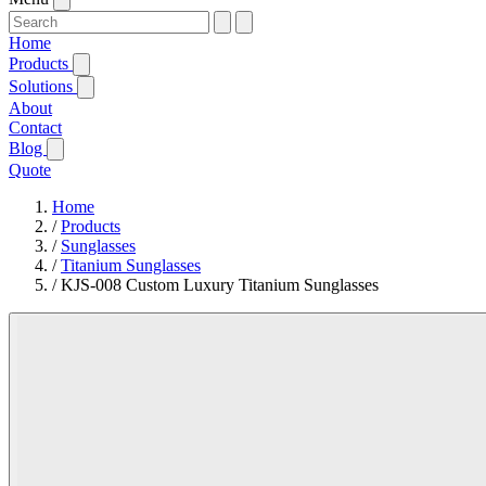
Home
Products
Solutions
About
Contact
Blog
Quote
Home
/
Products
/
Sunglasses
/
Titanium Sunglasses
/
KJS-008 Custom Luxury Titanium Sunglasses