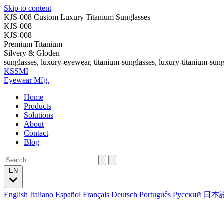
Skip to content
KJS-008 Custom Luxury Titanium Sunglasses
KJS-008
KJS-008
Premium Titanium
Silvery & Gloden
sunglasses, luxury-eyewear, titanium-sunglasses, luxury-titanium-sung
KSSMI
Eyewear Mfg.
Home
Products
Solutions
About
Contact
Blog
EN
English
Italiano
Español
Français
Deutsch
Português
Русский
日本