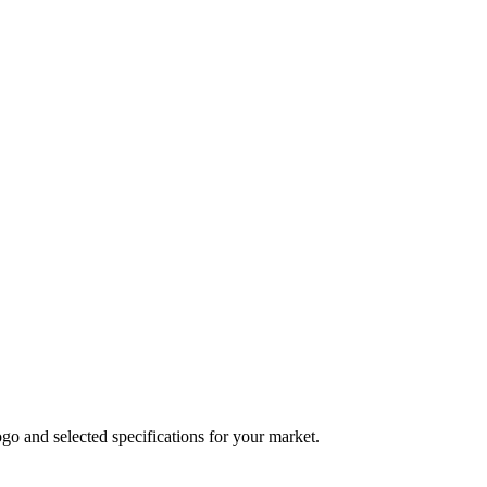
logo and selected specifications for your market.