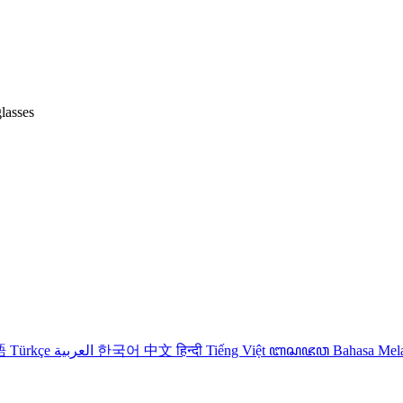
lasses
語
Türkçe
العربية
한국어
中文
हिन्दी
Tiếng Việt
ꦧꦱꦗꦮ
Bahasa Me