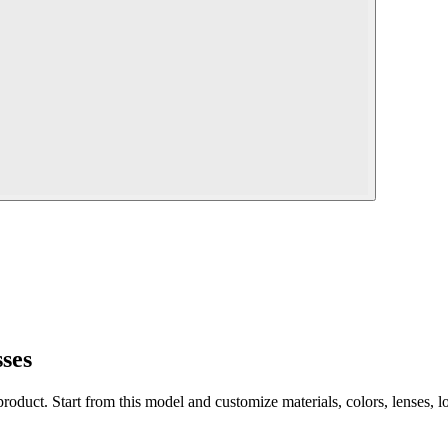
ses
 product. Start from this model and customize materials, colors, lenses, 