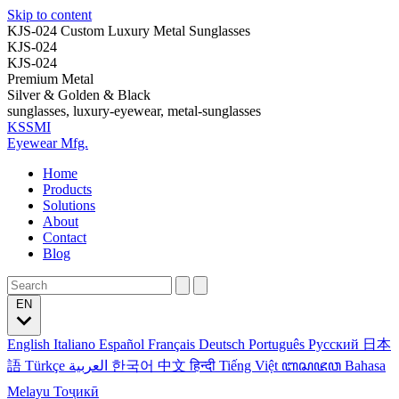
Skip to content
KJS-024 Custom Luxury Metal Sunglasses
KJS-024
KJS-024
Premium Metal
Silver & Golden & Black
sunglasses, luxury-eyewear, metal-sunglasses
KSSMI
Eyewear Mfg.
Home
Products
Solutions
About
Contact
Blog
EN
English
Italiano
Español
Français
Deutsch
Português
Русский
日本
語
Türkçe
العربية
한국어
中文
हिन्दी
Tiếng Việt
ꦧꦱꦗꦮ
Bahasa
Melayu
Тоҷикӣ