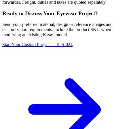
forwarder. Freight, duties and taxes are quoted separately.
Ready to Discuss Your Eyewear Project?
Send your preferred material, design or reference images and
customization requirements. Include the product SKU when
modifying an existing Kssmi model.
Start Your Custom Project — KJS-024