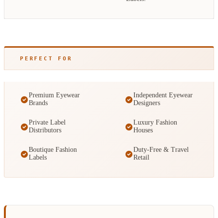
PERFECT FOR
Premium Eyewear
Independent Eyewear
Brands
Designers
Private Label
Luxury Fashion
Distributors
Houses
Boutique Fashion
Duty-Free & Travel
Labels
Retail