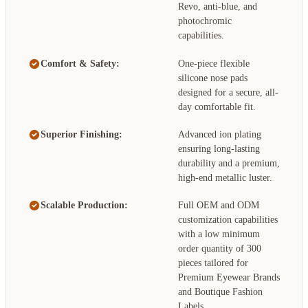
Revo, anti-blue, and
photochromic
capabilities.
Comfort & Safety:
One-piece flexible
silicone nose pads
designed for a secure, all-
day comfortable fit.
Superior Finishing:
Advanced ion plating
ensuring long-lasting
durability and a premium,
high-end metallic luster.
Scalable Production:
Full OEM and ODM
customization capabilities
with a low minimum
order quantity of 300
pieces tailored for
Premium Eyewear Brands
and Boutique Fashion
Labels.