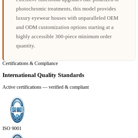
photochromic treatments, this model provides
luxury eyewear houses with unparalleled OEM
and ODM customization options starting at a
highly accessible 300-piece minimum order
quantity.
Certifications & Compliance
International Quality Standards
Active certifications — verified & compliant
ISO 9001