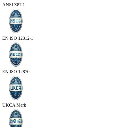
ANSI Z87.1
EN ISO 12312-1
EN ISO 12870
UKCA Mark