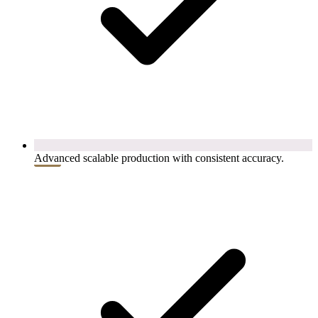
Advanced scalable production with consistent accuracy.