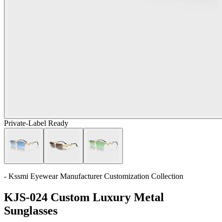
Private-Label Ready
- Kssmi Eyewear Manufacturer Customization Collection
KJS-024 Custom Luxury Metal
Sunglasses