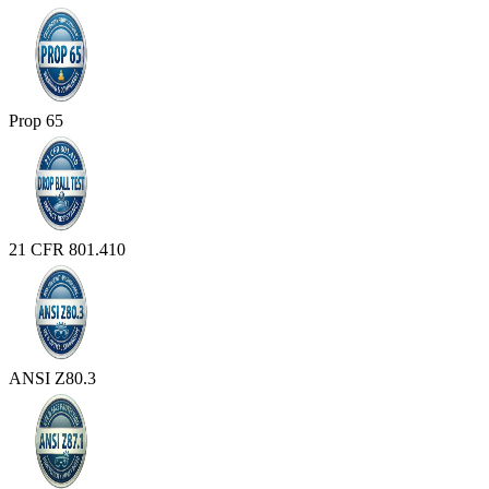
Prop 65
21 CFR 801.410
ANSI Z80.3