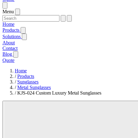
Menu
Home
Products
Solutions
About
Contact
Blog
Quote
Home
/
Products
/
Sunglasses
/
Metal Sunglasses
/
KJS-024 Custom Luxury Metal Sunglasses