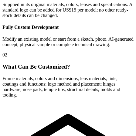
Supplied in its original materials, colors, lenses and specifications. A
standard logo can be added for US$15 per model; no other ready-
stock details can be changed.
Fully Custom Development
Modify an existing model or start from a sketch, photo, AI-generated
concept, physical sample or complete technical drawing.
02
What Can Be Customized?
Frame materials, colors and dimensions; lens materials, tints,
coatings and functions; logo method and placement; hinges,
hardware, nose pads, temple tips, structural details, molds and
tooling.