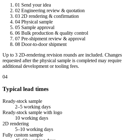
01
Send your idea
02
Engineering review & quotation
03
2D rendering & confirmation
04
Physical sample
05
Sample approval
06
Bulk production & quality control
07
Pre-shipment review & approval
08
Door-to-door shipment
Up to 3 2D-rendering revision rounds are included. Changes
requested after the physical sample is completed may require
additional development or tooling fees.
04
Typical lead times
Ready-stock sample
2–5 working days
Ready-stock sample with logo
10 working days
2D rendering
5–10 working days
Fully custom sample