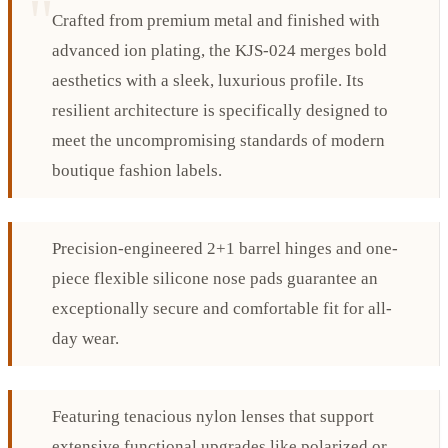
Crafted from premium metal and finished with
advanced ion plating, the KJS-024 merges bold
aesthetics with a sleek, luxurious profile. Its
resilient architecture is specifically designed to
meet the uncompromising standards of modern
boutique fashion labels.
Precision-engineered 2+1 barrel hinges and one-
piece flexible silicone nose pads guarantee an
exceptionally secure and comfortable fit for all-
day wear.
Featuring tenacious nylon lenses that support
extensive functional upgrades like polarized or