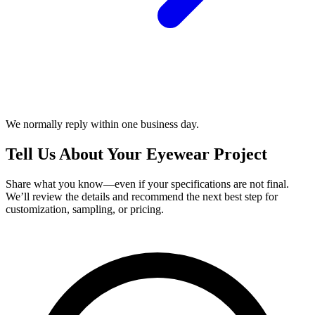
We normally reply within one business day.
Tell Us About Your Eyewear Project
Share what you know—even if your specifications are not final.
We’ll review the details and recommend the next best step for
customization, sampling, or pricing.