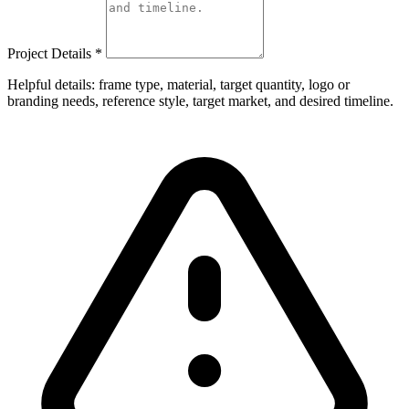
Project Details
*
Helpful details: frame type, material, target quantity, logo or
branding needs, reference style, target market, and desired timeline.