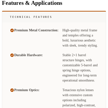
Features & Applications
TECHNICAL FEATURES
Premium Metal Construction:
High-quality metal frame
and temples offering a
bold, luxurious aesthetic
with sleek, trendy styling.
Durable Hardware:
Stable 2+1 barrel
structure hinges, with
customizable 5-barrel and
spring hinge options,
engineered for long-term
operational smoothness.
Premium Optics:
Tenacious nylon lenses
with extensive custom
options including
polarized, high-contrast,