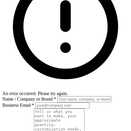
An error occurred. Please try again.
Name / Company or Brand
*
Business Email
*