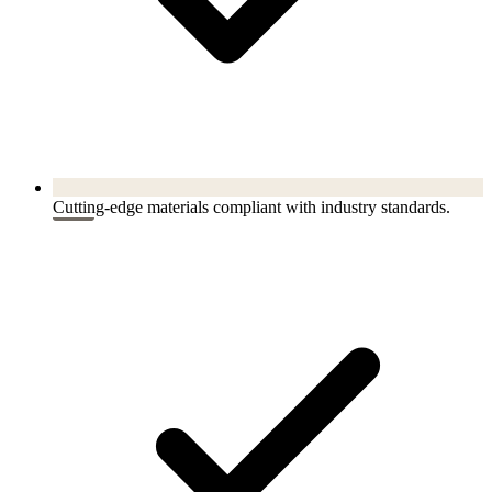
Cutting-edge materials compliant with industry standards.