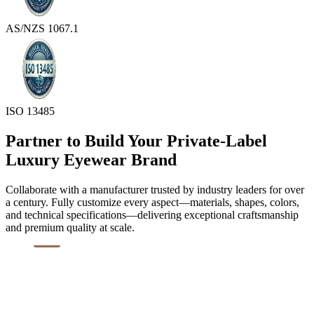
AS/NZS 1067.1
ISO 13485
Partner to Build Your Private-Label
Luxury Eyewear Brand
Collaborate with a manufacturer trusted by industry leaders for over
a century. Fully customize every aspect—materials, shapes, colors,
and technical specifications—delivering exceptional craftsmanship
and premium quality at scale.