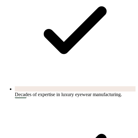
Decades of expertise in luxury eyewear manufacturing.