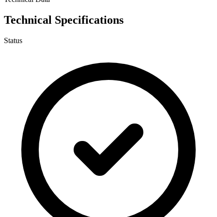
Technical Specifications
Status