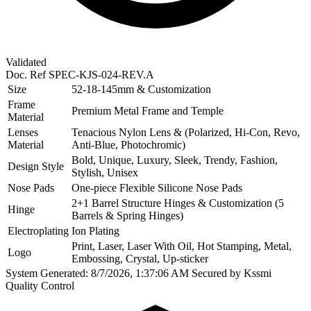
Validated
Doc. Ref
SPEC-KJS-024-REV.A
Size
52-18-145mm & Customization
Frame
Premium Metal Frame and Temple
Material
Lenses
Tenacious Nylon Lens & (Polarized, Hi-Con, Revo,
Material
Anti-Blue, Photochromic)
Bold, Unique, Luxury, Sleek, Trendy, Fashion,
Design Style
Stylish, Unisex
Nose Pads
One-piece Flexible Silicone Nose Pads
2+1 Barrel Structure Hinges & Customization (5
Hinge
Barrels & Spring Hinges)
Electroplating
Ion Plating
Print, Laser, Laser With Oil, Hot Stamping, Metal,
Logo
Embossing, Crystal, Up-sticker
System Generated: 8/7/2026, 1:37:06 AM
Secured by Kssmi
Quality Control