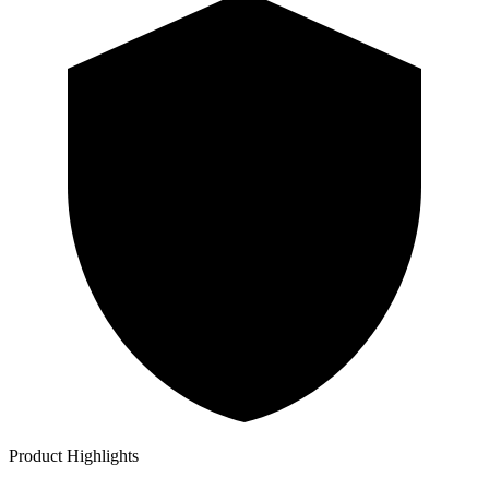
Product Highlights