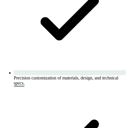
Precision customization of materials, design, and technical
specs.