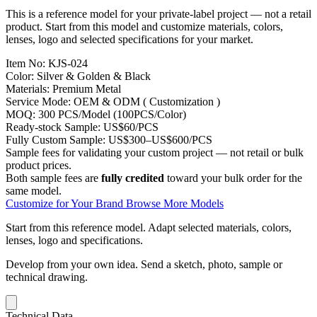
This is a reference model for your private-label project — not a retail
product. Start from this model and customize materials, colors,
lenses, logo and selected specifications for your market.
Item No:
KJS-024
Color:
Silver & Golden & Black
Materials:
Premium Metal
Service Mode:
OEM & ODM ( Customization )
MOQ:
300 PCS/Model (100PCS/Color)
Ready-stock Sample:
US$60/PCS
Fully Custom Sample:
US$300–US$600/PCS
Sample fees for validating your custom project — not retail or bulk
product prices.
Both sample fees are
fully credited
toward your bulk order for the
same model.
Customize for Your Brand
Browse More Models
Start from this reference model.
Adapt selected materials, colors,
lenses, logo and specifications.
Develop from your own idea.
Send a sketch, photo, sample or
technical drawing.
Technical Data