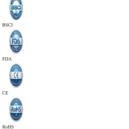
BSCI
FDA
CE
RoHS