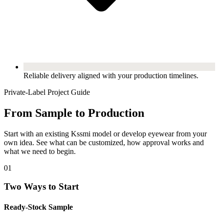
Reliable delivery aligned with your production timelines.
Private-Label Project Guide
From Sample to Production
Start with an existing Kssmi model or develop eyewear from your
own idea. See what can be customized, how approval works and
what we need to begin.
01
Two Ways to Start
Ready-Stock Sample