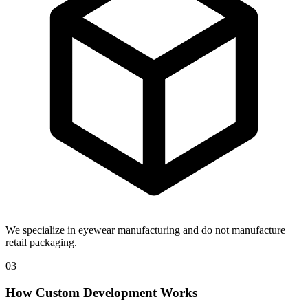
We specialize in eyewear manufacturing and do not manufacture
retail packaging.
03
How Custom Development Works