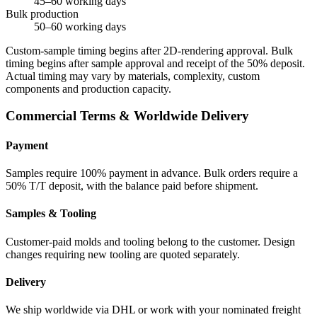
45–60 working days
Bulk production
50–60 working days
Custom-sample timing begins after 2D-rendering approval. Bulk
timing begins after sample approval and receipt of the 50% deposit.
Actual timing may vary by materials, complexity, custom
components and production capacity.
Commercial Terms & Worldwide Delivery
Payment
Samples require 100% payment in advance. Bulk orders require a
50% T/T deposit, with the balance paid before shipment.
Samples & Tooling
Customer-paid molds and tooling belong to the customer. Design
changes requiring new tooling are quoted separately.
Delivery
We ship worldwide via DHL or work with your nominated freight