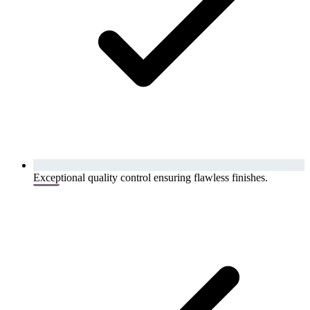
Exceptional quality control ensuring flawless finishes.