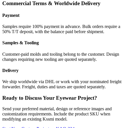
Commercial Terms & Worldwide Delivery
Payment
Samples require 100% payment in advance. Bulk orders require a
50% T/T deposit, with the balance paid before shipment.
Samples & Tooling
Customer-paid molds and tooling belong to the customer. Design
changes requiring new tooling are quoted separately.
Delivery
We ship worldwide via DHL or work with your nominated freight
forwarder. Freight, duties and taxes are quoted separately.
Ready to Discuss Your Eyewear Project?
Send your preferred material, design or reference images and
customization requirements. Include the product SKU when
modifying an existing Kssmi model.