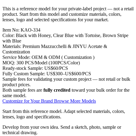
This is a reference model for your private-label project — not a retail
product. Start from this model and customize materials, colors,
lenses, logo and selected specifications for your market.
Item No:
KAO-334
Color:
Black with Honey, Clear Blue with Tortoise, Brown Stripe
with Blue
Materials:
Premium Mazzucchelli & JINYU Acetate &
Customization
Service Mode:
OEM & ODM ( Customization )
MOQ:
300 PCS/Model (100PCS/Color)
Ready-stock Sample:
US$60/PCS
Fully Custom Sample:
US$300–US$600/PCS
Sample fees for validating your custom project — not retail or bulk
product prices.
Both sample fees are
fully credited
toward your bulk order for the
same model.
Customize for Your Brand
Browse More Models
Start from this reference model.
Adapt selected materials, colors,
lenses, logo and specifications.
Develop from your own idea.
Send a sketch, photo, sample or
technical drawing.