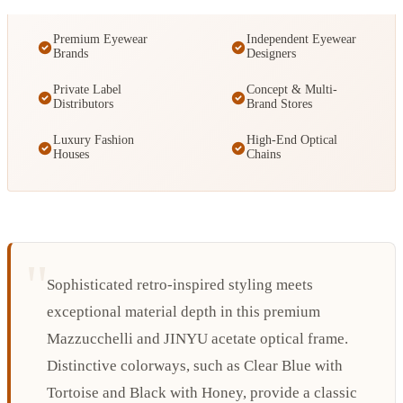
Premium Eyewear
Independent Eyewear
Brands
Designers
Private Label
Concept & Multi-
Distributors
Brand Stores
Luxury Fashion
High-End Optical
Houses
Chains
Sophisticated retro-inspired styling meets
exceptional material depth in this premium
Mazzucchelli and JINYU acetate optical frame.
Distinctive colorways, such as Clear Blue with
Tortoise and Black with Honey, provide a classic