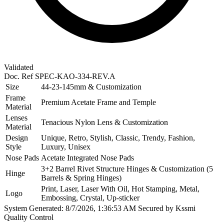
Validated
Doc. Ref
SPEC-KAO-334-REV.A
Size
44-23-145mm & Customization
Frame
Premium Acetate Frame and Temple
Material
Lenses
Tenacious Nylon Lens & Customization
Material
Design
Unique, Retro, Stylish, Classic, Trendy, Fashion,
Style
Luxury, Unisex
Nose Pads
Acetate Integrated Nose Pads
3+2 Barrel Rivet Structure Hinges & Customization (5
Hinge
Barrels & Spring Hinges)
Print, Laser, Laser With Oil, Hot Stamping, Metal,
Logo
Embossing, Crystal, Up-sticker
System Generated: 8/7/2026, 1:36:53 AM
Secured by Kssmi
Quality Control