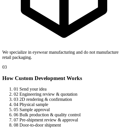
We specialize in eyewear manufacturing and do not manufacture
retail packaging.
03
How Custom Development Works
01
Send your idea
02
Engineering review & quotation
03
2D rendering & confirmation
04
Physical sample
05
Sample approval
06
Bulk production & quality control
07
Pre-shipment review & approval
08
Door-to-door shipment