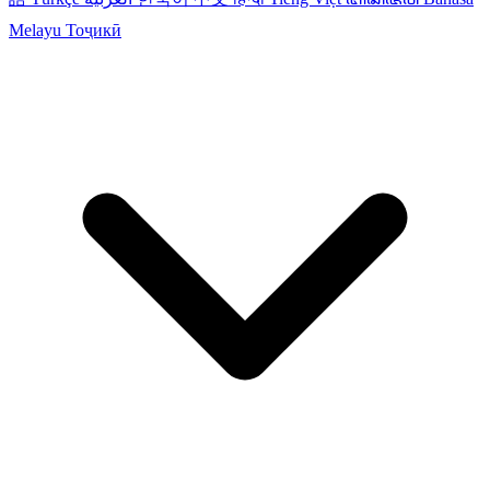
Melayu
Тоҷикӣ