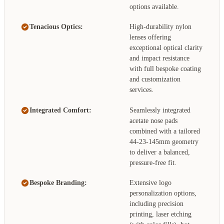
options available.
Tenacious Optics:
High-durability nylon
lenses offering
exceptional optical clarity
and impact resistance
with full bespoke coating
and customization
services.
Integrated Comfort:
Seamlessly integrated
acetate nose pads
combined with a tailored
44-23-145mm geometry
to deliver a balanced,
pressure-free fit.
Bespoke Branding:
Extensive logo
personalization options,
including precision
printing, laser etching