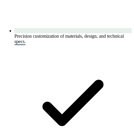
Precision customization of materials, design, and technical
specs.