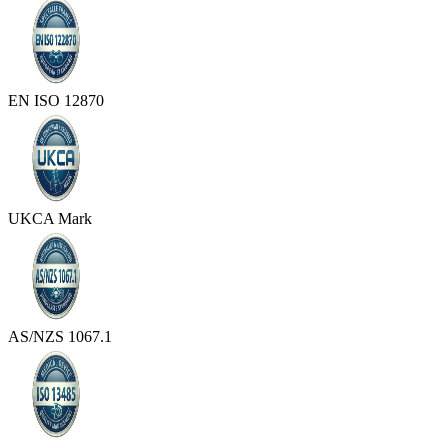
EN ISO 12870
UKCA Mark
AS/NZS 1067.1