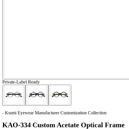
Private-Label Ready
- Kssmi Eyewear Manufacturer Customization Collection
KAO-334 Custom Acetate Optical Frame