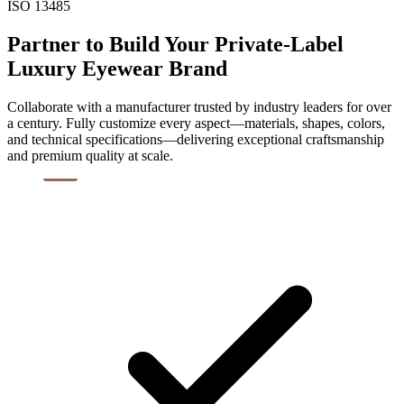
ISO 13485
Partner to Build Your Private-Label
Luxury Eyewear Brand
Collaborate with a manufacturer trusted by industry leaders for over
a century. Fully customize every aspect—materials, shapes, colors,
and technical specifications—delivering exceptional craftsmanship
and premium quality at scale.