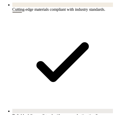
Cutting-edge materials compliant with industry standards.