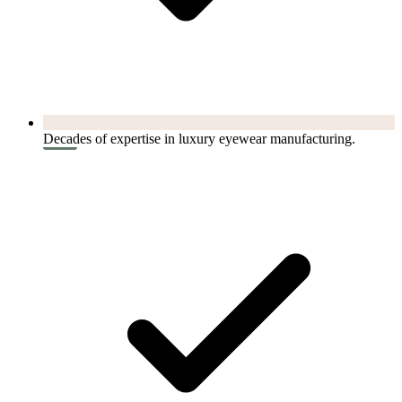
Decades of expertise in luxury eyewear manufacturing.