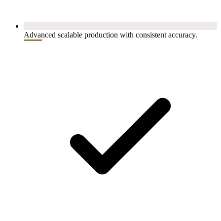
Advanced scalable production with consistent accuracy.