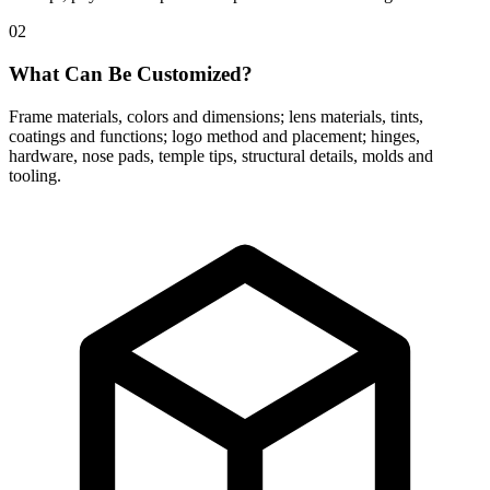
02
What Can Be Customized?
Frame materials, colors and dimensions; lens materials, tints,
coatings and functions; logo method and placement; hinges,
hardware, nose pads, temple tips, structural details, molds and
tooling.