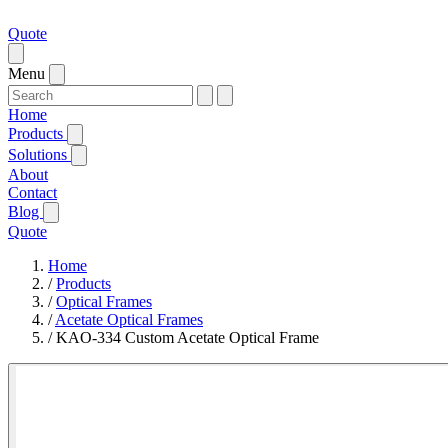
Quote
Menu
Home
Products
Solutions
About
Contact
Blog
Quote
Home
/
Products
/
Optical Frames
/
Acetate Optical Frames
/
KAO-334 Custom Acetate Optical Frame