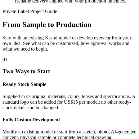
Reliable delivery aligned with your production timelines.
Private-Label Project Guide
From Sample to Production
Start with an existing Kssmi model or develop eyewear from your
own idea. See what can be customized, how approval works and
what we need to begin.
01
Two Ways to Start
Ready-Stock Sample
Supplied in its original materials, colors, lenses and specifications. A
standard logo can be added for US$15 per model; no other ready-
stock details can be changed.
Fully Custom Development
Modify an existing model or start from a sketch, photo, AI-generated
concept, physical sample or complete technical drawing.