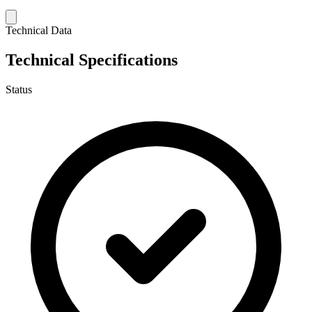
Technical Data
Technical Specifications
Status