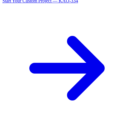
Start Your Custom Project — KAO-334