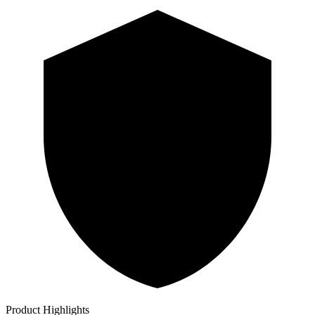
Product Highlights