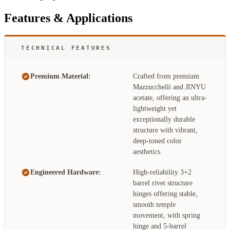
Features & Applications
TECHNICAL FEATURES
Premium Material:
Crafted from premium
Mazzucchelli and JINYU
acetate, offering an ultra-
lightweight yet
exceptionally durable
structure with vibrant,
deep-toned color
aesthetics.
Engineered Hardware:
High-reliability 3+2
barrel rivet structure
hinges offering stable,
smooth temple
movement, with spring
hinge and 5-barrel