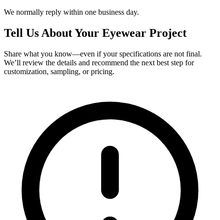
We normally reply within one business day.
Tell Us About Your Eyewear Project
Share what you know—even if your specifications are not final.
We’ll review the details and recommend the next best step for
customization, sampling, or pricing.