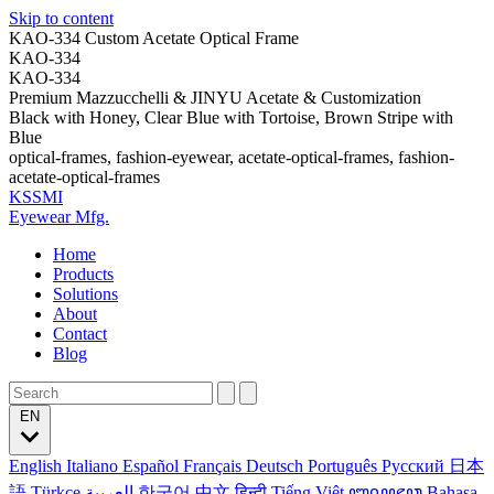
Skip to content
KAO-334 Custom Acetate Optical Frame
KAO-334
KAO-334
Premium Mazzucchelli & JINYU Acetate & Customization
Black with Honey, Clear Blue with Tortoise, Brown Stripe with
Blue
optical-frames, fashion-eyewear, acetate-optical-frames, fashion-
acetate-optical-frames
KSSMI
Eyewear Mfg.
Home
Products
Solutions
About
Contact
Blog
EN
English
Italiano
Español
Français
Deutsch
Português
Русский
日本
語
Türkçe
العربية
한국어
中文
हिन्दी
Tiếng Việt
ꦧꦱꦗꦮ
Bahasa