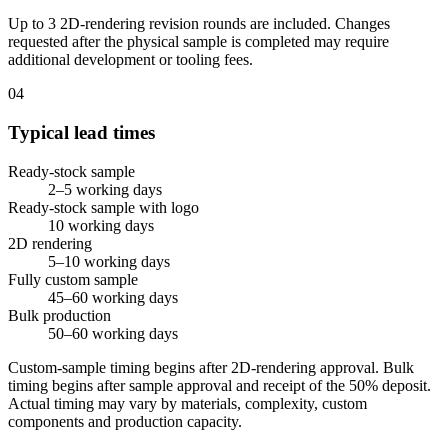
Up to 3 2D-rendering revision rounds are included. Changes
requested after the physical sample is completed may require
additional development or tooling fees.
04
Typical lead times
Ready-stock sample
2–5 working days
Ready-stock sample with logo
10 working days
2D rendering
5–10 working days
Fully custom sample
45–60 working days
Bulk production
50–60 working days
Custom-sample timing begins after 2D-rendering approval. Bulk
timing begins after sample approval and receipt of the 50% deposit.
Actual timing may vary by materials, complexity, custom
components and production capacity.