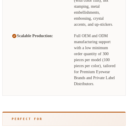
(with color fills), hot
stamping, metal
embellishments,
embossing, crystal
accents, and up-stickers.
Scalable Production:
Full OEM and ODM
manufacturing support
with a low minimum
order quantity of 300
pieces per model (100
pieces per color), tailored
for Premium Eyewear
Brands and Private Label
Distributors.
PERFECT FOR