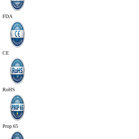
FDA
CE
RoHS
Prop 65