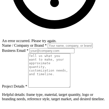
An error occurred. Please try again.
Name / Company or Brand
*
Business Email
*
Project Details
*
Helpful details: frame type, material, target quantity, logo or
branding needs, reference style, target market, and desired timeline.