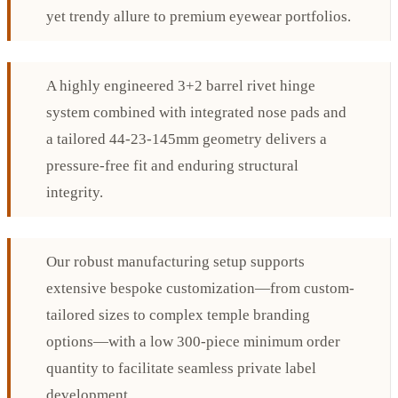
yet trendy allure to premium eyewear portfolios.
A highly engineered 3+2 barrel rivet hinge
system combined with integrated nose pads and
a tailored 44-23-145mm geometry delivers a
pressure-free fit and enduring structural
integrity.
Our robust manufacturing setup supports
extensive bespoke customization—from custom-
tailored sizes to complex temple branding
options—with a low 300-piece minimum order
quantity to facilitate seamless private label
development.