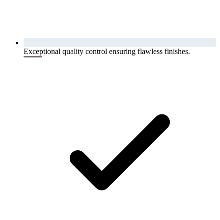
Exceptional quality control ensuring flawless finishes.