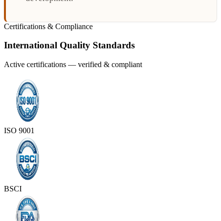
Certifications & Compliance
International Quality Standards
Active certifications — verified & compliant
ISO 9001
BSCI