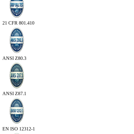
21 CFR 801.410
ANSI Z80.3
ANSI Z87.1
EN ISO 12312-1