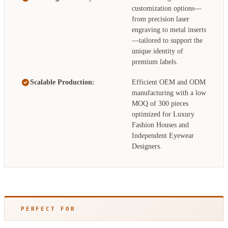
customization options—
from precision laser
engraving to metal inserts
—tailored to support the
unique identity of
premium labels.
Scalable Production:
Efficient OEM and ODM
manufacturing with a low
MOQ of 300 pieces
optimized for Luxury
Fashion Houses and
Independent Eyewear
Designers.
PERFECT FOR