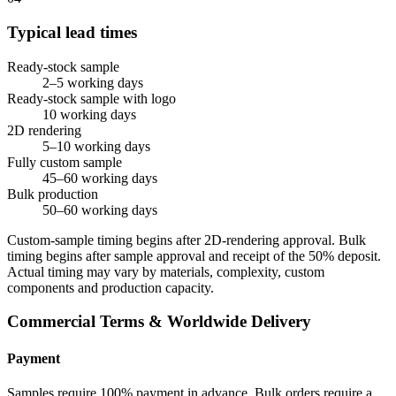
Typical lead times
Ready-stock sample
2–5 working days
Ready-stock sample with logo
10 working days
2D rendering
5–10 working days
Fully custom sample
45–60 working days
Bulk production
50–60 working days
Custom-sample timing begins after 2D-rendering approval. Bulk
timing begins after sample approval and receipt of the 50% deposit.
Actual timing may vary by materials, complexity, custom
components and production capacity.
Commercial Terms & Worldwide Delivery
Payment
Samples require 100% payment in advance. Bulk orders require a