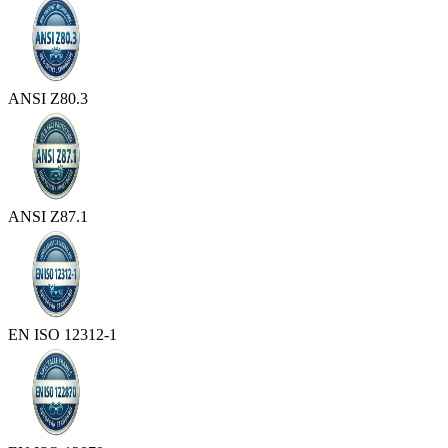
ANSI Z80.3
ANSI Z87.1
EN ISO 12312-1