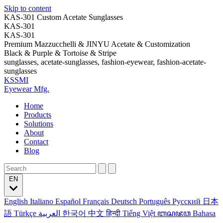
Skip to content
KAS-301 Custom Acetate Sunglasses
KAS-301
KAS-301
Premium Mazzucchelli & JINYU Acetate & Customization
Black & Purple & Tortoise & Stripe
sunglasses, acetate-sunglasses, fashion-eyewear, fashion-acetate-
sunglasses
KSSMI
Eyewear Mfg.
Home
Products
Solutions
About
Contact
Blog
EN
English
Italiano
Español
Français
Deutsch
Português
Русский
日本
語
Türkçe
العربية
한국어
中文
हिन्दी
Tiếng Việt
ꦧꦱꦗꦮ
Bahasa