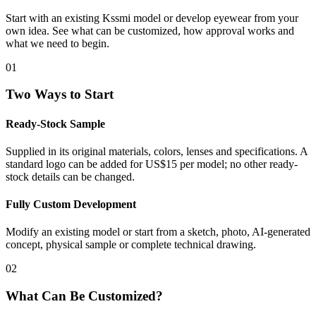
Start with an existing Kssmi model or develop eyewear from your
own idea. See what can be customized, how approval works and
what we need to begin.
01
Two Ways to Start
Ready-Stock Sample
Supplied in its original materials, colors, lenses and specifications. A
standard logo can be added for US$15 per model; no other ready-
stock details can be changed.
Fully Custom Development
Modify an existing model or start from a sketch, photo, AI-generated
concept, physical sample or complete technical drawing.
02
What Can Be Customized?