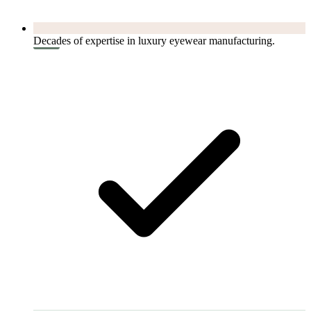
Decades of expertise in luxury eyewear manufacturing.