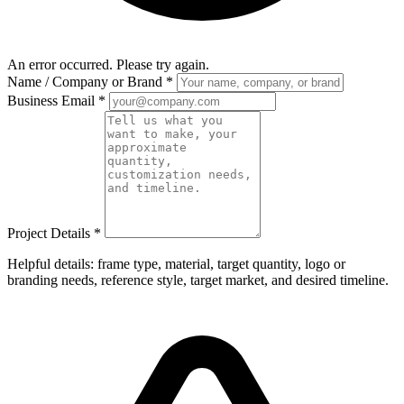
An error occurred. Please try again.
Name / Company or Brand
*
Business Email
*
Project Details
*
Helpful details: frame type, material, target quantity, logo or
branding needs, reference style, target market, and desired timeline.