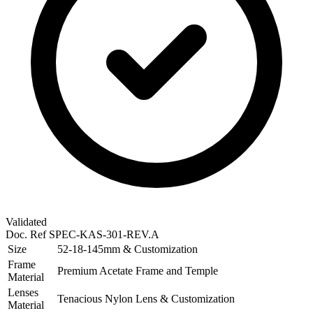
Validated
Doc. Ref
SPEC-KAS-301-REV.A
Size
52-18-145mm & Customization
Frame
Premium Acetate Frame and Temple
Material
Lenses
Tenacious Nylon Lens & Customization
Material