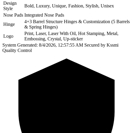
Design
Bold, Luxury, Unique, Fashion, Stylish, Unisex
Style
Nose Pads
Integrated Nose Pads
4+3 Barrel Structure Hinges & Customization (5 Barrels
Hinge
& Spring Hinges)
Print, Laser, Laser With Oil, Hot Stamping, Metal,
Logo
Embossing, Crystal, Up-sticker
System Generated: 8/4/2026, 12:57:55 AM
Secured by Kssmi
Quality Control