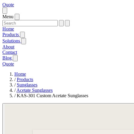
Quote
Menu
Home
Products
Solutions
About
Contact
Blog
Quote
Home
/
Products
/
Sunglasses
/
Acetate Sunglasses
/
KAS-301 Custom Acetate Sunglasses