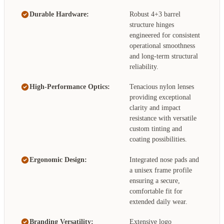
Durable Hardware:
Robust 4+3 barrel
structure hinges
engineered for consistent
operational smoothness
and long-term structural
reliability.
High-Performance Optics:
Tenacious nylon lenses
providing exceptional
clarity and impact
resistance with versatile
custom tinting and
coating possibilities.
Ergonomic Design:
Integrated nose pads and
a unisex frame profile
ensuring a secure,
comfortable fit for
extended daily wear.
Branding Versatility:
Extensive logo