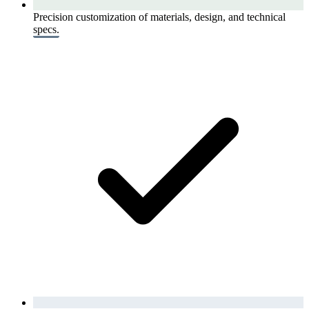
Precision customization of materials, design, and technical
specs.