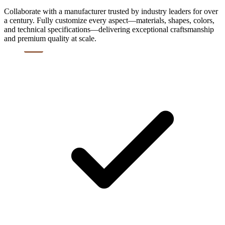
Collaborate with a manufacturer trusted by industry leaders for over
a century. Fully customize every aspect—materials, shapes, colors,
and technical specifications—delivering exceptional craftsmanship
and premium quality at scale.