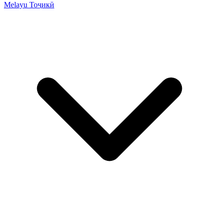
Melayu
Тоҷикӣ