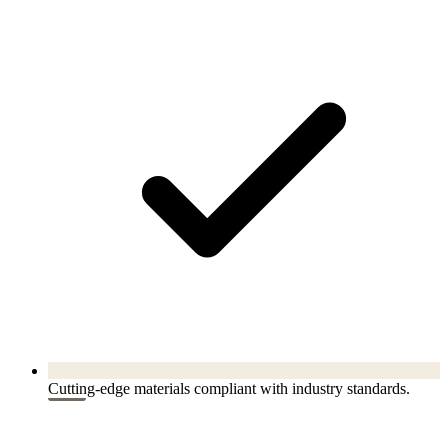
Cutting-edge materials compliant with industry standards.