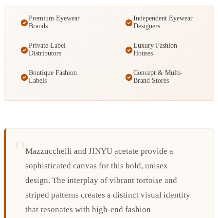
Premium Eyewear
Independent Eyewear
Brands
Designers
Private Label
Luxury Fashion
Distributors
Houses
Boutique Fashion
Concept & Multi-
Labels
Brand Stores
Mazzucchelli and JINYU acetate provide a
sophisticated canvas for this bold, unisex
design. The interplay of vibrant tortoise and
striped patterns creates a distinct visual identity
that resonates with high-end fashion