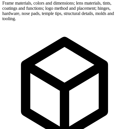
Frame materials, colors and dimensions; lens materials, tints,
coatings and functions; logo method and placement; hinges,
hardware, nose pads, temple tips, structural details, molds and
tooling.