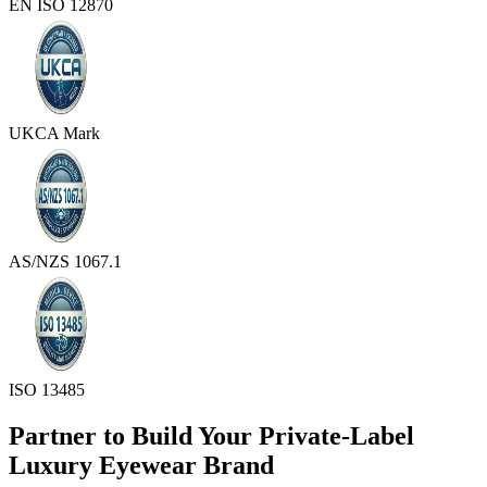
EN ISO 12870
UKCA Mark
AS/NZS 1067.1
ISO 13485
Partner to Build Your Private-Label
Luxury Eyewear Brand