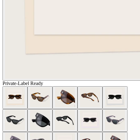
Private-Label Ready