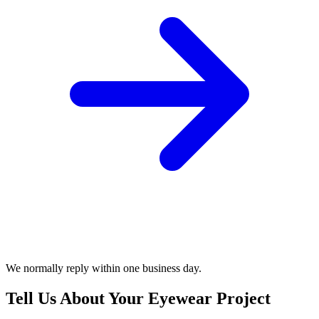
We normally reply within one business day.
Tell Us About Your Eyewear Project