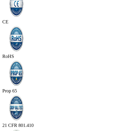
CE
RoHS
Prop 65
21 CFR 801.410