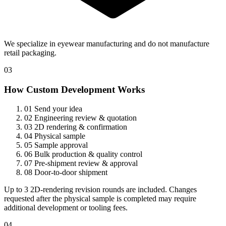
We specialize in eyewear manufacturing and do not manufacture
retail packaging.
03
How Custom Development Works
01
Send your idea
02
Engineering review & quotation
03
2D rendering & confirmation
04
Physical sample
05
Sample approval
06
Bulk production & quality control
07
Pre-shipment review & approval
08
Door-to-door shipment
Up to 3 2D-rendering revision rounds are included. Changes
requested after the physical sample is completed may require
additional development or tooling fees.
04