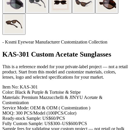
- Kssmi Eyewear Manufacturer Customization Collection
KAS-301 Custom Acetate Sunglasses
This is a reference model for your private-label project — not a retail
product. Start from this model and customize materials, colors,
lenses, logo and selected specifications for your market.
Item No:
KAS-301
Color:
Black & Purple & Tortoise & Stripe
Materials:
Premium Mazzucchelli & JINYU Acetate &
Customization
Service Mode:
OEM & ODM ( Customization )
MOQ:
300 PCS/Model (100PCS/Color)
Ready-stock Sample:
US$60/PCS
Fully Custom Sample:
US$300–US$600/PCS
Sample fees for validating your custom project — not retail or bulk