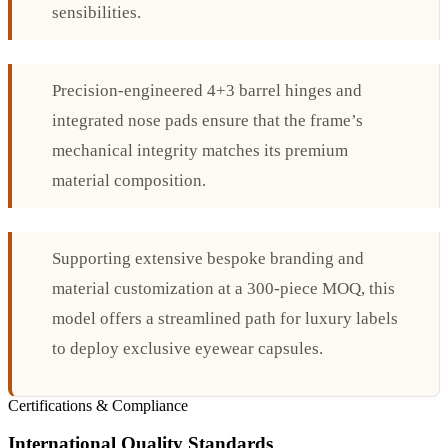
sensibilities.
Precision-engineered 4+3 barrel hinges and
integrated nose pads ensure that the frame’s
mechanical integrity matches its premium
material composition.
Supporting extensive bespoke branding and
material customization at a 300-piece MOQ, this
model offers a streamlined path for luxury labels
to deploy exclusive eyewear capsules.
Certifications & Compliance
International Quality Standards