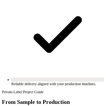
Reliable delivery aligned with your production timelines.
Private-Label Project Guide
From Sample to Production