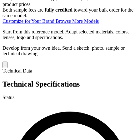
product prices.
Both sample fees are
fully credited
toward your bulk order for the
same model.
Customize for Your Brand
Browse More Models
Start from this reference model.
Adapt selected materials, colors,
lenses, logo and specifications.
Develop from your own idea.
Send a sketch, photo, sample or
technical drawing.
Technical Data
Technical Specifications
Status