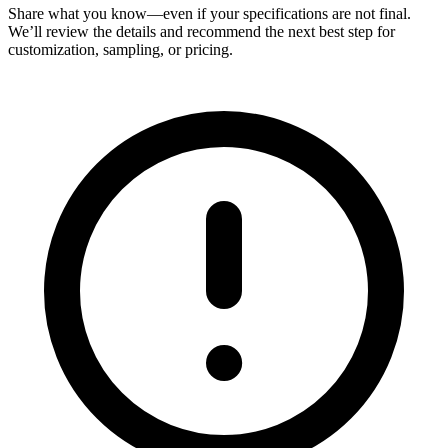
Share what you know—even if your specifications are not final.
We’ll review the details and recommend the next best step for
customization, sampling, or pricing.