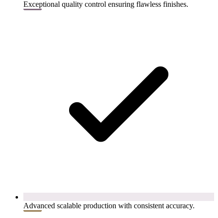
Exceptional quality control ensuring flawless finishes.
Advanced scalable production with consistent accuracy.