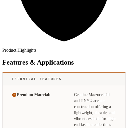
Product Highlights
Features & Applications
TECHNICAL FEATURES
Premium Material:
Genuine Mazzucchelli
and JINYU acetate
construction offering a
lightweight, durable, and
vibrant aesthetic for high-
end fashion collections.