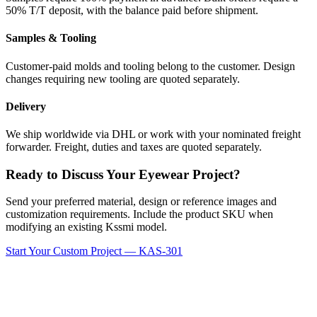
50% T/T deposit, with the balance paid before shipment.
Samples & Tooling
Customer-paid molds and tooling belong to the customer. Design
changes requiring new tooling are quoted separately.
Delivery
We ship worldwide via DHL or work with your nominated freight
forwarder. Freight, duties and taxes are quoted separately.
Ready to Discuss Your Eyewear Project?
Send your preferred material, design or reference images and
customization requirements. Include the product SKU when
modifying an existing Kssmi model.
Start Your Custom Project — KAS-301