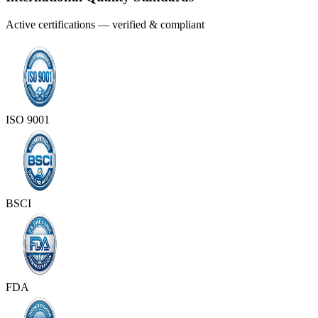
Active certifications — verified & compliant
ISO 9001
BSCI
FDA