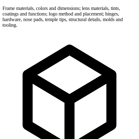
Frame materials, colors and dimensions; lens materials, tints,
coatings and functions; logo method and placement; hinges,
hardware, nose pads, temple tips, structural details, molds and
tooling.