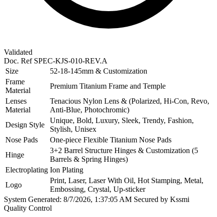
Validated
Doc. Ref
SPEC-KJS-010-REV.A
Size
52-18-145mm & Customization
Frame
Premium Titanium Frame and Temple
Material
Lenses
Tenacious Nylon Lens & (Polarized, Hi-Con, Revo,
Material
Anti-Blue, Photochromic)
Unique, Bold, Luxury, Sleek, Trendy, Fashion,
Design Style
Stylish, Unisex
Nose Pads
One-piece Flexible Titanium Nose Pads
3+2 Barrel Structure Hinges & Customization (5
Hinge
Barrels & Spring Hinges)
Electroplating
Ion Plating
Print, Laser, Laser With Oil, Hot Stamping, Metal,
Logo
Embossing, Crystal, Up-sticker
System Generated: 8/7/2026, 1:37:05 AM
Secured by Kssmi
Quality Control