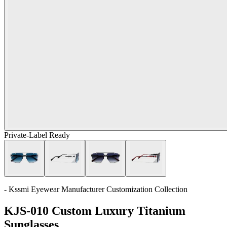
Private-Label Ready
- Kssmi Eyewear Manufacturer Customization Collection
KJS-010 Custom Luxury Titanium
Sunglasses