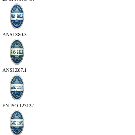
ANSI Z80.3
ANSI Z87.1
EN ISO 12312-1