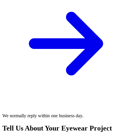
We normally reply within one business day.
Tell Us About Your Eyewear Project