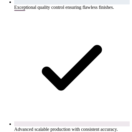
Exceptional quality control ensuring flawless finishes.
Advanced scalable production with consistent accuracy.