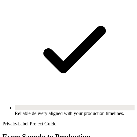
Reliable delivery aligned with your production timelines.
Private-Label Project Guide
From Sample to Production