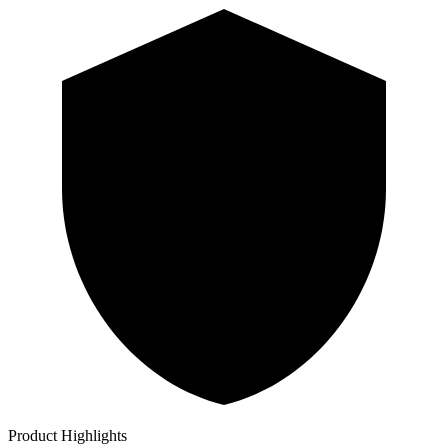
Product Highlights