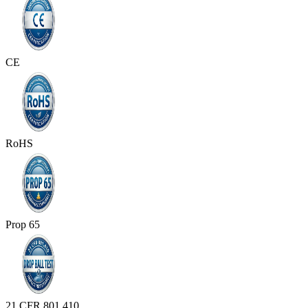
CE
RoHS
Prop 65
21 CFR 801.410