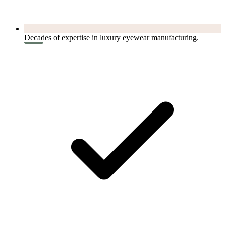
Decades of expertise in luxury eyewear manufacturing.