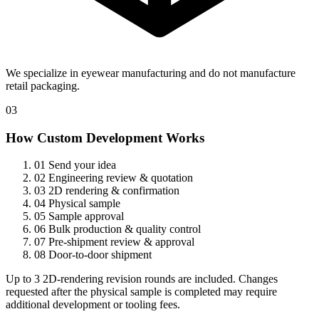
We specialize in eyewear manufacturing and do not manufacture
retail packaging.
03
How Custom Development Works
01
Send your idea
02
Engineering review & quotation
03
2D rendering & confirmation
04
Physical sample
05
Sample approval
06
Bulk production & quality control
07
Pre-shipment review & approval
08
Door-to-door shipment
Up to 3 2D-rendering revision rounds are included. Changes
requested after the physical sample is completed may require
additional development or tooling fees.