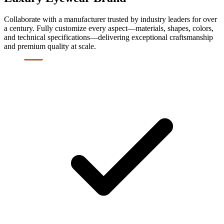
Collaborate with a manufacturer trusted by industry leaders for over
a century. Fully customize every aspect—materials, shapes, colors,
and technical specifications—delivering exceptional craftsmanship
and premium quality at scale.