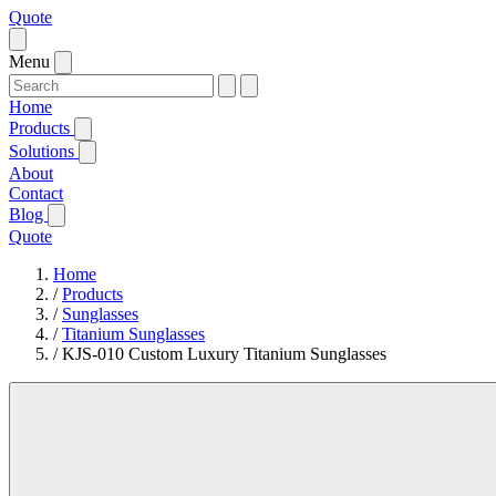
Quote
Menu
Home
Products
Solutions
About
Contact
Blog
Quote
Home
/
Products
/
Sunglasses
/
Titanium Sunglasses
/
KJS-010 Custom Luxury Titanium Sunglasses