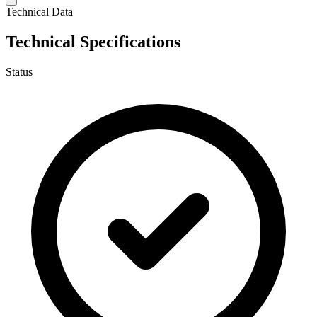
Technical Data
Technical Specifications
Status