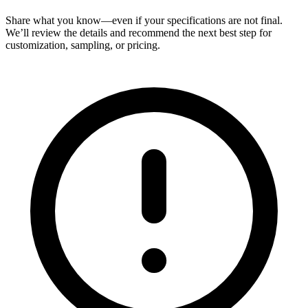
Share what you know—even if your specifications are not final.
We’ll review the details and recommend the next best step for
customization, sampling, or pricing.