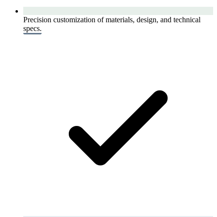
Precision customization of materials, design, and technical
specs.