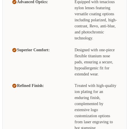
Advanced Optics:
Equipped with tenacious
nylon lenses featuring
versatile coating options
including polarized, high-
contrast, Revo, anti-blue,
and photochromic
technology.
Superior Comfort:
Designed with one-piece
flexible titanium nose
pads, ensuring a secure,
hypoallergenic fit for
extended wear.
Refined Finish:
Treated with high-quality
ion plating for an
enduring finish,
complemented by
extensive logo
customization options
from laser engraving to
hot stamping.