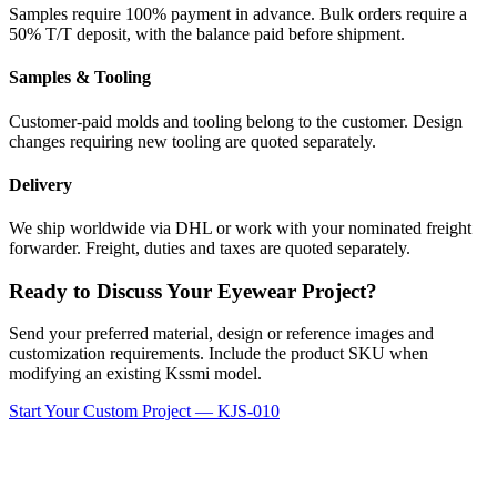
Samples require 100% payment in advance. Bulk orders require a
50% T/T deposit, with the balance paid before shipment.
Samples & Tooling
Customer-paid molds and tooling belong to the customer. Design
changes requiring new tooling are quoted separately.
Delivery
We ship worldwide via DHL or work with your nominated freight
forwarder. Freight, duties and taxes are quoted separately.
Ready to Discuss Your Eyewear Project?
Send your preferred material, design or reference images and
customization requirements. Include the product SKU when
modifying an existing Kssmi model.
Start Your Custom Project — KJS-010