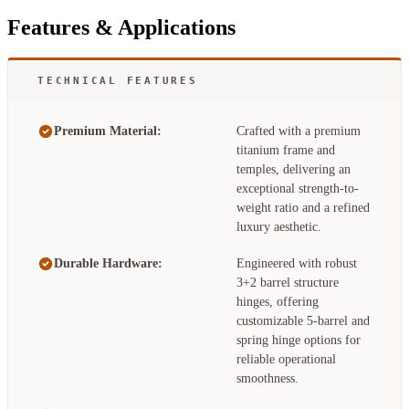
Features & Applications
TECHNICAL FEATURES
Premium Material:
Crafted with a premium
titanium frame and
temples, delivering an
exceptional strength-to-
weight ratio and a refined
luxury aesthetic.
Durable Hardware:
Engineered with robust
3+2 barrel structure
hinges, offering
customizable 5-barrel and
spring hinge options for
reliable operational
smoothness.