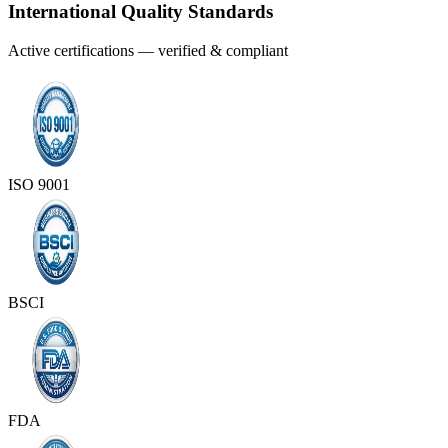
International Quality Standards
Active certifications — verified & compliant
ISO 9001
BSCI
FDA