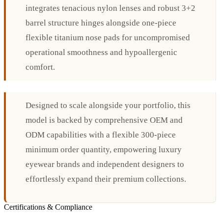
integrates tenacious nylon lenses and robust 3+2
barrel structure hinges alongside one-piece
flexible titanium nose pads for uncompromised
operational smoothness and hypoallergenic
comfort.
Designed to scale alongside your portfolio, this
model is backed by comprehensive OEM and
ODM capabilities with a flexible 300-piece
minimum order quantity, empowering luxury
eyewear brands and independent designers to
effortlessly expand their premium collections.
Certifications & Compliance