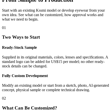
Start with an existing Kssmi model or develop eyewear from your
own idea. See what can be customized, how approval works and
what we need to begin.
01
Two Ways to Start
Ready-Stock Sample
Supplied in its original materials, colors, lenses and specifications. A
standard logo can be added for US$15 per model; no other ready-
stock details can be changed.
Fully Custom Development
Modify an existing model or start from a sketch, photo, AI-generated
concept, physical sample or complete technical drawing.
02
What Can Be Customized?