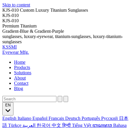
Skip to content
KJS-010 Custom Luxury Titanium Sunglasses
KJS-010
KJS-010
Premium Titanium
Gradient-Blue & Gradient-Purple
sunglasses, luxury-eyewear, titanium-sunglasses, luxury-titanium-
sunglasses
KSSMI
Eyewear Mfg.
Home
Products
Solutions
About
Contact
Blog
EN
English
Italiano
Español
Français
Deutsch
Português
Русский
日本
語
Türkçe
العربية
한국어
中文
हिन्दी
Tiếng Việt
ꦧꦱꦗꦮ
Bahasa