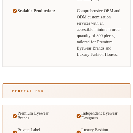
Scalable Production:
Comprehensive OEM and
ODM customization
services with an
accessible minimum order
quantity of 300 pieces,
tailored for Premium
Eyewear Brands and
Luxury Fashion Houses.
PERFECT FOR
Premium Eyewear
Independent Eyewear
Brands
Designers
Private Label
Luxury Fashion