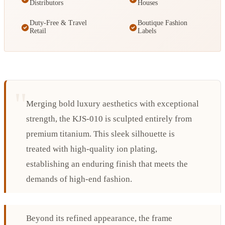
Distributors
Houses
Duty-Free & Travel
Boutique Fashion
Retail
Labels
Merging bold luxury aesthetics with exceptional
strength, the KJS-010 is sculpted entirely from
premium titanium. This sleek silhouette is
treated with high-quality ion plating,
establishing an enduring finish that meets the
demands of high-end fashion.
Beyond its refined appearance, the frame