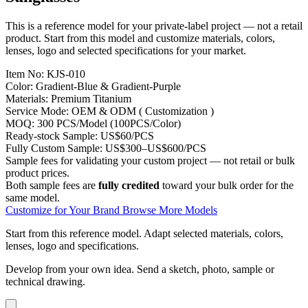
This is a reference model for your private-label project — not a retail
product. Start from this model and customize materials, colors,
lenses, logo and selected specifications for your market.
Item No:
KJS-010
Color:
Gradient-Blue & Gradient-Purple
Materials:
Premium Titanium
Service Mode:
OEM & ODM ( Customization )
MOQ:
300 PCS/Model (100PCS/Color)
Ready-stock Sample:
US$60/PCS
Fully Custom Sample:
US$300–US$600/PCS
Sample fees for validating your custom project — not retail or bulk
product prices.
Both sample fees are
fully credited
toward your bulk order for the
same model.
Customize for Your Brand
Browse More Models
Start from this reference model.
Adapt selected materials, colors,
lenses, logo and specifications.
Develop from your own idea.
Send a sketch, photo, sample or
technical drawing.