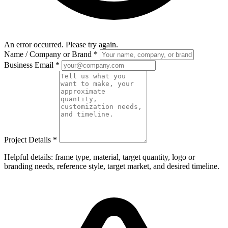
An error occurred. Please try again.
Name / Company or Brand
*
Business Email
*
Project Details
*
Helpful details: frame type, material, target quantity, logo or
branding needs, reference style, target market, and desired timeline.