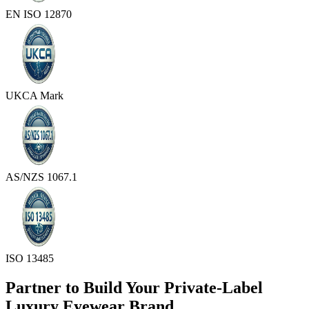
EN ISO 12870
UKCA Mark
AS/NZS 1067.1
ISO 13485
Partner to Build Your Private-Label
Luxury Eyewear Brand