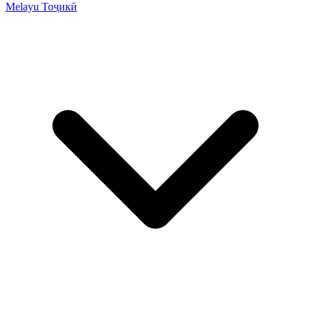
Melayu
Тоҷикӣ