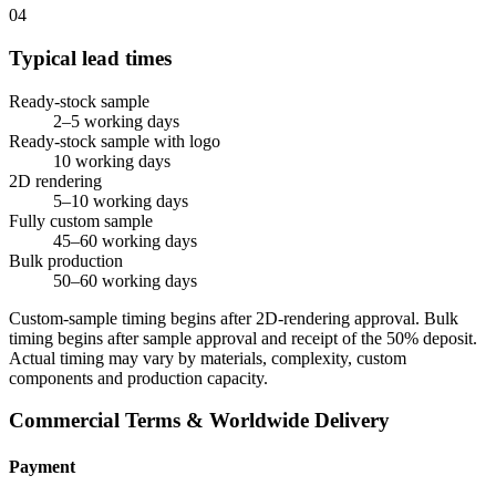
04
Typical lead times
Ready-stock sample
2–5 working days
Ready-stock sample with logo
10 working days
2D rendering
5–10 working days
Fully custom sample
45–60 working days
Bulk production
50–60 working days
Custom-sample timing begins after 2D-rendering approval. Bulk
timing begins after sample approval and receipt of the 50% deposit.
Actual timing may vary by materials, complexity, custom
components and production capacity.
Commercial Terms & Worldwide Delivery
Payment