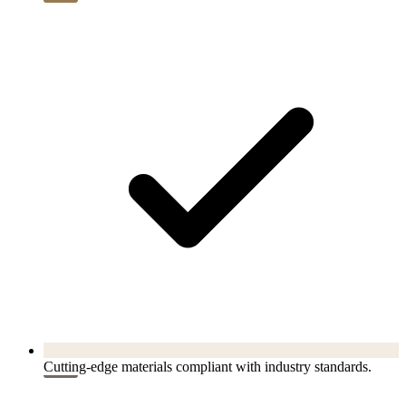
Cutting-edge materials compliant with industry standards.